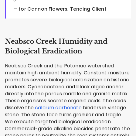
— for Cannon Flowers, Tending Client
Neabsco Creek Humidity and
Biological Eradication
Neabsco Creek and the Potomac watershed
maintain high ambient humidity. Constant moisture
promotes severe biological colonization on historic
markers. Cyanobacteria and black algae anchor
directly into the porous marble and granite matrix.
These organisms secrete organic acids. The acids
dissolve the
calcium carbonate
binders in vintage
stone. The stone face turns granular and fragile.
We execute targeted biological eradication.
Commercial-grade alkaline biocides penetrate the
stone pores to neutralize the root systems entirely.