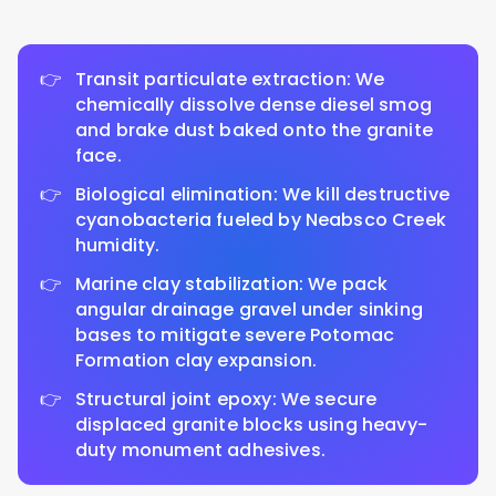
Transit particulate extraction: We
chemically dissolve dense diesel smog
and brake dust baked onto the granite
face.
Biological elimination: We kill destructive
cyanobacteria fueled by Neabsco Creek
humidity.
Marine clay stabilization: We pack
angular drainage gravel under sinking
bases to mitigate severe Potomac
Formation clay expansion.
Structural joint epoxy: We secure
displaced granite blocks using heavy-
duty monument adhesives.