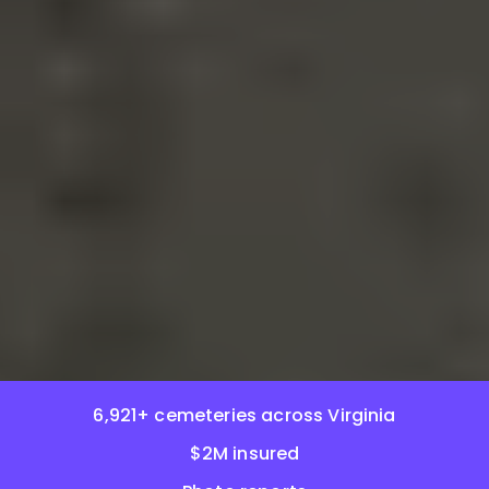
6,921+ cemeteries across Virginia
$2M insured