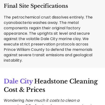
Final Site Specifications
The petrochemical crust dissolves entirely. The
cyanobacteria washes away. The metal
components regain their original factory
appearance. The uprights sit level and secure
against the volatile Dale City marine clay. We
execute strict preservation protocols across
Prince William County to defend the memorials
against severe transit emissions and geological
instability.
Dale City
Headstone Cleaning
Cost & Prices
Wondering
how much it costs to clean a