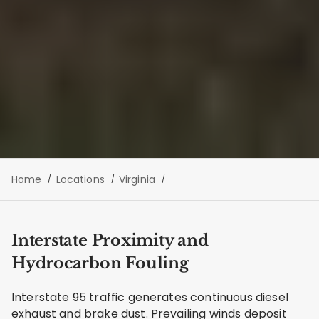
Home
Locations
Virginia
Interstate Proximity and
Hydrocarbon Fouling
Interstate 95 traffic generates continuous diesel
exhaust and brake dust. Prevailing winds deposit