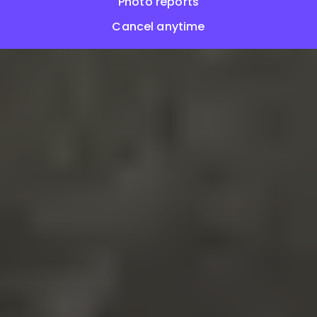
Photo reports
Cancel anytime