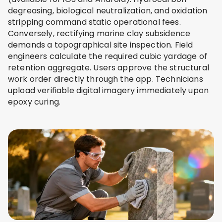
degreasing, biological neutralization, and oxidation
stripping command static operational fees.
Conversely, rectifying marine clay subsidence
demands a topographical site inspection. Field
engineers calculate the required cubic yardage of
retention aggregate. Users approve the structural
work order directly through the app. Technicians
upload verifiable digital imagery immediately upon
epoxy curing.