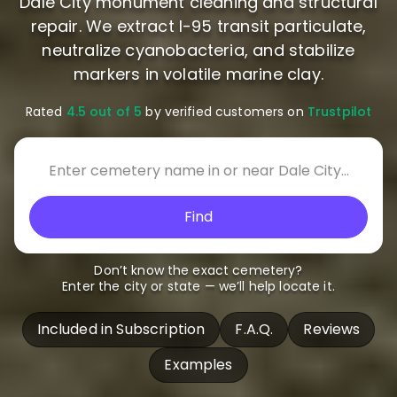
Dale City monument cleaning and structural
repair. We extract I-95 transit particulate,
neutralize cyanobacteria, and stabilize
markers in volatile marine clay.
Rated
4.5 out of 5
by verified customers on
Trustpilot
Find
Don’t know the exact cemetery?
Enter the city or state — we’ll help locate it.
Included in Subscription
F.A.Q.
Reviews
Examples