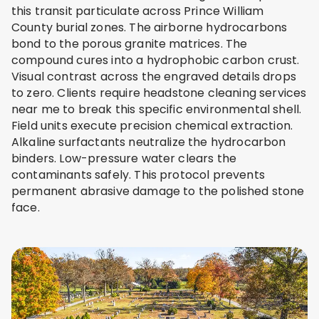
this transit particulate across Prince William
County burial zones. The airborne hydrocarbons
bond to the porous granite matrices. The
compound cures into a hydrophobic carbon crust.
Visual contrast across the engraved details drops
to zero. Clients require headstone cleaning services
near me to break this specific environmental shell.
Field units execute precision chemical extraction.
Alkaline surfactants neutralize the hydrocarbon
binders. Low-pressure water clears the
contaminants safely. This protocol prevents
permanent abrasive damage to the polished stone
face.