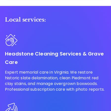
Local services:
Headstone Cleaning Services & Grave
Care
Expert memorial care in Virginia. We restore
historic slate delamination, clean Piedmont red
clay stains, and manage overgrown boxwoods.
Professional subscription care with photo reports.