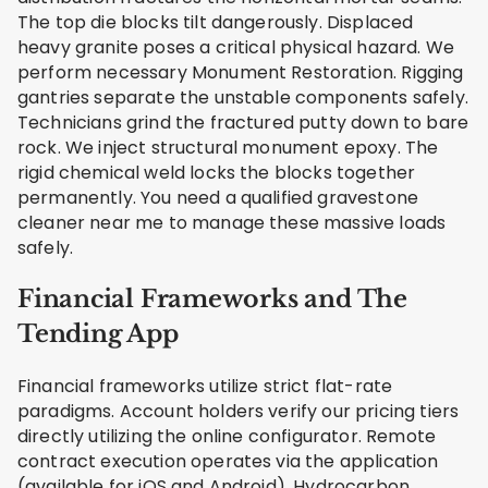
The top die blocks tilt dangerously. Displaced
heavy granite poses a critical physical hazard. We
perform necessary Monument Restoration. Rigging
gantries separate the unstable components safely.
Technicians grind the fractured putty down to bare
rock. We inject structural monument epoxy. The
rigid chemical weld locks the blocks together
permanently. You need a qualified gravestone
cleaner near me to manage these massive loads
safely.
Financial Frameworks and The
Tending App
Financial frameworks utilize strict flat-rate
paradigms. Account holders verify our pricing tiers
directly utilizing the online configurator. Remote
contract execution operates via the application
(available for iOS and Android). Hydrocarbon