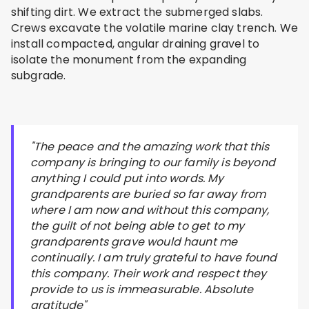
shifting dirt. We extract the submerged slabs.
Crews excavate the volatile marine clay trench. We
install compacted, angular draining gravel to
isolate the monument from the expanding
subgrade.
"The peace and the amazing work that this
company is bringing to our family is beyond
anything I could put into words. My
grandparents are buried so far away from
where I am now and without this company,
the guilt of not being able to get to my
grandparents grave would haunt me
continually. I am truly grateful to have found
this company. Their work and respect they
provide to us is immeasurable. Absolute
gratitude"