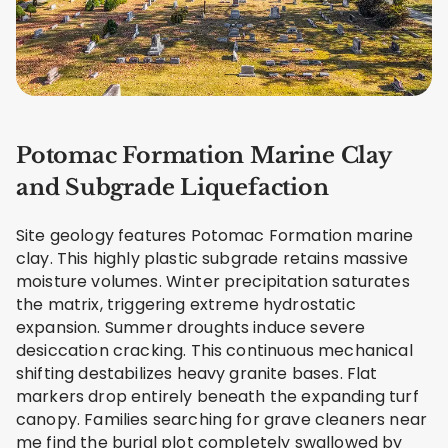
Potomac Formation Marine Clay
and Subgrade Liquefaction
Site geology features Potomac Formation marine
clay. This highly plastic subgrade retains massive
moisture volumes. Winter precipitation saturates
the matrix, triggering extreme hydrostatic
expansion. Summer droughts induce severe
desiccation cracking. This continuous mechanical
shifting destabilizes heavy granite bases. Flat
markers drop entirely beneath the expanding turf
canopy. Families searching for grave cleaners near
me find the burial plot completely swallowed by