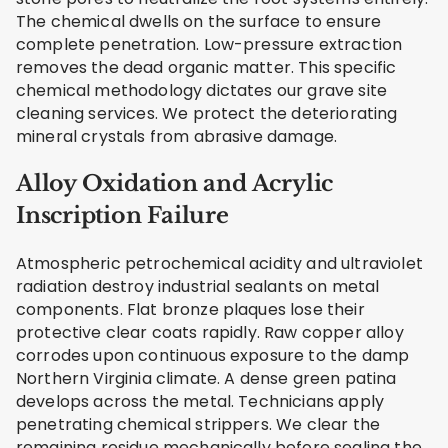
The chemical dwells on the surface to ensure
complete penetration. Low-pressure extraction
removes the dead organic matter. This specific
chemical methodology dictates our grave site
cleaning services. We protect the deteriorating
mineral crystals from abrasive damage.
Alloy Oxidation and Acrylic
Inscription Failure
Atmospheric petrochemical acidity and ultraviolet
radiation destroy industrial sealants on metal
components. Flat bronze plaques lose their
protective clear coats rapidly. Raw copper alloy
corrodes upon continuous exposure to the damp
Northern Virginia climate. A dense green patina
develops across the metal. Technicians apply
penetrating chemical strippers. We clear the
remaining residue mechanically before sealing the