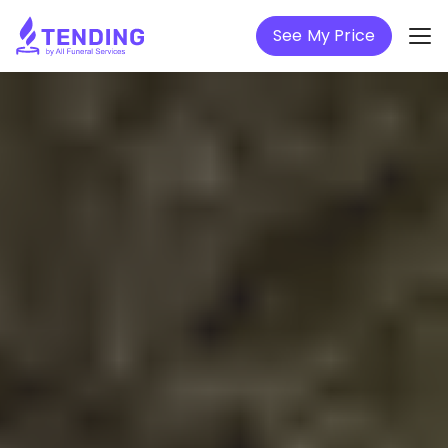
See My Price