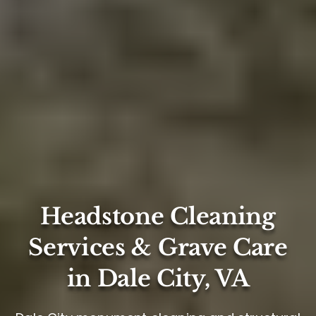
Headstone Cleaning
Services & Grave Care
in Dale City, VA