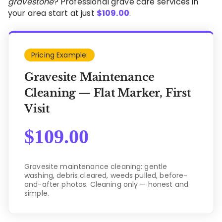
gravestone
? Professional grave care services in
your area start at just
$
109.00
.
Pricing Example:
Gravesite Maintenance
Cleaning — Flat Marker, First
Visit
$
109.00
Gravesite maintenance cleaning: gentle
washing, debris cleared, weeds pulled, before-
and-after photos. Cleaning only — honest and
simple.