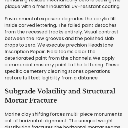
plaque with a fresh industrial UV-resistant coating.
Environmental exposure degrades the acrylic fill
inside carved lettering. The failed paint detaches
from the recessed tracks entirely. Visual contrast
between the raw grooves and the polished slab
drops to zero. We execute precision Headstone
Inscription Repair. Field teams clear the
deteriorated paint from the channels. We apply
commercial masonry paint to the lettering. These
specific cemetery cleaning stones operations
restore full text legibility from a distance.
Subgrade Volatility and Structural
Mortar Fracture
Marine clay shifting forces multi-piece monuments
out of horizontal alignment. The unequal weight
distribution fractures the horizontal mortar seams.