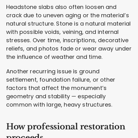
Headstone slabs also often loosen and
crack due to uneven aging or the material’s
natural structure. Stone is a natural material
with possible voids, veining, and internal
stresses. Over time, inscriptions, decorative
reliefs, and photos fade or wear away under
the influence of weather and time.
Another recurring issue is ground
settlement, foundation failure, or other
factors that affect the monument’s
geometry and stability — especially
common with large, heavy structures.
How professional restoration
proceeds