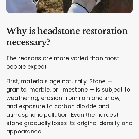
Why is headstone restoration
necessary?
The reasons are more varied than most
people expect.
First, materials age naturally. Stone —
granite, marble, or limestone — is subject to
weathering, erosion from rain and snow,
and exposure to carbon dioxide and
atmospheric pollution. Even the hardest
stone gradually loses its original density and
appearance.