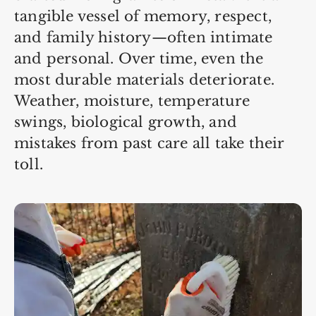
tangible vessel of memory, respect,
and family history—often intimate
and personal. Over time, even the
most durable materials deteriorate.
Weather, moisture, temperature
swings, biological growth, and
mistakes from past care all take their
toll.