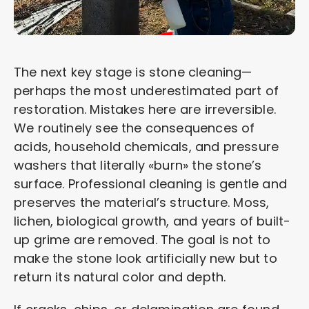
The next key stage is stone cleaning—
perhaps the most underestimated part of
restoration. Mistakes here are irreversible.
We routinely see the consequences of
acids, household chemicals, and pressure
washers that literally «burn» the stone’s
surface. Professional cleaning is gentle and
preserves the material’s structure. Moss,
lichen, biological growth, and years of built-
up grime are removed. The goal is not to
make the stone look artificially new but to
return its natural color and depth.