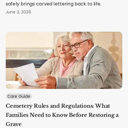
safely brings carved lettering back to life.
June 3, 2026
Care Guide
Cemetery Rules and Regulations: What
Families Need to Know Before Restoring a
Grave