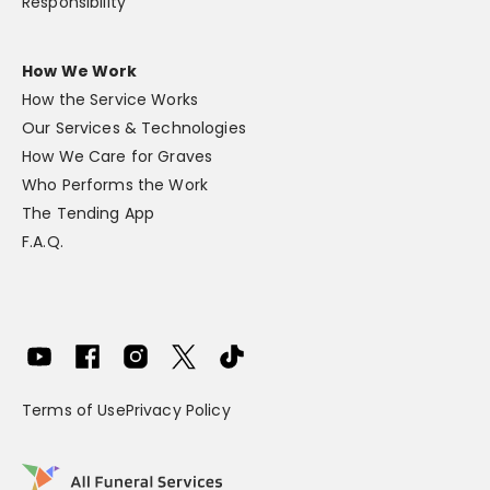
Responsibility
How We Work
How the Service Works
Our Services & Technologies
How We Care for Graves
Who Performs the Work
The Tending App
F.A.Q.
Terms of Use
Privacy Policy