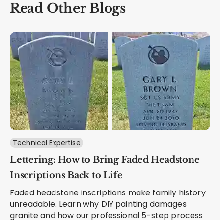
Read Other Blogs
Technical Expertise
Lettering: How to Bring Faded Headstone
Inscriptions Back to Life
Faded headstone inscriptions make family history
unreadable. Learn why DIY painting damages
granite and how our professional 5-step process