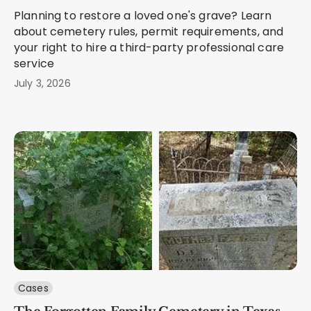
Planning to restore a loved one's grave? Learn
about cemetery rules, permit requirements, and
your right to hire a third-party professional care
service
July 3, 2026
Cases