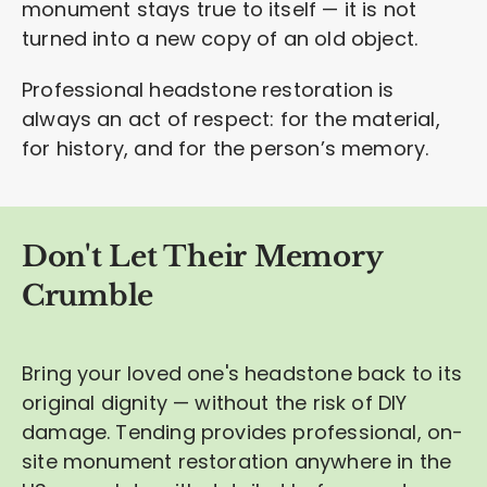
monument stays true to itself — it is not
turned into a new copy of an old object.
Professional headstone restoration is
always an act of respect: for the material,
for history, and for the person’s memory.
Don't Let Their Memory
Crumble
Bring your loved one's headstone back to its
original dignity — without the risk of DIY
damage. Tending provides professional, on-
site monument restoration anywhere in the