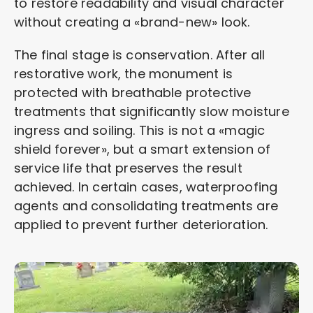
to restore readability and visual character
without creating a «brand-new» look.
The final stage is conservation. After all
restorative work, the monument is
protected with breathable protective
treatments that significantly slow moisture
ingress and soiling. This is not a «magic
shield forever», but a smart extension of
service life that preserves the result
achieved. In certain cases, waterproofing
agents and consolidating treatments are
applied to prevent further deterioration.