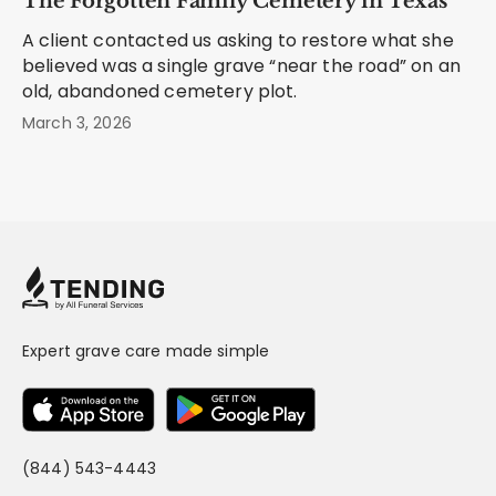
The Forgotten Family Cemetery in Texas
A client contacted us asking to restore what she
believed was a single grave “near the road” on an
old, abandoned cemetery plot.
March 3, 2026
Expert grave care made simple
(844) 543-4443