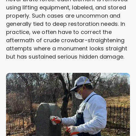
using lifting equipment, labeled, and stored
properly. Such cases are uncommon and
generally tied to deep restoration needs. In
practice, we often have to correct the
aftermath of crude crowbar-straightening
attempts where a monument looks straight
but has sustained serious hidden damage.