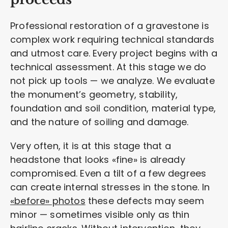
Professional restoration of a gravestone is
complex work requiring technical standards
and utmost care. Every project begins with a
technical assessment. At this stage we do
not pick up tools — we analyze. We evaluate
the monument’s geometry, stability,
foundation and soil condition, material type,
and the nature of soiling and damage.
Very often, it is at this stage that a
headstone that looks «fine» is already
compromised. Even a tilt of a few degrees
can create internal stresses in the stone. In
«before» photos
these defects may seem
minor — sometimes visible only as thin