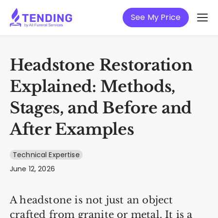
See My Price
Headstone Restoration
Explained: Methods,
Stages, and Before and
After Examples
Technical Expertise
June 12, 2026
A headstone is not just an object
crafted from granite or metal. It is a