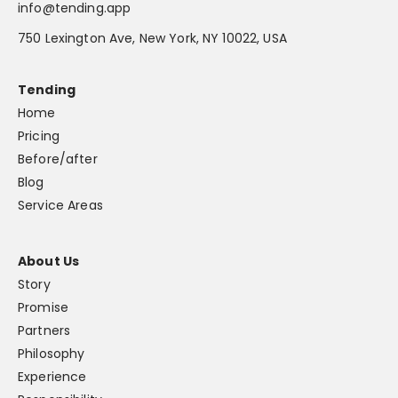
info@tending.app
750 Lexington Ave, New York, NY 10022, USA
Tending
Home
Pricing
Before/after
Blog
Service Areas
About Us
Story
Promise
Partners
Philosophy
Experience