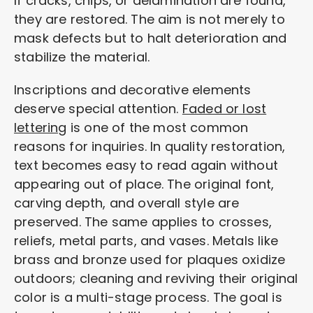
If cracks, chips, or delamination are found,
they are restored. The aim is not merely to
mask defects but to halt deterioration and
stabilize the material.
Inscriptions and decorative elements
deserve special attention.
Faded or lost
lettering
is one of the most common
reasons for inquiries. In quality restoration,
text becomes easy to read again without
appearing out of place. The original font,
carving depth, and overall style are
preserved. The same applies to crosses,
reliefs, metal parts, and vases. Metals like
brass and bronze used for plaques oxidize
outdoors; cleaning and reviving their original
color is a multi-stage process. The goal is