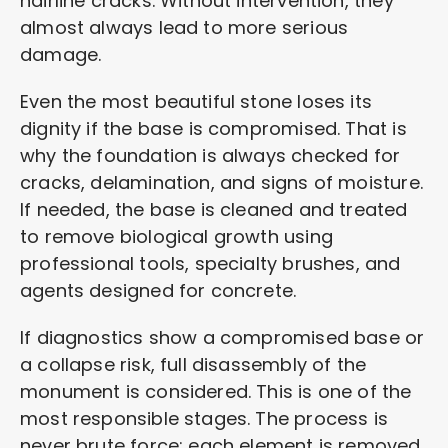
hairline cracks. Without intervention, they
almost always lead to more serious
damage.
Even the most beautiful stone loses its
dignity if the base is compromised. That is
why the foundation is always checked for
cracks, delamination, and signs of moisture.
If needed, the base is cleaned and treated
to remove biological growth using
professional tools, specialty brushes, and
agents designed for concrete.
If diagnostics show a compromised base or
a collapse risk, full disassembly of the
monument is considered. This is one of the
most responsible stages. The process is
never brute force: each element is removed