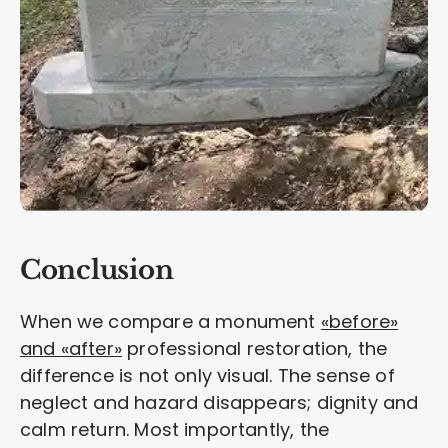
Conclusion
When we compare a monument
«before»
and «after»
professional restoration, the
difference is not only visual. The sense of
neglect and hazard disappears; dignity and
calm return. Most importantly, the