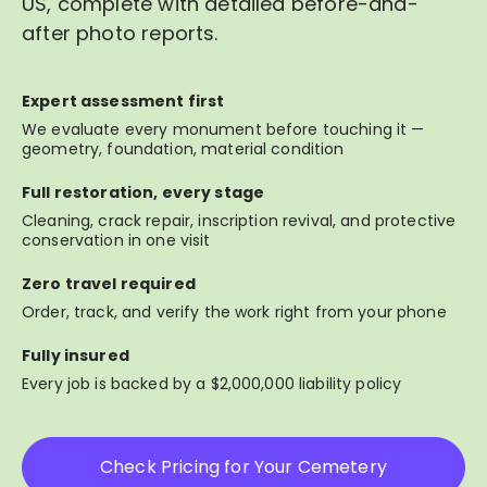
US, complete with detailed before-and-
after photo reports.
Expert assessment first
We evaluate every monument before touching it —
geometry, foundation, material condition
Full restoration, every stage
Cleaning, crack repair, inscription revival, and protective
conservation in one visit
Zero travel required
Order, track, and verify the work right from your phone
Fully insured
Every job is backed by a $2,000,000 liability policy
Check Pricing for Your Cemetery