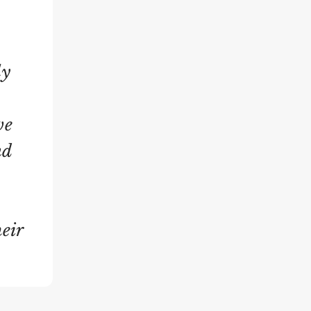
ly
ve
nd
eir