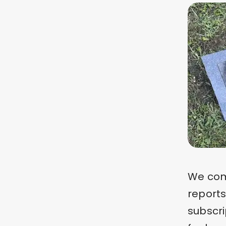
We comp
report
subscri