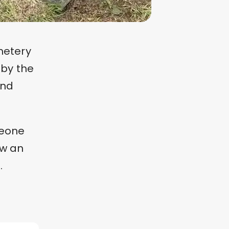
metery
 by the
and
meone
aw an
.