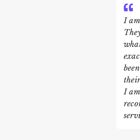
I am
They
what
exac
been
thei
I am
reco
servi