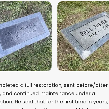
leted a full restoration, sent before/after
s, and continued maintenance under a
ption. He said that for the first time in years