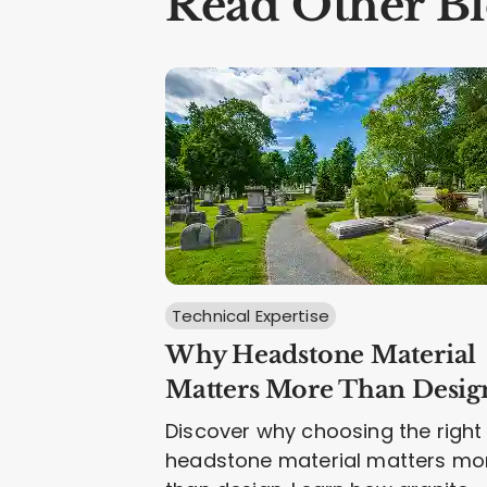
Read Other Bl
Technical Expertise
Why Headstone Material
Matters More Than Desig
Discover why choosing the right
headstone material matters mo