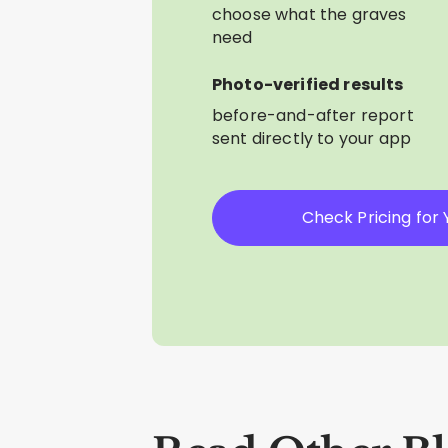
choose what the graves
need
Photo-verified results
before-and-after report
sent directly to your app
Check Pricing for