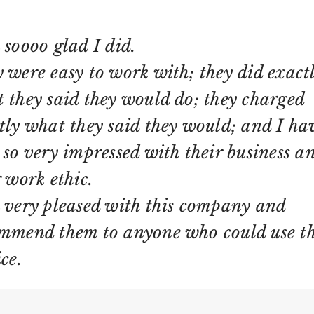
 soooo glad I did.
 were easy to work with; they did exact
 they said they would do; they charged
tly what they said they would; and I ha
 so very impressed with their business a
r work ethic.
 very pleased with this company and
mmend them to anyone who could use th
ce.