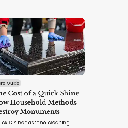
re Guide
e Cost of a Quick Shine:
ow Household Methods
estroy Monuments
ick DIY headstone cleaning