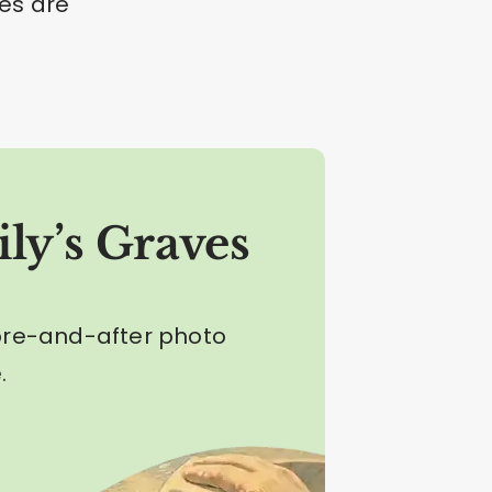
nes are
ly’s Graves
ore-and-after photo
.