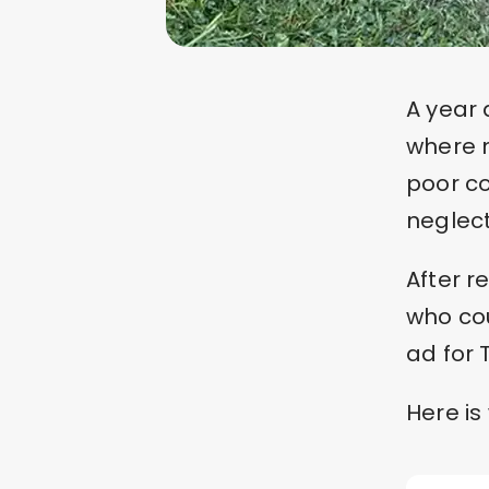
A year 
where m
poor co
neglec
After 
who co
ad for 
Here is