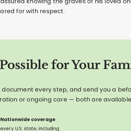
eassured knowing the graves of his loved o
ared for with respect.
Possible for Your Fami
 document every step, and send you a bef
ration or ongoing care — both are available
Nationwide coverage
every U.S. state, including