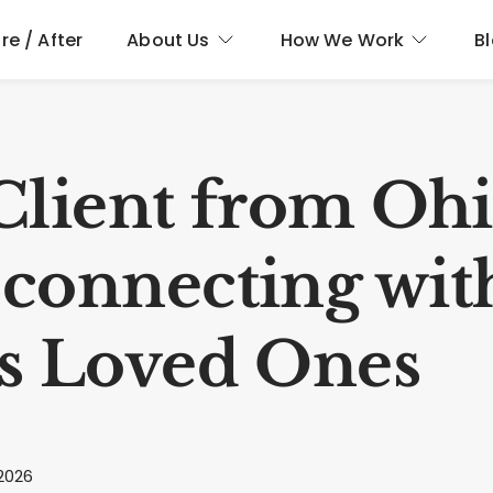
re / After
About Us
How We Work
B
Client from Oh
connecting wit
s Loved Ones
2026