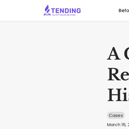
Befo
A 
Re
Hi
Cases
March 16, 