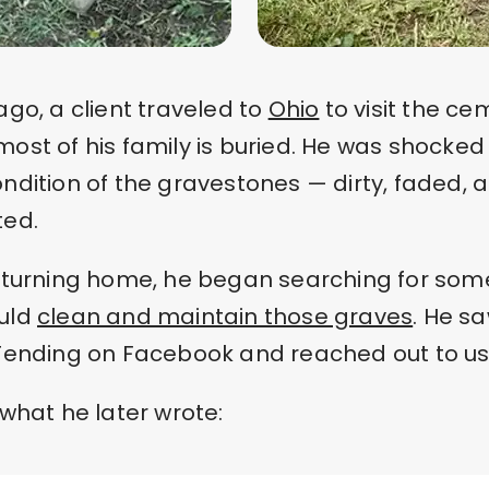
ago, a client traveled to
Ohio
to visit the ce
ost of his family is buried. He was shocked
ndition of the gravestones — dirty, faded, 
ted.
returning home, he began searching for so
uld
clean and maintain those graves
. He s
Tending on Facebook and reached out to us
 what he later wrote: