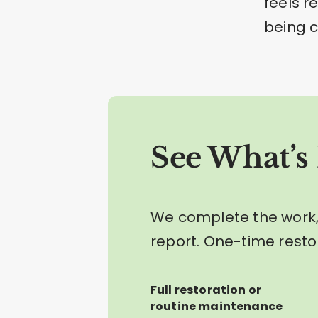
feels r
being c
See What’s 
We complete the work,
report. One-time resto
Full restoration or
routine maintenance