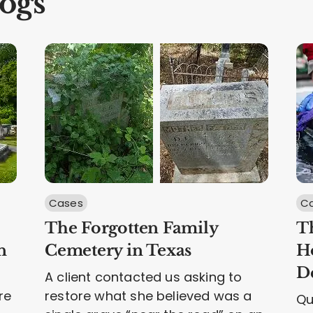
ogs
Cases
Ca
The Forgotten Family
Th
n
Cemetery in Texas
H
D
A client contacted us asking to
re
restore what she believed was a
Qu