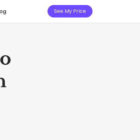
See My Price
log
io
h