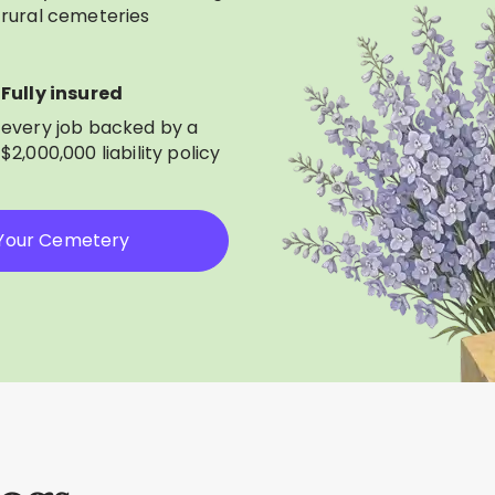
rural cemeteries
Fully insured
every job backed by a
$2,000,000 liability policy
 Your Cemetery