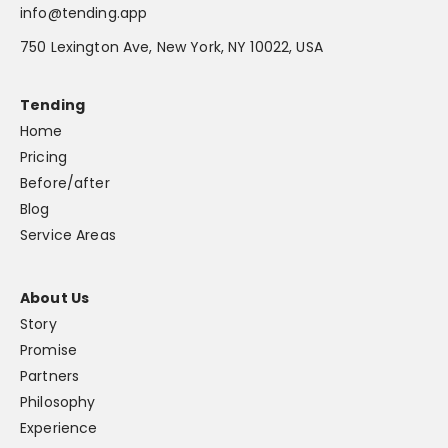
info@tending.app
750 Lexington Ave, New York, NY 10022, USA
Tending
Home
Pricing
Before/after
Blog
Service Areas
About Us
Story
Promise
Partners
Philosophy
Experience