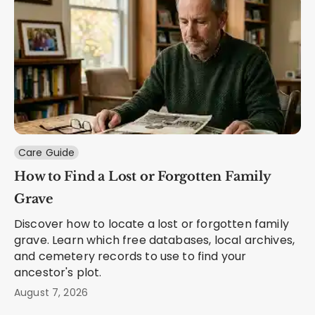
Care Guide
How to Find a Lost or Forgotten Family
Grave
Discover how to locate a lost or forgotten family
grave. Learn which free databases, local archives,
and cemetery records to use to find your
ancestor's plot.
August 7, 2026