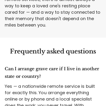
way to keep a loved one's resting place
cared for — and a way to stay connected to
their memory that doesn't depend on the
miles between you.
Frequently asked questions
Can I arrange grave care if I live in another
state or country?
Yes — a nationwide remote service is built
for exactly this. You arrange everything
online or by phone and a local specialist
does the work; you never travel. With