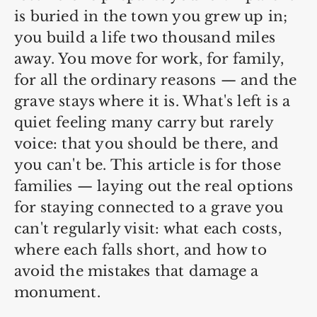
is buried in the town you grew up in;
you build a life two thousand miles
away. You move for work, for family,
for all the ordinary reasons — and the
grave stays where it is. What's left is a
quiet feeling many carry but rarely
voice: that you should be there, and
you can't be. This article is for those
families — laying out the real options
for staying connected to a grave you
can't regularly visit: what each costs,
where each falls short, and how to
avoid the mistakes that damage a
monument.