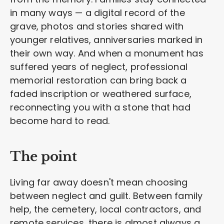
in many ways — a digital record of the
grave, photos and stories shared with
younger relatives, anniversaries marked in
their own way. And when a monument has
suffered years of neglect, professional
memorial restoration can bring back a
faded inscription or weathered surface,
reconnecting you with a stone that had
become hard to read.
The point
Living far away doesn't mean choosing
between neglect and guilt. Between family
help, the cemetery, local contractors, and
remote services, there is almost always a