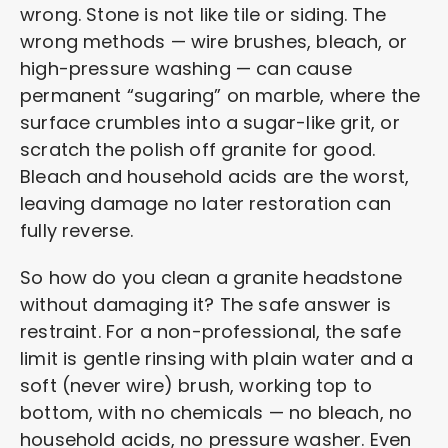
wrong. Stone is not like tile or siding. The
wrong methods — wire brushes, bleach, or
high-pressure washing — can cause
permanent “sugaring” on marble, where the
surface crumbles into a sugar-like grit, or
scratch the polish off granite for good.
Bleach and household acids are the worst,
leaving damage no later restoration can
fully reverse.
So how do you clean a granite headstone
without damaging it? The safe answer is
restraint. For a non-professional, the safe
limit is gentle rinsing with plain water and a
soft (never wire) brush, working top to
bottom, with no chemicals — no bleach, no
household acids, no pressure washer. Even