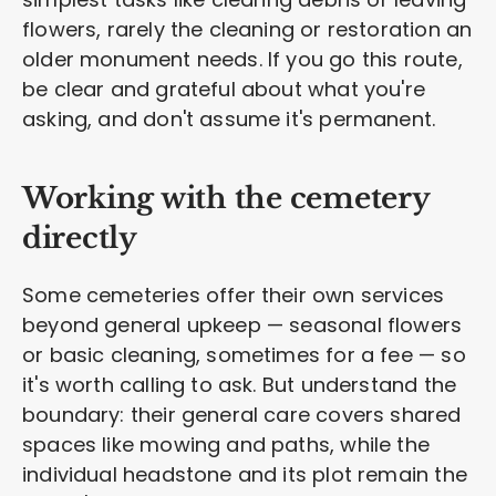
flowers, rarely the cleaning or restoration an
older monument needs. If you go this route,
be clear and grateful about what you're
asking, and don't assume it's permanent.
Working with the cemetery
directly
Some cemeteries offer their own services
beyond general upkeep — seasonal flowers
or basic cleaning, sometimes for a fee — so
it's worth calling to ask. But understand the
boundary: their general care covers shared
spaces like mowing and paths, while the
individual headstone and its plot remain the