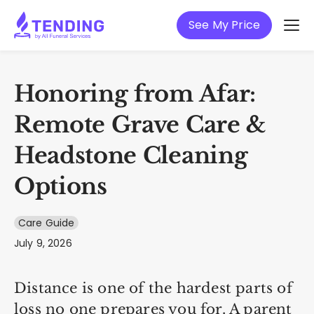
See My Price
Honoring from Afar:
Remote Grave Care &
Headstone Cleaning
Options
Care Guide
July 9, 2026
Distance is one of the hardest parts of
loss no one prepares you for. A parent