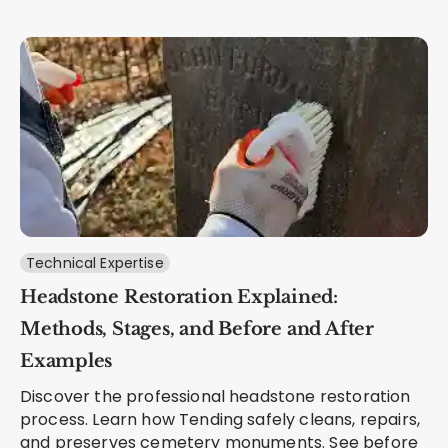
Technical Expertise
Headstone Restoration Explained:
Methods, Stages, and Before and After
Examples
Discover the professional headstone restoration
process. Learn how Tending safely cleans, repairs,
and preserves cemetery monuments. See before