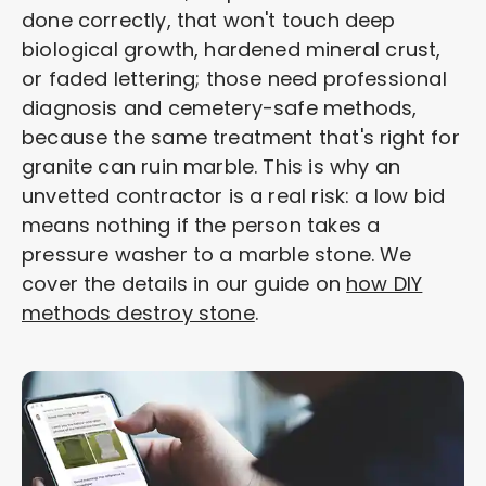
done correctly, that won't touch deep
biological growth, hardened mineral crust,
or faded lettering; those need professional
diagnosis and cemetery-safe methods,
because the same treatment that's right for
granite can ruin marble. This is why an
unvetted contractor is a real risk: a low bid
means nothing if the person takes a
pressure washer to a marble stone. We
cover the details in our guide on
how DIY
methods destroy stone
.