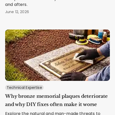
and afters.
June 12, 2026
Technical Expertise
Why bronze memorial plaques deteriorate
and why DIY fixes often make it worse
Explore the natural and man-made threats to