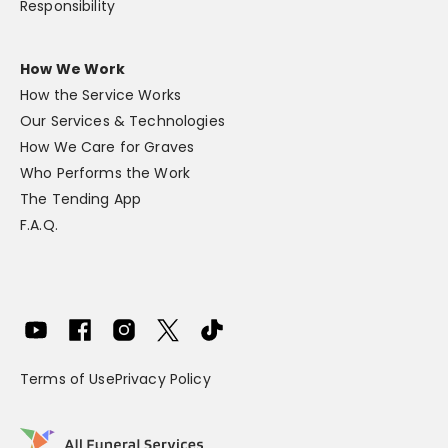
Responsibility
How We Work
How the Service Works
Our Services & Technologies
How We Care for Graves
Who Performs the Work
The Tending App
F.A.Q.
Terms of Use
Privacy Policy