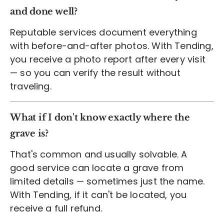
and done well?
Reputable services document everything
with before-and-after photos. With Tending,
you receive a photo report after every visit
— so you can verify the result without
traveling.
What if I don't know exactly where the
grave is?
That's common and usually solvable. A
good service can locate a grave from
limited details — sometimes just the name.
With Tending, if it can't be located, you
receive a full refund.