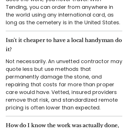
Tending, you can order from anywhere in
the world using any international card, as
long as the cemetery is in the United States.
Isn't it cheaper to have a local handyman do
it?
Not necessarily. An unvetted contractor may
quote less but use methods that
permanently damage the stone, and
repairing that costs far more than proper
care would have. Vetted, insured providers
remove that risk, and standardized remote
pricing is often lower than expected.
How do I know the work was actually done,