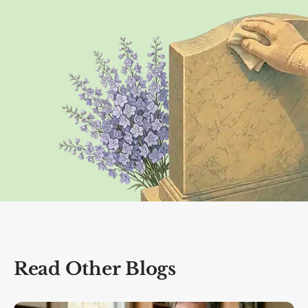
Read Other Blogs