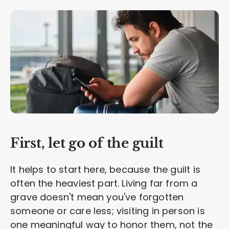
First, let go of the guilt
It helps to start here, because the guilt is
often the heaviest part. Living far from a
grave doesn't mean you've forgotten
someone or care less; visiting in person is
one meaningful way to honor them, not the