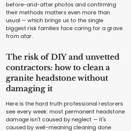
before-and-after photos and confirming
their methods matters even more than
usual — which brings us to the single
biggest risk families face caring for a grave
from afar.
The risk of DIY and unvetted
contractors: how to clean a
granite headstone without
damaging it
Here is the hard truth professional restorers
see every week: most permanent headstone
damage isn't caused by neglect — it's
caused by well-meaning cleaning done