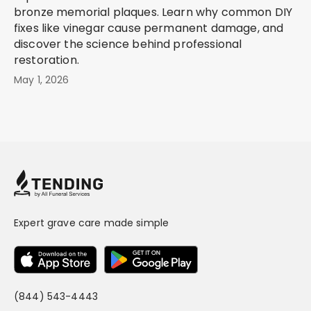
bronze memorial plaques. Learn why common DIY
fixes like vinegar cause permanent damage, and
discover the science behind professional
restoration.
May 1, 2026
Expert grave care made simple
(844) 543-4443