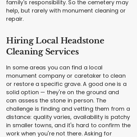
family's responsibility. So the cemetery may
help, but rarely with monument cleaning or
repair.
Hiring Local Headstone
Cleaning Services
In some areas you can find a local
monument company or caretaker to clean
or restore a specific grave. A good one is a
solid option — they're on the ground and
can assess the stone in person. The
challenge is finding and vetting them from a
distance: quality varies, availability is patchy
in smaller towns, and it's hard to confirm the
work when you're not there. Asking for