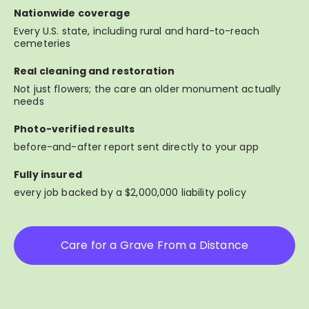
Nationwide coverage
Every U.S. state, including rural and hard-to-reach
cemeteries
Real cleaning and restoration
Not just flowers; the care an older monument actually
needs
Photo-verified results
before-and-after report sent directly to your app
Fully insured
every job backed by a $2,000,000 liability policy
Care for a Grave From a Distance