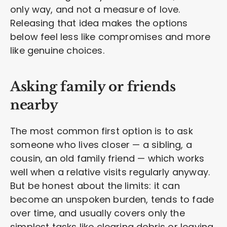
only way, and not a measure of love.
Releasing that idea makes the options
below feel less like compromises and more
like genuine choices.
Asking family or friends
nearby
The most common first option is to ask
someone who lives closer — a sibling, a
cousin, an old family friend — which works
well when a relative visits regularly anyway.
But be honest about the limits: it can
become an unspoken burden, tends to fade
over time, and usually covers only the
simplest tasks like clearing debris or leaving