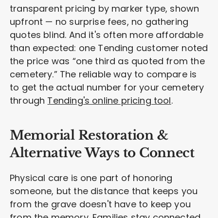
transparent pricing by marker type, shown
upfront — no surprise fees, no gathering
quotes blind. And it's often more affordable
than expected: one Tending customer noted
the price was “one third as quoted from the
cemetery.” The reliable way to compare is
to get the actual number for your cemetery
through
Tending's online pricing tool
.
Memorial Restoration &
Alternative Ways to Connect
Physical care is one part of honoring
someone, but the distance that keeps you
from the grave doesn't have to keep you
from the memory. Families stay connected