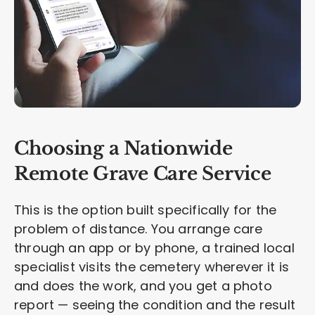
Choosing a Nationwide
Remote Grave Care Service
This is the option built specifically for the
problem of distance. You arrange care
through an app or by phone, a trained local
specialist visits the cemetery wherever it is
and does the work, and you get a photo
report — seeing the condition and the result