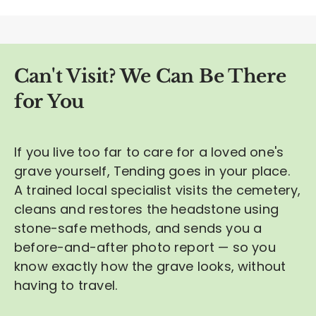
Can't Visit? We Can Be There
for You
If you live too far to care for a loved one's
grave yourself, Tending goes in your place.
A trained local specialist visits the cemetery,
cleans and restores the headstone using
stone-safe methods, and sends you a
before-and-after photo report — so you
know exactly how the grave looks, without
having to travel.