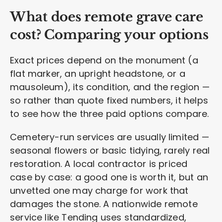
What does remote grave care
cost? Comparing your options
Exact prices depend on the monument (a
flat marker, an upright headstone, or a
mausoleum), its condition, and the region —
so rather than quote fixed numbers, it helps
to see how the three paid options compare.
Cemetery-run services are usually limited —
seasonal flowers or basic tidying, rarely real
restoration. A local contractor is priced
case by case: a good one is worth it, but an
unvetted one may charge for work that
damages the stone. A nationwide remote
service like Tending uses standardized,