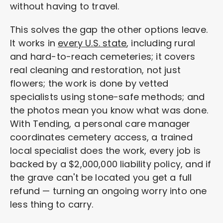
without having to travel.
This solves the gap the other options leave.
It works in
every U.S. state
, including rural
and hard-to-reach cemeteries; it covers
real cleaning and restoration, not just
flowers; the work is done by vetted
specialists using stone-safe methods; and
the photos mean you know what was done.
With Tending, a personal care manager
coordinates cemetery access, a trained
local specialist does the work, every job is
backed by a $2,000,000 liability policy, and if
the grave can't be located you get a full
refund — turning an ongoing worry into one
less thing to carry.