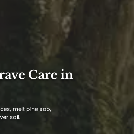
rave Care in
ces, melt pine sap,
er soil.