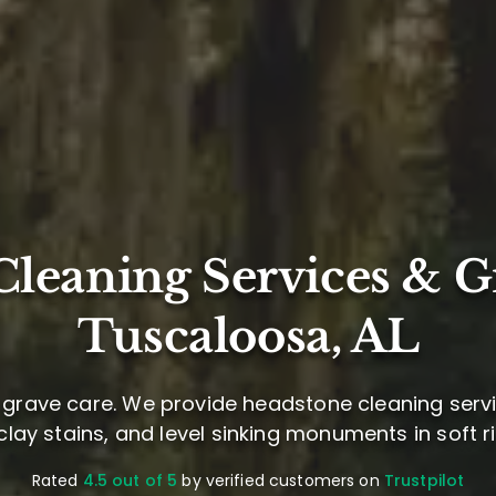
leaning Services & G
Tuscaloosa, AL
grave care. We provide headstone cleaning servi
d clay stains, and level sinking monuments in soft riv
Rated
4.5 out of 5
by verified customers on
Trustpilot