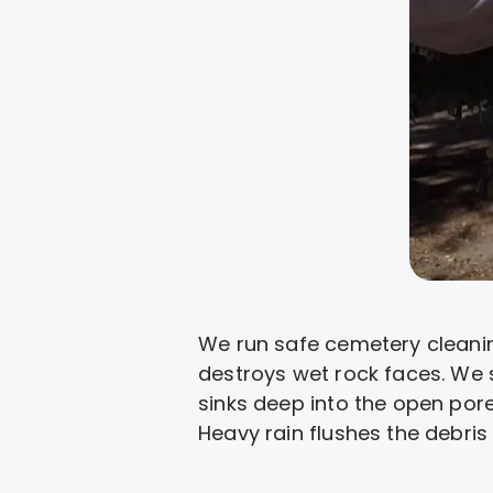
We run safe cemetery cleanin
destroys wet rock faces. We 
sinks deep into the open pore
Heavy rain flushes the debris 