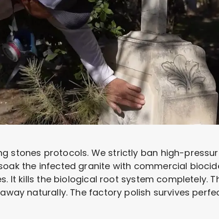
g stones protocols. We strictly ban high-pressur
soak the infected granite with commercial biocid
s. It kills the biological root system completely.
away naturally. The factory polish survives perfec