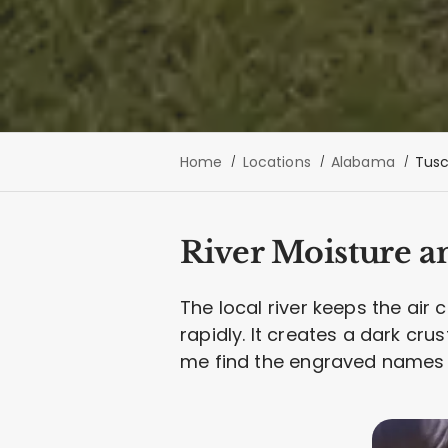
Home
Locations
Alabama
Tusc
River Moisture a
The local river keeps the air
rapidly. It creates a dark cru
me find the engraved names 