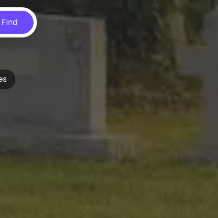
Find
es