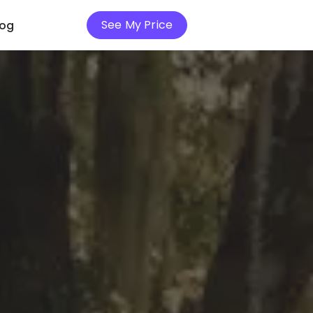
See My Price
log