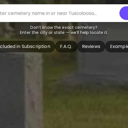
Don’t know the exact cemetery?
Enter the city or state — we’ll help locate it.
ncluded in Subscription
F.A.Q.
Reviews
Exampl