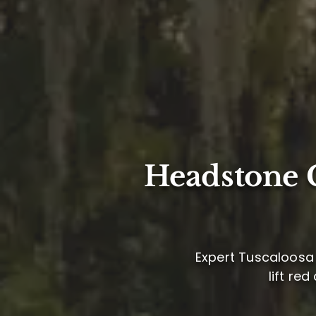
Headstone C
Expert Tuscaloosa 
lift re