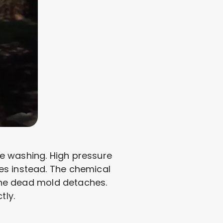
e washing. High pressure
es instead. The chemical
 The dead mold detaches.
tly.