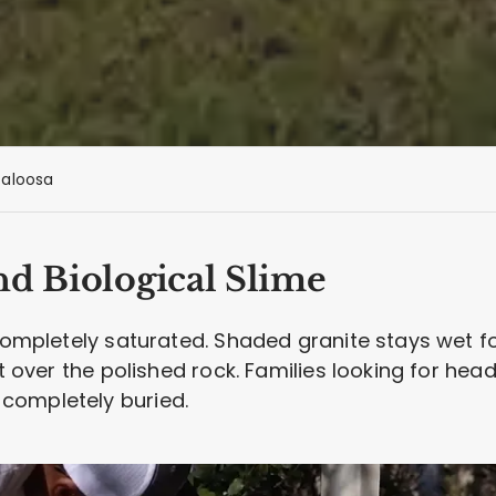
aloosa
nd Biological Slime
 completely saturated. Shaded granite stays wet f
st over the polished rock. Families looking for he
completely buried.