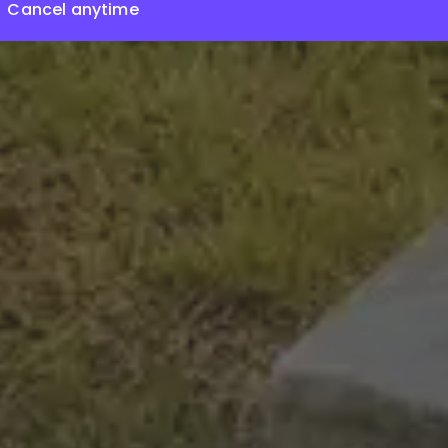
Cancel anytime