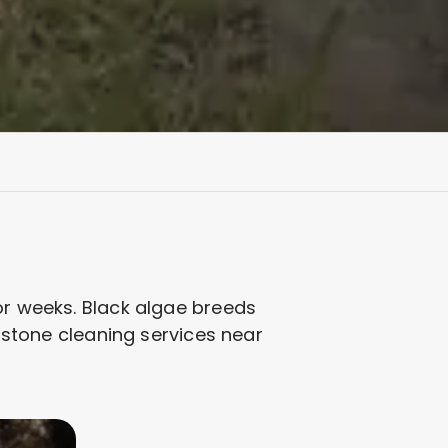
or weeks. Black algae breeds
adstone cleaning services near