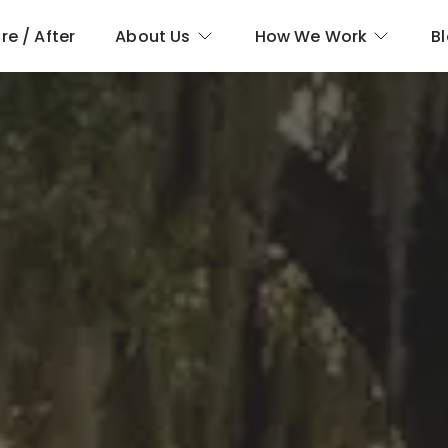
re / After
About Us
How We Work
B