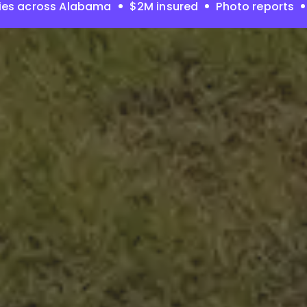
ies across Alabama
$2M insured
Photo reports