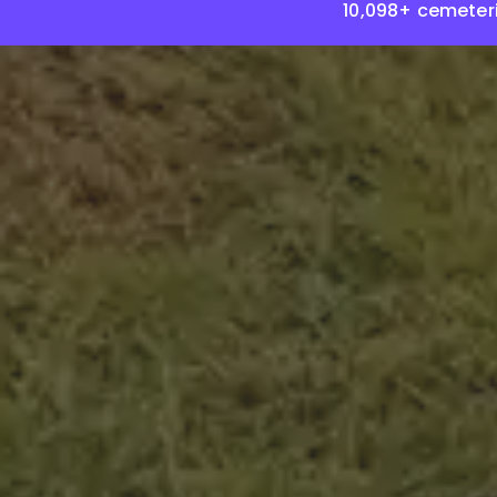
10,098+ cemeter