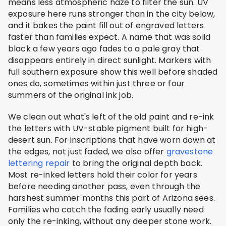
means less atmospheric haze to filter the sun. UV
exposure here runs stronger than in the city below,
and it bakes the paint fill out of engraved letters
faster than families expect. A name that was solid
black a few years ago fades to a pale gray that
disappears entirely in direct sunlight. Markers with
full southern exposure show this well before shaded
ones do, sometimes within just three or four
summers of the original ink job.
We clean out what's left of the old paint and re-ink
the letters with UV-stable pigment built for high-
desert sun. For inscriptions that have worn down at
the edges, not just faded, we also offer
gravestone
lettering repair
to bring the original depth back.
Most re-inked letters hold their color for years
before needing another pass, even through the
harshest summer months this part of Arizona sees.
Families who catch the fading early usually need
only the re-inking, without any deeper stone work.