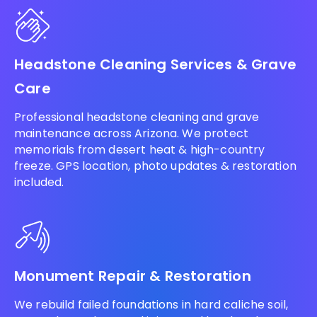
Headstone Cleaning Services & Grave
Care
Professional headstone cleaning and grave
maintenance across Arizona. We protect
memorials from desert heat & high-country
freeze. GPS location, photo updates & restoration
included.
Monument Repair & Restoration
We rebuild failed foundations in hard caliche soil,