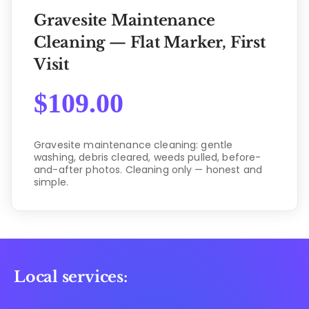
Gravesite Maintenance
Cleaning — Flat Marker, First
Visit
$
109.00
Gravesite maintenance cleaning: gentle
washing, debris cleared, weeds pulled, before-
and-after photos. Cleaning only — honest and
simple.
Local services: