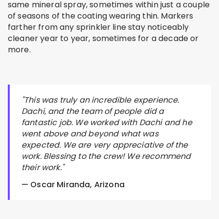
same mineral spray, sometimes within just a couple
of seasons of the coating wearing thin. Markers
farther from any sprinkler line stay noticeably
cleaner year to year, sometimes for a decade or
more.
"This was truly an incredible experience.
Dachi, and the team of people did a
fantastic job. We worked with Dachi and he
went above and beyond what was
expected. We are very appreciative of the
work. Blessing to the crew! We recommend
their work."
— Oscar Miranda, Arizona