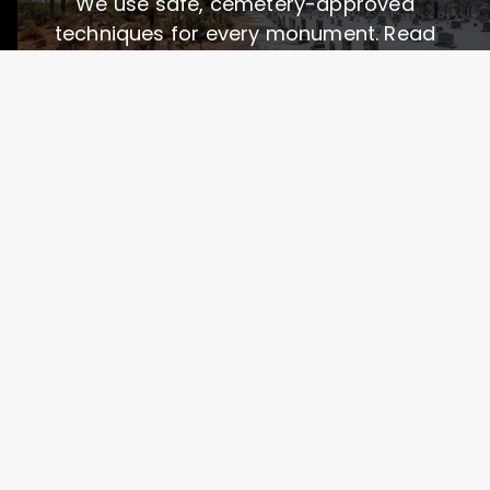
We use safe, cemetery-approved
techniques for every monument. Read
more about our process:
Services & Technologies
How We Care for Graves
See Before & After Photos
See the Difference Professional
Care Makes
We almost ruined a granite headstone 😬