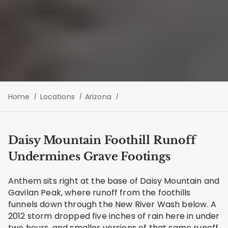
Home
Locations
Arizona
Daisy Mountain Foothill Runoff
Undermines Grave Footings
Anthem sits right at the base of Daisy Mountain and
Gavilan Peak, where runoff from the foothills
funnels down through the New River Wash below. A
2012 storm dropped five inches of rain here in under
two hours, and smaller versions of that same runoff