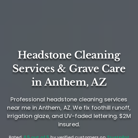
Headstone Cleaning
Services & Grave Care
in Anthem, AZ
Professional headstone cleaning services
near me in Anthem, AZ. We fix foothill runoff,
irrigation glaze, and UV-faded lettering. $2M
insured.
Rated
4.5 out of 5
by verified customers on
Trustpilot