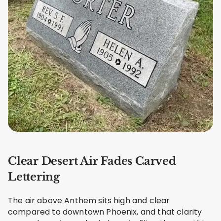
Clear Desert Air Fades Carved
Lettering
The air above Anthem sits high and clear
compared to downtown Phoenix, and that clarity