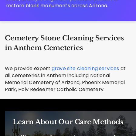
restore blank monuments across Arizona.
Cemetery Stone Cleaning Services
in Anthem Cemeteries
We provide expert
grave site cleaning services
at
all cemeteries in Anthem including National
Memorial Cemetery of Arizona, Phoenix Memorial
Park, Holy Redeemer Catholic Cemetery.
Learn About Our Care Methods