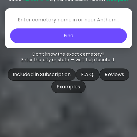
Find
Don’t know the exact cemetery?
Enter the city or state — we’ll help locate it.
Included in Subscription
F.A.Q.
Reviews
Examples