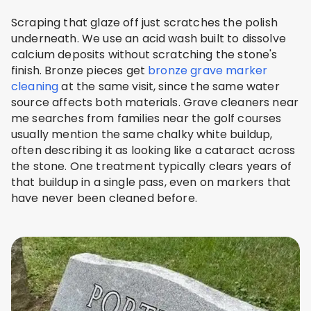
Scraping that glaze off just scratches the polish
underneath. We use an acid wash built to dissolve
calcium deposits without scratching the stone's
finish. Bronze pieces get
bronze grave marker
cleaning
at the same visit, since the same water
source affects both materials. Grave cleaners near
me searches from families near the golf courses
usually mention the same chalky white buildup,
often describing it as looking like a cataract across
the stone. One treatment typically clears years of
that buildup in a single pass, even on markers that
have never been cleaned before.