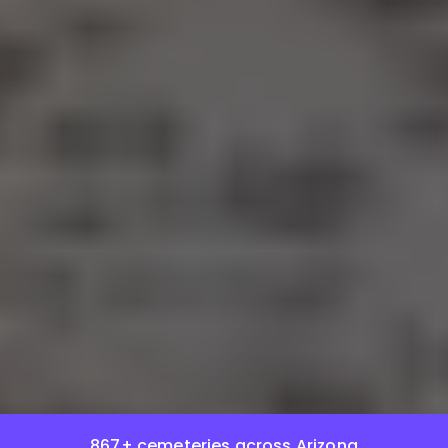
867+ cemeteries across Arizona