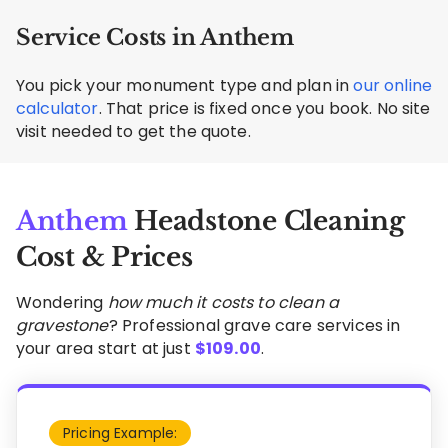
Service Costs in Anthem
You pick your monument type and plan in
our online
calculator
. That price is fixed once you book. No site
visit needed to get the quote.
Anthem
Headstone Cleaning
Cost & Prices
Wondering
how much it costs to clean a
gravestone
? Professional grave care services in
your area start at just
$
109.00
.
Pricing Example: