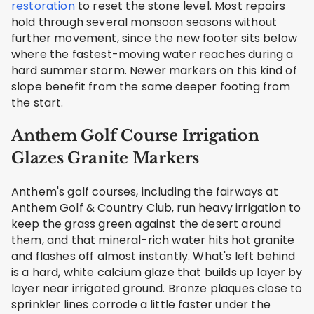
restoration
to reset the stone level. Most repairs
hold through several monsoon seasons without
further movement, since the new footer sits below
where the fastest-moving water reaches during a
hard summer storm. Newer markers on this kind of
slope benefit from the same deeper footing from
the start.
Anthem Golf Course Irrigation
Glazes Granite Markers
Anthem's golf courses, including the fairways at
Anthem Golf & Country Club, run heavy irrigation to
keep the grass green against the desert around
them, and that mineral-rich water hits hot granite
and flashes off almost instantly. What's left behind
is a hard, white calcium glaze that builds up layer by
layer near irrigated ground. Bronze plaques close to
sprinkler lines corrode a little faster under the