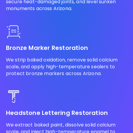
secure heat-damaged joints, and level sunken
monuments across Arizona.
Bronze Marker Restoration
We strip baked oxidation, remove solid calcium
scale, and apply high-temperature sealers to
protect bronze markers across Arizona.
Headstone Lettering Restoration
We extract baked paint, dissolve solid calcium
scale, and inject high-temperature enamel to