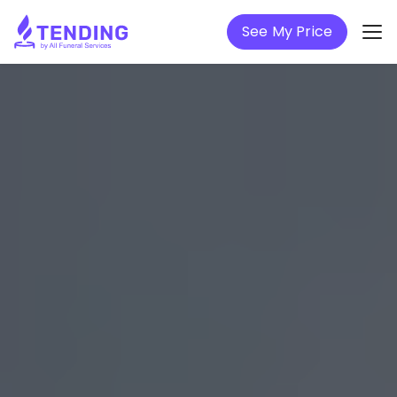
See My Price