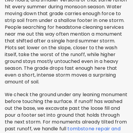
hit every summer during monsoon season. Water
moving down that grade carries enough force to
strip soil from under a shallow footer in one storm.
People searching for headstone cleaning services
near me out this way often mention a monument
that shifted after a single hard summer storm.
Plots set lower on the slope, closer to the wash
itself, take the worst of the runoff, while higher
ground stays mostly untouched even in a heavy
season. The grade drops fast enough here that
even a short, intense storm moves a surprising
amount of soil.
We check the ground under any leaning monument
before touching the surface. If runoff has washed
out the base, we excavate past the loose fill and
pour a footer set into ground that holds through
the next storm. For monuments already tilted from
past runoff, we handle full
tombstone repair and