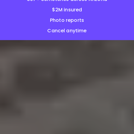
$2M insured
Photo reports
Cancel anytime