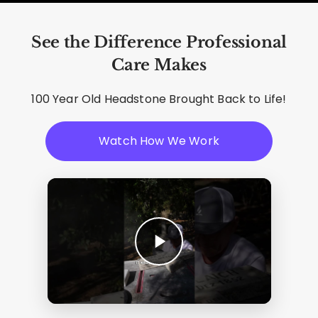
See the Difference Professional
Care Makes
100 Year Old Headstone Brought Back to Life!
Watch How We Work