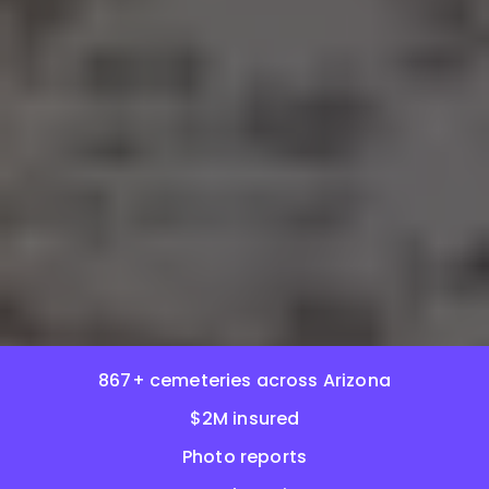
867+ cemeteries across Arizona
$2M insured
Photo reports