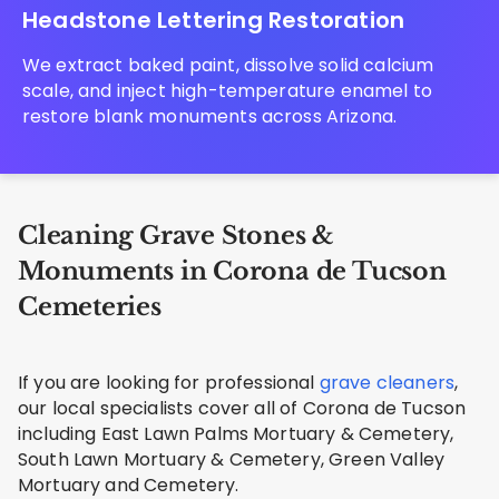
Headstone Lettering Restoration
We extract baked paint, dissolve solid calcium
scale, and inject high-temperature enamel to
restore blank monuments across Arizona.
Cleaning Grave Stones &
Monuments in Corona de Tucson
Cemeteries
If you are looking for professional
grave cleaners
,
our local specialists cover all of Corona de Tucson
including East Lawn Palms Mortuary & Cemetery,
South Lawn Mortuary & Cemetery, Green Valley
Mortuary and Cemetery.