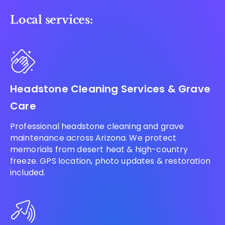
Local services:
Headstone Cleaning Services & Grave
Care
Professional headstone cleaning and grave
maintenance across Arizona. We protect
memorials from desert heat & high-country
freeze. GPS location, photo updates & restoration
included.