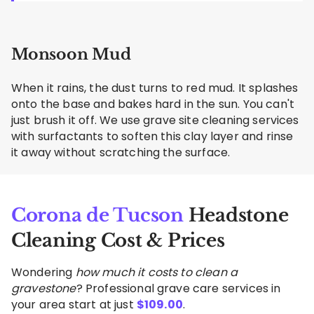
Monsoon Mud
When it rains, the dust turns to red mud. It splashes
onto the base and bakes hard in the sun. You can't
just brush it off. We use grave site cleaning services
with surfactants to soften this clay layer and rinse
it away without scratching the surface.
Corona de Tucson
Headstone
Cleaning Cost & Prices
Wondering
how much it costs to clean a
gravestone
? Professional grave care services in
your area start at just
$
109.00
.