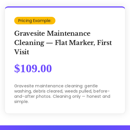
Pricing Example:
Gravesite Maintenance
Cleaning — Flat Marker, First
Visit
$
109.00
Gravesite maintenance cleaning: gentle
washing, debris cleared, weeds pulled, before-
and-after photos. Cleaning only — honest and
simple.