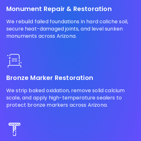
Monument Repair & Restoration
We rebuild failed foundations in hard caliche soil,
secure heat-damaged joints, and level sunken
monuments across Arizona.
Bronze Marker Restoration
We strip baked oxidation, remove solid calcium
scale, and apply high-temperature sealers to
protect bronze markers across Arizona.