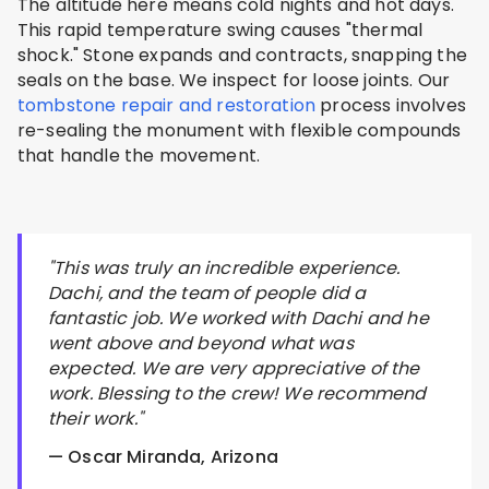
The altitude here means cold nights and hot days.
This rapid temperature swing causes "thermal
shock." Stone expands and contracts, snapping the
seals on the base. We inspect for loose joints. Our
tombstone repair and restoration
process involves
re-sealing the monument with flexible compounds
that handle the movement.
"This was truly an incredible experience.
Dachi, and the team of people did a
fantastic job. We worked with Dachi and he
went above and beyond what was
expected. We are very appreciative of the
work. Blessing to the crew! We recommend
their work."
— Oscar Miranda, Arizona