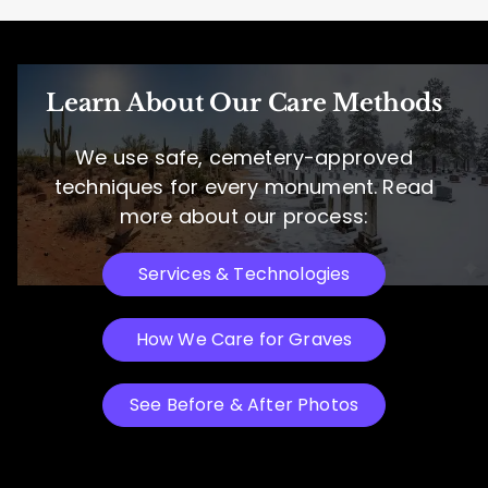
Learn About Our Care Methods
We use safe, cemetery-approved
techniques for every monument. Read
more about our process:
Services & Technologies
How We Care for Graves
See Before & After Photos