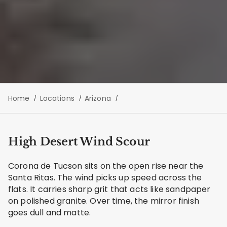
Home
Locations
Arizona
High Desert Wind Scour
Corona de Tucson sits on the open rise near the
Santa Ritas. The wind picks up speed across the
flats. It carries sharp grit that acts like sandpaper
on polished granite. Over time, the mirror finish
goes dull and matte.