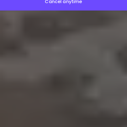
Cancel anytime