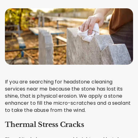
If you are searching for headstone cleaning
services near me because the stone has lost its
shine, that is physical erosion. We apply a stone
enhancer to fill the micro-scratches and a sealant
to take the abuse from the wind.
Thermal Stress Cracks