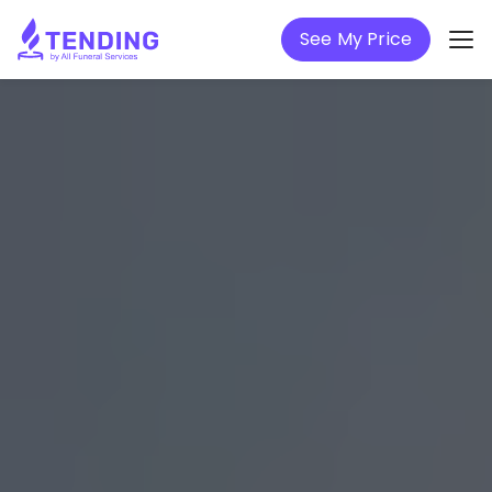
See My Price