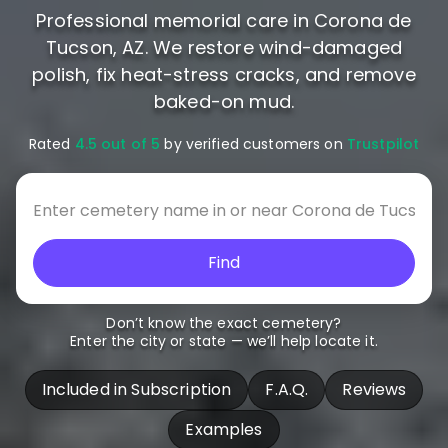
Professional memorial care in Corona de
Tucson, AZ. We restore wind-damaged
polish, fix heat-stress cracks, and remove
baked-on mud.
Rated
4.5 out of 5
by verified customers on
Trustpilot
Find
Don’t know the exact cemetery?
Enter the city or state — we’ll help locate it.
Included in Subscription
F.A.Q.
Reviews
Examples