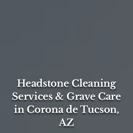
Headstone Cleaning
Services & Grave Care
in Corona de Tucson,
AZ