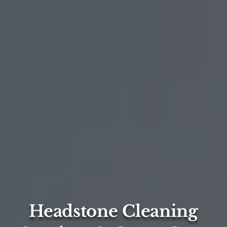
Headstone Cleaning