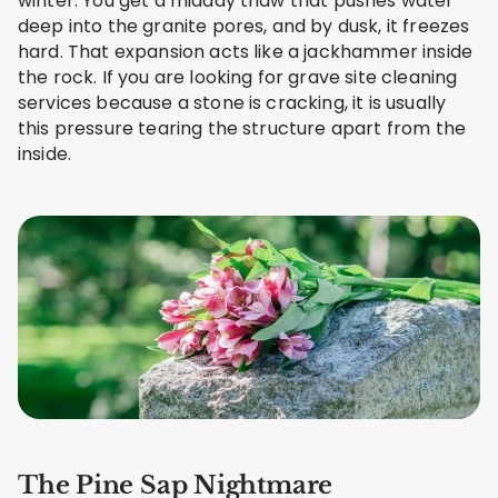
winter. You get a midday thaw that pushes water
deep into the granite pores, and by dusk, it freezes
hard. That expansion acts like a jackhammer inside
the rock. If you are looking for grave site cleaning
services because a stone is cracking, it is usually
this pressure tearing the structure apart from the
inside.
The Pine Sap Nightmare