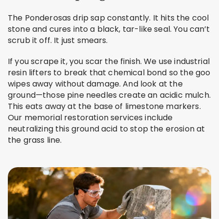
The Ponderosas drip sap constantly. It hits the cool
stone and cures into a black, tar-like seal. You can’t
scrub it off. It just smears.
If you scrape it, you scar the finish. We use industrial
resin lifters to break that chemical bond so the goo
wipes away without damage. And look at the
ground—those pine needles create an acidic mulch.
This eats away at the base of limestone markers.
Our memorial restoration services include
neutralizing this ground acid to stop the erosion at
the grass line.