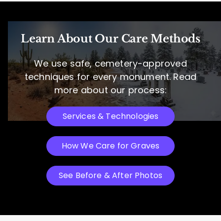
Learn About Our Care Methods
We use safe, cemetery-approved
techniques for every monument. Read
more about our process:
Services & Technologies
How We Care for Graves
See Before & After Photos