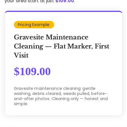
your area start at just
$
109.00
.
Pricing Example:
Gravesite Maintenance
Cleaning — Flat Marker, First
Visit
$
109.00
Gravesite maintenance cleaning: gentle
washing, debris cleared, weeds pulled, before-
and-after photos. Cleaning only — honest and
simple.