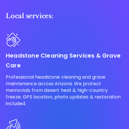
Local services:
Headstone Cleaning Services & Grave
Care
Professional headstone cleaning and grave
maintenance across Arizona. We protect
memorials from desert heat & high-country
freeze. GPS location, photo updates & restoration
included.