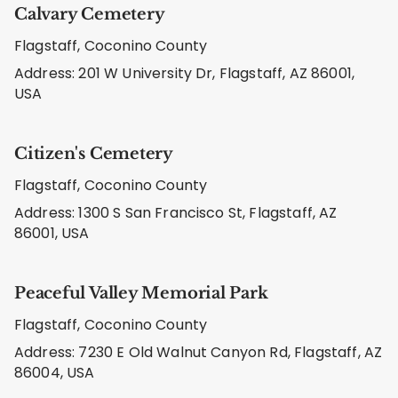
Calvary Cemetery
Flagstaff, Coconino County
Address: 201 W University Dr, Flagstaff, AZ 86001,
USA
Citizen's Cemetery
Flagstaff, Coconino County
Address: 1300 S San Francisco St, Flagstaff, AZ
86001, USA
Peaceful Valley Memorial Park
Flagstaff, Coconino County
Address: 7230 E Old Walnut Canyon Rd, Flagstaff, AZ
86004, USA