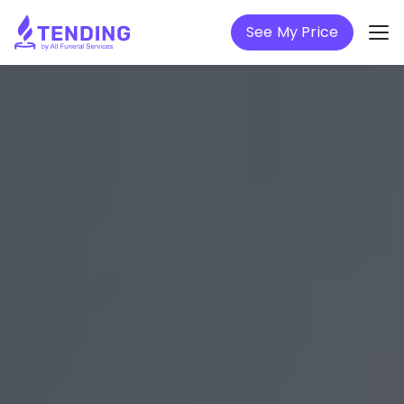
See My Price