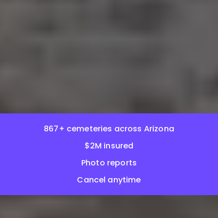
867+ cemeteries across Arizona
$2M insured
Photo reports
Cancel anytime