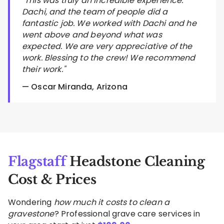
"This was truly an incredible experience.
Dachi, and the team of people did a
fantastic job. We worked with Dachi and he
went above and beyond what was
expected. We are very appreciative of the
work. Blessing to the crew! We recommend
their work."
— Oscar Miranda, Arizona
Flagstaff
Headstone Cleaning
Cost & Prices
Wondering
how much it costs to clean a
gravestone
? Professional grave care services in