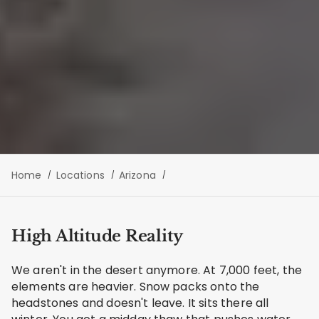
Home
Locations
Arizona
High Altitude Reality
We aren't in the desert anymore. At 7,000 feet, the
elements are heavier. Snow packs onto the
headstones and doesn't leave. It sits there all