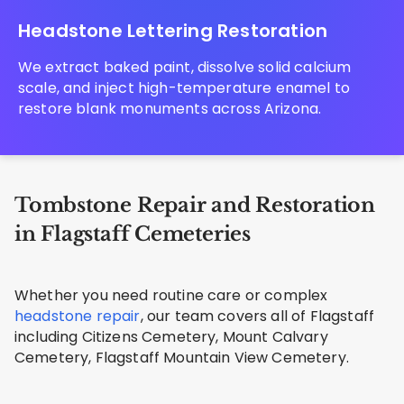
Headstone Lettering Restoration
We extract baked paint, dissolve solid calcium
scale, and inject high-temperature enamel to
restore blank monuments across Arizona.
Tombstone Repair and Restoration
in Flagstaff Cemeteries
Whether you need routine care or complex
headstone repair
, our team covers all of Flagstaff
including Citizens Cemetery, Mount Calvary
Cemetery, Flagstaff Mountain View Cemetery.