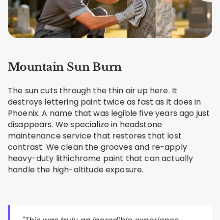
Mountain Sun Burn
The sun cuts through the thin air up here. It
destroys lettering paint twice as fast as it does in
Phoenix. A name that was legible five years ago just
disappears. We specialize in headstone
maintenance service that restores that lost
contrast. We clean the grooves and re-apply
heavy-duty lithichrome paint that can actually
handle the high-altitude exposure.