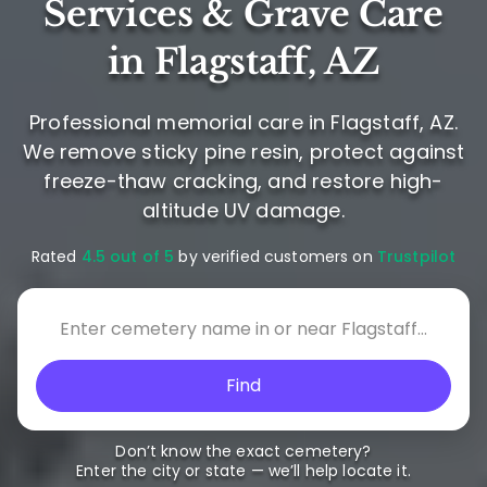
Services & Grave Care
in Flagstaff, AZ
Professional memorial care in Flagstaff, AZ.
We remove sticky pine resin, protect against
freeze-thaw cracking, and restore high-
altitude UV damage.
Rated
4.5 out of 5
by verified customers on
Trustpilot
Find
Don’t know the exact cemetery?
Enter the city or state — we’ll help locate it.