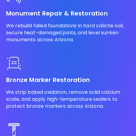
Monument Repair & Restoration
We rebuild failed foundations in hard caliche soil,
secure heat-damaged joints, and level sunken
monuments across Arizona.
Bronze Marker Restoration
We strip baked oxidation, remove solid calcium
scale, and apply high-temperature sealers to
protect bronze markers across Arizona.