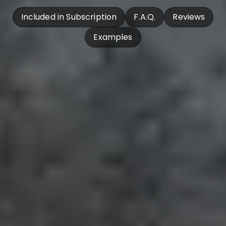
Included in Subscription
F.A.Q.
Reviews
Examples