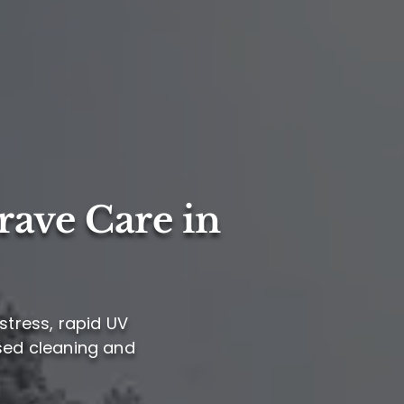
rave Care in
stress, rapid UV
ased cleaning and