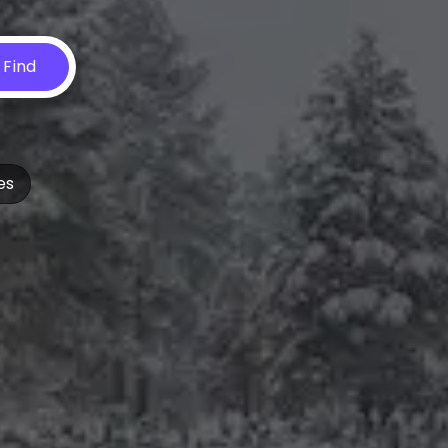
Find
es