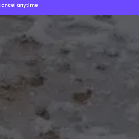
Cancel anytime