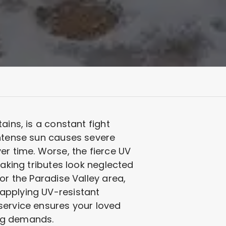
ains, is a constant fight
intense sun causes severe
er time. Worse, the fierce UV
making tributes look neglected
or the Paradise Valley area,
applying UV-resistant
service ensures your loved
ing demands.