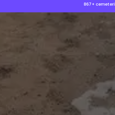
867+ cemeteri