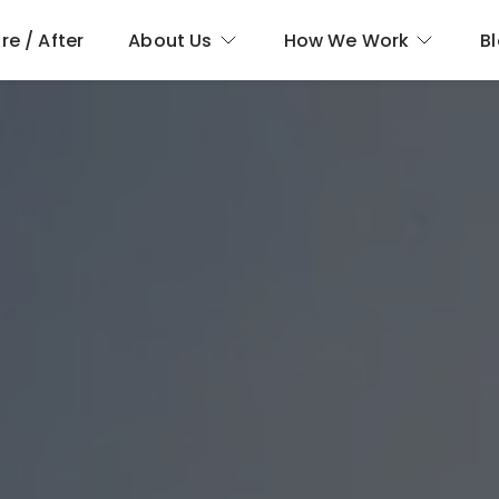
re / After
About Us
How We Work
B