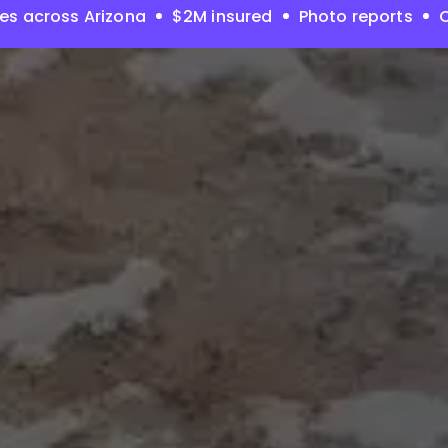
es across Arizona
$2M insured
Photo reports