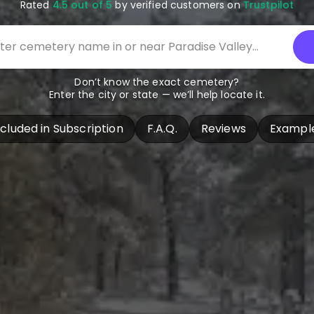
Rated
4.5 out of 5
by verified customers on
Trustpilot
Don’t know the exact cemetery?
Enter the city or state — we’ll help locate it.
ncluded in Subscription
F.A.Q.
Reviews
Exampl