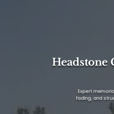
Headstone C
Expert memorial
fading, and stru