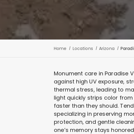
Home
Locations
Arizona
Paradi
Monument care in Paradise Val
against high UV exposure, st
thermal stress, leading to ma
light quickly strips color fr
faster than they should. Tend
specializing in preserving m
protection, and gentle clean
one’s memory stays honored, 