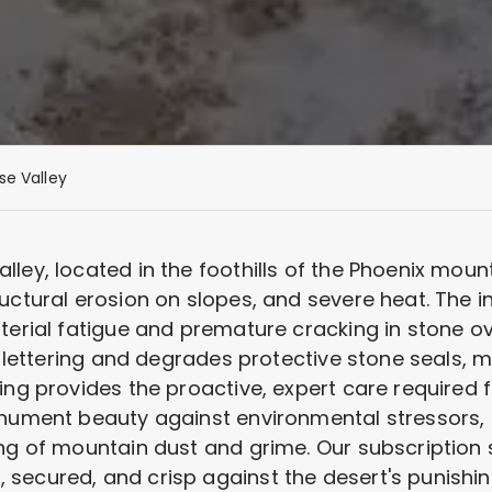
se Valley
ley, located in the foothills of the Phoenix mount
ructural erosion on slopes, and severe heat. The 
terial fatigue and premature cracking in stone ov
om lettering and degrades protective stone seals, 
ing provides the proactive, expert care required f
onument beauty against environmental stressors, 
ing of mountain dust and grime. Our subscription 
secured, and crisp against the desert's punish