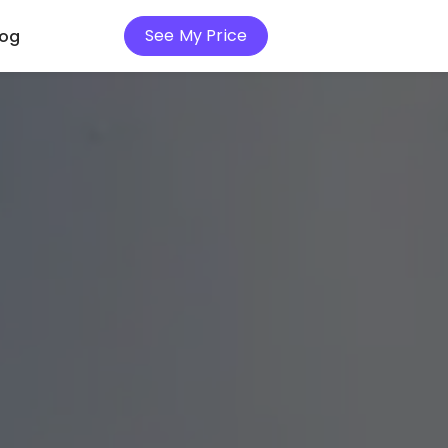
See My Price
log