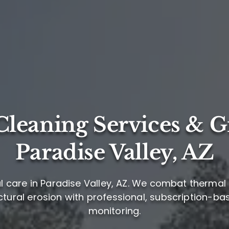
leaning Services & G
Paradise Valley, AZ
 care in Paradise Valley, AZ. We combat thermal 
ctural erosion with professional, subscription-b
monitoring.