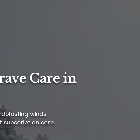
rave Care in
ndblasting winds,
t subscription care.