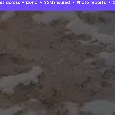
es across Arizona
$2M insured
Photo reports