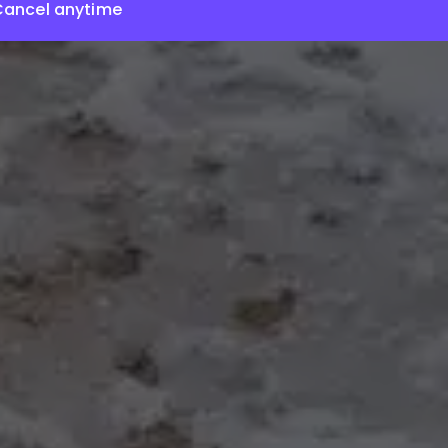
Cancel anytime