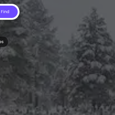
Find
es