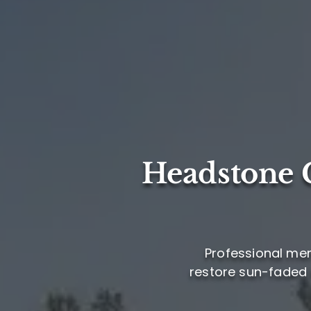
Headstone C
Professional mem
restore sun-faded l