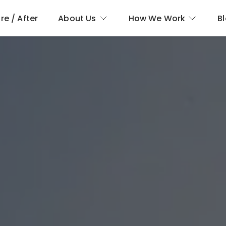
re / After
About Us
How We Work
B