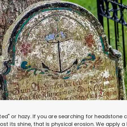
sted" or hazy. If you are searching for headstone
 its shine, that is physical erosion. We apply a 