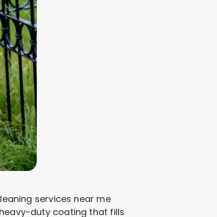
 cleaning services near me
heavy-duty coating that fills