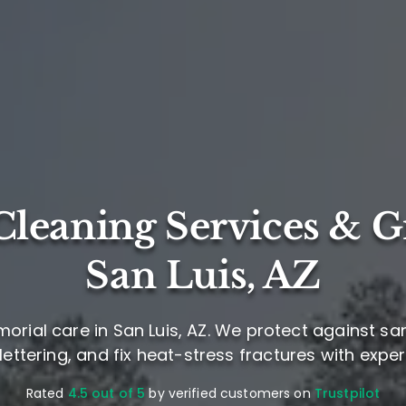
leaning Services & G
San Luis, AZ
orial care in San Luis, AZ. We protect against sa
ettering, and fix heat-stress fractures with exper
Rated
4.5 out of 5
by verified customers on
Trustpilot