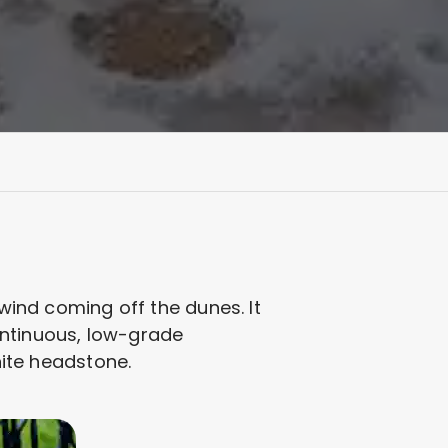
 wind coming off the dunes. It
 continuous, low-grade
nite headstone.