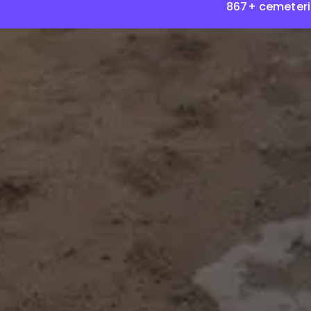
867+ cemeteri