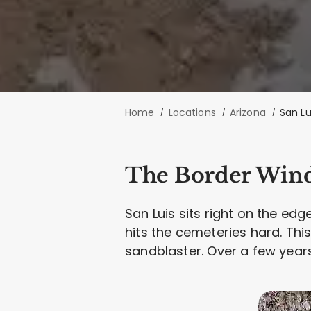
Home
Locations
Arizona
San Lu
The Border Win
San Luis sits right on the edg
hits the cemeteries hard. This 
sandblaster. Over a few years,