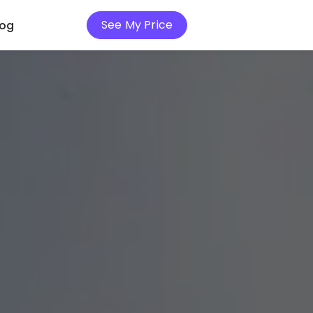
See My Price
log