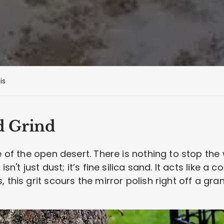
is
d Grind
e of the open desert. There is nothing to stop the
isn't just dust; it’s fine silica sand. It acts like a
 this grit scours the mirror polish right off a gra