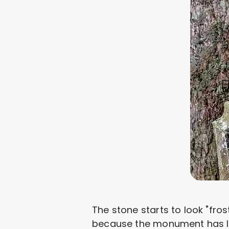
The stone starts to look "fro
because the monument has lost