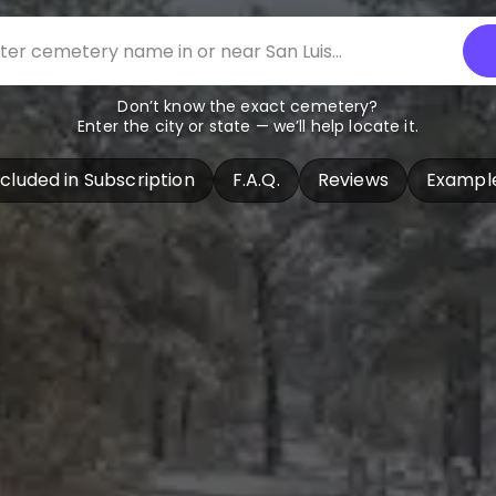
Don’t know the exact cemetery?
Enter the city or state — we’ll help locate it.
ncluded in Subscription
F.A.Q.
Reviews
Exampl