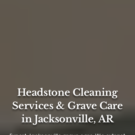
Headstone Cleaning
Services & Grave Care
in Jacksonville, AR