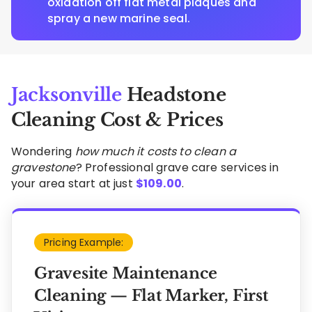
oxidation off flat metal plaques and
spray a new marine seal.
Jacksonville
Headstone
Cleaning Cost & Prices
Wondering
how much it costs to clean a
gravestone
? Professional grave care services in
your area start at just
$
109.00
.
Pricing Example:
Gravesite Maintenance
Cleaning — Flat Marker, First