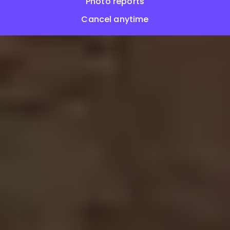
Photo reports
Cancel anytime