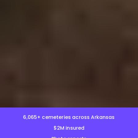
6,065+ cemeteries across Arkansas
$2M insured