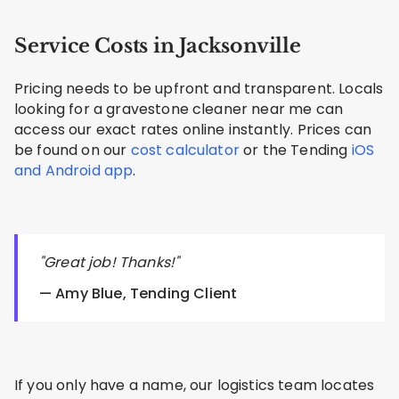
Service Costs in Jacksonville
Pricing needs to be upfront and transparent. Locals
looking for a gravestone cleaner near me can
access our exact rates online instantly. Prices can
be found on our
cost calculator
or the Tending
iOS
and Android app
.
"Great job! Thanks!"
— Amy Blue, Tending Client
If you only have a name, our logistics team locates