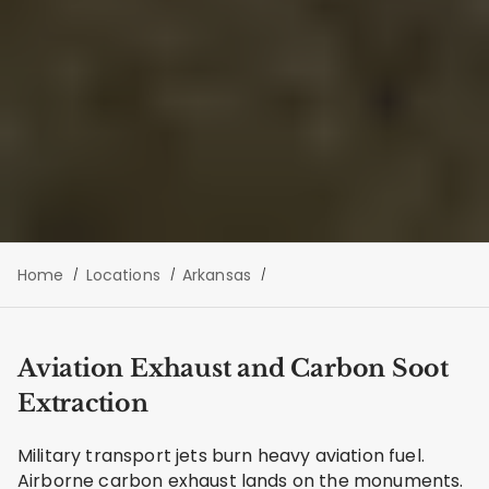
Home
Locations
Arkansas
Aviation Exhaust and Carbon Soot
Extraction
Military transport jets burn heavy aviation fuel.
Airborne carbon exhaust lands on the monuments.