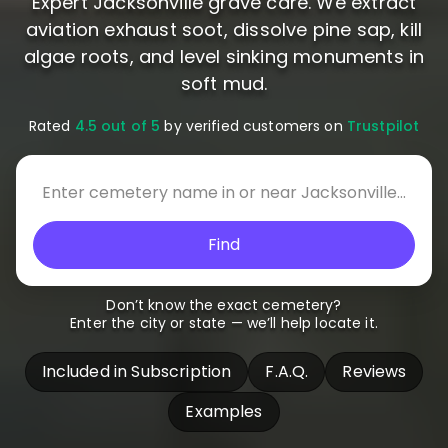
Expert Jacksonville grave care. We extract
aviation exhaust soot, dissolve pine sap, kill
algae roots, and level sinking monuments in
soft mud.
Rated
4.5 out of 5
by verified customers on
Trustpilot
Find
Don’t know the exact cemetery?
Enter the city or state — we’ll help locate it.
Included in Subscription
F.A.Q.
Reviews
Examples