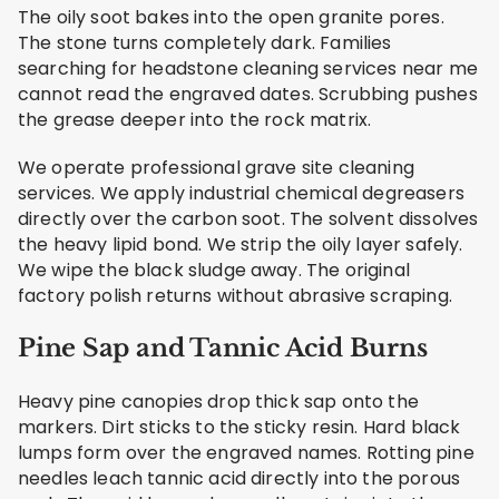
The oily soot bakes into the open granite pores.
The stone turns completely dark. Families
searching for headstone cleaning services near me
cannot read the engraved dates. Scrubbing pushes
the grease deeper into the rock matrix.
We operate professional grave site cleaning
services. We apply industrial chemical degreasers
directly over the carbon soot. The solvent dissolves
the heavy lipid bond. We strip the oily layer safely.
We wipe the black sludge away. The original
factory polish returns without abrasive scraping.
Pine Sap and Tannic Acid Burns
Heavy pine canopies drop thick sap onto the
markers. Dirt sticks to the sticky resin. Hard black
lumps form over the engraved names. Rotting pine
needles leach tannic acid directly into the porous