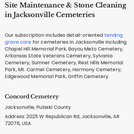
Site Maintenance & Stone Cleaning
in Jacksonville Cemeteries
Our subscription includes detail-oriented
tending
grave care
for cemeteries in Jacksonville including
Chapel Hill Memorial Park, Bayou Meto Cemetery,
Arkansas State Veterans Cemetery, Sylvania
Cemetery, Sumner Cemetery, Rest Hills Memorial
Park, Mt. Carmel Cemetery, Harmony Cemetery,
Edgewood Memorial Park, Griffin Cemetery.
Concord Cemetery
Jacksonville, Pulaski County
Address: 2025 W Republican Rd, Jacksonville, AR
72076, USA