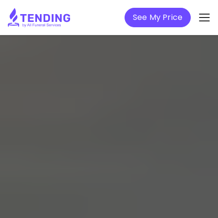
See My Price