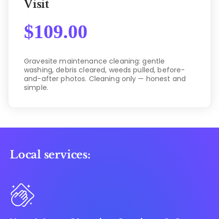
Visit
$
109.00
Gravesite maintenance cleaning: gentle
washing, debris cleared, weeds pulled, before-
and-after photos. Cleaning only — honest and
simple.
Local services: