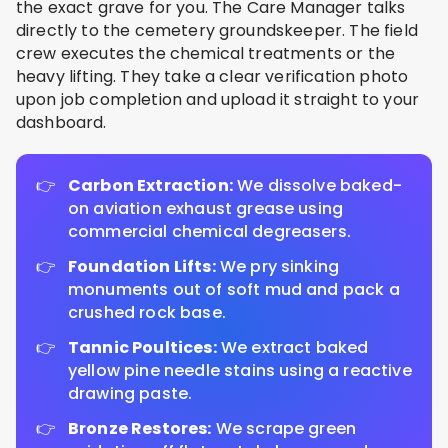
the exact grave for you. The Care Manager talks
directly to the cemetery groundskeeper. The field
crew executes the chemical treatments or the
heavy lifting. They take a clear verification photo
upon job completion and upload it straight to your
dashboard.
Carbon Extraction:
We dissolve baked-
on aviation exhaust grease using
commercial chemical degreasers.
Foundation Lifts:
We pry sinking
monuments out of soft mud and pack a
crushed rock base.
Tannic Poultices:
We extract baked
yellow pine needle stains using a reactive
drawing paste.
Bronze Restores:
We scrape green