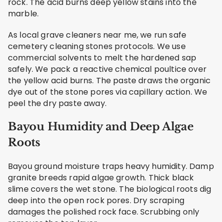
rock. The acid burns deep yellow stains into the
marble.
As local grave cleaners near me, we run safe
cemetery cleaning stones protocols. We use
commercial solvents to melt the hardened sap
safely. We pack a reactive chemical poultice over
the yellow acid burns. The paste draws the organic
dye out of the stone pores via capillary action. We
peel the dry paste away.
Bayou Humidity and Deep Algae
Roots
Bayou ground moisture traps heavy humidity. Damp
granite breeds rapid algae growth. Thick black
slime covers the wet stone. The biological roots dig
deep into the open rock pores. Dry scraping
damages the polished rock face. Scrubbing only