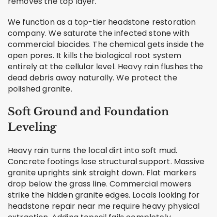
removes the top layer.
We function as a top-tier headstone restoration
company. We saturate the infected stone with
commercial biocides. The chemical gets inside the
open pores. It kills the biological root system
entirely at the cellular level. Heavy rain flushes the
dead debris away naturally. We protect the
polished granite.
Soft Ground and Foundation
Leveling
Heavy rain turns the local dirt into soft mud.
Concrete footings lose structural support. Massive
granite uprights sink straight down. Flat markers
drop below the grass line. Commercial mowers
strike the hidden granite edges. Locals looking for
headstone repair near me require heavy physical