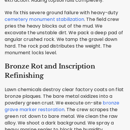
extraction. Adding topsoil fails completely.
We fix this severe ground failure with heavy-duty
cemetery monument stabilization
. The field crew
pries the heavy blocks out of the mud. We
excavate the unstable dirt. We pack a deep pad of
angular crushed rock. We tamp the gravel down
hard. The rock pad distributes the weight. The
monument locks level.
Bronze Rot and Inscription
Refinishing
Lawn chemicals destroy clear factory coats on flat
bronze plaques. The bare metal oxidizes into a
powdery green crust. We execute on-site
bronze
grave marker restoration
. The crew scrapes the
green rot down to bare metal. We clean the raw
alloy. We shoot a dark background. We spray a
heavy marine sealer to block the humidity.