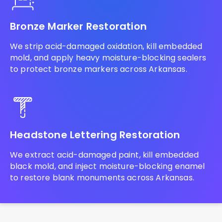
Bronze Marker Restoration
We strip acid-damaged oxidation, kill embedded
mold, and apply heavy moisture-blocking sealers
to protect bronze markers across Arkansas.
Headstone Lettering Restoration
We extract acid-damaged paint, kill embedded
black mold, and inject moisture-blocking enamel
to restore blank monuments across Arkansas.