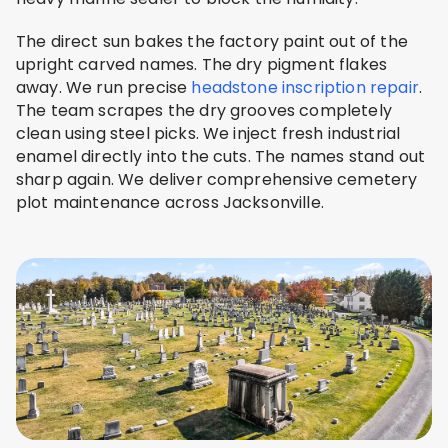
The direct sun bakes the factory paint out of the
upright carved names. The dry pigment flakes
away. We run precise
headstone inscription repair
.
The team scrapes the dry grooves completely
clean using steel picks. We inject fresh industrial
enamel directly into the cuts. The names stand out
sharp again. We deliver comprehensive cemetery
plot maintenance across Jacksonville.