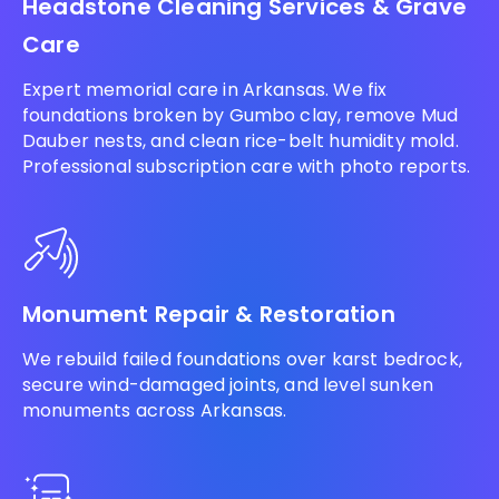
Headstone Cleaning Services & Grave
Care
Expert memorial care in Arkansas. We fix
foundations broken by Gumbo clay, remove Mud
Dauber nests, and clean rice-belt humidity mold.
Professional subscription care with photo reports.
Monument Repair & Restoration
We rebuild failed foundations over karst bedrock,
secure wind-damaged joints, and level sunken
monuments across Arkansas.