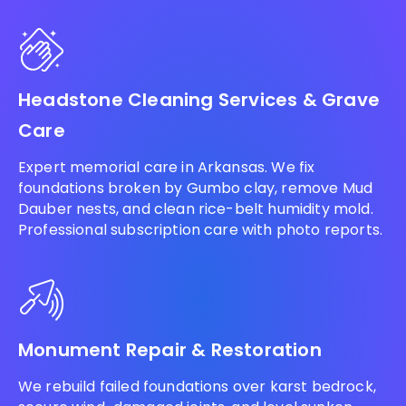
Headstone Cleaning Services & Grave
Care
Expert memorial care in Arkansas. We fix
foundations broken by Gumbo clay, remove Mud
Dauber nests, and clean rice-belt humidity mold.
Professional subscription care with photo reports.
Monument Repair & Restoration
We rebuild failed foundations over karst bedrock,