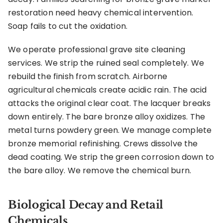
restoration need heavy chemical intervention.
Soap fails to cut the oxidation.
We operate professional grave site cleaning
services. We strip the ruined seal completely. We
rebuild the finish from scratch. Airborne
agricultural chemicals create acidic rain. The acid
attacks the original clear coat. The lacquer breaks
down entirely. The bare bronze alloy oxidizes. The
metal turns powdery green. We manage complete
bronze memorial refinishing. Crews dissolve the
dead coating. We strip the green corrosion down to
the bare alloy. We remove the chemical burn.
Biological Decay and Retail
Chemicals