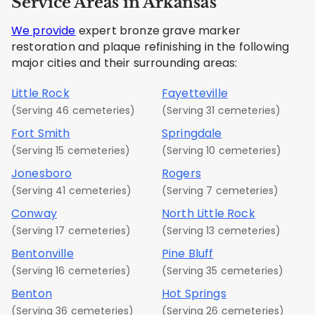
Service Areas in Arkansas
We provide
expert bronze grave marker
restoration and plaque refinishing in the following
major cities and their surrounding areas:
Little Rock
Fayetteville
(Serving 46 cemeteries)
(Serving 31 cemeteries)
Fort Smith
Springdale
(Serving 15 cemeteries)
(Serving 10 cemeteries)
Jonesboro
Rogers
(Serving 41 cemeteries)
(Serving 7 cemeteries)
Conway
North Little Rock
(Serving 17 cemeteries)
(Serving 13 cemeteries)
Bentonville
Pine Bluff
(Serving 16 cemeteries)
(Serving 35 cemeteries)
Benton
Hot Springs
(Serving 36 cemeteries)
(Serving 26 cemeteries)