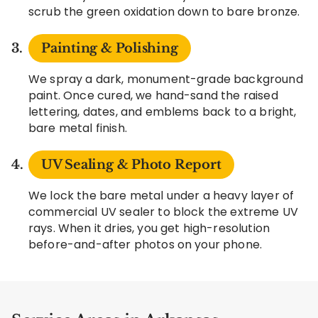
scrub the green oxidation down to bare bronze.
Painting & Polishing
We spray a dark, monument-grade background
paint. Once cured, we hand-sand the raised
lettering, dates, and emblems back to a bright,
bare metal finish.
UV Sealing & Photo Report
We lock the bare metal under a heavy layer of
commercial UV sealer to block the extreme UV
rays. When it dries, you get high-resolution
before-and-after photos on your phone.