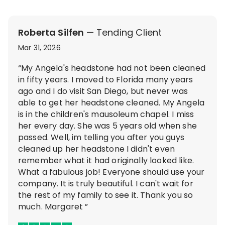
Roberta Silfen
— Tending Client
Mar 31, 2026
“My Angela's headstone had not been cleaned
in fifty years. I moved to Florida many years
ago and I do visit San Diego, but never was
able to get her headstone cleaned. My Angela
is in the children's mausoleum chapel. I miss
her every day. She was 5 years old when she
passed. Well, im telling you after you guys
cleaned up her headstone I didn't even
remember what it had originally looked like.
What a fabulous job! Everyone should use your
company. It is truly beautiful. I can't wait for
the rest of my family to see it. Thank you so
much. Margaret ”