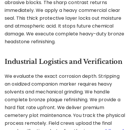
abrasive blocks. The sharp contrast returns
immediately. We apply a heavy commercial clear
seal. This thick protective layer locks out moisture
and atmospheric acid. It stops future chemical
damage. We execute complete heavy-duty bronze
headstone refinishing.
Industrial Logistics and Verification
We evaluate the exact corrosion depth. Stripping
an oxidized companion marker requires heavy
solvents and mechanical grinding. We handle
complete bronze plaque refinishing. We provide a
hard flat rate upfront. We deliver premium
cemetery plot maintenance. You track the physical
process remotely. Field crews upload the final