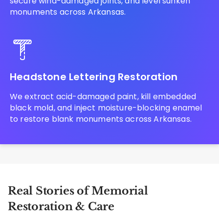
secure wind-damaged joints, and level sunken
monuments across Arkansas.
Headstone Lettering Restoration
We extract acid-damaged paint, kill embedded
black mold, and inject moisture-blocking enamel
to restore blank monuments across Arkansas.
Real Stories of Memorial
Restoration & Care