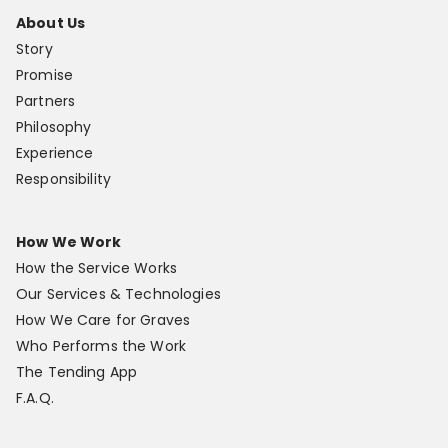
About Us
Story
Promise
Partners
Philosophy
Experience
Responsibility
How We Work
How the Service Works
Our Services & Technologies
How We Care for Graves
Who Performs the Work
The Tending App
F.A.Q.