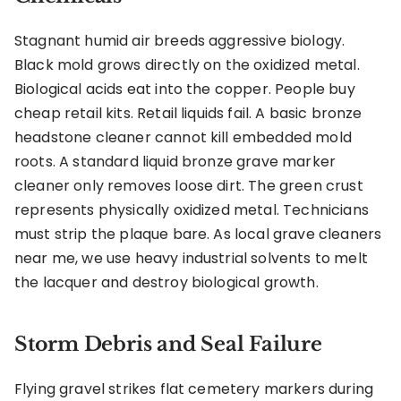
Stagnant humid air breeds aggressive biology.
Black mold grows directly on the oxidized metal.
Biological acids eat into the copper. People buy
cheap retail kits. Retail liquids fail. A basic bronze
headstone cleaner cannot kill embedded mold
roots. A standard liquid bronze grave marker
cleaner only removes loose dirt. The green crust
represents physically oxidized metal. Technicians
must strip the plaque bare. As local grave cleaners
near me, we use heavy industrial solvents to melt
the lacquer and destroy biological growth.
Storm Debris and Seal Failure
Flying gravel strikes flat cemetery markers during