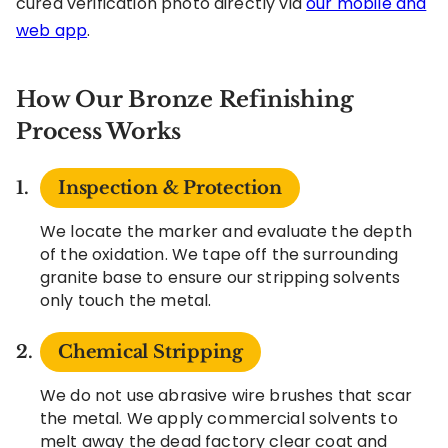
cured verification photo directly via
our mobile and
web app
.
How Our Bronze Refinishing
Process Works
Inspection & Protection
We locate the marker and evaluate the depth
of the oxidation. We tape off the surrounding
granite base to ensure our stripping solvents
only touch the metal.
Chemical Stripping
We do not use abrasive wire brushes that scar
the metal. We apply commercial solvents to
melt away the dead factory clear coat and