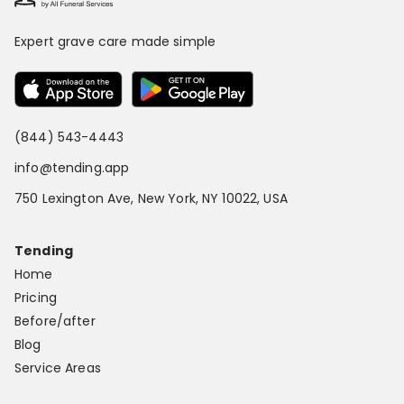
Expert grave care made simple
(844) 543-4443
info@tending.app
750 Lexington Ave, New York, NY 10022, USA
Tending
Home
Pricing
Before/after
Blog
Service Areas