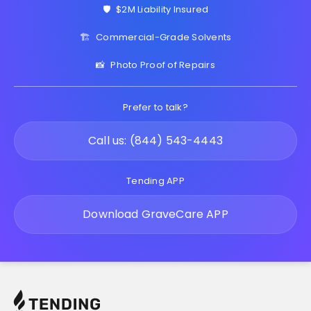
🛡️
$2M Liability Insured
🏗️
Commercial-Grade Solvents
📸
Photo Proof of Repairs
Prefer to talk?
Call us: (844) 543-4443
Tending APP
Download GraveCare APP