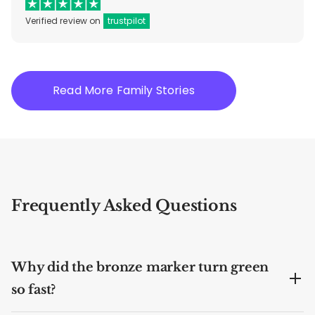
Verified review on
trustpilot
Read More Family Stories
Frequently Asked Questions
Why did the bronze marker turn green
so fast?