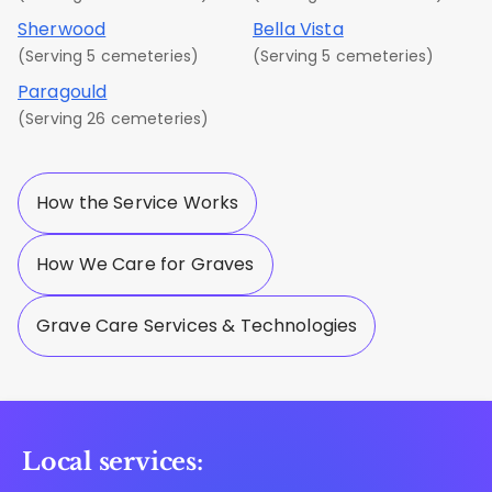
Sherwood
Bella Vista
(Serving 5 cemeteries)
(Serving 5 cemeteries)
Paragould
(Serving 26 cemeteries)
How the Service Works
How We Care for Graves
Grave Care Services & Technologies
Local services: