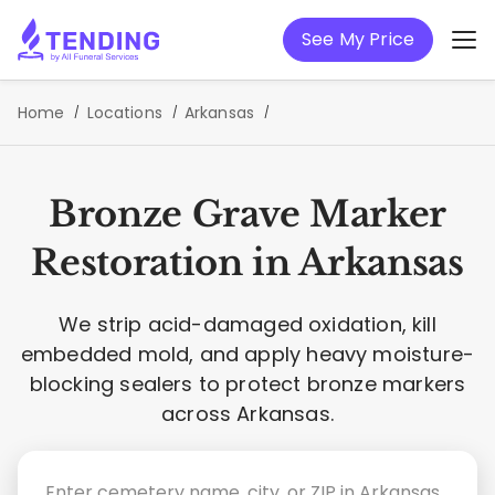
See My Price
Home
Locations
Arkansas
Bronze Grave Marker
Restoration in Arkansas
We strip acid-damaged oxidation, kill
embedded mold, and apply heavy moisture-
blocking sealers to protect bronze markers
across Arkansas.