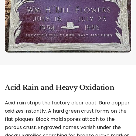
Acid Rain and Heavy Oxidation
Acid rain strips the factory clear coat. Bare copper
oxidizes instantly. A hard green crust forms on the
flat plaques. Black mold spores attach to the
porous crust. Engraved names vanish under the
decay. Families searching for bronze grave marker