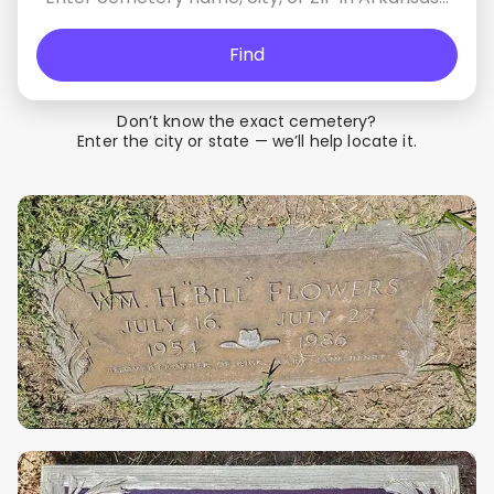
Find
Don’t know the exact cemetery?
Enter the city or state — we’ll help locate it.