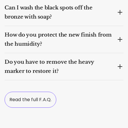
Can I wash the black spots off the
bronze with soap?
How do you protect the new finish from
the humidity?
Do you have to remove the heavy
marker to restore it?
Read the full F.A.Q.