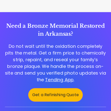
Need a Bronze Memorial Restored
in Arkansas?
Do not wait until the oxidation completely
pits the metal. Get a firm price to chemically
strip, repaint, and reseal your family’s
bronze plaque. We handle the process on-
site and send you verified photo updates via
the
Tending App
.
Get a Refinishing Quote