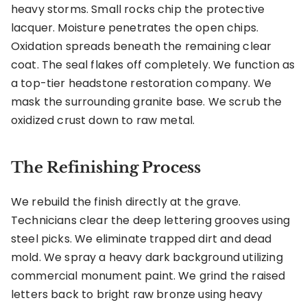
heavy storms. Small rocks chip the protective
lacquer. Moisture penetrates the open chips.
Oxidation spreads beneath the remaining clear
coat. The seal flakes off completely. We function as
a top-tier headstone restoration company. We
mask the surrounding granite base. We scrub the
oxidized crust down to raw metal.
The Refinishing Process
We rebuild the finish directly at the grave.
Technicians clear the deep lettering grooves using
steel picks. We eliminate trapped dirt and dead
mold. We spray a heavy dark background utilizing
commercial monument paint. We grind the raised
letters back to bright raw bronze using heavy