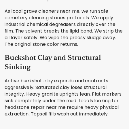
As local grave cleaners near me, we run safe
cemetery cleaning stones protocols. We apply
industrial chemical degreasers directly over the
film. The solvent breaks the lipid bond. We strip the
oil layer safely. We wipe the greasy sludge away.
The original stone color returns.
Buckshot Clay and Structural
Sinking
Active buckshot clay expands and contracts
aggressively. Saturated clay loses structural
integrity. Heavy granite uprights lean. Flat markers
sink completely under the mud. Locals looking for
headstone repair near me require heavy physical
extraction. Topsoil fills wash out immediately.