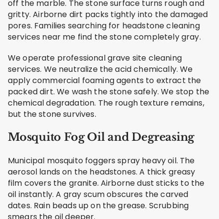
off the marble. The stone surface turns rough and
gritty. Airborne dirt packs tightly into the damaged
pores. Families searching for headstone cleaning
services near me find the stone completely gray.
We operate professional grave site cleaning
services. We neutralize the acid chemically. We
apply commercial foaming agents to extract the
packed dirt. We wash the stone safely. We stop the
chemical degradation. The rough texture remains,
but the stone survives.
Mosquito Fog Oil and Degreasing
Municipal mosquito foggers spray heavy oil. The
aerosol lands on the headstones. A thick greasy
film covers the granite. Airborne dust sticks to the
oil instantly. A gray scum obscures the carved
dates. Rain beads up on the grease. Scrubbing
smears the oil deeper.