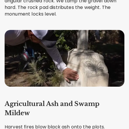
angular crushed rock. We tamp the gravel down
hard. The rock pad distributes the weight. The
monument locks level.
Agricultural Ash and Swamp
Mildew
Harvest fires blow black ash onto the plots.