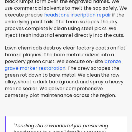
black lumps form over the engraved names. We
use commercial solvents to melt the sap safely. We
execute precise
headstone inscription repair
if the
underlying paint fails. The team scrapes the dry
grooves completely clean using steel picks. We
inject fresh industrial enamel directly into the cuts.
Lawn chemicals destroy clear factory coats on flat
bronze plaques. The bare metal oxidizes into a
powdery green crust. We execute on-site
bronze
grave marker restoration
. The crew scrapes the
green rot down to bare metal. We clean the raw
alloy, shoot a dark background, and spray a heavy
marine sealer. We deliver comprehensive
cemetery plot maintenance across the region.
"Tending did a wonderful job preserving