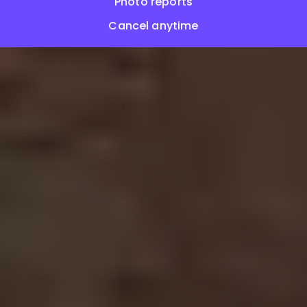
Photo reports
Cancel anytime