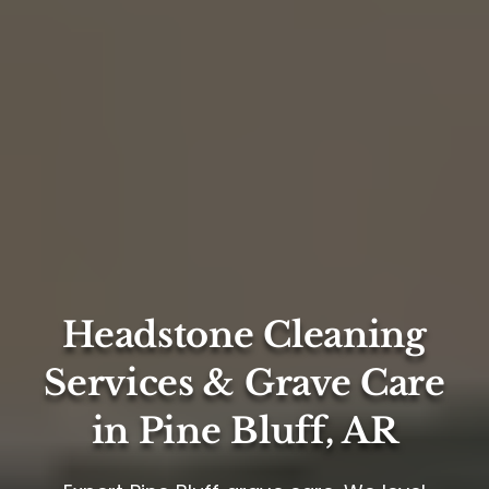
Headstone Cleaning
Services & Grave Care
in Pine Bluff, AR