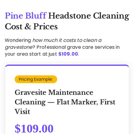
Pine Bluff
Headstone Cleaning
Cost & Prices
Wondering
how much it costs to clean a
gravestone
? Professional grave care services in
your area start at just
$
109.00
.
Pricing Example:
Gravesite Maintenance
Cleaning — Flat Marker, First
Visit
$
109.00