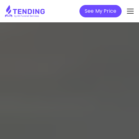
See My Price