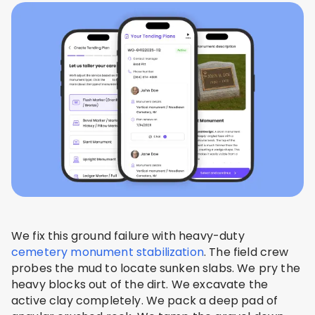
We fix this ground failure with heavy-duty
cemetery monument stabilization
. The field crew
probes the mud to locate sunken slabs. We pry the
heavy blocks out of the dirt. We excavate the
active clay completely. We pack a deep pad of