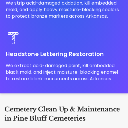
We strip acid-damaged oxidation, kill embedded
mold, and apply heavy moisture-blocking sealers
to protect bronze markers across Arkansas.
Headstone Lettering Restoration
We extract acid-damaged paint, kill embedded
black mold, and inject moisture-blocking enamel
to restore blank monuments across Arkansas.
Cemetery Clean Up & Maintenance
in Pine Bluff Cemeteries