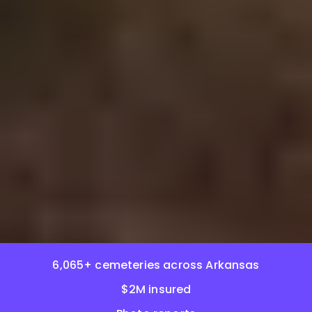
6,065+ cemeteries across Arkansas
$2M insured