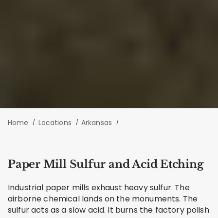
Home
Locations
Arkansas
Paper Mill Sulfur and Acid Etching
Industrial paper mills exhaust heavy sulfur. The
airborne chemical lands on the monuments. The
sulfur acts as a slow acid. It burns the factory polish