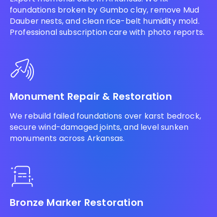
foundations broken by Gumbo clay, remove Mud
Dauber nests, and clean rice-belt humidity mold.
Professional subscription care with photo reports.
Monument Repair & Restoration
We rebuild failed foundations over karst bedrock,
secure wind-damaged joints, and level sunken
monuments across Arkansas.
Bronze Marker Restoration