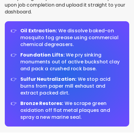
upon job completion and upload it straight to your
dashboard.
Oil Extraction:
We dissolve baked-on
mosquito fog grease using commercial
chemical degreasers.
Foundation Lifts:
We pry sinking
monuments out of active buckshot clay
and pack a crushed rock base.
Sulfur Neutralization:
We stop acid
burns from paper mill exhaust and
extract packed dirt.
Bronze Restores:
We scrape green
oxidation off flat metal plaques and
spray a new marine seal.