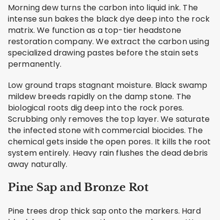
Morning dew turns the carbon into liquid ink. The
intense sun bakes the black dye deep into the rock
matrix. We function as a top-tier headstone
restoration company. We extract the carbon using
specialized drawing pastes before the stain sets
permanently.
Low ground traps stagnant moisture. Black swamp
mildew breeds rapidly on the damp stone. The
biological roots dig deep into the rock pores.
Scrubbing only removes the top layer. We saturate
the infected stone with commercial biocides. The
chemical gets inside the open pores. It kills the root
system entirely. Heavy rain flushes the dead debris
away naturally.
Pine Sap and Bronze Rot
Pine trees drop thick sap onto the markers. Hard