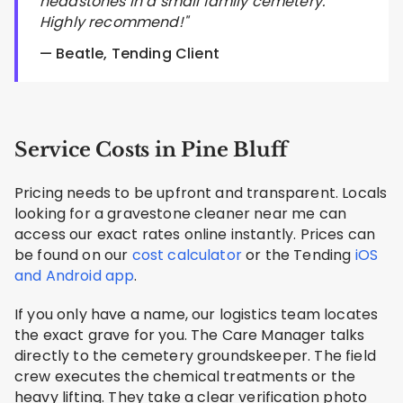
headstones in a small family cemetery.
Highly recommend!"
— Beatle, Tending Client
Service Costs in Pine Bluff
Pricing needs to be upfront and transparent. Locals
looking for a gravestone cleaner near me can
access our exact rates online instantly. Prices can
be found on our
cost calculator
or the Tending
iOS
and Android app
.
If you only have a name, our logistics team locates
the exact grave for you. The Care Manager talks
directly to the cemetery groundskeeper. The field
crew executes the chemical treatments or the
heavy lifting. They take a clear verification photo