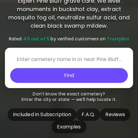
Expert Pine Bluff grave care. We level
monuments in buckshot clay, extract
mosquito fog oil, neutralize sulfur acid, and
clean black swamp mildew.
Rated
4.5 out of 5
by verified customers on
Trustpilot
Find
Don’t know the exact cemetery?
Enter the city or state — we’ll help locate it.
Included in Subscription
F.A.Q.
Reviews
Examples