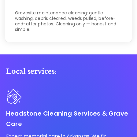
Gravesite maintenance cleaning: gentle
washing, debris cleared, weeds pulled, before-
and-after photos. Cleaning only — honest and
simple.
Local services:
Headstone Cleaning Services & Grave
Care
Expert memorial care in Arkansas. We fix