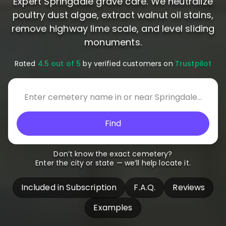
Expert Springdale grave care. We neutralize
poultry dust algae, extract walnut oil stains,
remove highway lime scale, and level sliding
monuments.
Rated
4.5 out of 5
by verified customers on
Trustpilot
Find
Don’t know the exact cemetery?
Enter the city or state — we’ll help locate it.
Included in Subscription
F.A.Q.
Reviews
Examples