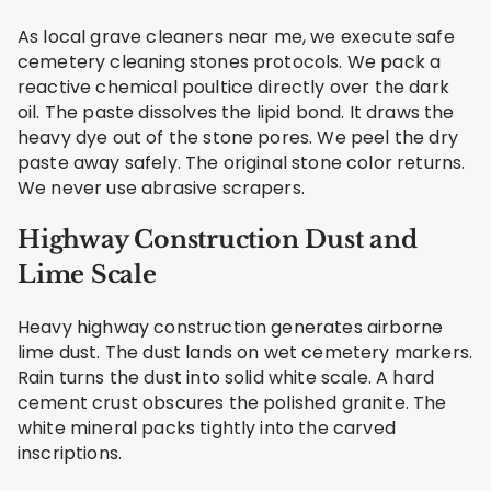
As local grave cleaners near me, we execute safe
cemetery cleaning stones protocols. We pack a
reactive chemical poultice directly over the dark
oil. The paste dissolves the lipid bond. It draws the
heavy dye out of the stone pores. We peel the dry
paste away safely. The original stone color returns.
We never use abrasive scrapers.
Highway Construction Dust and
Lime Scale
Heavy highway construction generates airborne
lime dust. The dust lands on wet cemetery markers.
Rain turns the dust into solid white scale. A hard
cement crust obscures the polished granite. The
white mineral packs tightly into the carved
inscriptions.