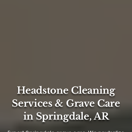
Headstone Cleaning
Services & Grave Care
in Springdale, AR