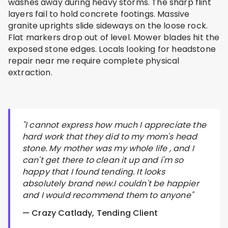
washes away during heavy storms. The sharp flint
layers fail to hold concrete footings. Massive
granite uprights slide sideways on the loose rock.
Flat markers drop out of level. Mower blades hit the
exposed stone edges. Locals looking for headstone
repair near me require complete physical
extraction.
"I cannot express how much I appreciate the
hard work that they did to my mom's head
stone. My mother was my whole life , and I
can't get there to clean it up and i'm so
happy that I found tending. It looks
absolutely brand new.I couldn't be happier
and I would recommend them to anyone"
— Crazy Catlady, Tending Client