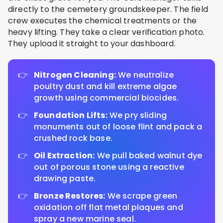
directly to the cemetery groundskeeper. The field
crew executes the chemical treatments or the
heavy lifting. They take a clear verification photo.
They upload it straight to your dashboard.
Nitrogen Cleaning:
We neutralize
poultry dust and kill extreme algae
growth using commercial biocides.
Foundation Lifts:
We pry sliding
monuments out of loose flint and pack a
crushed rock base.
Oil Extraction:
We pull baked walnut dye
out of porous stone using a reactive
drawing paste.
Bronze Restores:
We scrape green
oxidation off flat metal plaques and
spray a new marine seal.