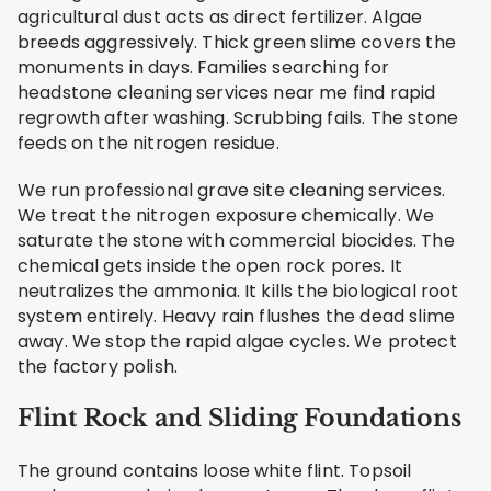
agricultural dust acts as direct fertilizer. Algae
breeds aggressively. Thick green slime covers the
monuments in days. Families searching for
headstone cleaning services near me find rapid
regrowth after washing. Scrubbing fails. The stone
feeds on the nitrogen residue.
We run professional grave site cleaning services.
We treat the nitrogen exposure chemically. We
saturate the stone with commercial biocides. The
chemical gets inside the open rock pores. It
neutralizes the ammonia. It kills the biological root
system entirely. Heavy rain flushes the dead slime
away. We stop the rapid algae cycles. We protect
the factory polish.
Flint Rock and Sliding Foundations
The ground contains loose white flint. Topsoil