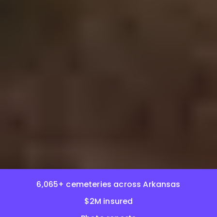
6,065+ cemeteries across Arkansas
$2M insured