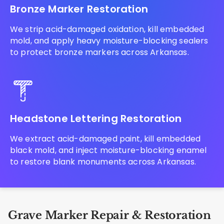
Bronze Marker Restoration
We strip acid-damaged oxidation, kill embedded
mold, and apply heavy moisture-blocking sealers
to protect bronze markers across Arkansas.
Headstone Lettering Restoration
We extract acid-damaged paint, kill embedded
black mold, and inject moisture-blocking enamel
to restore blank monuments across Arkansas.
Grave Marker Repair & Restoration