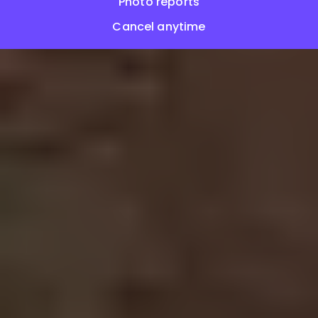
Photo reports
Cancel anytime