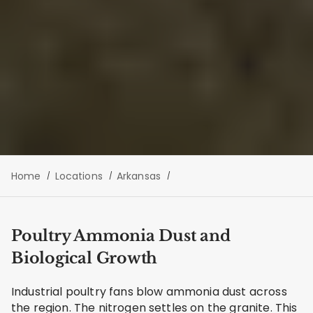
Home
Locations
Arkansas
Poultry Ammonia Dust and
Biological Growth
Industrial poultry fans blow ammonia dust across
the region. The nitrogen settles on the granite. This