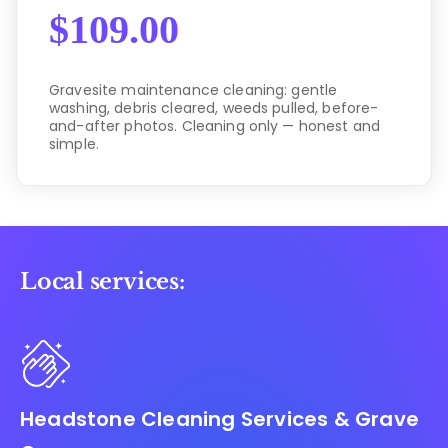
$
109.00
Gravesite maintenance cleaning: gentle
washing, debris cleared, weeds pulled, before-
and-after photos. Cleaning only — honest and
simple.
Local services:
Headstone Cleaning Services & Grave