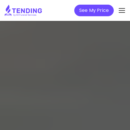
See My Price