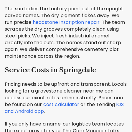
The sun bakes the factory paint out of the upright
carved names. The dry pigment flakes away. We
run precise
headstone inscription repair
. The team
scrapes the dry grooves completely clean using
steel picks. We inject fresh industrial enamel
directly into the cuts. The names stand out sharp
again. We deliver comprehensive cemetery plot
maintenance across the region.
Service Costs in Springdale
Pricing needs to be upfront and transparent. Locals
looking for a gravestone cleaner near me can
access our exact rates online instantly. Prices can
be found on our
cost calculator
or the Tending
iOS
and Android app
.
If you only have a name, our logistics team locates
the exact grave for you. The Care Manager talks