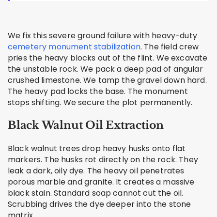
We fix this severe ground failure with heavy-duty
cemetery monument stabilization
. The field crew
pries the heavy blocks out of the flint. We excavate
the unstable rock. We pack a deep pad of angular
crushed limestone. We tamp the gravel down hard.
The heavy pad locks the base. The monument
stops shifting. We secure the plot permanently.
Black Walnut Oil Extraction
Black walnut trees drop heavy husks onto flat
markers. The husks rot directly on the rock. They
leak a dark, oily dye. The heavy oil penetrates
porous marble and granite. It creates a massive
black stain. Standard soap cannot cut the oil.
Scrubbing drives the dye deeper into the stone
matrix.