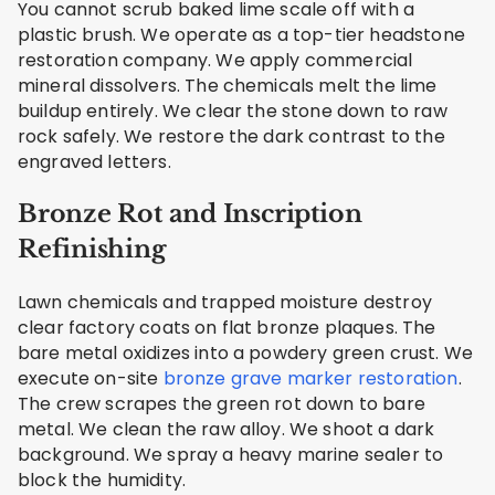
You cannot scrub baked lime scale off with a
plastic brush. We operate as a top-tier headstone
restoration company. We apply commercial
mineral dissolvers. The chemicals melt the lime
buildup entirely. We clear the stone down to raw
rock safely. We restore the dark contrast to the
engraved letters.
Bronze Rot and Inscription
Refinishing
Lawn chemicals and trapped moisture destroy
clear factory coats on flat bronze plaques. The
bare metal oxidizes into a powdery green crust. We
execute on-site
bronze grave marker restoration
.
The crew scrapes the green rot down to bare
metal. We clean the raw alloy. We shoot a dark
background. We spray a heavy marine sealer to
block the humidity.