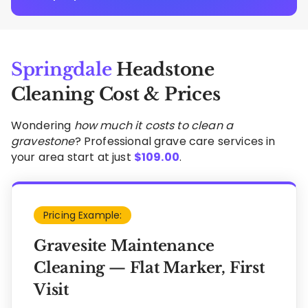
Springdale
Headstone
Cleaning Cost & Prices
Wondering
how much it costs to clean a
gravestone
? Professional grave care services in
your area start at just
$
109.00
.
Pricing Example:
Gravesite Maintenance
Cleaning — Flat Marker, First
Visit