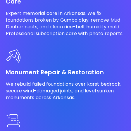
Care
Expert memorial care in Arkansas. We fix
foundations broken by Gumbo clay, remove Mud
Dauber nests, and clean rice-belt humidity mold.
Professional subscription care with photo reports.
Monument Repair & Restoration
We rebuild failed foundations over karst bedrock,
secure wind-damaged joints, and level sunken
monuments across Arkansas.