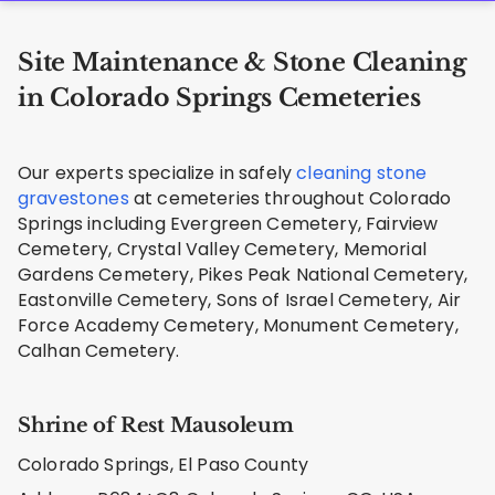
Site Maintenance & Stone Cleaning
in Colorado Springs Cemeteries
Our experts specialize in safely
cleaning stone
gravestones
at cemeteries throughout Colorado
Springs including Evergreen Cemetery, Fairview
Cemetery, Crystal Valley Cemetery, Memorial
Gardens Cemetery, Pikes Peak National Cemetery,
Eastonville Cemetery, Sons of Israel Cemetery, Air
Force Academy Cemetery, Monument Cemetery,
Calhan Cemetery.
Shrine of Rest Mausoleum
Colorado Springs, El Paso County