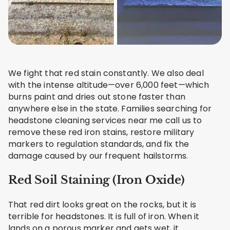
We fight that red stain constantly. We also deal
with the intense altitude—over 6,000 feet—which
burns paint and dries out stone faster than
anywhere else in the state. Families searching for
headstone cleaning services near me call us to
remove these red iron stains, restore military
markers to regulation standards, and fix the
damage caused by our frequent hailstorms.
Red Soil Staining (Iron Oxide)
That red dirt looks great on the rocks, but it is
terrible for headstones. It is full of iron. When it
lands on a porous marker and gets wet, it