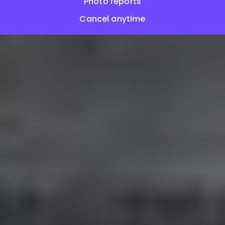
Photo reports
Cancel anytime