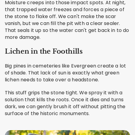
Moisture creeps into those impact spots. At night,
that trapped water freezes and forces a piece of
the stone to flake off. We can't make the scar
vanish, but we can fill the pit with a clear sealer.
That seals it up so the water can't get back in to do
more damage.
Lichen in the Foothills
Big pines in cemeteries like Evergreen create a lot
of shade. That lack of sun is exactly what green
lichen needs to take over a headstone.
This stuff grips the stone tight. We spray it with a
solution that kills the roots. Once it dies and turns
dark, we can gently brush it off without pitting the
surface of the historic monuments.