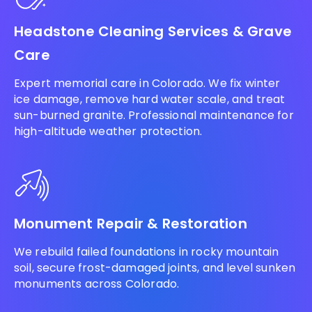
Headstone Cleaning Services & Grave
Care
Expert memorial care in Colorado. We fix winter
ice damage, remove hard water scale, and treat
sun-burned granite. Professional maintenance for
high-altitude weather protection.
Monument Repair & Restoration
We rebuild failed foundations in rocky mountain
soil, secure frost-damaged joints, and level sunken
monuments across Colorado.