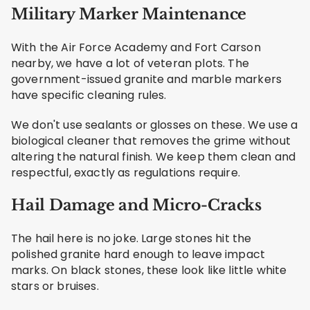
Military Marker Maintenance
With the Air Force Academy and Fort Carson
nearby, we have a lot of veteran plots. The
government-issued granite and marble markers
have specific cleaning rules.
We don't use sealants or glosses on these. We use a
biological cleaner that removes the grime without
altering the natural finish. We keep them clean and
respectful, exactly as regulations require.
Hail Damage and Micro-Cracks
The hail here is no joke. Large stones hit the
polished granite hard enough to leave impact
marks. On black stones, these look like little white
stars or bruises.