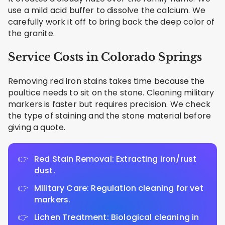
use a mild acid buffer to dissolve the calcium. We
carefully work it off to bring back the deep color of
the granite.
Service Costs in Colorado Springs
Removing red iron stains takes time because the
poultice needs to sit on the stone. Cleaning military
markers is faster but requires precision. We check
the type of staining and the stone material before
giving a quote.
Red Stain Removal: Extracting iron/rust
dust.
Military Care: Regulation cleaning for vet
markers.
Lichen Treatment: Biological cleaning in