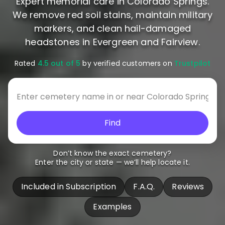
Expert memorial care in Colorado Springs.
We remove red soil stains, maintain military
markers, and clean hail-damaged
headstones in Evergreen and Fairview.
Rated
4.5 out of 5
by verified customers on
Trustpilot
Find
Don’t know the exact cemetery?
Enter the city or state — we’ll help locate it.
Included in Subscription
F.A.Q.
Reviews
Examples