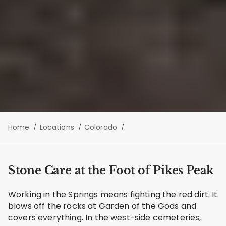
Home
Locations
Colorado
Stone Care at the Foot of Pikes Peak
Working in the Springs means fighting the red dirt. It
blows off the rocks at Garden of the Gods and
covers everything. In the west-side cemeteries,