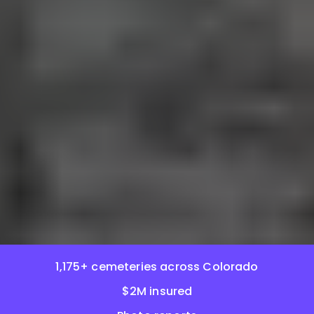
1,175+ cemeteries across Colorado
$2M insured