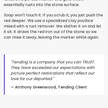
essentially rusts into the stone surface.
Soap won't touch it. If you scrub it, you just push the
red deeper. We use a specialized clay poultice
mixed with a rust remover. We slather it on and let
it sit. It draws the red iron out of the stone so we
can rinse it away, leaving the marker white again.
"Tending is a company that you can TRUST.
They have exceeded our expectations with
picture perfect restorations that reflect our
love for our departed."
— Anthony Greenwood, Tending Client