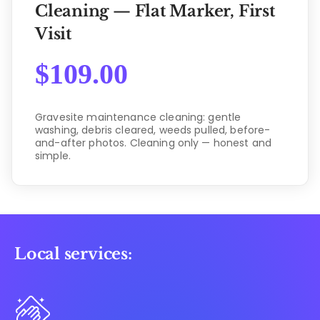
Cleaning — Flat Marker, First
Visit
$
109.00
Gravesite maintenance cleaning: gentle
washing, debris cleared, weeds pulled, before-
and-after photos. Cleaning only — honest and
simple.
Local services: