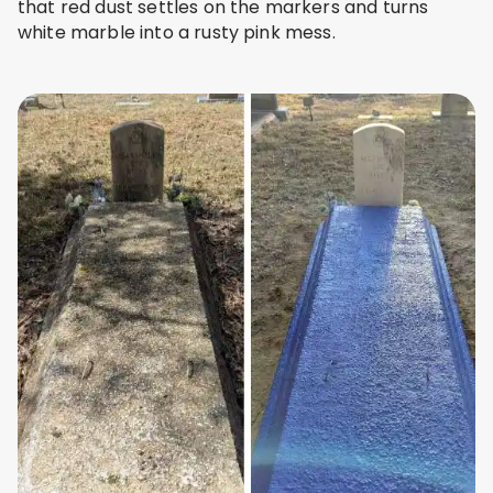
that red dust settles on the markers and turns
white marble into a rusty pink mess.