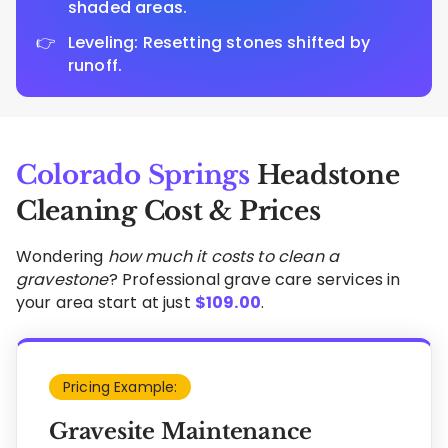
shaded areas.
Leveling: Resetting stones shifted by
runoff.
Colorado Springs
Headstone
Cleaning Cost & Prices
Wondering
how much it costs to clean a
gravestone
? Professional grave care services in
your area start at just
$
109.00
.
Pricing Example:
Gravesite Maintenance