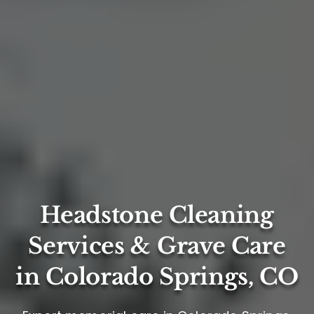
Headstone Cleaning
Services & Grave Care
in Colorado Springs, CO