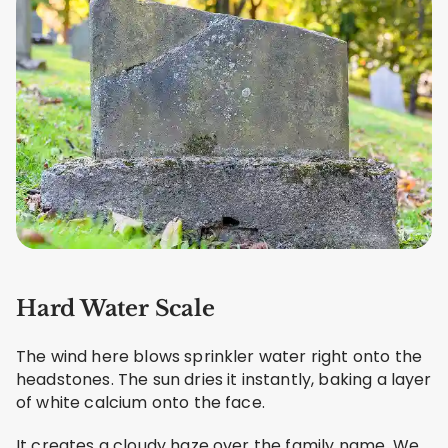
Hard Water Scale
The wind here blows sprinkler water right onto the
headstones. The sun dries it instantly, baking a layer
of white calcium onto the face.
It creates a cloudy haze over the family name. We