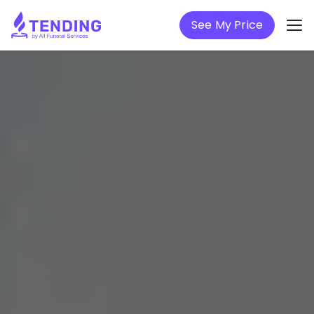
See My Price