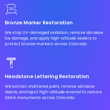
Bronze Marker Restoration
We strip UV-damaged oxidation, remove abrasive
ice damage, and apply high-altitude sealers to
protect bronze markers across Colorado.
Headstone Lettering Restoration
We extract shattered paint, remove abrasive
debris, and inject high-altitude enamel to restore
blank monuments across Colorado.