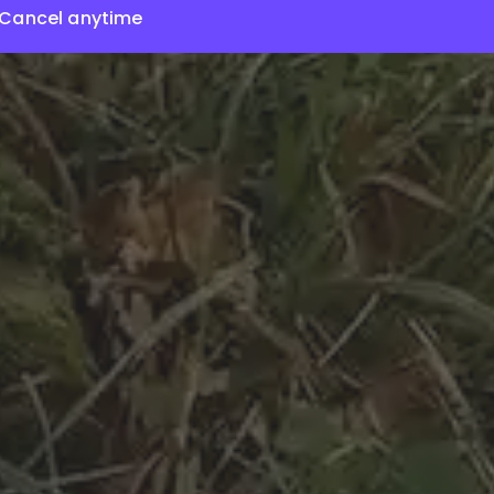
Cancel anytime