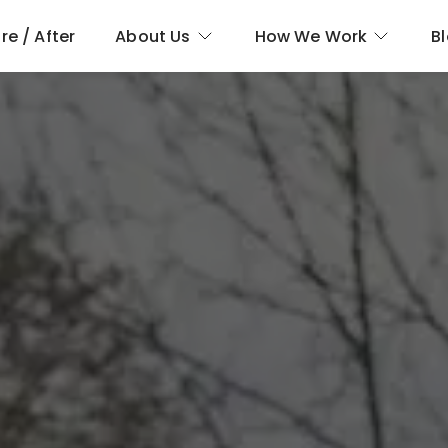
re / After
About Us
How We Work
B