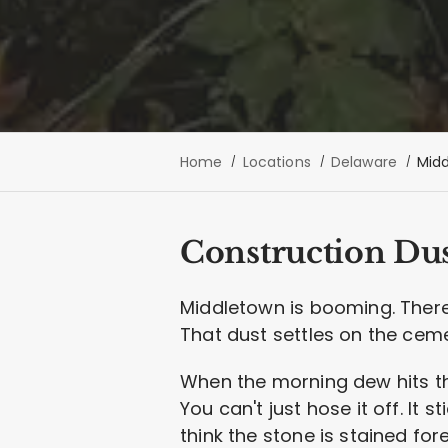
Home
Locations
Delaware
Mid
Construction Dus
Middletown is booming. There
That dust settles on the ceme
When the morning dew hits that
You can't just hose it off. It
think the stone is stained fo