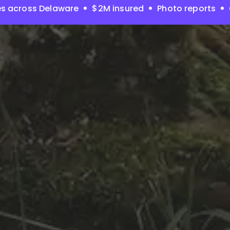
s across Delaware
$2M insured
Photo reports