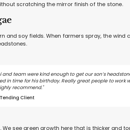
 without scratching the mirror finish of the stone.
gae
n and soy fields. When farmers spray, the wind carr
eadstones.
i and team were kind enough to get our son’s headston
d in time for his birthday. Really great people to work w
ighly recommend."
 Tending Client
ae. We see green growth here that is thicker and t