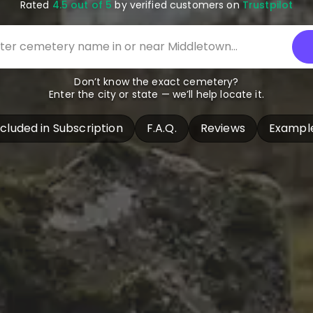
Rated
4.5 out of 5
by verified customers on
Trustpilot
Don’t know the exact cemetery?
Enter the city or state — we’ll help locate it.
ncluded in Subscription
F.A.Q.
Reviews
Exampl