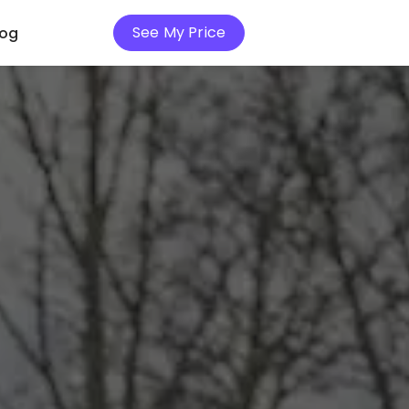
See My Price
log