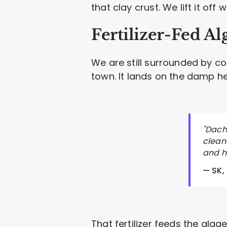
that clay crust. We lift it off
Fertilizer-Fed Al
We are still surrounded by cor
town. It lands on the damp h
"Dach
cleane
and h
— SK,
That fertilizer feeds the alg