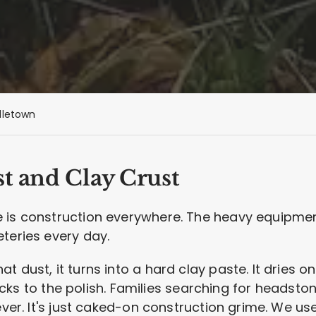
dletown
t and Clay Crust
 is construction everywhere. The heavy equipment
teries every day.
 dust, it turns into a hard clay paste. It dries on
 sticks to the polish. Families searching for heads
rever. It's just caked-on construction grime. We us