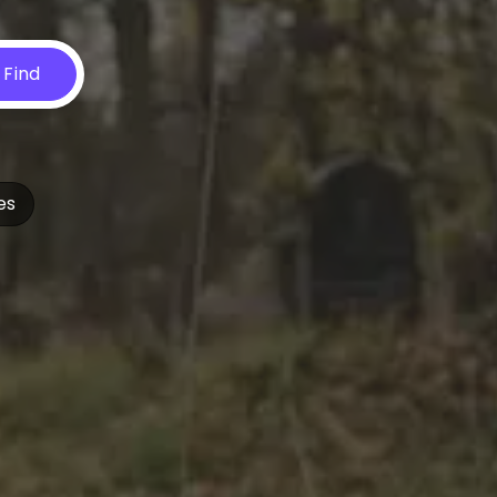
Find
es