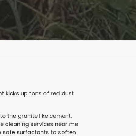
 kicks up tons of red dust.
to the granite like cement.
tone cleaning services near me
e safe surfactants to soften