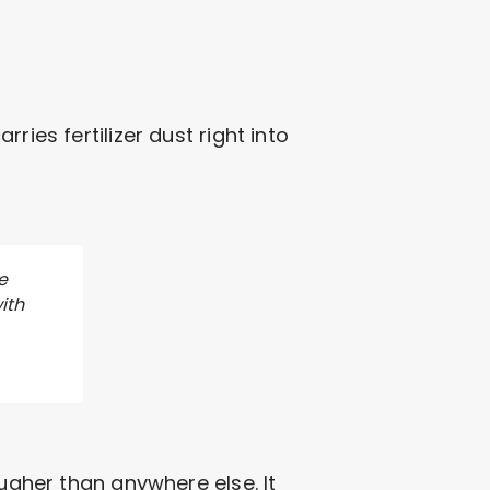
ies fertilizer dust right into
e
ith
ougher than anywhere else. It