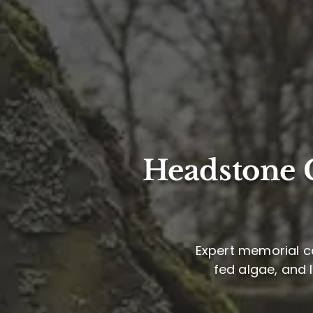
Headstone C
Expert memorial ca
fed algae, and 