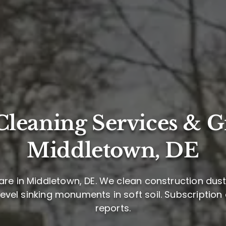
leaning Services & G
Middletown, DE
re in Middletown, DE. We clean construction dust,
level sinking monuments in soft soil. Subscription
reports.