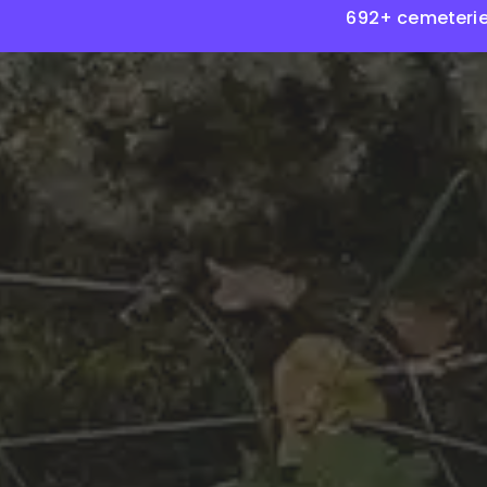
692+ cemeterie