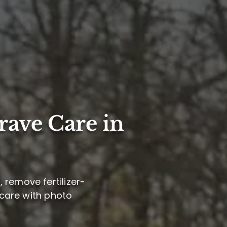
rave Care in
 remove fertilizer-
 care with photo