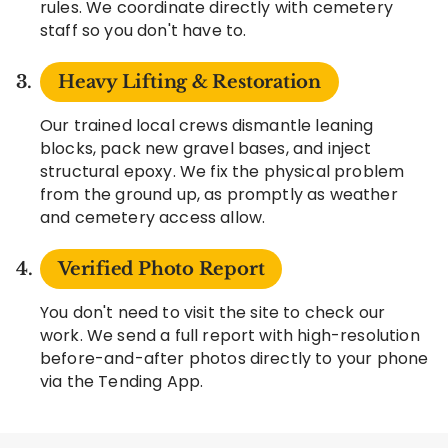
rules. We coordinate directly with cemetery
staff so you don't have to.
Heavy Lifting & Restoration
Our trained local crews dismantle leaning
blocks, pack new gravel bases, and inject
structural epoxy. We fix the physical problem
from the ground up, as promptly as weather
and cemetery access allow.
Verified Photo Report
You don't need to visit the site to check our
work. We send a full report with high-resolution
before-and-after photos directly to your phone
via the Tending App.