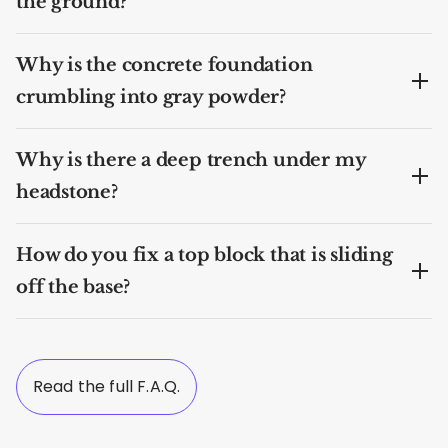
the ground?
Why is the concrete foundation
crumbling into gray powder?
Why is there a deep trench under my
headstone?
How do you fix a top block that is sliding
off the base?
Read the full F.A.Q.