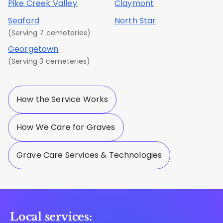
Pike Creek Valley
Claymont
Seaford
North Star
(Serving 7 cemeteries)
Georgetown
(Serving 3 cemeteries)
How the Service Works
How We Care for Graves
Grave Care Services & Technologies
Local services: