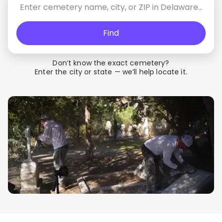
Find
Don’t know the exact cemetery?
Enter the city or state — we’ll help locate it.