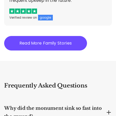
frequent upkeep in the future.”
Verified review on
google
Read More Family Stories
Frequently Asked Questions
Why did the monument sink so fast into