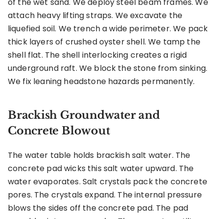
of the wet sand. We deploy steel beam frames. We
attach heavy lifting straps. We excavate the
liquefied soil. We trench a wide perimeter. We pack
thick layers of crushed oyster shell. We tamp the
shell flat. The shell interlocking creates a rigid
underground raft. We block the stone from sinking.
We fix leaning headstone hazards permanently.
Brackish Groundwater and
Concrete Blowout
The water table holds brackish salt water. The
concrete pad wicks this salt water upward. The
water evaporates. Salt crystals pack the concrete
pores. The crystals expand. The internal pressure
blows the sides off the concrete pad. The pad