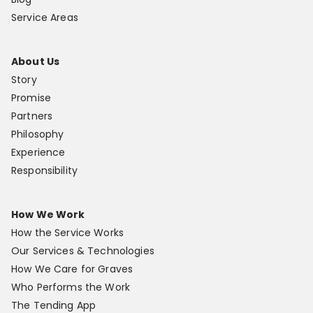
Service Areas
About Us
Story
Promise
Partners
Philosophy
Experience
Responsibility
How We Work
How the Service Works
Our Services & Technologies
How We Care for Graves
Who Performs the Work
The Tending App