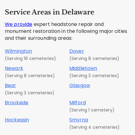
Service Areas in Delaware
We provide
expert headstone repair and
monument restoration in the following major cities
and their surrounding areas:
Wilmington
Dover
(Serving 19 cemeteries)
(Serving 8 cemeteries)
Newark
Middletown
(Serving 8 cemeteries)
(Serving 3 cemeteries)
Bear
Glasgow
(Serving 3 cemeteries)
Brookside
Milford
(Serving 1 cemetery)
Hockessin
Smyrna
(Serving 4 cemeteries)