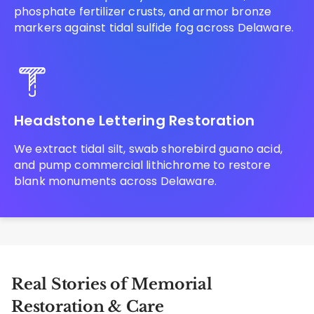
phosphate fertilizer crusts, and armor bronze
markers against tidal sulfide fog across Delaware.
Headstone Lettering Restoration
We extract tidal silt, swab shorebird guano acid,
and pump commercial lithichrome to restore
blank monuments across Delaware.
Real Stories of Memorial
Restoration & Care