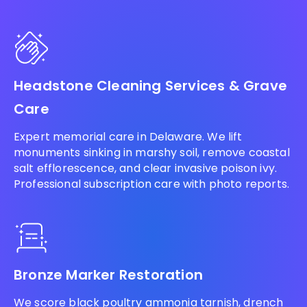
Headstone Cleaning Services & Grave
Care
Expert memorial care in Delaware. We lift
monuments sinking in marshy soil, remove coastal
salt efflorescence, and clear invasive poison ivy.
Professional subscription care with photo reports.
Bronze Marker Restoration
We score black poultry ammonia tarnish, drench