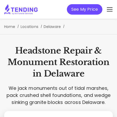
See My Price
Home
Locations
Delaware
Headstone Repair &
Monument Restoration
in Delaware
We jack monuments out of tidal marshes,
pack crushed shell foundations, and wedge
sinking granite blocks across Delaware.