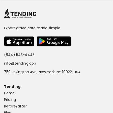
Expert grave care made simple
(844) 543-4443
info@tending.app
750 Lexington Ave, New York, NY 10022, USA
Tending
Home
Pricing
Before/after
Blog