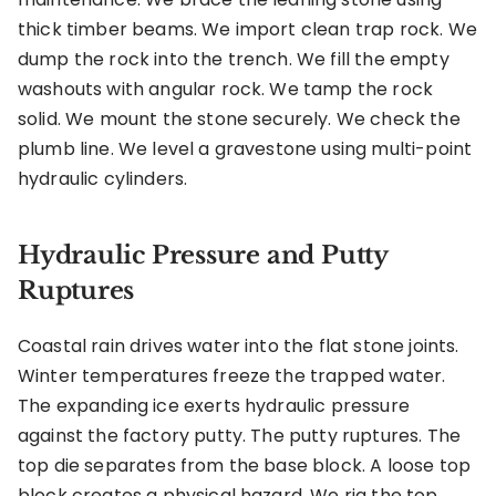
thick timber beams. We import clean trap rock. We
dump the rock into the trench. We fill the empty
washouts with angular rock. We tamp the rock
solid. We mount the stone securely. We check the
plumb line. We level a gravestone using multi-point
hydraulic cylinders.
Hydraulic Pressure and Putty
Ruptures
Coastal rain drives water into the flat stone joints.
Winter temperatures freeze the trapped water.
The expanding ice exerts hydraulic pressure
against the factory putty. The putty ruptures. The
top die separates from the base block. A loose top
block creates a physical hazard. We rig the top