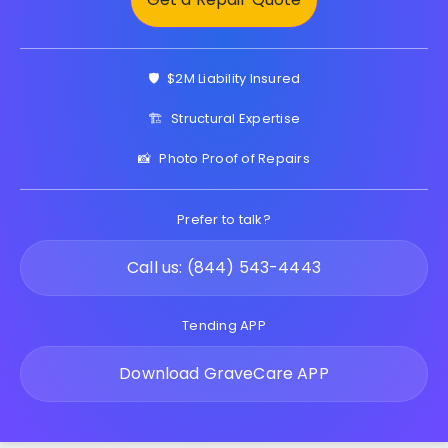
🛡️
$2M Liability Insured
🏗️
Structural Expertise
📸
Photo Proof of Repairs
Prefer to talk?
Call us: (844) 543-4443
Tending APP
Download GraveCare APP