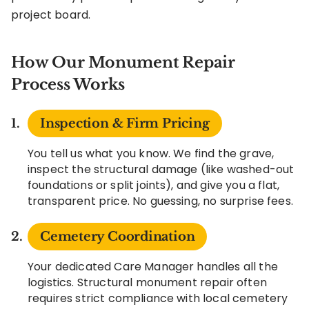
project board.
How Our Monument Repair
Process Works
Inspection & Firm Pricing
You tell us what you know. We find the grave,
inspect the structural damage (like washed-out
foundations or split joints), and give you a flat,
transparent price. No guessing, no surprise fees.
Cemetery Coordination
Your dedicated Care Manager handles all the
logistics. Structural monument repair often
requires strict compliance with local cemetery