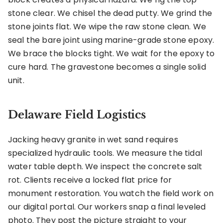
stone clear. We chisel the dead putty. We grind the
stone joints flat. We wipe the raw stone clean. We
seal the bare joint using marine-grade stone epoxy.
We brace the blocks tight. We wait for the epoxy to
cure hard. The gravestone becomes a single solid
unit.
Delaware Field Logistics
Jacking heavy granite in wet sand requires
specialized hydraulic tools. We measure the tidal
water table depth. We inspect the concrete salt
rot. Clients receive a locked flat price for
monument restoration. You watch the field work on
our digital portal. Our workers snap a final leveled
photo. They post the picture straight to your