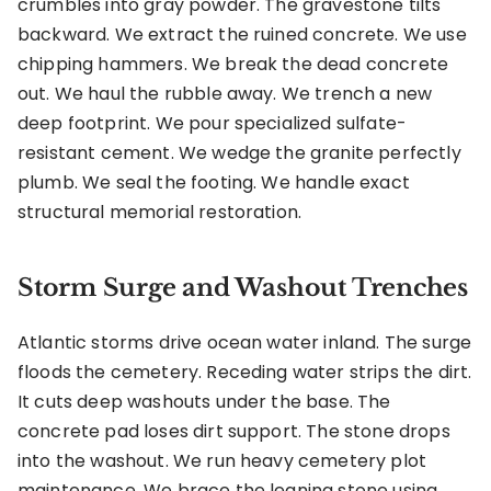
crumbles into gray powder. The gravestone tilts
backward. We extract the ruined concrete. We use
chipping hammers. We break the dead concrete
out. We haul the rubble away. We trench a new
deep footprint. We pour specialized sulfate-
resistant cement. We wedge the granite perfectly
plumb. We seal the footing. We handle exact
structural memorial restoration.
Storm Surge and Washout Trenches
Atlantic storms drive ocean water inland. The surge
floods the cemetery. Receding water strips the dirt.
It cuts deep washouts under the base. The
concrete pad loses dirt support. The stone drops
into the washout. We run heavy cemetery plot
maintenance. We brace the leaning stone using