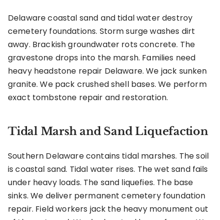
Delaware coastal sand and tidal water destroy
cemetery foundations. Storm surge washes dirt
away. Brackish groundwater rots concrete. The
gravestone drops into the marsh. Families need
heavy headstone repair Delaware. We jack sunken
granite. We pack crushed shell bases. We perform
exact tombstone repair and restoration.
Tidal Marsh and Sand Liquefaction
Southern Delaware contains tidal marshes. The soil
is coastal sand. Tidal water rises. The wet sand fails
under heavy loads. The sand liquefies. The base
sinks. We deliver permanent cemetery foundation
repair. Field workers jack the heavy monument out