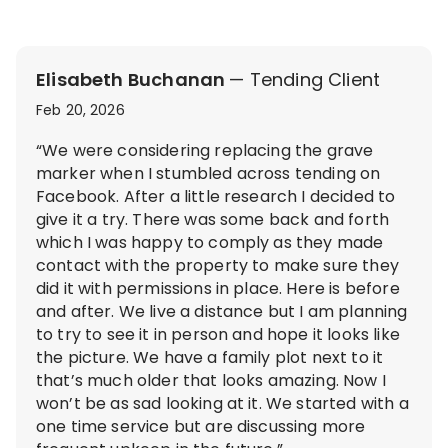
Elisabeth Buchanan
— Tending Client
Feb 20, 2026
“We were considering replacing the grave
marker when I stumbled across tending on
Facebook. After a little research I decided to
give it a try. There was some back and forth
which I was happy to comply as they made
contact with the property to make sure they
did it with permissions in place. Here is before
and after. We live a distance but I am planning
to try to see it in person and hope it looks like
the picture. We have a family plot next to it
that’s much older that looks amazing. Now I
won’t be as sad looking at it. We started with a
one time service but are discussing more