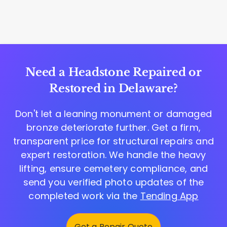
Need a Headstone Repaired or
Restored in Delaware?
Don't let a leaning monument or damaged
bronze deteriorate further. Get a firm,
transparent price for structural repairs and
expert restoration. We handle the heavy
lifting, ensure cemetery compliance, and
send you verified photo updates of the
completed work via the
Tending App
Get a Repair Quote