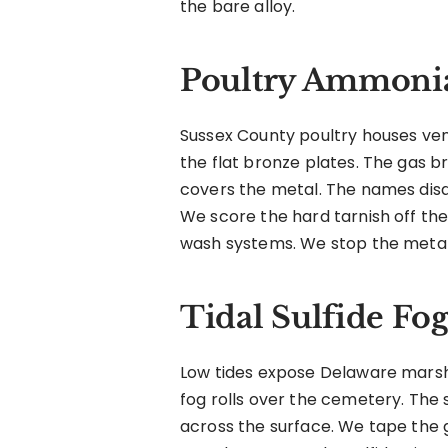
the bare alloy.
Poultry Ammonia
Sussex County poultry houses ve
the flat bronze plates. The gas b
covers the metal. The names disa
We score the hard tarnish off th
wash systems. We stop the metal
Tidal Sulfide Fog
Low tides expose Delaware marsh 
fog rolls over the cemetery. The 
across the surface. We tape the 