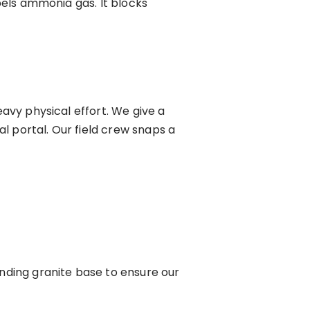
epels ammonia gas. It blocks
eavy physical effort. We give a
al portal. Our field crew snaps a
nding granite base to ensure our