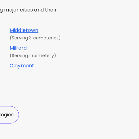
 major cities and their
Middletown
(Serving 3 cemeteries)
Milford
(Serving 1 cemetery)
Claymont
logies