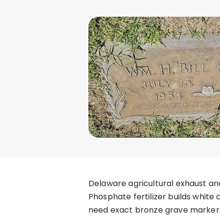
Delaware agricultural exhaust an
Phosphate fertilizer builds white
need exact bronze grave marker r