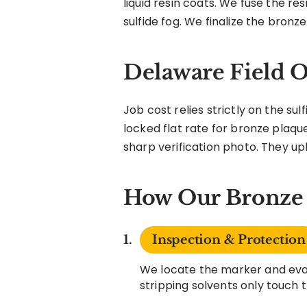
liquid resin coats. We fuse the re
sulfide fog. We finalize the bronze
Delaware Field O
Job cost relies strictly on the su
locked flat rate for bronze plaque
sharp verification photo. They uplo
How Our Bronze 
Inspection & Protection
We locate the marker and eval
stripping solvents only touch 