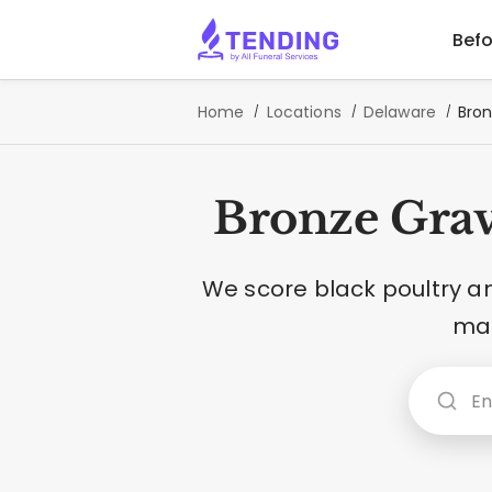
Befo
Home
Locations
Delaware
Bron
Bronze Grav
We score black poultry a
mar