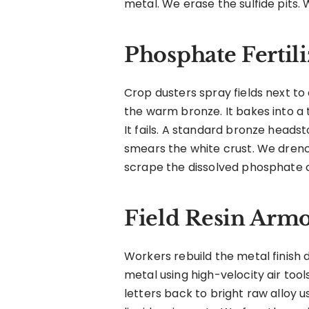
metal. We erase the sulfide pits. 
Phosphate Fertil
Crop dusters spray fields next to
the warm bronze. It bakes into a 
It fails. A standard bronze head
smears the white crust. We drench
scrape the dissolved phosphate 
Field Resin Arm
Workers rebuild the metal finish 
metal using high-velocity air too
letters back to bright raw alloy 