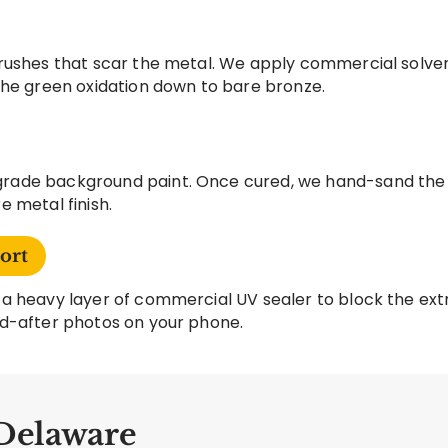
rushes that scar the metal. We apply commercial solve
the green oxidation down to bare bronze.
ade background paint. Once cured, we hand-sand the ra
 metal finish.
ort
a heavy layer of commercial UV sealer to block the extr
d-after photos on your phone.
 Delaware