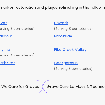
rker restoration and plaque refinishing in the following
over
Newark
erving 8 cemeteries)
(Serving 8 cemeteries)
lasgow
Brookside
myrna
Pike Creek Valley
erving 4 cemeteries)
rth Star
Georgetown
(Serving 3 cemeteries)
 We Care for Graves
Grave Care Services & Techno