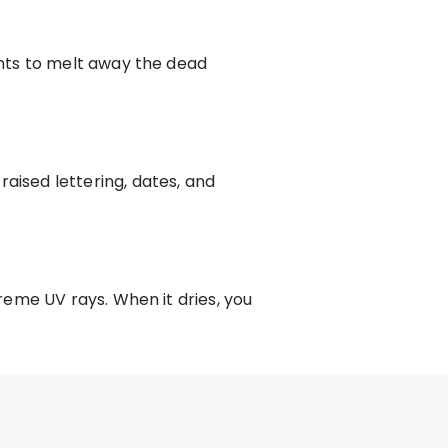
nts to melt away the dead
ised lettering, dates, and
eme UV rays. When it dries, you