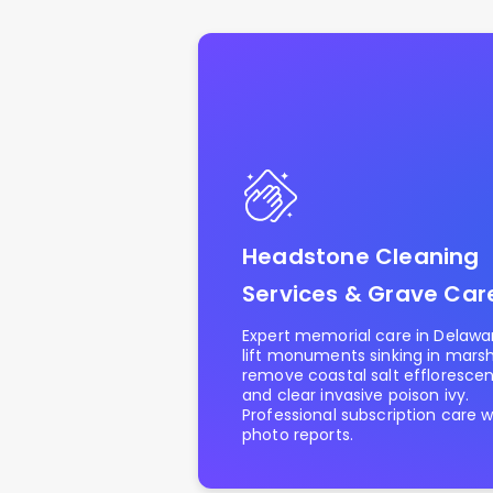
Headstone Cleaning
Services & Grave Car
Expert memorial care in Delawa
lift monuments sinking in marshy
remove coastal salt effloresce
and clear invasive poison ivy.
Professional subscription care w
photo reports.