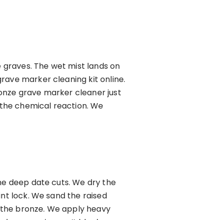
e graves. The wet mist lands on
rave marker cleaning kit online.
onze grave marker cleaner just
r the chemical reaction. We
the deep date cuts. We dry the
int lock. We sand the raised
or the bronze. We apply heavy