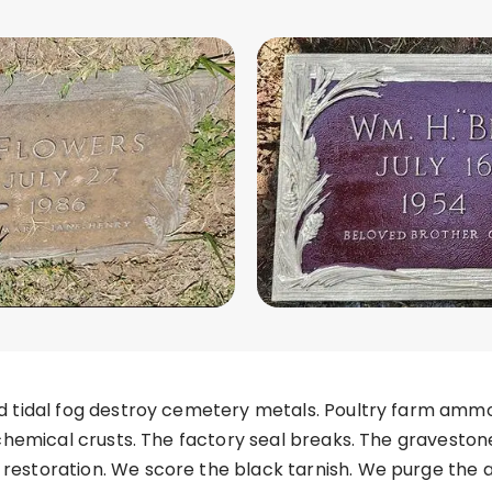
d tidal fog destroy cemetery metals. Poultry farm ammo
 chemical crusts. The factory seal breaks. The gravesto
estoration. We score the black tarnish. We purge the 