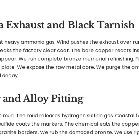
 Exhaust and Black Tarnish
nt heavy ammonia gas. Wind pushes the exhaust over ru
reaks the factory clear coat. The bare copper reacts ins
ppear. We run complete bronze memorial refinishing. Fi
e plate. We expose the raw metal core. We purge the a
 decay.
 and Alloy Pitting
mud. The mud releases hydrogen sulfide gas. Coastal fo
sulfide coats the markers. The chemical eats the copper
granite borders. We rub the damaged bronze. We use rigi