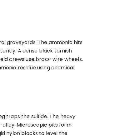
ral graveyards. The ammonia hits
tantly. A dense black tarnish
eld crews use brass-wire wheels.
mmonia residue using chemical
g traps the sulfide. The heavy
 alloy. Microscopic pits form
d nylon blocks to level the