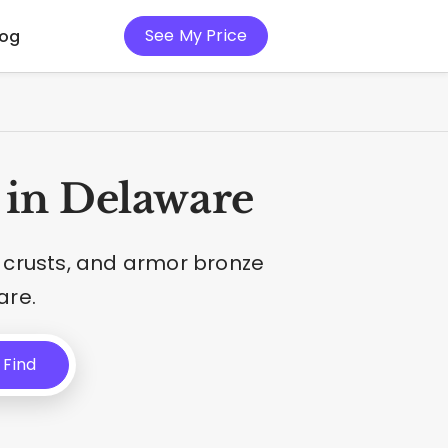
See My Price
log
 in Delaware
 crusts, and armor bronze
are.
Find