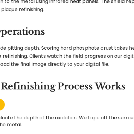
sin to the metal using infrared heat panels. The shield r
 plaque refinishing.
perations
lfide pitting depth. Scoring hard phosphate crust takes h
 refinishing. Clients watch the field progress on our digit
ad the final image directly to your digital file.
Refinishing Process Works
uate the depth of the oxidation. We tape off the surrou
the metal.