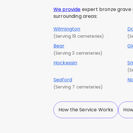
We provide
expert bronze grave ma
surrounding areas:
Wilmington
D
(Serving 19 cemeteries)
(S
Bear
G
(Serving 3 cemeteries)
Hockessin
S
(S
Seaford
No
(Serving 7 cemeteries)
How the Service Works
How