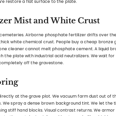
We restore a flat surface to the plate.
izer Mist and White Crust
 cemeteries. Airborne phosphate fertilizer drifts over th
thick white chemical crust. People buy a cheap bronze g
stone cleaner cannot melt phosphate cement. A liquid br
 the plate with industrial acid neutralizers. We wait fo
completely off the gravestone.
oring
directly at the grave plot. We vacuum farm dust out of 
ls. We spray a dense brown background tint. We let the t
using stiff hand blocks. Visual contrast returns. We arm