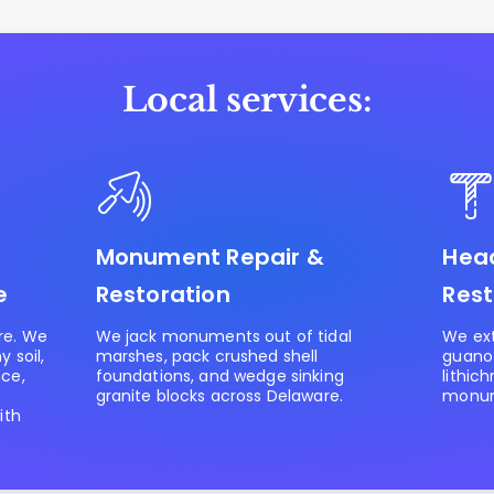
Local services:
Monument Repair &
Head
e
Restoration
Rest
re. We
We jack monuments out of tidal
We ext
 soil,
marshes, pack crushed shell
guano
nce,
foundations, and wedge sinking
lithic
granite blocks across Delaware.
monum
ith