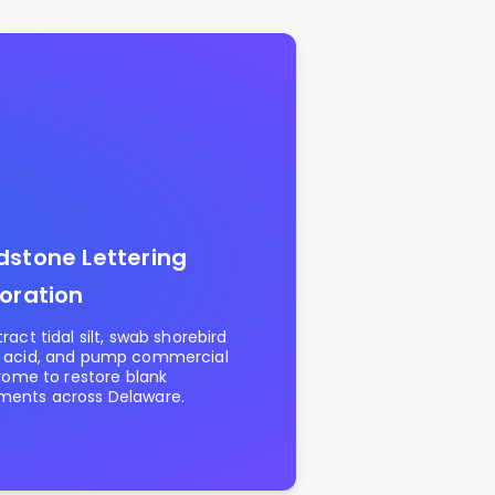
stone Lettering
oration
ract tidal silt, swab shorebird
 acid, and pump commercial
hrome to restore blank
ents across Delaware.