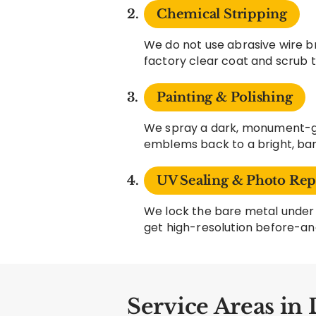
Chemical Stripping
We do not use abrasive wire b
factory clear coat and scrub 
Painting & Polishing
We spray a dark, monument-gr
emblems back to a bright, bare
UV Sealing & Photo Rep
We lock the bare metal under 
get high-resolution before-an
Service Areas in