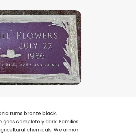
nia turns bronze black.
ne goes completely dark. Families
agricultural chemicals. We armor