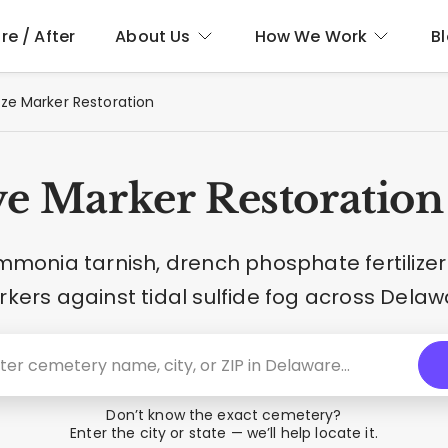
re / After
About Us
How We Work
B
ze Marker Restoration
e Marker Restoration
mmonia tarnish, drench phosphate fertilizer
kers against tidal sulfide fog across Delaw
Don’t know the exact cemetery?
Enter the city or state — we’ll help locate it.