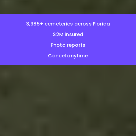
3,985+ cemeteries across Florida
$2M insured
Photo reports
Cancel anytime