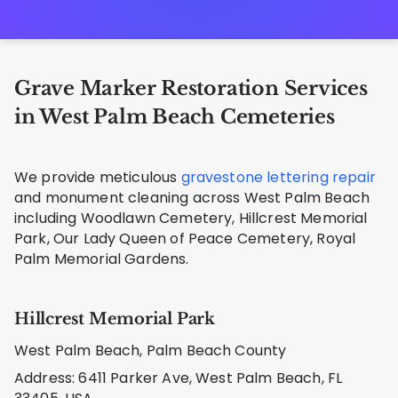
Grave Marker Restoration Services
in West Palm Beach Cemeteries
We provide meticulous
gravestone lettering repair
and monument cleaning across West Palm Beach
including Woodlawn Cemetery, Hillcrest Memorial
Park, Our Lady Queen of Peace Cemetery, Royal
Palm Memorial Gardens.
Hillcrest Memorial Park
West Palm Beach, Palm Beach County
Address: 6411 Parker Ave, West Palm Beach, FL