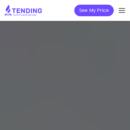
See My Price