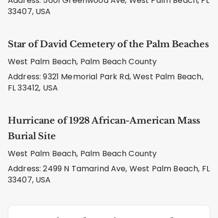
Address: 5601 Greenwood Ave, West Palm Beach, FL
33407, USA
Star of David Cemetery of the Palm Beaches
West Palm Beach, Palm Beach County
Address: 9321 Memorial Park Rd, West Palm Beach,
FL 33412, USA
Hurricane of 1928 African-American Mass
Burial Site
West Palm Beach, Palm Beach County
Address: 2499 N Tamarind Ave, West Palm Beach, FL
33407, USA