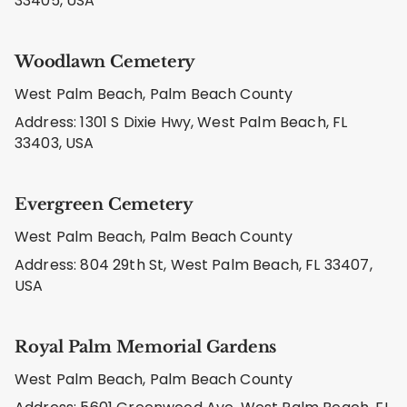
33405, USA
Woodlawn Cemetery
West Palm Beach, Palm Beach County
Address: 1301 S Dixie Hwy, West Palm Beach, FL
33403, USA
Evergreen Cemetery
West Palm Beach, Palm Beach County
Address: 804 29th St, West Palm Beach, FL 33407,
USA
Royal Palm Memorial Gardens
West Palm Beach, Palm Beach County