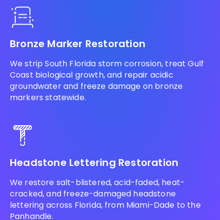
Bronze Marker Restoration
We strip South Florida storm corrosion, treat Gulf
Coast biological growth, and repair acidic
groundwater and freeze damage on bronze
markers statewide.
Headstone Lettering Restoration
We restore salt-blistered, acid-faded, heat-
cracked, and freeze-damaged headstone
lettering across Florida, from Miami-Dade to the
Panhandle.