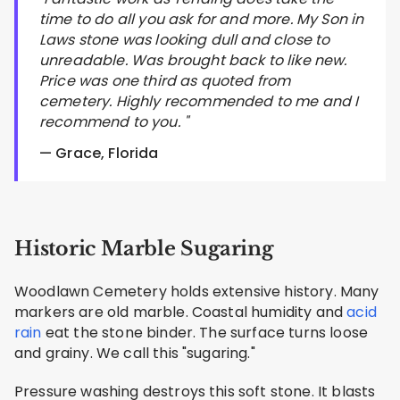
time to do all you ask for and more. My Son in
Laws stone was looking dull and close to
unreadable. Was brought back to like new.
Price was one third as quoted from
cemetery. Highly recommended to me and I
recommend to you. "
— Grace, Florida
Historic Marble Sugaring
Woodlawn Cemetery holds extensive history. Many
markers are old marble. Coastal humidity and
acid
rain
eat the stone binder. The surface turns loose
and grainy. We call this "sugaring."
Pressure washing destroys this soft stone. It blasts