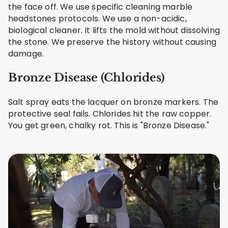
the face off. We use specific cleaning marble
headstones protocols. We use a non-acidic,
biological cleaner. It lifts the mold without dissolving
the stone. We preserve the history without causing
damage.
Bronze Disease (Chlorides)
Salt spray eats the lacquer on bronze markers. The
protective seal fails. Chlorides hit the raw copper.
You get green, chalky rot. This is "Bronze Disease."