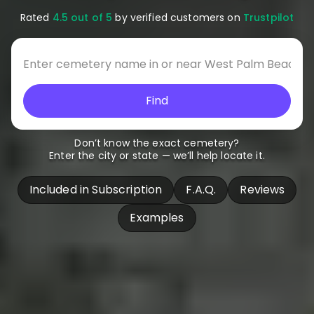
Rated
4.5 out of 5
by verified customers on
Trustpilot
Find
Don’t know the exact cemetery?
Enter the city or state — we’ll help locate it.
Included in Subscription
F.A.Q.
Reviews
Examples