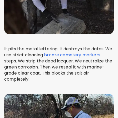
It pits the metal lettering. It destroys the dates. We
use strict cleaning
bronze cemetery markers
steps. We strip the dead lacquer. We neutralize the
green corrosion. Then we reseal it with marine-
grade clear coat. This blocks the salt air
completely.