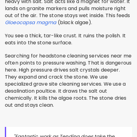
heavy with salt. Salt acts like a magnet for water. It
lands on granite markers and pulls moisture right
out of the air. The stone stays wet inside. This feeds
Gloeocapsa magma
(black algae).
You see a thick, tar-like crust. It ruins the polish. It
eats into the stone surface.
Searching for headstone cleaning services near me
often points to pressure washing. That is dangerous
here. High pressure drives salt crystals deeper.
They expand and crack the stone. We use
specialized grave site cleaning services. We use a
desalination poultice. It draws the salt out
chemically. It kills the algae roots. The stone dries
out and stays clean.
"Fantastic work as Tending does take the