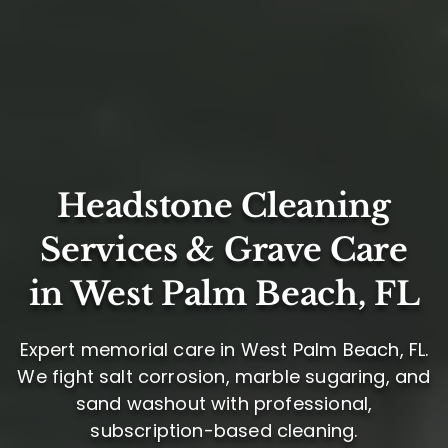
Headstone Cleaning
Services & Grave Care
in West Palm Beach, FL
Expert memorial care in West Palm Beach, FL.
We fight salt corrosion, marble sugaring, and
sand washout with professional,
subscription-based cleaning.