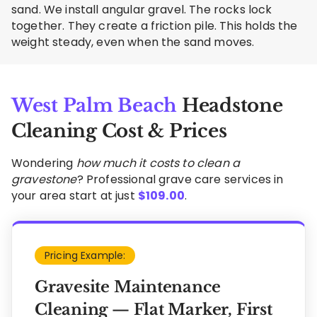
sand. We install angular gravel. The rocks lock
together. They create a friction pile. This holds the
weight steady, even when the sand moves.
West Palm Beach
Headstone
Cleaning Cost & Prices
Wondering
how much it costs to clean a
gravestone
? Professional grave care services in
your area start at just
$
109.00
.
Pricing Example:
Gravesite Maintenance
Cleaning — Flat Marker, First