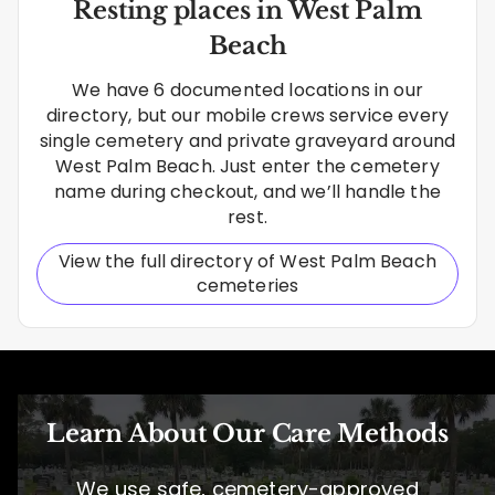
Resting places in West Palm
Beach
We have 6 documented locations in our
directory, but our mobile crews service every
single cemetery and private graveyard around
West Palm Beach. Just enter the cemetery
name during checkout, and we’ll handle the
rest.
View the full directory of West Palm Beach
cemeteries
Learn About Our Care Methods
We use safe, cemetery-approved