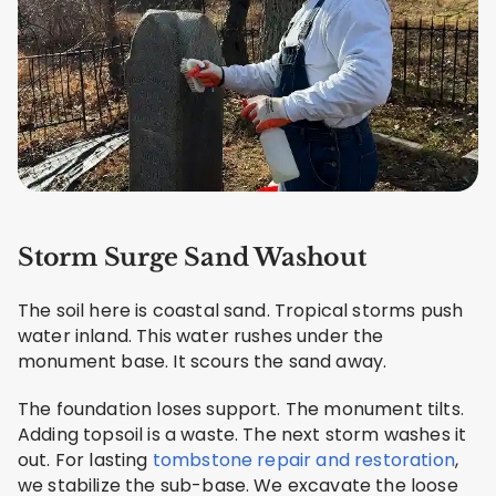
Storm Surge Sand Washout
The soil here is coastal sand. Tropical storms push
water inland. This water rushes under the
monument base. It scours the sand away.
The foundation loses support. The monument tilts.
Adding topsoil is a waste. The next storm washes it
out. For lasting
tombstone repair and restoration
,
we stabilize the sub-base. We excavate the loose