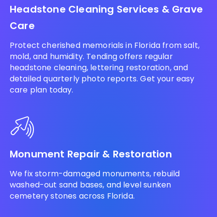
Headstone Cleaning Services & Grave
Care
Protect cherished memorials in Florida from salt,
mold, and humidity. Tending offers regular
headstone cleaning, lettering restoration, and
detailed quarterly photo reports. Get your easy
care plan today.
Monument Repair & Restoration
We fix storm-damaged monuments, rebuild
washed-out sand bases, and level sunken
cemetery stones across Florida.