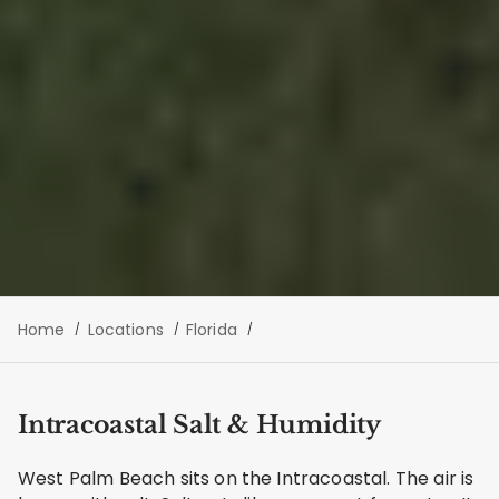
Home
Locations
Florida
Intracoastal Salt & Humidity
West Palm Beach sits on the Intracoastal. The air is