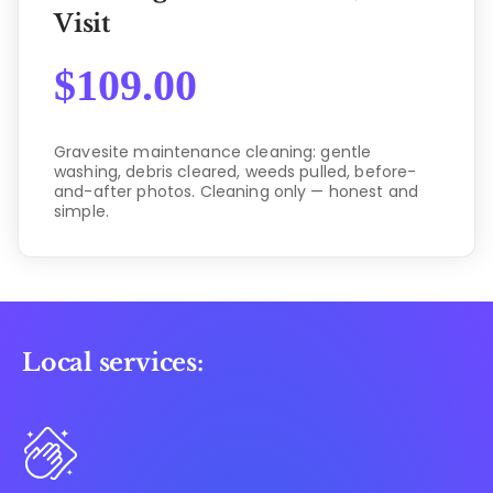
Visit
$
109.00
Gravesite maintenance cleaning: gentle
washing, debris cleared, weeds pulled, before-
and-after photos. Cleaning only — honest and
simple.
Local services: