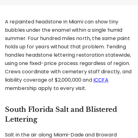
A repainted headstone in Miami can show tiny
bubbles under the enamel within a single humid
summer. Four hundred miles north, the same paint
holds up for years without that problem. Tending
handles headstone lettering restoration statewide,
using one fixed-price process regardless of region.
Crews coordinate with cemetery staff directly, and
liability coverage of $2,000,000 and
ICCFA
membership apply to every visit.
South Florida Salt and Blistered
Lettering
Salt in the air along Miami-Dade and Broward