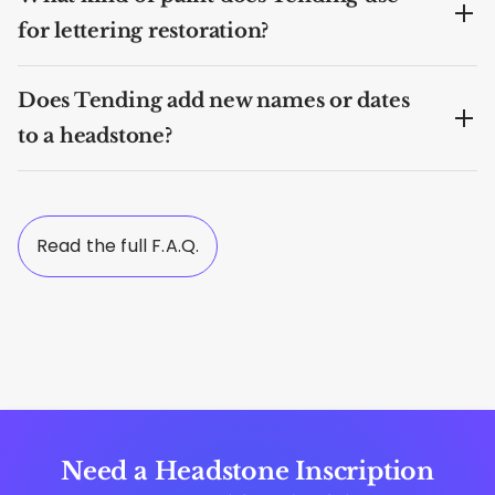
for lettering restoration?
Does Tending add new names or dates
to a headstone?
Read the full F.A.Q.
Need a Headstone Inscription