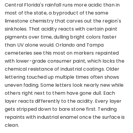
Central Florida's rainfall runs more acidic than in
most of the state, a byproduct of the same
limestone chemistry that carves out the region's
sinkholes. That acidity reacts with certain paint
pigments over time, dulling bright colors faster
than UV alone would. Orlando and Tampa
cemeteries see this most on markers repainted
with lower-grade consumer paint, which lacks the
chemical resistance of industrial coatings. Older
lettering touched up multiple times often shows
uneven fading. Some letters look nearly new while
others right next to them have gone dull. Each
layer reacts differently to the acidity. Every layer
gets stripped down to bare stone first. Tending
repaints with industrial enamel once the surface is
clean.