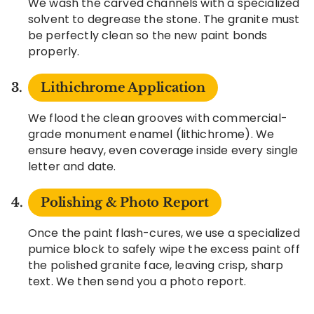
We wash the carved channels with a specialized
solvent to degrease the stone. The granite must
be perfectly clean so the new paint bonds
properly.
Lithichrome Application
We flood the clean grooves with commercial-
grade monument enamel (lithichrome). We
ensure heavy, even coverage inside every single
letter and date.
Polishing & Photo Report
Once the paint flash-cures, we use a specialized
pumice block to safely wipe the excess paint off
the polished granite face, leaving crisp, sharp
text. We then send you a photo report.