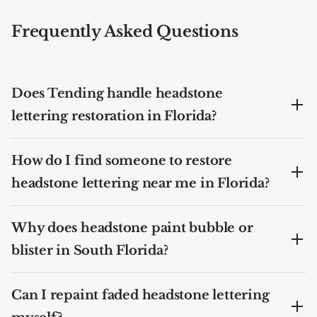
Frequently Asked Questions
Does Tending handle headstone
lettering restoration in Florida?
How do I find someone to restore
headstone lettering near me in Florida?
Why does headstone paint bubble or
blister in South Florida?
Can I repaint faded headstone lettering