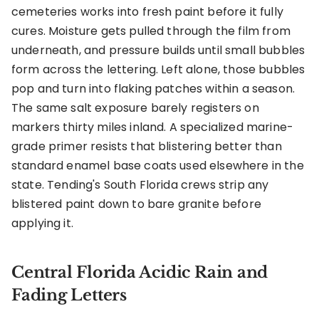
cemeteries works into fresh paint before it fully
cures. Moisture gets pulled through the film from
underneath, and pressure builds until small bubbles
form across the lettering. Left alone, those bubbles
pop and turn into flaking patches within a season.
The same salt exposure barely registers on
markers thirty miles inland. A specialized marine-
grade primer resists that blistering better than
standard enamel base coats used elsewhere in the
state. Tending's South Florida crews strip any
blistered paint down to bare granite before
applying it.
Central Florida Acidic Rain and
Fading Letters