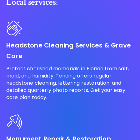
Local services:
Headstone Cleaning Services & Grave
Care
Protect cherished memorials in Florida from salt,
mold, and humidity. Tending offers regular
headstone cleaning, lettering restoration, and
detailed quarterly photo reports. Get your easy
care plan today.
Monument Repair & Restoration