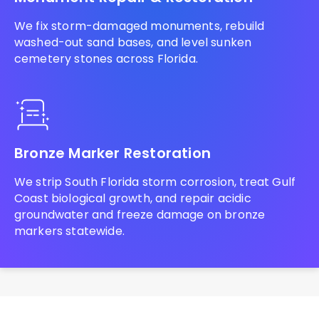
We fix storm-damaged monuments, rebuild
washed-out sand bases, and level sunken
cemetery stones across Florida.
Bronze Marker Restoration
We strip South Florida storm corrosion, treat Gulf
Coast biological growth, and repair acidic
groundwater and freeze damage on bronze
markers statewide.