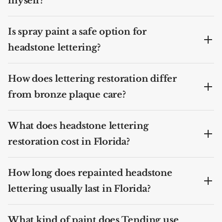
myself?
Is spray paint a safe option for
headstone lettering?
How does lettering restoration differ
from bronze plaque care?
What does headstone lettering
restoration cost in Florida?
How long does repainted headstone
lettering usually last in Florida?
What kind of paint does Tending use