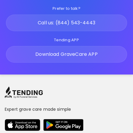
Prefer to talk?
Call us: (844) 543-4443
Tending APP
Download GraveCare APP
Expert grave care made simple