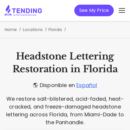
See My Price
Home
Locations
Florida
Headstone Lettering
Restoration in Florida
🌎 Disponible en
Español
We restore salt-blistered, acid-faded, heat-
cracked, and freeze-damaged headstone
lettering across Florida, from Miami-Dade to
the Panhandle.