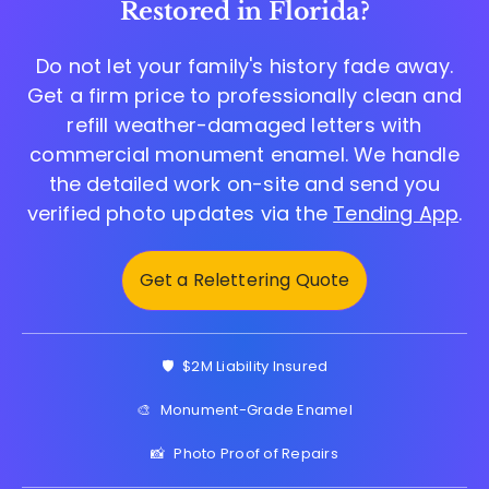
Restored in Florida?
Do not let your family's history fade away.
Get a firm price to professionally clean and
refill weather-damaged letters with
commercial monument enamel. We handle
the detailed work on-site and send you
verified photo updates via the
Tending App
.
Get a Relettering Quote
🛡️
$2M Liability Insured
🎨
Monument-Grade Enamel
📸
Photo Proof of Repairs