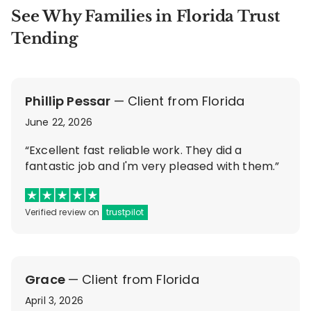
See Why Families in Florida Trust
Tending
Phillip Pessar
— Client from Florida
June 22, 2026
“Excellent fast reliable work. They did a
fantastic job and I'm very pleased with them.”
Verified review on
trustpilot
Grace
— Client from Florida
April 3, 2026