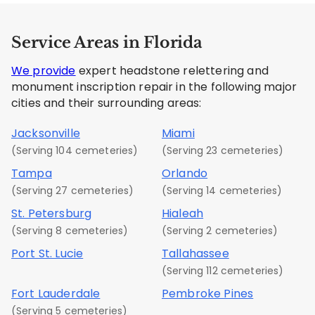
Service Areas in Florida
We provide
expert headstone relettering and
monument inscription repair in the following major
cities and their surrounding areas:
Jacksonville
Miami
(Serving 104 cemeteries)
(Serving 23 cemeteries)
Tampa
Orlando
(Serving 27 cemeteries)
(Serving 14 cemeteries)
St. Petersburg
Hialeah
(Serving 8 cemeteries)
(Serving 2 cemeteries)
Port St. Lucie
Tallahassee
(Serving 112 cemeteries)
Fort Lauderdale
Pembroke Pines
(Serving 5 cemeteries)