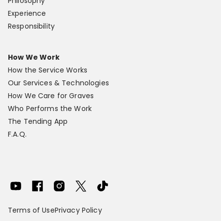
Philosophy
Experience
Responsibility
How We Work
How the Service Works
Our Services & Technologies
How We Care for Graves
Who Performs the Work
The Tending App
F.A.Q.
Terms of Use
Privacy Policy