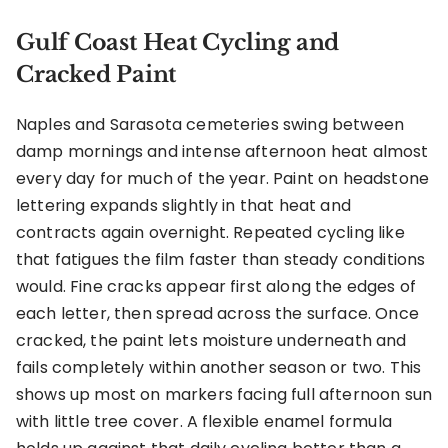
Gulf Coast Heat Cycling and
Cracked Paint
Naples and Sarasota cemeteries swing between
damp mornings and intense afternoon heat almost
every day for much of the year. Paint on headstone
lettering expands slightly in that heat and
contracts again overnight. Repeated cycling like
that fatigues the film faster than steady conditions
would. Fine cracks appear first along the edges of
each letter, then spread across the surface. Once
cracked, the paint lets moisture underneath and
fails completely within another season or two. This
shows up most on markers facing full afternoon sun
with little tree cover. A flexible enamel formula