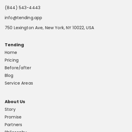
(844) 543-4443
info@tending.app
750 Lexington Ave, New York, NY 10022, USA
Tending
Home
Pricing
Before/after
Blog
Service Areas
About Us
Story
Promise
Partners