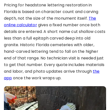
Pricing for headstone lettering restoration in
Florida is based on character count and carving
depth, not the size of the monument itself.
The
online calculator
gives a fixed number once both
details are entered. A short name cut shallow costs
less than a full epitaph carved deep into old
granite. Historic Florida cemeteries with older,
hand-carved lettering tend to fall on the higher
end of that range. No technician visit is needed just
to get that number. Every quote includes materials
and labor, and photo updates arrive through
the
app
once the work wraps up.