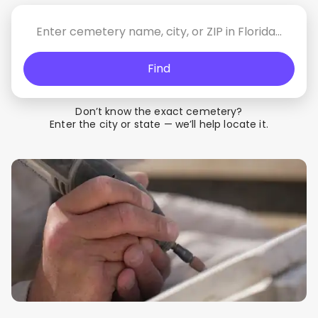
Find
Don’t know the exact cemetery?
Enter the city or state — we’ll help locate it.