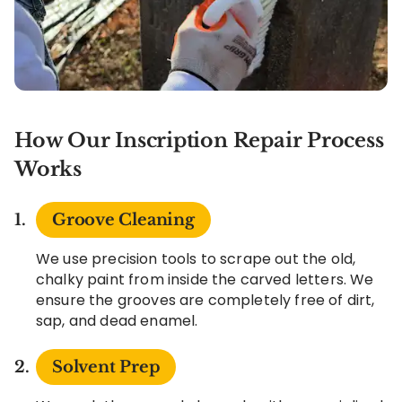
How Our Inscription Repair Process
Works
Groove Cleaning
We use precision tools to scrape out the old,
chalky paint from inside the carved letters. We
ensure the grooves are completely free of dirt,
sap, and dead enamel.
Solvent Prep