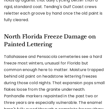
holds up against that daily cycling better than a
rigid, standard coat. Tending's Gulf Coast crews
reletter each groove by hand once the old paint is
fully cleared.
North Florida Freeze Damage on
Painted Lettering
Tallahassee and Pensacola cemeteries see a hard
freeze most winters, unusual for Florida but
common enough here to matter. Moisture trapped
behind old paint on headstone lettering freezes
during those cold nights. That expansion pops small
flakes loose from the granite underneath.
Panhandle markers repainted in the past two or
three years are especially vulnerable. The enamel