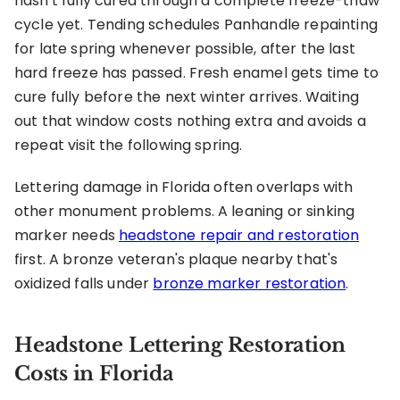
hasn't fully cured through a complete freeze-thaw
cycle yet. Tending schedules Panhandle repainting
for late spring whenever possible, after the last
hard freeze has passed. Fresh enamel gets time to
cure fully before the next winter arrives. Waiting
out that window costs nothing extra and avoids a
repeat visit the following spring.
Lettering damage in Florida often overlaps with
other monument problems. A leaning or sinking
marker needs
headstone repair and restoration
first. A bronze veteran's plaque nearby that's
oxidized falls under
bronze marker restoration
.
Headstone Lettering Restoration
Costs in Florida