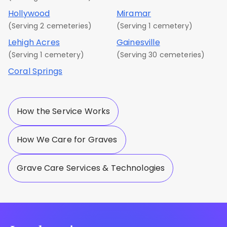
Hollywood
Miramar
(Serving 2 cemeteries)
(Serving 1 cemetery)
Lehigh Acres
Gainesville
(Serving 1 cemetery)
(Serving 30 cemeteries)
Coral Springs
How the Service Works
How We Care for Graves
Grave Care Services & Technologies