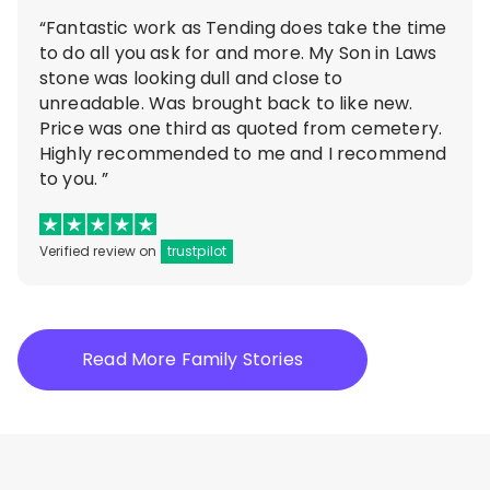
“Fantastic work as Tending does take the time
to do all you ask for and more. My Son in Laws
stone was looking dull and close to
unreadable. Was brought back to like new.
Price was one third as quoted from cemetery.
Highly recommended to me and I recommend
to you. ”
Verified review on
trustpilot
Read More Family Stories