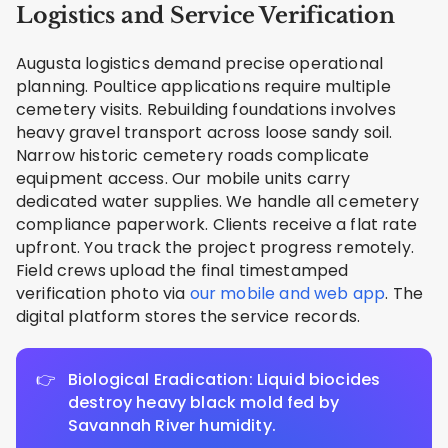
Logistics and Service Verification
Augusta logistics demand precise operational
planning. Poultice applications require multiple
cemetery visits. Rebuilding foundations involves
heavy gravel transport across loose sandy soil.
Narrow historic cemetery roads complicate
equipment access. Our mobile units carry
dedicated water supplies. We handle all cemetery
compliance paperwork. Clients receive a flat rate
upfront. You track the project progress remotely.
Field crews upload the final timestamped
verification photo via
our mobile and web app
. The
digital platform stores the service records.
Biological Eradication: Liquid biocides
destroy heavy black mold fed by
Savannah River humidity.