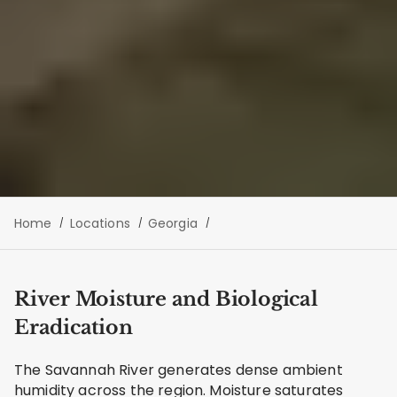
Home
Locations
Georgia
River Moisture and Biological
Eradication
The Savannah River generates dense ambient
humidity across the region. Moisture saturates