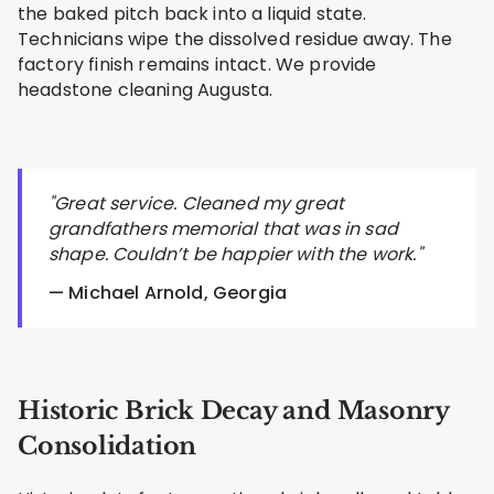
the baked pitch back into a liquid state.
Technicians wipe the dissolved residue away. The
factory finish remains intact. We provide
headstone cleaning Augusta.
"Great service. Cleaned my great
grandfathers memorial that was in sad
shape. Couldn’t be happier with the work."
— Michael Arnold, Georgia
Historic Brick Decay and Masonry
Consolidation