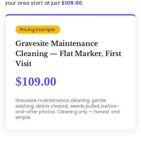
your area start at just
$
109.00
.
Pricing Example:
Gravesite Maintenance
Cleaning — Flat Marker, First
Visit
$
109.00
Gravesite maintenance cleaning: gentle
washing, debris cleared, weeds pulled, before-
and-after photos. Cleaning only — honest and
simple.