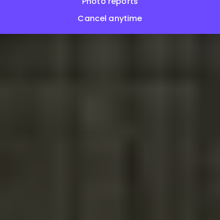
Photo reports
Cancel anytime