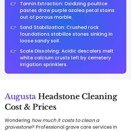
Tannin Extraction: Oxidizing poultice
pastes draw purple azalea petal stains
out of porous marble.
Sand Stabilization: Crushed rock
foundations stabilize stones sinking in
loose sandy soil.
Scale Dissolving: Acidic descalers melt
white calcium crusts left by cemetery
irrigation sprinklers.
Augusta
Headstone Cleaning
Cost & Prices
Wondering
how much it costs to clean a
gravestone
? Professional grave care services in