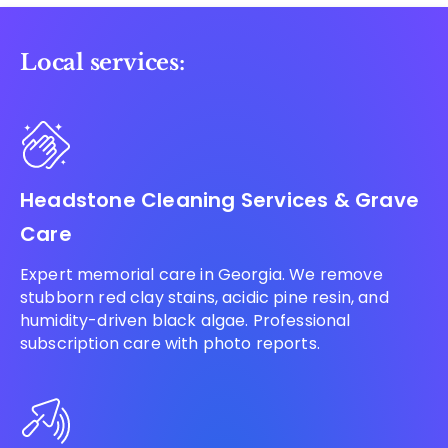
Local services:
Headstone Cleaning Services & Grave
Care
Expert memorial care in Georgia. We remove
stubborn red clay stains, acidic pine resin, and
humidity-driven black algae. Professional
subscription care with photo reports.