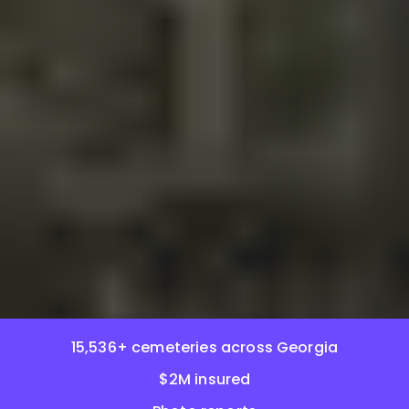
15,536+ cemeteries across Georgia
$2M insured