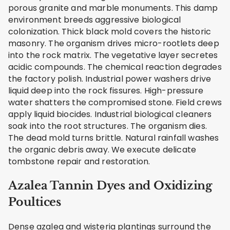
porous granite and marble monuments. This damp
environment breeds aggressive biological
colonization. Thick black mold covers the historic
masonry. The organism drives micro-rootlets deep
into the rock matrix. The vegetative layer secretes
acidic compounds. The chemical reaction degrades
the factory polish. Industrial power washers drive
liquid deep into the rock fissures. High-pressure
water shatters the compromised stone. Field crews
apply liquid biocides. Industrial biological cleaners
soak into the root structures. The organism dies.
The dead mold turns brittle. Natural rainfall washes
the organic debris away. We execute delicate
tombstone repair and restoration.
Azalea Tannin Dyes and Oxidizing
Poultices
Dense azalea and wisteria plantings surround the