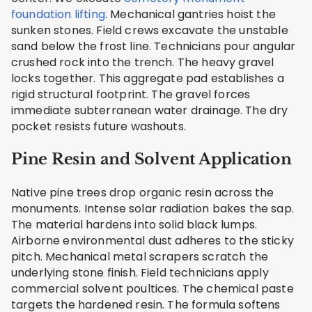
foundation lifting
. Mechanical gantries hoist the
sunken stones. Field crews excavate the unstable
sand below the frost line. Technicians pour angular
crushed rock into the trench. The heavy gravel
locks together. This aggregate pad establishes a
rigid structural footprint. The gravel forces
immediate subterranean water drainage. The dry
pocket resists future washouts.
Pine Resin and Solvent Application
Native pine trees drop organic resin across the
monuments. Intense solar radiation bakes the sap.
The material hardens into solid black lumps.
Airborne environmental dust adheres to the sticky
pitch. Mechanical metal scrapers scratch the
underlying stone finish. Field technicians apply
commercial solvent poultices. The chemical paste
targets the hardened resin. The formula softens