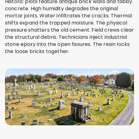
Historic plots feature antique brick walls and tabby
concrete. High humidity degrades the original
mortar joints. Water infiltrates the cracks. Thermal
shifts expand the trapped moisture. The physical
pressure shatters the old cement. Field crews clear
the structural debris. Technicians inject industrial
stone epoxy into the open fissures. The resin locks
the loose bricks together.