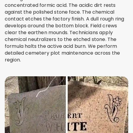
concentrated formic acid. The acidic dirt rests
against the polished stone face. The chemical
contact etches the factory finish. A dull rough ring
develops around the bottom block. Field crews
clear the earthen mounds. Technicians apply
chemical neutralizers to the etched stone. The
formula halts the active acid burn. We perform
detailed cemetery plot maintenance across the
region.