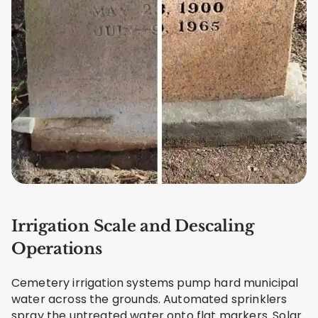
Irrigation Scale and Descaling
Operations
Cemetery irrigation systems pump hard municipal
water across the grounds. Automated sprinklers
spray the untreated water onto flat markers. Solar