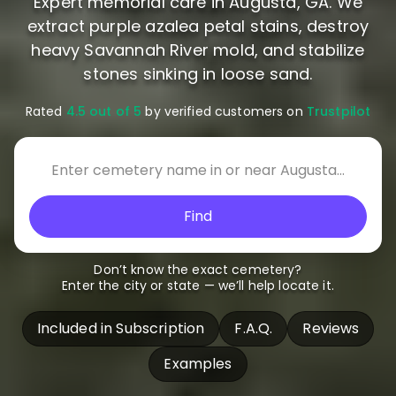
Expert memorial care in Augusta, GA. We
extract purple azalea petal stains, destroy
heavy Savannah River mold, and stabilize
stones sinking in loose sand.
Rated
4.5 out of 5
by verified customers on
Trustpilot
Find
Don’t know the exact cemetery?
Enter the city or state — we’ll help locate it.
Included in Subscription
F.A.Q.
Reviews
Examples