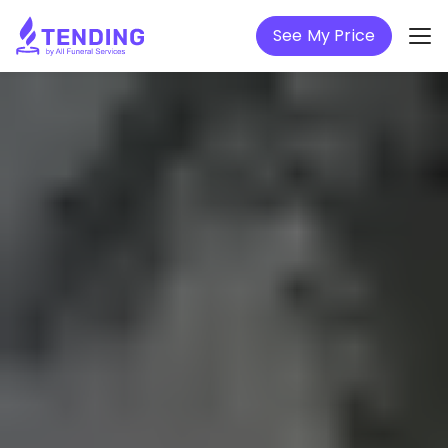
See My Price