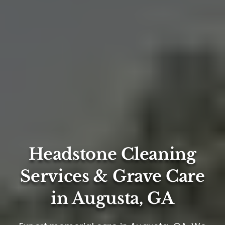
Headstone Cleaning
Services & Grave Care
in Augusta, GA