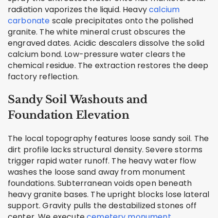
radiation vaporizes the liquid. Heavy
calcium
carbonate
scale precipitates onto the polished
granite. The white mineral crust obscures the
engraved dates. Acidic descalers dissolve the solid
calcium bond. Low-pressure water clears the
chemical residue. The extraction restores the deep
factory reflection.
Sandy Soil Washouts and
Foundation Elevation
The local topography features loose sandy soil. The
dirt profile lacks structural density. Severe storms
trigger rapid water runoff. The heavy water flow
washes the loose sand away from monument
foundations. Subterranean voids open beneath
heavy granite bases. The upright blocks lose lateral
support. Gravity pulls the destabilized stones off
center. We execute
cemetery monument