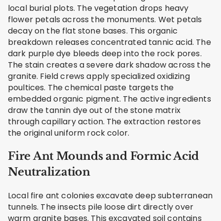
local burial plots. The vegetation drops heavy
flower petals across the monuments. Wet petals
decay on the flat stone bases. This organic
breakdown releases concentrated tannic acid. The
dark purple dye bleeds deep into the rock pores.
The stain creates a severe dark shadow across the
granite. Field crews apply specialized oxidizing
poultices. The chemical paste targets the
embedded organic pigment. The active ingredients
draw the tannin dye out of the stone matrix
through capillary action. The extraction restores
the original uniform rock color.
Fire Ant Mounds and Formic Acid
Neutralization
Local fire ant colonies excavate deep subterranean
tunnels. The insects pile loose dirt directly over
warm granite bases. This excavated soil contains