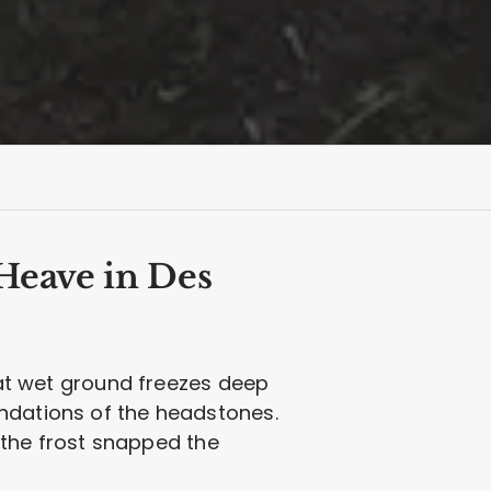
Heave in Des
that wet ground freezes deep
undations of the headstones.
the frost snapped the