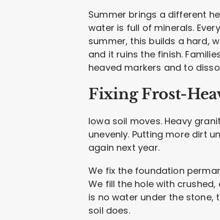
Summer brings a different he
water is full of minerals. Ever
summer, this builds a hard, wh
and it ruins the finish. Famil
heaved markers and to dissol
Fixing Frost-He
Iowa soil moves. Heavy grani
unevenly. Putting more dirt u
again next year.
We fix the foundation perman
We fill the hole with crushed, 
is no water under the stone, 
soil does.