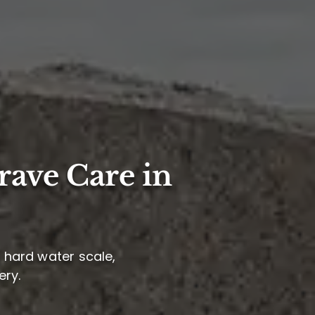
rave Care in
e hard water scale,
ery.