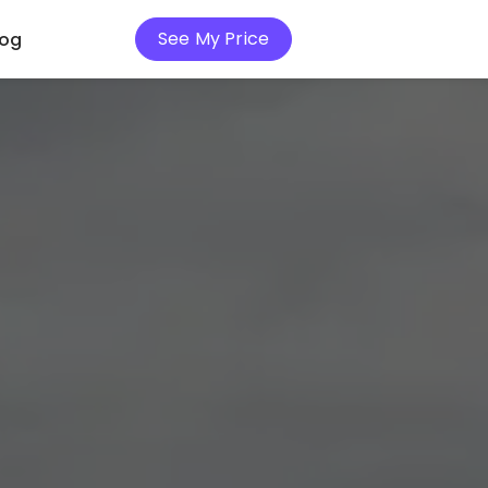
See My Price
log