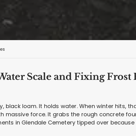
es
ter Scale and Fixing Frost 
vy, black loam. It holds water. When winter hits, 
th massive force. It grabs the rough concrete fo
nts in Glendale Cemetery tipped over because 