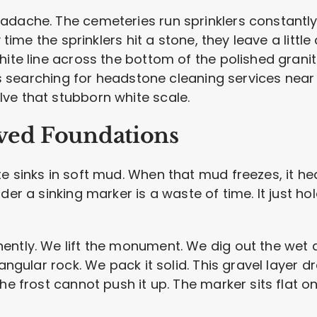
adache. The cemeteries run sprinklers constantly 
y time the sprinklers hit a stone, they leave a littl
ite line across the bottom of the polished granite.
ies searching for headstone cleaning services near 
ve that stubborn white scale.
aved Foundations
te sinks in soft mud. When that mud freezes, it h
nder a sinking marker is a waste of time. It just 
ently. We lift the monument. We dig out the wet d
angular rock. We pack it solid. This gravel layer dr
the frost cannot push it up. The marker sits flat o