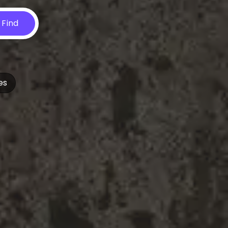
Find
es