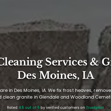
leaning Services & G
Des Moines, IA
re in Des Moines, IA. We fix frost heaves, remov
 clean granite in Glendale and Woodland Cemet
Rated
4.5 out of 5
by verified customers on
Trustpilot