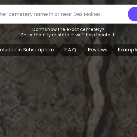
Don’t know the exact cemetery?
Enter the city or state — we’ll help locate it.
ncluded in Subscription
F.A.Q.
Reviews
Exampl