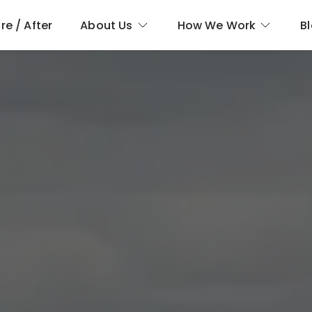
re / After
About Us
How We Work
B