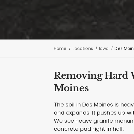
Home
Locations
Iowa
Des Moin
Removing Hard Wa
Moines
The soil in Des Moines is hea
and expands. It pushes up wi
We see heavy granite monume
concrete pad right in half.