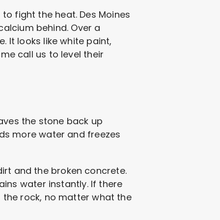
to fight the heat. Des Moines
e calcium behind. Over a
 It looks like white paint,
me call us to level their
eaves the stone back up
holds more water and freezes
irt and the broken concrete.
ains water instantly. If there
n the rock, no matter what the