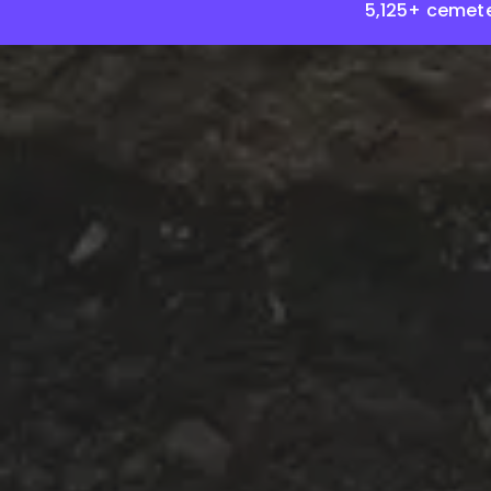
5,125+ cemete