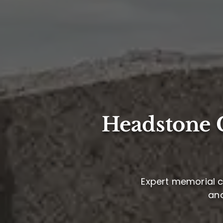
Headstone C
Expert memorial ca
and