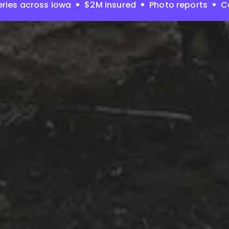
ries across Iowa
$2M insured
Photo reports
C