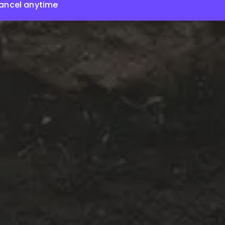
ancel anytime