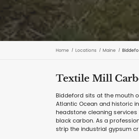
Home
Locations
Maine
Biddefo
Textile Mill Car
Biddeford sits at the mouth o
Atlantic Ocean and historic in
headstone cleaning services 
black carbon. As a professio
strip the industrial gypsum c