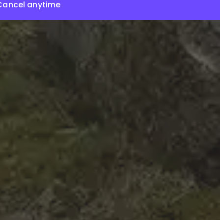
Cancel anytime