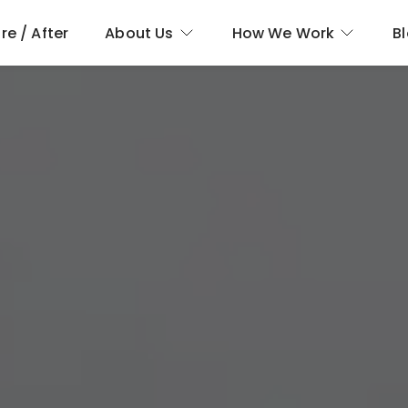
re / After
About Us
How We Work
B