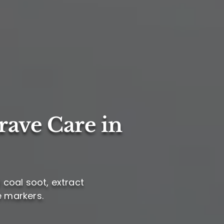
rave Care in
l coal soot, extract
e markers.