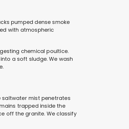
 stacks pumped dense smoke
cted with atmospheric
igesting chemical poultice.
into a soft sludge. We wash
e.
e saltwater mist penetrates
mains trapped inside the
e off the granite. We classify