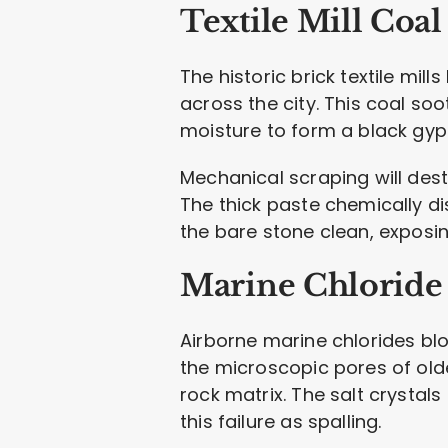
Textile Mill Coal
The historic brick textile m
across the city. This coal so
moisture to form a black gyp
Mechanical scraping will dest
The thick paste chemically d
the bare stone clean, exposi
Marine Chloride 
Airborne marine chlorides blo
the microscopic pores of old
rock matrix. The salt crystals
this failure as spalling.