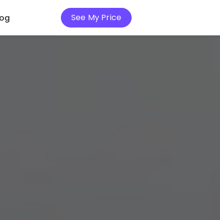
See My Price
log