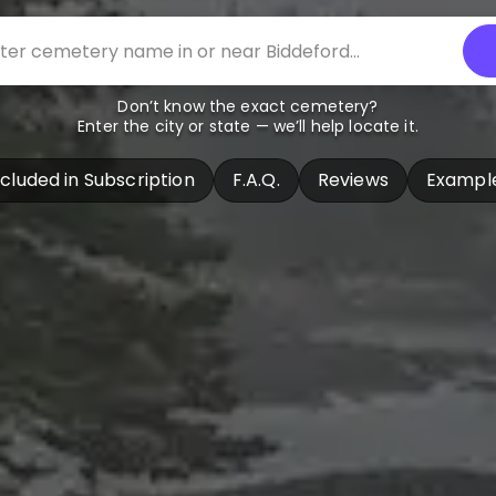
Don’t know the exact cemetery?
Enter the city or state — we’ll help locate it.
ncluded in Subscription
F.A.Q.
Reviews
Exampl