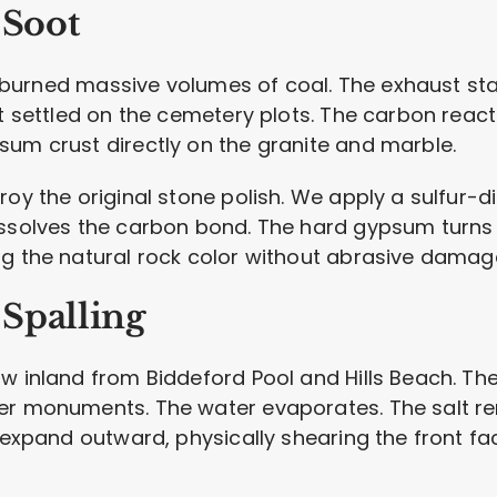
 Soot
ills burned massive volumes of coal. The exhaust
ot settled on the cemetery plots. The carbon rea
sum crust directly on the granite and marble.
roy the original stone polish. We apply a sulfur-d
issolves the carbon bond. The hard gypsum turns 
ng the natural rock color without abrasive damag
Spalling
w inland from Biddeford Pool and Hills Beach. Th
er monuments. The water evaporates. The salt re
 expand outward, physically shearing the front fac