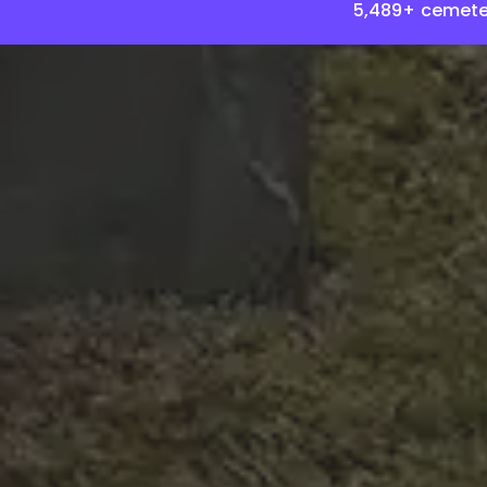
5,489+ cemete