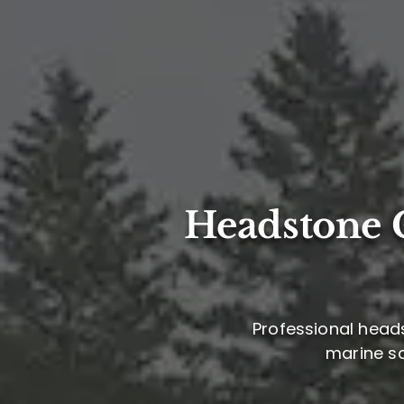
Headstone C
Professional headst
marine sa