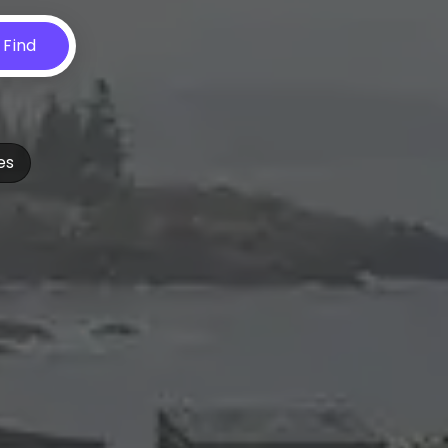
Find
es