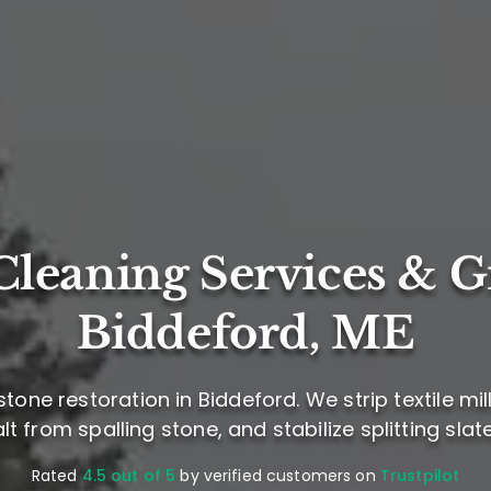
leaning Services & G
Biddeford, ME
one restoration in Biddeford. We strip textile mil
lt from spalling stone, and stabilize splitting slat
Rated
4.5 out of 5
by verified customers on
Trustpilot