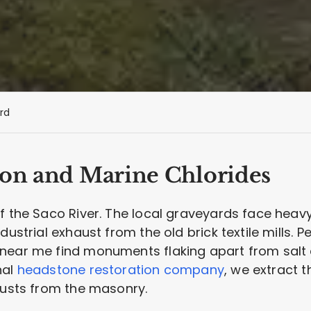
rd
bon and Marine Chlorides
f the Saco River. The local graveyards face heav
dustrial exhaust from the old brick textile mills. 
near me find monuments flaking apart from salt 
nal
headstone restoration company
, we extract 
rusts from the masonry.