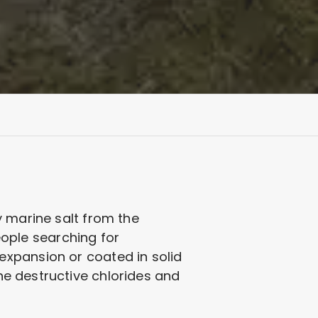
y marine salt from the
People searching for
expansion or coated in solid
the destructive chlorides and