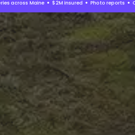
ries across Maine
$2M insured
Photo reports