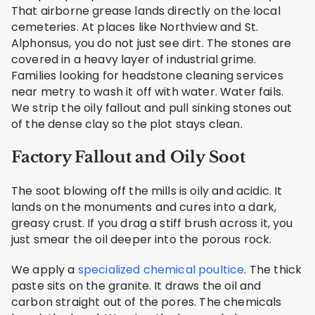
That airborne grease lands directly on the local
cemeteries. At places like Northview and St.
Alphonsus, you do not just see dirt. The stones are
covered in a heavy layer of industrial grime.
Families looking for headstone cleaning services
near metry to wash it off with water. Water fails.
We strip the oily fallout and pull sinking stones out
of the dense clay so the plot stays clean.
Factory Fallout and Oily Soot
The soot blowing off the mills is oily and acidic. It
lands on the monuments and cures into a dark,
greasy crust. If you drag a stiff brush across it, you
just smear the oil deeper into the porous rock.
We apply a
specialized chemical poultice
. The thick
paste sits on the granite. It draws the oil and
carbon straight out of the pores. The chemicals