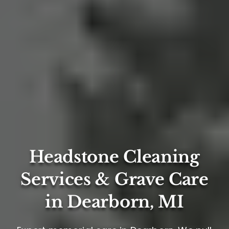
Headstone Cleaning
Services & Grave Care
in Dearborn, MI