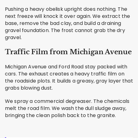
Pushing a heavy obelisk upright does nothing. The
next freeze will knock it over again. We extract the
base, remove the bad clay, and build a draining
gravel foundation. The frost cannot grab the dry
gravel.
Traffic Film from Michigan Avenue
Michigan Avenue and Ford Road stay packed with
cars. The exhaust creates a heavy traffic film on
the roadside plots. It builds a greasy, gray layer that
grabs blowing dust.
We spray a commercial degreaser. The chemicals
melt the road film. We wash the dull sludge away,
bringing the clean polish back to the granite.