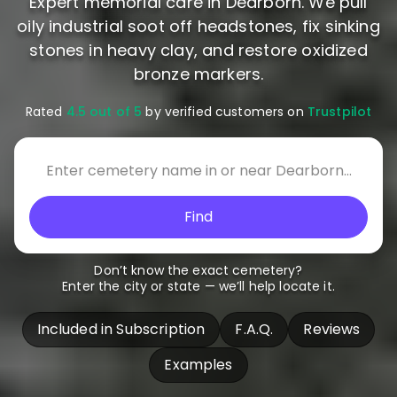
Expert memorial care in Dearborn. We pull
oily industrial soot off headstones, fix sinking
stones in heavy clay, and restore oxidized
bronze markers.
Rated
4.5 out of 5
by verified customers on
Trustpilot
Find
Don’t know the exact cemetery?
Enter the city or state — we’ll help locate it.
Included in Subscription
F.A.Q.
Reviews
Examples