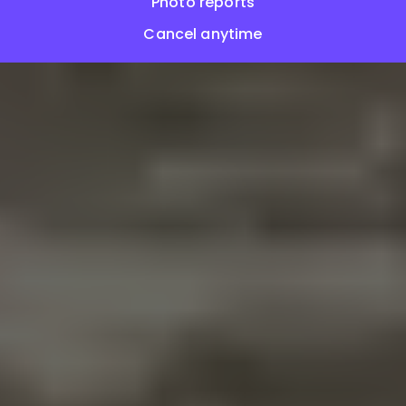
Photo reports
Cancel anytime