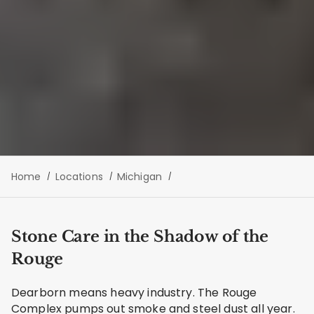
Home
Locations
Michigan
Stone Care in the Shadow of the
Rouge
Dearborn means heavy industry. The Rouge
Complex pumps out smoke and steel dust all year.