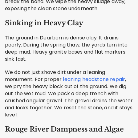
break the bond. We wipe the heavy sludge away,
exposing the clean stone underneath.
Sinking in Heavy Clay
The ground in Dearborn is dense clay. It drains
poorly. During the spring thaw, the yards turn into
deep mud. Heavy granite bases and flat markers
sink fast.
We do not just shove dirt under a leaning
monument. For proper
leaning headstone repair
,
we pry the heavy block out of the ground. We dig
out the wet mud. We pack a deep trench with
crushed angular gravel. The gravel drains the water
and locks together. We reset the stone, and it stays
level.
Rouge River Dampness and Algae