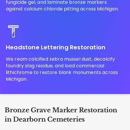
fungicide gel, and laminate bronze markers
against calcium chloride pitting across Michigan.
Headstone Lettering Restoration
We ream calcified zebra mussel dust, decalcify
foundry slag residue, and load commercial
lithichrome to restore blank monuments across
Michigan.
Bronze Grave Marker Restoration
in Dearborn Cemeteries