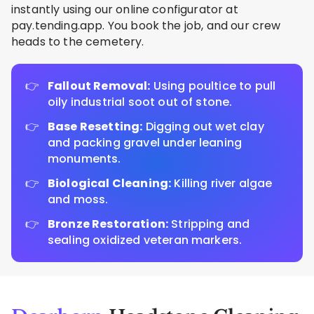
instantly using our online configurator at
pay.tending.app. You book the job, and our crew
heads to the cemetery.
Fallout Removal:
Using poultice to pull
oily industrial soot out of stone.
Base Resetting:
Digging out wet clay
and packing gravel under leaning
monuments.
Biological Cleaning:
Killing river algae
and moss.
Bronze Restoration:
Stripping and
sealing oxidized veteran markers.