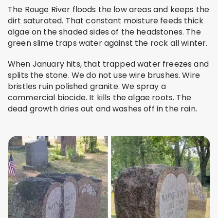
The Rouge River floods the low areas and keeps the
dirt saturated. That constant moisture feeds thick
algae on the shaded sides of the headstones. The
green slime traps water against the rock all winter.
When January hits, that trapped water freezes and
splits the stone. We do not use wire brushes. Wire
bristles ruin polished granite. We spray a
commercial biocide. It kills the algae roots. The
dead growth dries out and washes off in the rain.