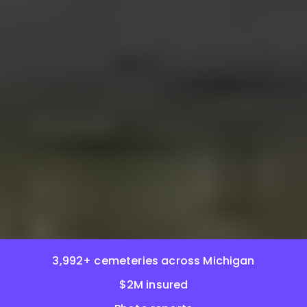
3,992+ cemeteries across Michigan
$2M insured