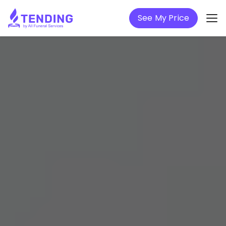
See My Price