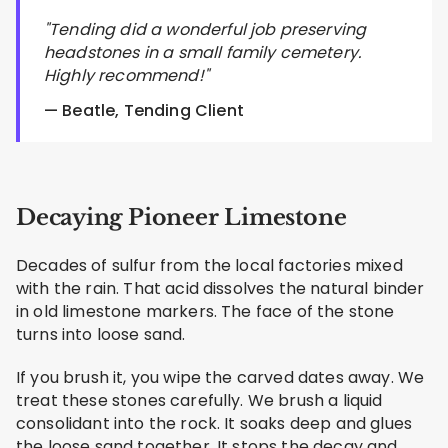
"Tending did a wonderful job preserving
headstones in a small family cemetery.
Highly recommend!"
— Beatle, Tending Client
Decaying Pioneer Limestone
Decades of sulfur from the local factories mixed
with the rain. That acid dissolves the natural binder
in old limestone markers. The face of the stone
turns into loose sand.
If you brush it, you wipe the carved dates away. We
treat these stones carefully. We brush a liquid
consolidant into the rock. It soaks deep and glues
the loose sand together. It stops the decay and