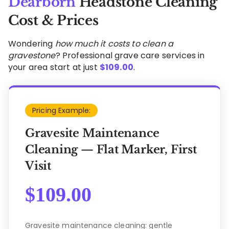
Dearborn
Headstone Cleaning
Cost & Prices
Wondering
how much it costs to clean a
gravestone
? Professional grave care services in
your area start at just
$
109.00
.
Pricing Example:
Gravesite Maintenance
Cleaning — Flat Marker, First
Visit
$
109.00
Gravesite maintenance cleaning: gentle