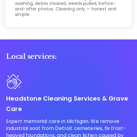
washing, debris cleared, weeds pulled, before-
and-after photos. Cleaning only — honest and
simple.
Local services:
Headstone Cleaning Services & Grave
Care
Expert memorial care in Michigan. We remove
industrial soot from Detroit cemeteries, fix frost-
heaved foundations, and clean lichen caused by