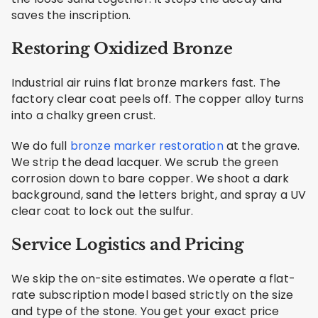
saves the inscription.
Restoring Oxidized Bronze
Industrial air ruins flat bronze markers fast. The
factory clear coat peels off. The copper alloy turns
into a chalky green crust.
We do full
bronze marker restoration
at the grave.
We strip the dead lacquer. We scrub the green
corrosion down to bare copper. We shoot a dark
background, sand the letters bright, and spray a UV
clear coat to lock out the sulfur.
Service Logistics and Pricing
We skip the on-site estimates. We operate a flat-
rate subscription model based strictly on the size
and type of the stone. You get your exact price