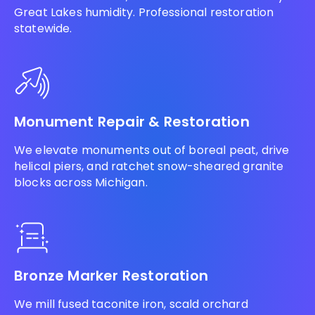
Great Lakes humidity. Professional restoration
statewide.
Monument Repair & Restoration
We elevate monuments out of boreal peat, drive
helical piers, and ratchet snow-sheared granite
blocks across Michigan.
Bronze Marker Restoration
We mill fused taconite iron, scald orchard