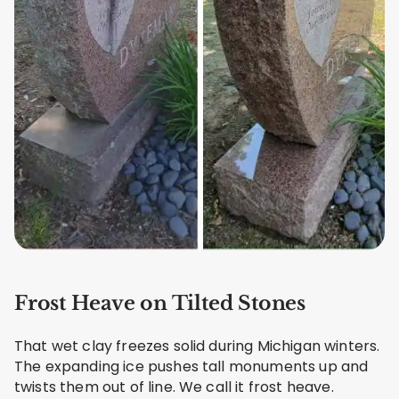
Frost Heave on Tilted Stones
That wet clay freezes solid during Michigan winters.
The expanding ice pushes tall monuments up and
twists them out of line. We call it frost heave.