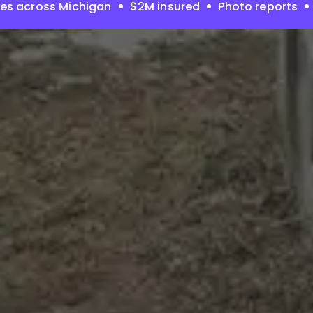
es across Michigan
$2M insured
Photo reports