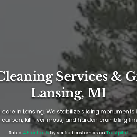
leaning Services & G
Lansing, MI
care in Lansing. We stabilize sliding monuments i
 carbon, kill river moss, and harden crumbling li
Rated
4.5 out of 5
by verified customers on
Trustpilot