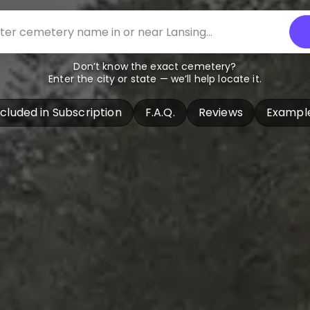
Don’t know the exact cemetery?
Enter the city or state — we’ll help locate it.
ncluded in Subscription
F.A.Q.
Reviews
Exampl