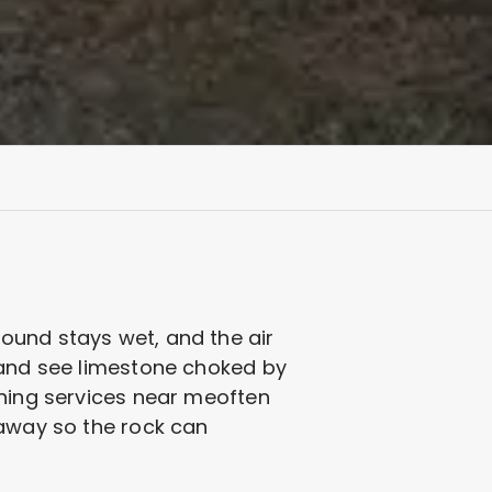
ound stays wet, and the air
n and see limestone choked by
aning services near meoften
 away so the rock can