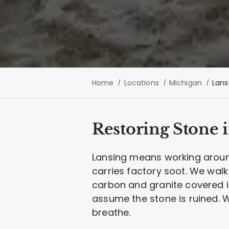
Home
Locations
Michigan
Lans
Restoring Stone i
Lansing means working around
carries factory soot. We wal
carbon and granite covered i
assume the stone is ruined. W
breathe.