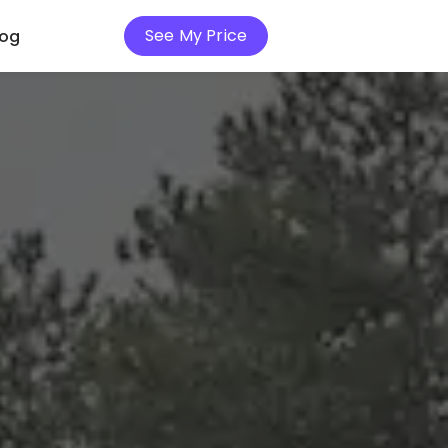
See My Price
log