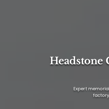
Headstone C
Expert memorial 
factory