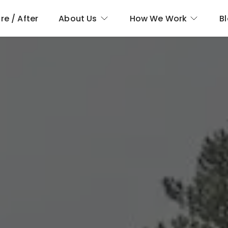
re / After
About Us
How We Work
B