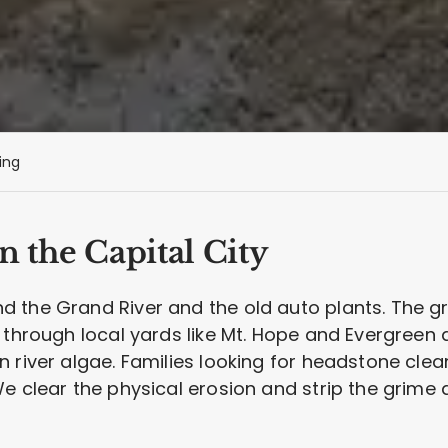
ing
n the Capital City
 the Grand River and the old auto plants. The gr
k through local yards like Mt. Hope and Evergree
n river algae. Families looking for headstone cle
e clear the physical erosion and strip the grime