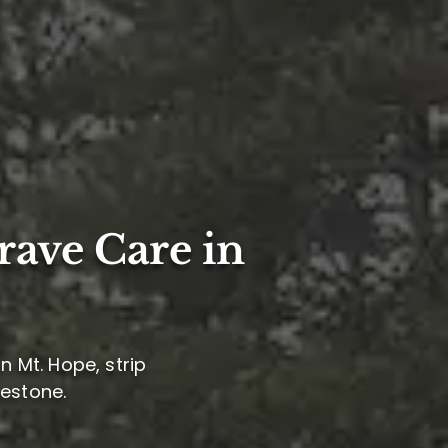
rave Care in
n Mt. Hope, strip
mestone.