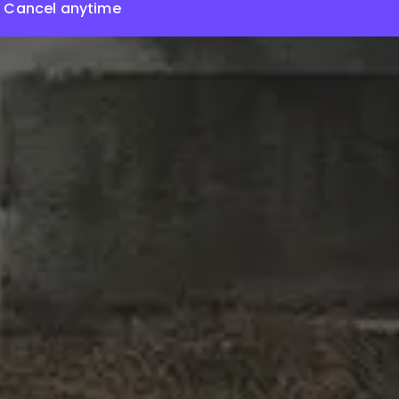
Cancel anytime