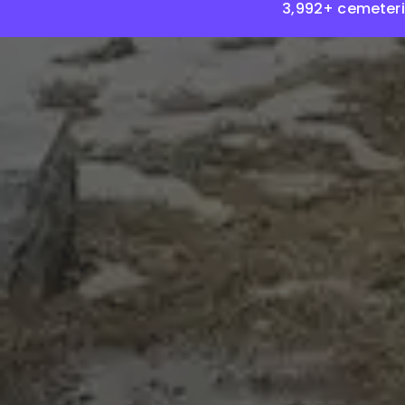
3,992+ cemeteri