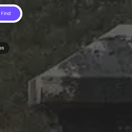
Find
es