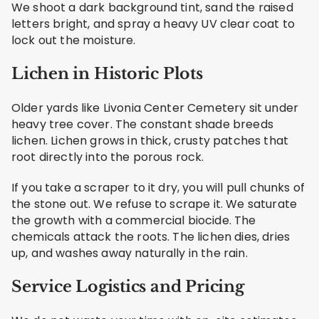
We shoot a dark background tint, sand the raised
letters bright, and spray a heavy UV clear coat to
lock out the moisture.
Lichen in Historic Plots
Older yards like Livonia Center Cemetery sit under
heavy tree cover. The constant shade breeds
lichen. Lichen grows in thick, crusty patches that
root directly into the porous rock.
If you take a scraper to it dry, you will pull chunks of
the stone out. We refuse to scrape it. We saturate
the growth with a commercial biocide. The
chemicals attack the roots. The lichen dies, dries
up, and washes away naturally in the rain.
Service Logistics and Pricing