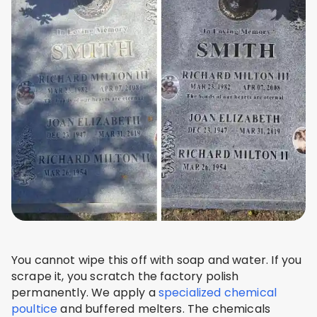
You cannot wipe this off with soap and water. If you
scrape it, you scratch the factory polish
permanently. We apply a
specialized chemical
poultice
and buffered melters. The chemicals