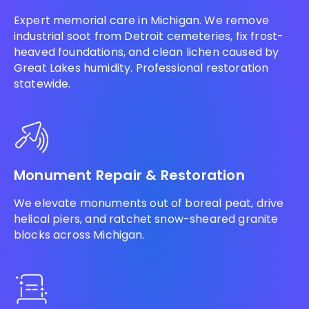
Expert memorial care in Michigan. We remove
industrial soot from Detroit cemeteries, fix frost-
heaved foundations, and clean lichen caused by
Great Lakes humidity. Professional restoration
statewide.
Monument Repair & Restoration
We elevate monuments out of boreal peat, drive
helical piers, and ratchet snow-sheared granite
blocks across Michigan.