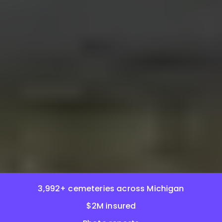
3,992+ cemeteries across Michigan
$2M insured