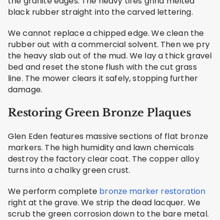
the granite edges. The heavy tires grind melted
black rubber straight into the carved lettering.
We cannot replace a chipped edge. We clean the
rubber out with a commercial solvent. Then we pry
the heavy slab out of the mud. We lay a thick gravel
bed and reset the stone flush with the cut grass
line. The mower clears it safely, stopping further
damage.
Restoring Green Bronze Plaques
Glen Eden features massive sections of flat bronze
markers. The high humidity and lawn chemicals
destroy the factory clear coat. The copper alloy
turns into a chalky green crust.
We perform complete
bronze marker restoration
right at the grave. We strip the dead lacquer. We
scrub the green corrosion down to the bare metal.