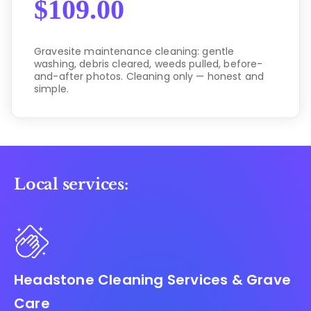
$
109.00
Gravesite maintenance cleaning: gentle
washing, debris cleared, weeds pulled, before-
and-after photos. Cleaning only — honest and
simple.
Local services:
Headstone Cleaning Services & Grave
Care