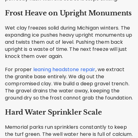
Frost Heave on Upright Monuments
Wet clay freezes solid during Michigan winters. The
expanding ice pushes heavy upright monuments up
and twists them out of level. Pushing them back
upright is a waste of time. The next freeze will just
knock them over again.
For proper
leaning headstone repair
, we extract
the granite base entirely. We dig out the
compromised clay. We build a deep gravel trench.
The gravel drains the water away, keeping the
ground dry so the frost cannot grab the foundation.
Hard Water Sprinkler Scale
Memorial parks run sprinklers constantly to keep
the turf green. The well water here is full of calcium.