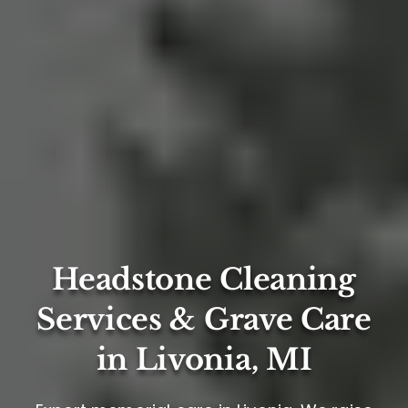
Headstone Cleaning
Services & Grave Care
in Livonia, MI