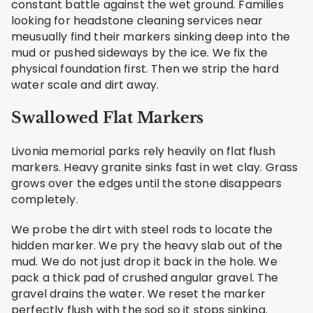
constant battle against the wet ground. Families
looking for headstone cleaning services near
meusually find their markers sinking deep into the
mud or pushed sideways by the ice. We fix the
physical foundation first. Then we strip the hard
water scale and dirt away.
Swallowed Flat Markers
Livonia memorial parks rely heavily on flat flush
markers. Heavy granite sinks fast in wet clay. Grass
grows over the edges until the stone disappears
completely.
We probe the dirt with steel rods to locate the
hidden marker. We pry the heavy slab out of the
mud. We do not just drop it back in the hole. We
pack a thick pad of crushed angular gravel. The
gravel drains the water. We reset the marker
perfectly flush with the sod so it stops sinking.