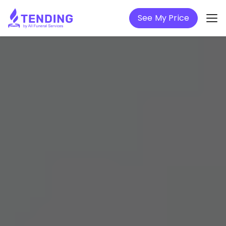
See My Price