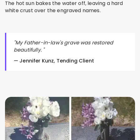
The hot sun bakes the water off, leaving a hard
white crust over the engraved names.
"My Father-in-law's grave was restored
beautifully. "
— Jennifer Kunz, Tending Client