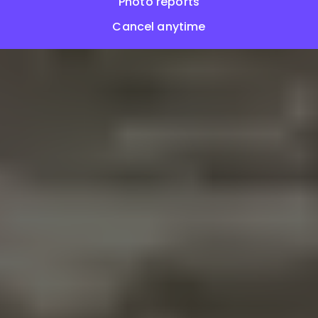
Photo reports
Cancel anytime