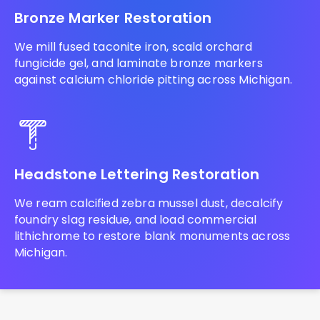
Bronze Marker Restoration
We mill fused taconite iron, scald orchard
fungicide gel, and laminate bronze markers
against calcium chloride pitting across Michigan.
Headstone Lettering Restoration
We ream calcified zebra mussel dust, decalcify
foundry slag residue, and load commercial
lithichrome to restore blank monuments across
Michigan.