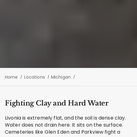
Home
Locations
Michigan
Fighting Clay and Hard Water
Livonia is extremely flat, and the soil is dense clay.
Water does not drain here. It sits on the surface.
Cemeteries like Glen Eden and Parkview fight a