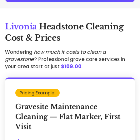
Livonia
Headstone Cleaning
Cost & Prices
Wondering
how much it costs to clean a
gravestone
? Professional grave care services in
your area start at just
$
109.00
.
Pricing Example:
Gravesite Maintenance
Cleaning — Flat Marker, First
Visit