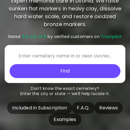
Expert memorial care in Livonia. We raise
sunken flat markers in heavy clay, dissolve
hard water scale, and restore oxidized
bronze markers.
Rated
4.5 out of 5
by verified customers on
Trustpilot
Find
Don’t know the exact cemetery?
Enter the city or state — we’ll help locate it.
Included in Subscription
F.A.Q.
Reviews
Examples