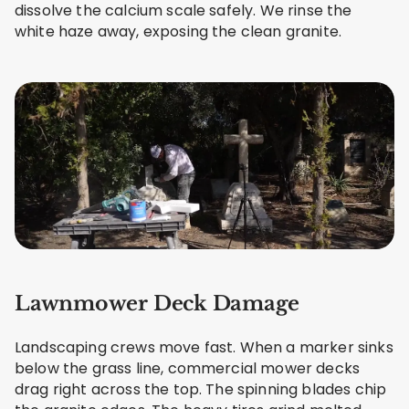
dissolve the calcium scale safely. We rinse the
white haze away, exposing the clean granite.
Lawnmower Deck Damage
Landscaping crews move fast. When a marker sinks
below the grass line, commercial mower decks
drag right across the top. The spinning blades chip