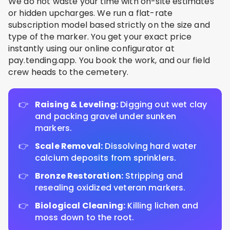
We do not waste your time with on-site estimates
or hidden upcharges. We run a flat-rate
subscription model based strictly on the size and
type of the marker. You get your exact price
instantly using our online configurator at
pay.tending.app. You book the work, and our field
crew heads to the cemetery.
Raising & Leveling:
Digging out wet clay
and packing gravel under sunken
markers.
Scale Removal:
Dissolving hard water
calcium deposits from sprinklers.
Bronze Restoration:
Stripping and
resealing oxidized veteran markers.
Biological Cleaning:
Killing lichen and
moss down to the root.