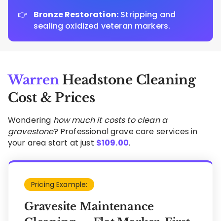
Bronze Restoration:
Stripping and
sealing oxidized veteran markers.
Warren
Headstone Cleaning
Cost & Prices
Wondering
how much it costs to clean a
gravestone
? Professional grave care services in
your area start at just
$
109.00
.
Pricing Example:
Gravesite Maintenance