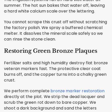
summer. The hot sun bakes that water off, leaving
a hard white calcium scale over the lettering.
You cannot scrape this crust off without scratching
the factory polish. We spray a buffered chemical
melter. It dissolves the mineral scale safely so we
can rinse the stone clean.
Restoring Green Bronze Plaques
Fertilizer salts and high humidity destroy flat bronze
veteran markers fast. The protective clear coat
burns off, and the copper turns into a chalky green
crust.
We perform complete
bronze marker restoration
directly at the plot. We strip the dead lacquer and
scrub the green rot down to bare copper. We
shoot a dark background and sand the letters