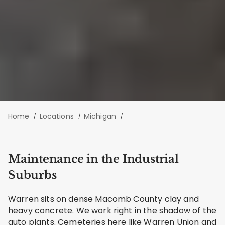
Home
Locations
Michigan
Maintenance in the Industrial
Suburbs
Warren sits on dense Macomb County clay and
heavy concrete. We work right in the shadow of the
auto plants. Cemeteries here like Warren Union and