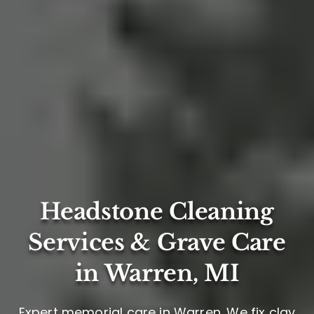
Headstone Cleaning
Services & Grave Care
in Warren, MI
Expert memorial care in Warren. We fix clay