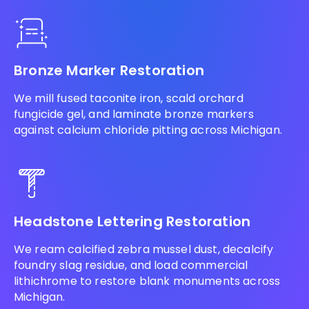
Bronze Marker Restoration
We mill fused taconite iron, scald orchard
fungicide gel, and laminate bronze markers
against calcium chloride pitting across Michigan.
Headstone Lettering Restoration
We ream calcified zebra mussel dust, decalcify
foundry slag residue, and load commercial
lithichrome to restore blank monuments across
Michigan.