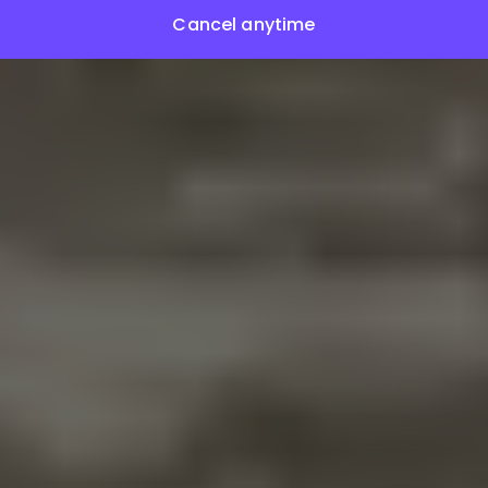
Cancel anytime