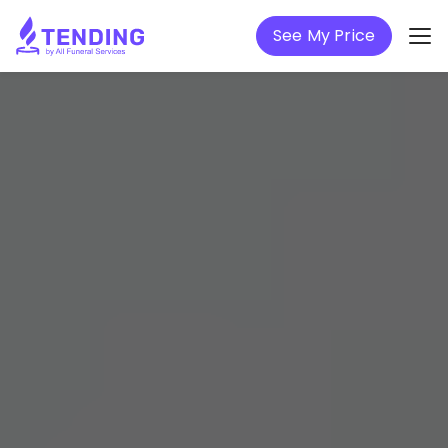
See My Price