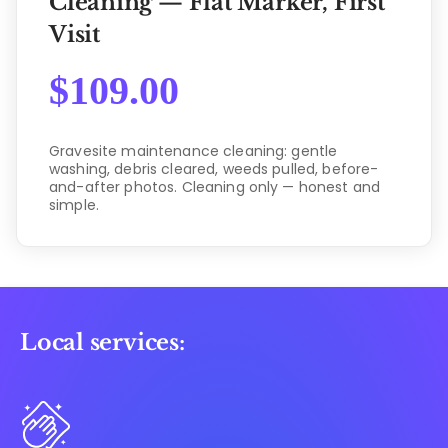
Cleaning — Flat Marker, First
Visit
$
109.00
Gravesite maintenance cleaning: gentle
washing, debris cleared, weeds pulled, before-
and-after photos. Cleaning only — honest and
simple.
Local services: