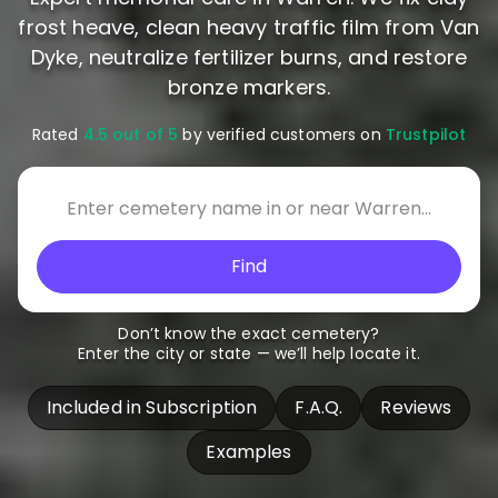
frost heave, clean heavy traffic film from Van
Dyke, neutralize fertilizer burns, and restore
bronze markers.
Rated
4.5 out of 5
by verified customers on
Trustpilot
Find
Don’t know the exact cemetery?
Enter the city or state — we’ll help locate it.
Included in Subscription
F.A.Q.
Reviews
Examples