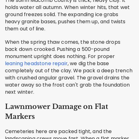
The soil in Macomb County is thick, heavy clay. It
holds water all autumn. When winter hits, that wet
ground freezes solid. The expanding ice grabs
heavy granite bases, pushes them up, and twists
them out of line.
When the spring thaw comes, the stone drops
back down crooked. Pushing a 500-pound
monument upright does nothing. For proper
leaning headstone repair
, we dig the base
completely out of the clay. We pack a deep trench
with crushed angular gravel. The gravel drains the
water away so the frost can't grab the foundation
next winter.
Lawnmower Damage on Flat
Markers
Cemeteries here are packed tight, and the
landscaping crews move fast. When a flat marker