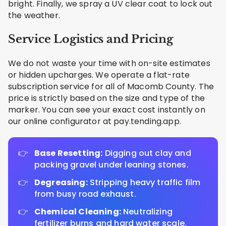
bright. Finally, we spray a UV clear coat to lock out
the weather.
Service Logistics and Pricing
We do not waste your time with on-site estimates
or hidden upcharges. We operate a flat-rate
subscription service for all of Macomb County. The
price is strictly based on the size and type of the
marker. You can see your exact cost instantly on
our online configurator at pay.tending.app.
Base Resetting:
Digging out clay and
packing gravel under leaning stones.
Degreasing:
Stripping heavy traffic film
from busy road exhaust.
Chemical Cleaning:
Neutralizing
fertilizer burns and hard water scale.