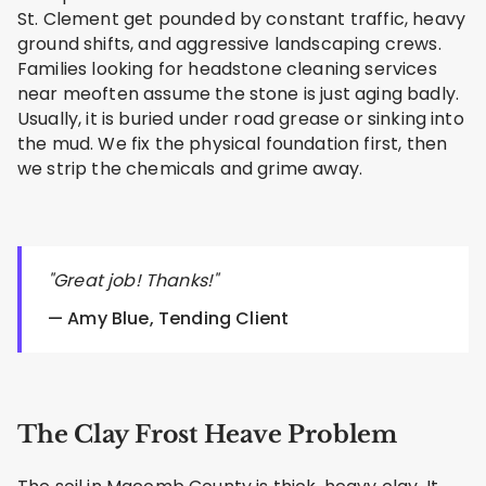
St. Clement get pounded by constant traffic, heavy
ground shifts, and aggressive landscaping crews.
Families looking for headstone cleaning services
near meoften assume the stone is just aging badly.
Usually, it is buried under road grease or sinking into
the mud. We fix the physical foundation first, then
we strip the chemicals and grime away.
"Great job! Thanks!"
— Amy Blue, Tending Client
The Clay Frost Heave Problem