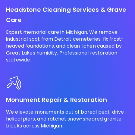
Headstone Cleaning Services & Grave
Care
Expert memorial care in Michigan. We remove
industrial soot from Detroit cemeteries, fix frost-
heaved foundations, and clean lichen caused by
Great Lakes humidity. Professional restoration
statewide.
Monument Repair & Restoration
We elevate monuments out of boreal peat, drive
helical piers, and ratchet snow-sheared granite
blocks across Michigan.