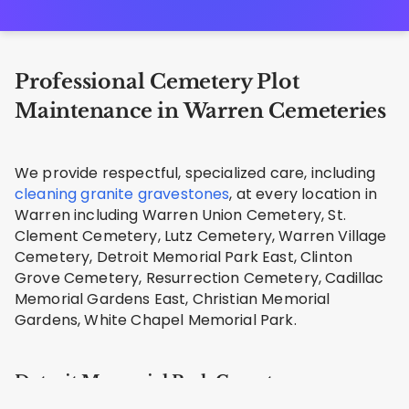
Professional Cemetery Plot
Maintenance in Warren Cemeteries
We provide respectful, specialized care, including
cleaning granite gravestones
, at every location in
Warren including Warren Union Cemetery, St.
Clement Cemetery, Lutz Cemetery, Warren Village
Cemetery, Detroit Memorial Park East, Clinton
Grove Cemetery, Resurrection Cemetery, Cadillac
Memorial Gardens East, Christian Memorial
Gardens, White Chapel Memorial Park.
Detroit Memorial Park Cemetery