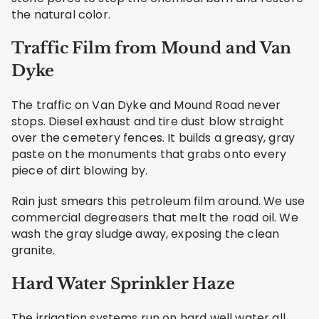
the natural color.
Traffic Film from Mound and Van
Dyke
The traffic on Van Dyke and Mound Road never
stops. Diesel exhaust and tire dust blow straight
over the cemetery fences. It builds a greasy, gray
paste on the monuments that grabs onto every
piece of dirt blowing by.
Rain just smears this petroleum film around. We use
commercial degreasers that melt the road oil. We
wash the gray sludge away, exposing the clean
granite.
Hard Water Sprinkler Haze
The irrigation systems run on hard well water all