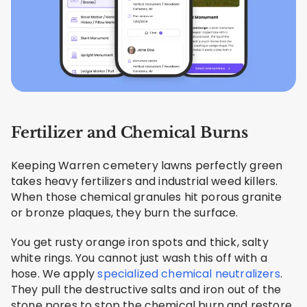
Fertilizer and Chemical Burns
Keeping Warren cemetery lawns perfectly green
takes heavy fertilizers and industrial weed killers.
When those chemical granules hit porous granite
or bronze plaques, they burn the surface.
You get rusty orange iron spots and thick, salty
white rings. You cannot just wash this off with a
hose. We apply
specialized chemical neutralizers
.
They pull the destructive salts and iron out of the
stone pores to stop the chemical burn and restore