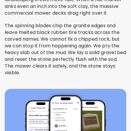
sinks even an inch into the soft clay, the massive
commercial mower decks drag right over it.
The spinning blades chip the granite edges and
leave melted black rubber tire tracks across the
carved names. We cannot fix a chipped rock, but
we can stop it from happening again. We pry the
heavy slab out of the mud. We lay a solid gravel bed
and reset the stone perfectly flush with the sod.
The mower clears it safely, and the stone stays
visible.