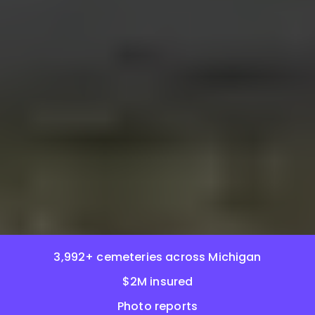
3,992+ cemeteries across Michigan
$2M insured
Photo reports