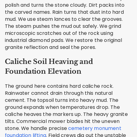
polish and turns the stone cloudy. Dirt packs into
the carved names. Rain turns that dust into hard
mud. We use steam lances to clear the grooves.
The steam pushes the mud out safely. We grind
microscopic scratches out of the rock using
industrial diamond pads. We restore the original
granite reflection and seal the pores.
Caliche Soil Heaving and
Foundation Elevation
The ground here contains hard caliche rock.
Rainwater cannot drain through this natural
cement. The topsoil turns into heavy mud. The
ground expands when temperatures drop. The
caliche heaves the markers up. The heavy granite
tilts. Commercial mower blades hit the uneven
stone. We handle precise
cemetery monument
foundation lifting
. Field crews dig out the unstable