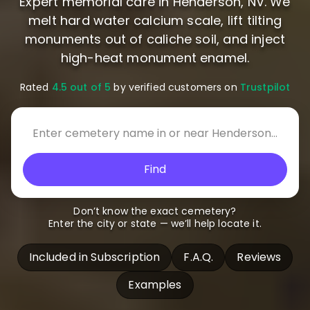
Expert memorial care in Henderson, NV. We
melt hard water calcium scale, lift tilting
monuments out of caliche soil, and inject
high-heat monument enamel.
Rated
4.5 out of 5
by verified customers on
Trustpilot
Find
Don’t know the exact cemetery?
Enter the city or state — we’ll help locate it.
Included in Subscription
F.A.Q.
Reviews
Examples