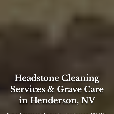
Headstone Cleaning
Services & Grave Care
in Henderson, NV