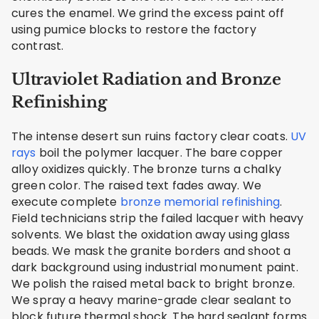
cures the enamel. We grind the excess paint off
using pumice blocks to restore the factory
contrast.
Ultraviolet Radiation and Bronze
Refinishing
The intense desert sun ruins factory clear coats.
UV
rays
boil the polymer lacquer. The bare copper
alloy oxidizes quickly. The bronze turns a chalky
green color. The raised text fades away. We
execute complete
bronze memorial refinishing
.
Field technicians strip the failed lacquer with heavy
solvents. We blast the oxidation away using glass
beads. We mask the granite borders and shoot a
dark background using industrial monument paint.
We polish the raised metal back to bright bronze.
We spray a heavy marine-grade clear sealant to
block future thermal shock. The hard sealant forms