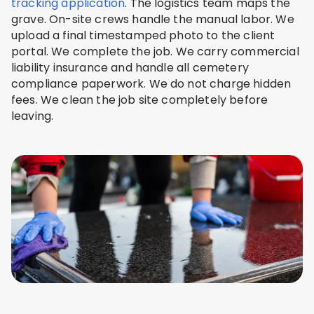
tracking application
. The logistics team maps the
grave. On-site crews handle the manual labor. We
upload a final timestamped photo to the client
portal. We complete the job. We carry commercial
liability insurance and handle all cemetery
compliance paperwork. We do not charge hidden
fees. We clean the job site completely before
leaving.