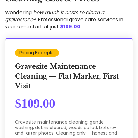
Wondering
how much it costs to clean a
gravestone
? Professional grave care services in
your area start at just
$
109.00
.
Pricing Example:
Gravesite Maintenance
Cleaning — Flat Marker, First
Visit
$
109.00
Gravesite maintenance cleaning: gentle
washing, debris cleared, weeds pulled, before-
and-after photos. Cleaning only — honest and