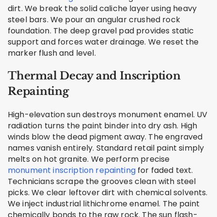
dirt. We break the solid caliche layer using heavy
steel bars. We pour an angular crushed rock
foundation. The deep gravel pad provides static
support and forces water drainage. We reset the
marker flush and level.
Thermal Decay and Inscription
Repainting
High-elevation sun destroys monument enamel. UV
radiation turns the paint binder into dry ash. High
winds blow the dead pigment away. The engraved
names vanish entirely. Standard retail paint simply
melts on hot granite. We perform precise
monument inscription repainting
for faded text.
Technicians scrape the grooves clean with steel
picks. We clear leftover dirt with chemical solvents.
We inject industrial lithichrome enamel. The paint
chemically bonds to the raw rock. The sun flash-