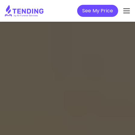
See My Price