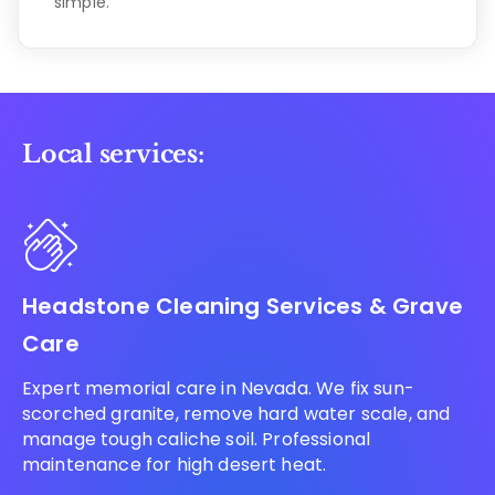
simple.
Local services:
Headstone Cleaning Services & Grave
Care
Expert memorial care in Nevada. We fix sun-
scorched granite, remove hard water scale, and
manage tough caliche soil. Professional
maintenance for high desert heat.