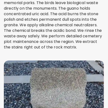
memorial parks. The birds leave biological waste
directly on the monuments. The guano holds
concentrated uric acid. The acid burns the stone
polish and etches permanent dull spots into the
granite. We apply alkaline chemical neutralizers.
The chemical breaks the acidic bond. We rinse the
waste away safely. We perform detailed cemetery
plot maintenance across the region. We extract
the stains right out of the rock matrix.