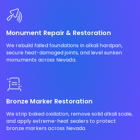
Monument Repair & Restoration
We rebuild failed foundations in alkali hardpan,
secure heat-damaged joints, and level sunken
monuments across Nevada.
Bronze Marker Restoration
We strip baked oxidation, remove solid alkali scale,
and apply extreme-heat sealers to protect
bronze markers across Nevada.