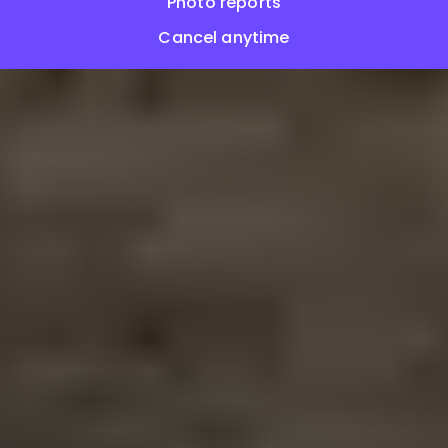
Photo reports
Cancel anytime