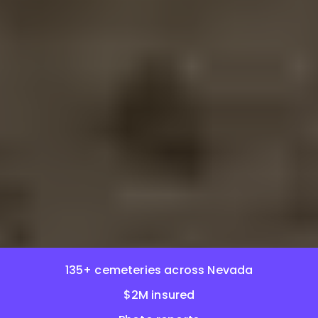
135+ cemeteries across Nevada
$2M insured