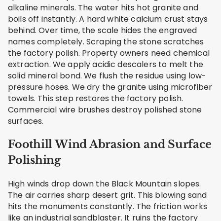
alkaline minerals. The water hits hot granite and
boils off instantly. A hard white calcium crust stays
behind. Over time, the scale hides the engraved
names completely. Scraping the stone scratches
the factory polish. Property owners need chemical
extraction. We apply acidic descalers to melt the
solid mineral bond. We flush the residue using low-
pressure hoses. We dry the granite using microfiber
towels. This step restores the factory polish.
Commercial wire brushes destroy polished stone
surfaces.
Foothill Wind Abrasion and Surface
Polishing
High winds drop down the Black Mountain slopes.
The air carries sharp desert grit. This blowing sand
hits the monuments constantly. The friction works
like an industrial sandblaster. It ruins the factory