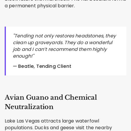
a permanent physical barrier.
"Tending not only restores headstones, they
clean up graveyards. They do a wonderful
job and I can’t recommend them highly
enough!"
— Beatle, Tending Client
Avian Guano and Chemical
Neutralization
Lake Las Vegas attracts large waterfowl
populations. Ducks and geese visit the nearby