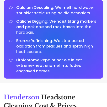
Calcium Descaling: We melt hard water
sprinkler scale using acidic descalers.
Caliche Digging: We hoist tilting markers
and pack crushed rock bases into the
hardpan.
Bronze Refinishing: We strip baked
oxidation from plaques and spray high-
heat sealers.
Lithichrome Repainting: We inject
extreme-heat enamel into faded
engraved names.
Henderson
Headstone
Cleaning Cost & Prices