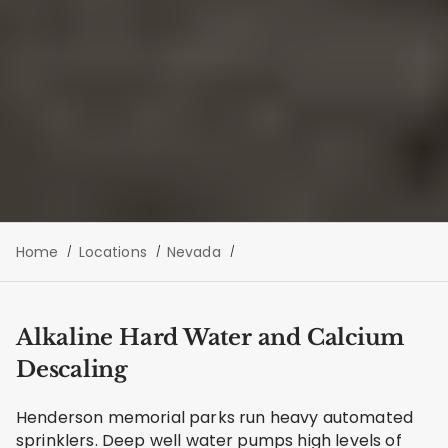
Home
Locations
Nevada
Alkaline Hard Water and Calcium
Descaling
Henderson memorial parks run heavy automated
sprinklers. Deep well water pumps high levels of