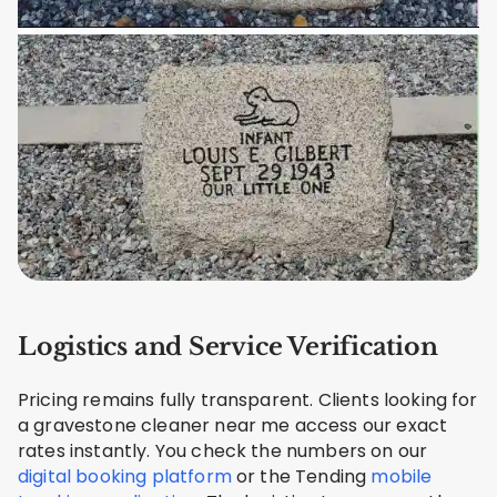
Logistics and Service Verification
Pricing remains fully transparent. Clients looking for
a gravestone cleaner near me access our exact
rates instantly. You check the numbers on our
digital booking platform
or the Tending
mobile