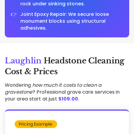
rock under sinking stones.
Joint Epoxy Repair: We secure loose
monument blocks using structural
adhesives.
Laughlin
Headstone Cleaning
Cost & Prices
Wondering
how much it costs to clean a
gravestone
? Professional grave care services in
your area start at just
$
109.00
.
Pricing Example: