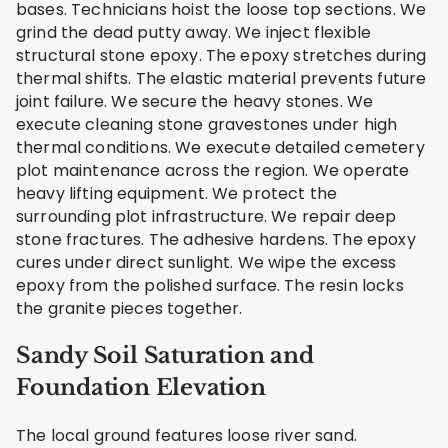
bases. Technicians hoist the loose top sections. We
grind the dead putty away. We inject flexible
structural stone epoxy. The epoxy stretches during
thermal shifts. The elastic material prevents future
joint failure. We secure the heavy stones. We
execute cleaning stone gravestones under high
thermal conditions. We execute detailed cemetery
plot maintenance across the region. We operate
heavy lifting equipment. We protect the
surrounding plot infrastructure. We repair deep
stone fractures. The adhesive hardens. The epoxy
cures under direct sunlight. We wipe the excess
epoxy from the polished surface. The resin locks
the granite pieces together.
Sandy Soil Saturation and
Foundation Elevation
The local ground features loose river sand.