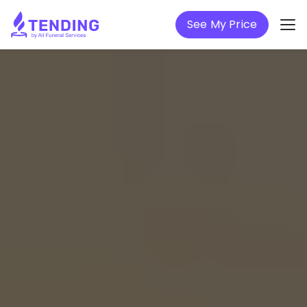
See My Price