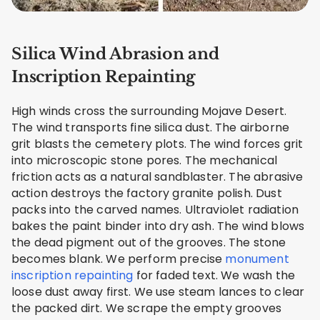
Silica Wind Abrasion and
Inscription Repainting
High winds cross the surrounding Mojave Desert.
The wind transports fine silica dust. The airborne
grit blasts the cemetery plots. The wind forces grit
into microscopic stone pores. The mechanical
friction acts as a natural sandblaster. The abrasive
action destroys the factory granite polish. Dust
packs into the carved names. Ultraviolet radiation
bakes the paint binder into dry ash. The wind blows
the dead pigment out of the grooves. The stone
becomes blank. We perform precise
monument
inscription repainting
for faded text. We wash the
loose dust away first. We use steam lances to clear
the packed dirt. We scrape the empty grooves