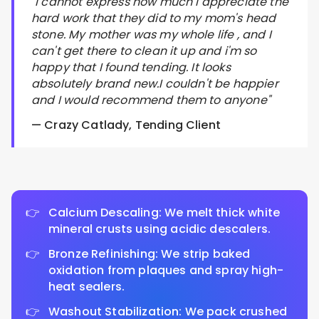
"I cannot express how much I appreciate the
hard work that they did to my mom's head
stone. My mother was my whole life , and I
can't get there to clean it up and i'm so
happy that I found tending. It looks
absolutely brand new.I couldn't be happier
and I would recommend them to anyone"
— Crazy Catlady, Tending Client
Calcium Descaling: We melt thick white
mineral crusts using acidic descalers.
Bronze Refinishing: We strip baked
oxidation from plaques and spray high-
heat sealers.
Washout Stabilization: We pack crushed