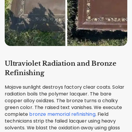
Ultraviolet Radiation and Bronze
Refinishing
Mojave sunlight destroys factory clear coats. Solar
radiation boils the polymer lacquer. The bare
copper alloy oxidizes. The bronze turns a chalky
green color. The raised text vanishes. We execute
complete
bronze memorial refinishing
. Field
technicians strip the failed lacquer using heavy
solvents. We blast the oxidation away using glass