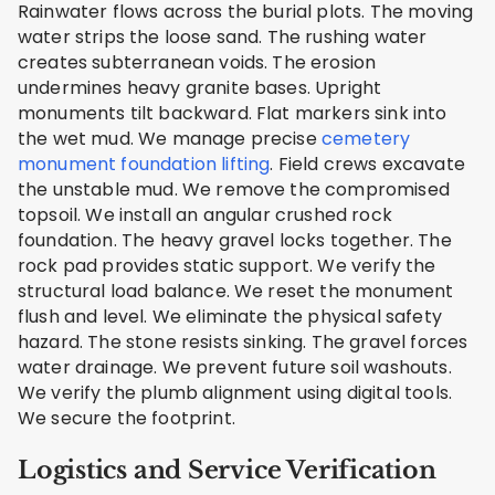
Rainwater flows across the burial plots. The moving
water strips the loose sand. The rushing water
creates subterranean voids. The erosion
undermines heavy granite bases. Upright
monuments tilt backward. Flat markers sink into
the wet mud. We manage precise
cemetery
monument foundation lifting
. Field crews excavate
the unstable mud. We remove the compromised
topsoil. We install an angular crushed rock
foundation. The heavy gravel locks together. The
rock pad provides static support. We verify the
structural load balance. We reset the monument
flush and level. We eliminate the physical safety
hazard. The stone resists sinking. The gravel forces
water drainage. We prevent future soil washouts.
We verify the plumb alignment using digital tools.
We secure the footprint.
Logistics and Service Verification