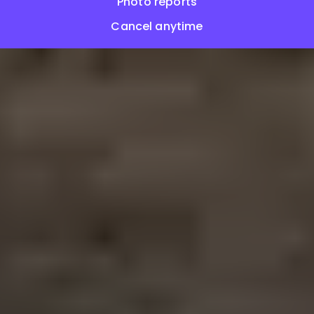
Photo reports
Cancel anytime