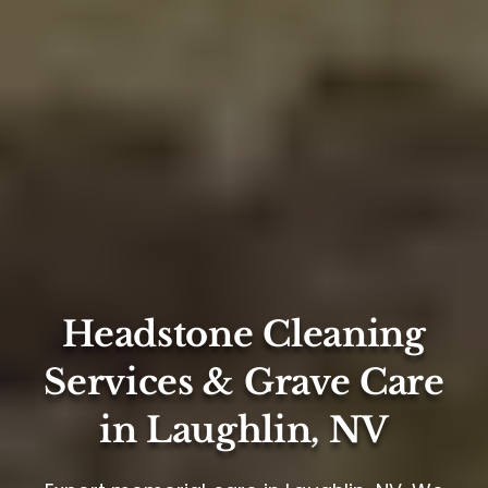
Headstone Cleaning
Services & Grave Care
in Laughlin, NV