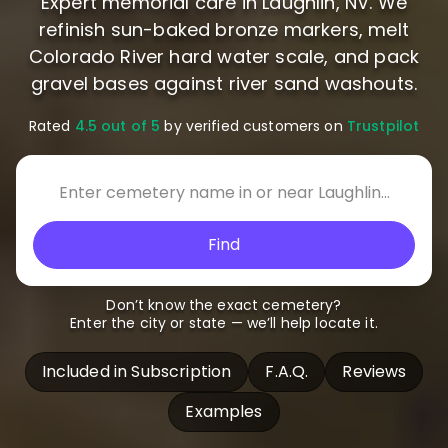
Expert memorial care in Laughlin, NV. We
refinish sun-baked bronze markers, melt
Colorado River hard water scale, and pack
gravel bases against river sand washouts.
Rated
4.5 out of 5
by verified customers on
Trustpilot
Find
Don’t know the exact cemetery?
Enter the city or state — we’ll help locate it.
Included in Subscription
F.A.Q.
Reviews
Examples