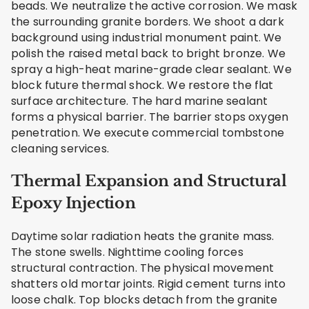
beads. We neutralize the active corrosion. We mask
the surrounding granite borders. We shoot a dark
background using industrial monument paint. We
polish the raised metal back to bright bronze. We
spray a high-heat marine-grade clear sealant. We
block future thermal shock. We restore the flat
surface architecture. The hard marine sealant
forms a physical barrier. The barrier stops oxygen
penetration. We execute commercial tombstone
cleaning services.
Thermal Expansion and Structural
Epoxy Injection
Daytime solar radiation heats the granite mass.
The stone swells. Nighttime cooling forces
structural contraction. The physical movement
shatters old mortar joints. Rigid cement turns into
loose chalk. Top blocks detach from the granite