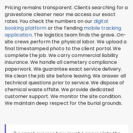
Pricing remains transparent. Clients searching for a
gravestone cleaner near me access our exact
rates. You check the numbers on our
digital
booking platform
or the Tending
mobile tracking
application
. The logistics team finds the grave. On-
site crews perform the physical labor. We upload a
final timestamped photo to the client portal. We
complete the job. We carry commercial liability
insurance. We handle all cemetery compliance
paperwork. We guarantee exact service delivery.
We clean the job site before leaving. We answer all
technical questions prior to service. We dispose of
chemical waste offsite. We provide dedicated
customer support. We monitor the site condition.
We maintain deep respect for the burial grounds.