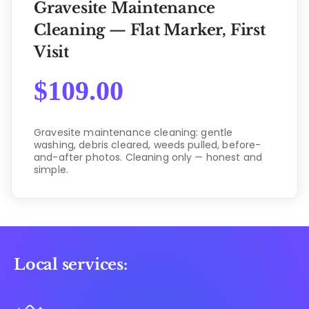
Gravesite Maintenance
Cleaning — Flat Marker, First
Visit
$
109.00
Gravesite maintenance cleaning: gentle
washing, debris cleared, weeds pulled, before-
and-after photos. Cleaning only — honest and
simple.
Local services: