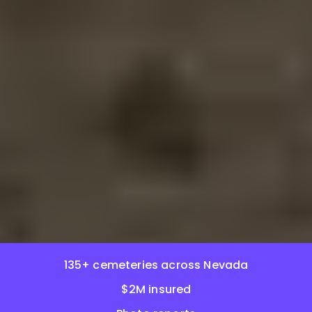
135+ cemeteries across Nevada
$2M insured