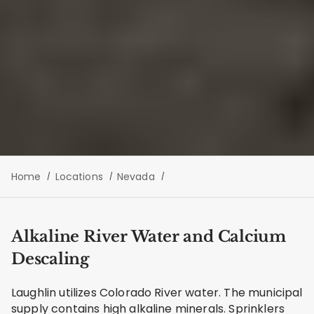
Home
Locations
Nevada
Alkaline River Water and Calcium
Descaling
Laughlin utilizes Colorado River water. The municipal
supply contains high alkaline minerals. Sprinklers