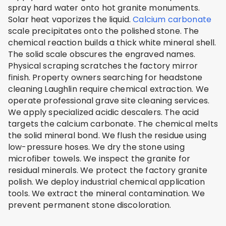
spray hard water onto hot granite monuments.
Solar heat vaporizes the liquid.
Calcium carbonate
scale precipitates onto the polished stone. The
chemical reaction builds a thick white mineral shell.
The solid scale obscures the engraved names.
Physical scraping scratches the factory mirror
finish. Property owners searching for headstone
cleaning Laughlin require chemical extraction. We
operate professional grave site cleaning services.
We apply specialized acidic descalers. The acid
targets the calcium carbonate. The chemical melts
the solid mineral bond. We flush the residue using
low-pressure hoses. We dry the stone using
microfiber towels. We inspect the granite for
residual minerals. We protect the factory granite
polish. We deploy industrial chemical application
tools. We extract the mineral contamination. We
prevent permanent stone discoloration.