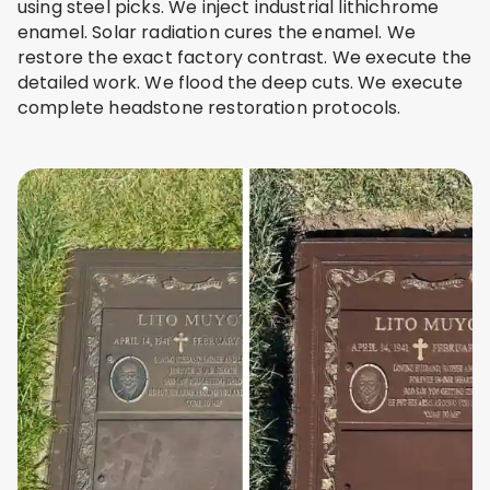
using steel picks. We inject industrial lithichrome
enamel. Solar radiation cures the enamel. We
restore the exact factory contrast. We execute the
detailed work. We flood the deep cuts. We execute
complete headstone restoration protocols.