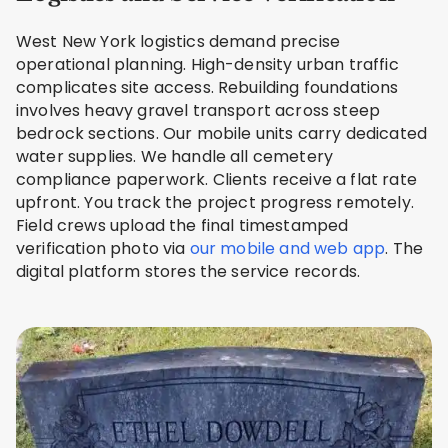
West New York logistics demand precise
operational planning. High-density urban traffic
complicates site access. Rebuilding foundations
involves heavy gravel transport across steep
bedrock sections. Our mobile units carry dedicated
water supplies. We handle all cemetery
compliance paperwork. Clients receive a flat rate
upfront. You track the project progress remotely.
Field crews upload the final timestamped
verification photo via
our mobile and web app
. The
digital platform stores the service records.