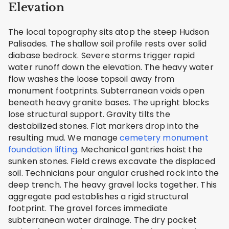
Elevation
The local topography sits atop the steep Hudson
Palisades. The shallow soil profile rests over solid
diabase bedrock. Severe storms trigger rapid
water runoff down the elevation. The heavy water
flow washes the loose topsoil away from
monument footprints. Subterranean voids open
beneath heavy granite bases. The upright blocks
lose structural support. Gravity tilts the
destabilized stones. Flat markers drop into the
resulting mud. We manage
cemetery monument
foundation lifting
. Mechanical gantries hoist the
sunken stones. Field crews excavate the displaced
soil. Technicians pour angular crushed rock into the
deep trench. The heavy gravel locks together. This
aggregate pad establishes a rigid structural
footprint. The gravel forces immediate
subterranean water drainage. The dry pocket