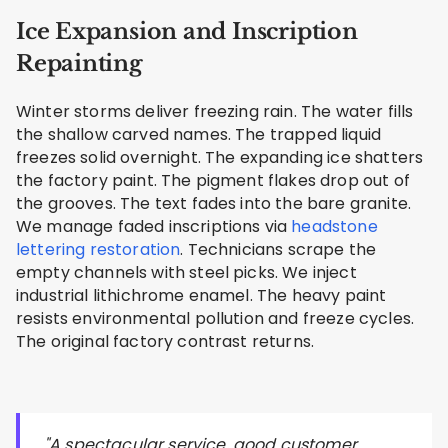
Ice Expansion and Inscription
Repainting
Winter storms deliver freezing rain. The water fills
the shallow carved names. The trapped liquid
freezes solid overnight. The expanding ice shatters
the factory paint. The pigment flakes drop out of
the grooves. The text fades into the bare granite.
We manage faded inscriptions via
headstone
lettering restoration
. Technicians scrape the
empty channels with steel picks. We inject
industrial lithichrome enamel. The heavy paint
resists environmental pollution and freeze cycles.
The original factory contrast returns.
"A spectacular service, good customer