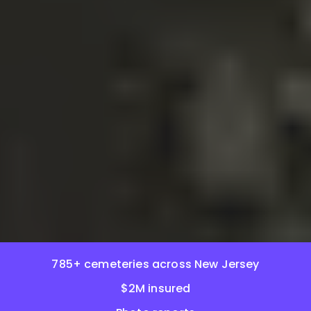
785+ cemeteries across New Jersey
$2M insured