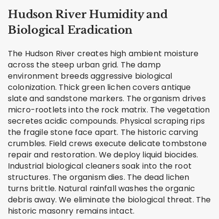
Hudson River Humidity and
Biological Eradication
The Hudson River creates high ambient moisture
across the steep urban grid. The damp
environment breeds aggressive biological
colonization. Thick green lichen covers antique
slate and sandstone markers. The organism drives
micro-rootlets into the rock matrix. The vegetation
secretes acidic compounds. Physical scraping rips
the fragile stone face apart. The historic carving
crumbles. Field crews execute delicate tombstone
repair and restoration. We deploy liquid biocides.
Industrial biological cleaners soak into the root
structures. The organism dies. The dead lichen
turns brittle. Natural rainfall washes the organic
debris away. We eliminate the biological threat. The
historic masonry remains intact.