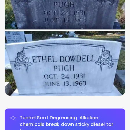
Tunnel Soot Degreasing: Alkaline
chemicals break down sticky diesel tar