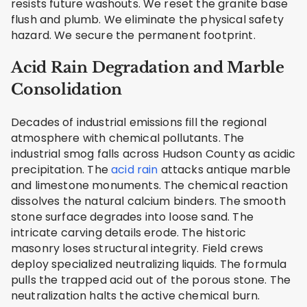
resists future washouts. We reset the granite base
flush and plumb. We eliminate the physical safety
hazard. We secure the permanent footprint.
Acid Rain Degradation and Marble
Consolidation
Decades of industrial emissions fill the regional
atmosphere with chemical pollutants. The
industrial smog falls across Hudson County as acidic
precipitation. The
acid rain
attacks antique marble
and limestone monuments. The chemical reaction
dissolves the natural calcium binders. The smooth
stone surface degrades into loose sand. The
intricate carving details erode. The historic
masonry loses structural integrity. Field crews
deploy specialized neutralizing liquids. The formula
pulls the trapped acid out of the porous stone. The
neutralization halts the active chemical burn.