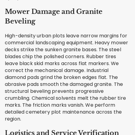
Mower Damage and Granite
Beveling
High-density urban plots leave narrow margins for
commercial landscaping equipment. Heavy mower
decks strike the sunken granite bases. The steel
blades chip the polished corners. Rubber tires
leave black skid marks across flat markers. We
correct the mechanical damage. Industrial
diamond pads grind the broken edges flat. The
abrasive pads smooth the damaged granite. The
structural beveling prevents progressive
crumbling. Chemical solvents melt the rubber tire
marks. The friction marks vanish. We perform
detailed cemetery plot maintenance across the
region.
Logistics and Service Verification