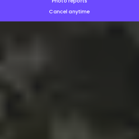
Photo reports
Cancel anytime