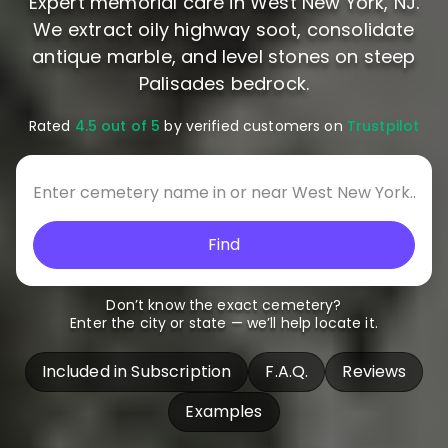
Expert memorial care in West New York, NJ.
We extract oily highway soot, consolidate
antique marble, and level stones on steep
Palisades bedrock.
Rated
4.5 out of 5
by verified customers on
Trustpilot
Find
Don’t know the exact cemetery?
Enter the city or state — we’ll help locate it.
Included in Subscription
F.A.Q.
Reviews
Examples