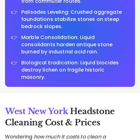
from commuter routes.
Palisades Leveling: Crushed aggregate
foundations stabilize stones on steep
bedrock slopes.
Marble Consolidation: Liquid
consolidants harden antique stone
burned by industrial acid rain.
Biological Eradication: Liquid biocides
destroy lichen on fragile historic
masonry.
West New York
Headstone
Cleaning Cost & Prices
Wondering
how much it costs to clean a