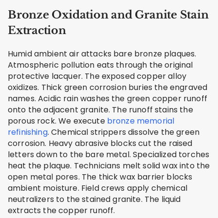
Bronze Oxidation and Granite Stain
Extraction
Humid ambient air attacks bare bronze plaques.
Atmospheric pollution eats through the original
protective lacquer. The exposed copper alloy
oxidizes. Thick green corrosion buries the engraved
names. Acidic rain washes the green copper runoff
onto the adjacent granite. The runoff stains the
porous rock. We execute
bronze memorial
refinishing
. Chemical strippers dissolve the green
corrosion. Heavy abrasive blocks cut the raised
letters down to the bare metal. Specialized torches
heat the plaque. Technicians melt solid wax into the
open metal pores. The thick wax barrier blocks
ambient moisture. Field crews apply chemical
neutralizers to the stained granite. The liquid
extracts the copper runoff.