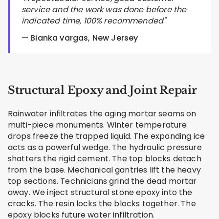
service and the work was done before the
indicated time, 100% recommended"
— Bianka vargas, New Jersey
Structural Epoxy and Joint Repair
Rainwater infiltrates the aging mortar seams on
multi-piece monuments. Winter temperature
drops freeze the trapped liquid. The expanding ice
acts as a powerful wedge. The hydraulic pressure
shatters the rigid cement. The top blocks detach
from the base. Mechanical gantries lift the heavy
top sections. Technicians grind the dead mortar
away. We inject structural stone epoxy into the
cracks. The resin locks the blocks together. The
epoxy blocks future water infiltration.