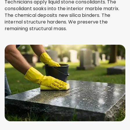
Technicians apply liquid stone consolidants. The
consolidant soaks into the interior marble matrix.
The chemical deposits new silica binders. The
internal structure hardens. We preserve the
remaining structural mass.