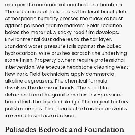
escapes the commercial combustion chambers.
The airborne soot falls across the local burial plots.
Atmospheric humidity presses the black exhaust
against polished granite markers. Solar radiation
bakes the material. A sticky road film develops.
Environmental dust adheres to the tar layer.
Standard water pressure fails against the baked
hydrocarbon. Wire brushes scratch the underlying
stone finish. Property owners require professional
intervention. We execute headstone cleaning West
New York. Field technicians apply commercial
alkaline degreasers. The chemical formula
dissolves the dense oil bonds. The road film
detaches from the granite matrix. Low-pressure
hoses flush the liquefied sludge. The original factory
polish emerges. The chemical extraction prevents
irreversible surface abrasion.
Palisades Bedrock and Foundation