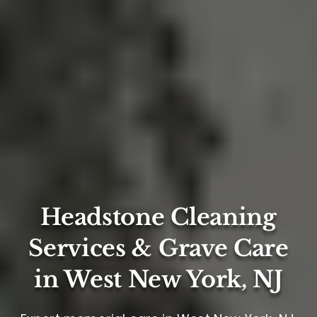
Headstone Cleaning
Services & Grave Care
in West New York, NJ