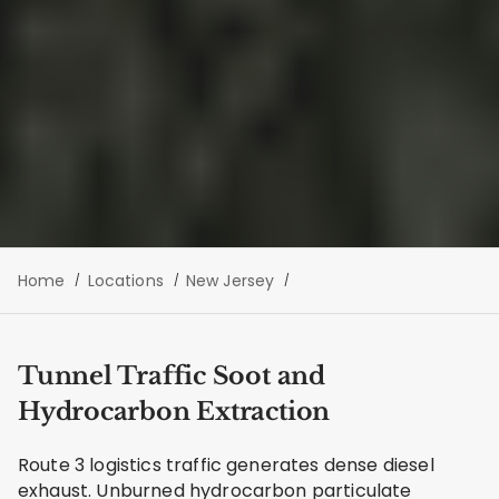
Home
Locations
New Jersey
Tunnel Traffic Soot and
Hydrocarbon Extraction
Route 3 logistics traffic generates dense diesel
exhaust. Unburned hydrocarbon particulate