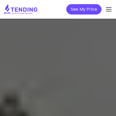
See My Price