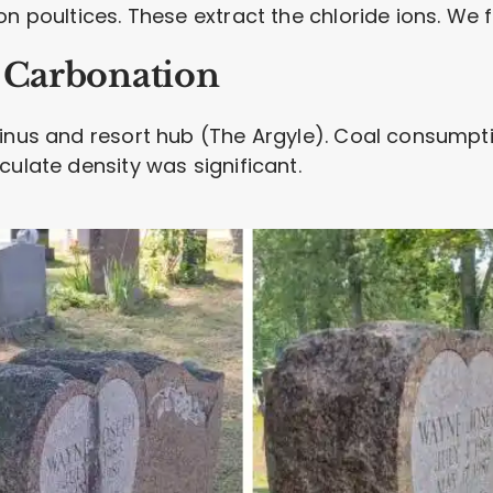
n poultices. These extract the chloride ions. We fl
l Carbonation
inus and resort hub (The Argyle). Coal consumpti
culate density was significant.