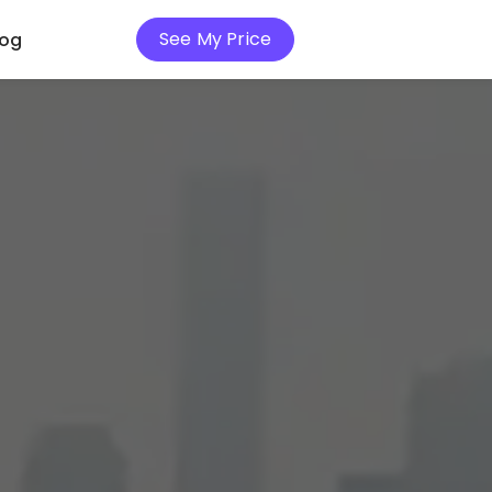
See My Price
log