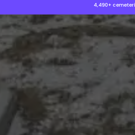
4,490+ cemeteri