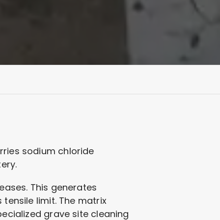
rries sodium chloride
ery.
reases. This generates
tensile limit. The matrix
pecialized grave site cleaning