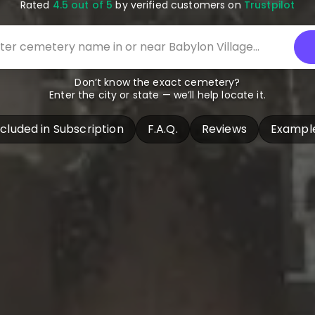
Rated
4.5 out of 5
by verified customers on
Trustpilot
Don’t know the exact cemetery?
Enter the city or state — we’ll help locate it.
ncluded in Subscription
F.A.Q.
Reviews
Exampl