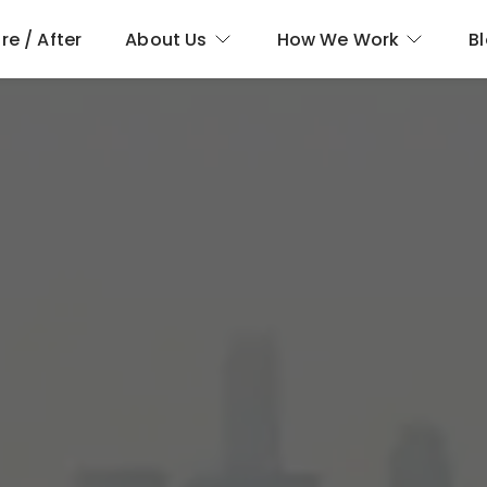
re / After
About Us
How We Work
B