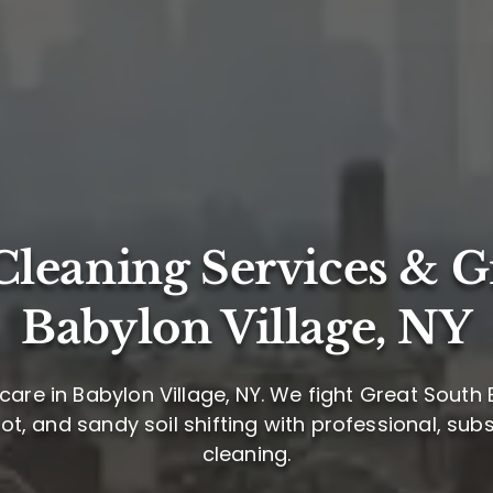
leaning Services & G
Babylon Village, NY
care in Babylon Village, NY. We fight Great South
oot, and sandy soil shifting with professional, su
cleaning.