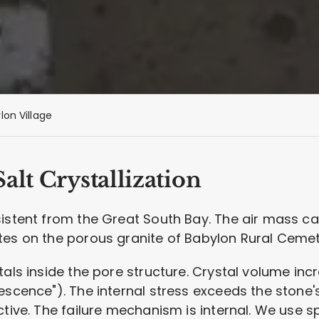
lon Village
alt Crystallization
sistent from the Great South Bay. The air mass ca
tes on the porous granite of Babylon Rural Cemet
tals inside the pore structure. Crystal volume inc
scence"). The internal stress exceeds the stone's 
ctive. The failure mechanism is internal. We use s