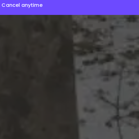
Cancel anytime