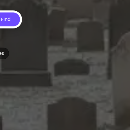
Find
es