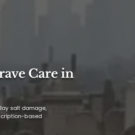
rave Care in
 Bay salt damage,
bscription-based