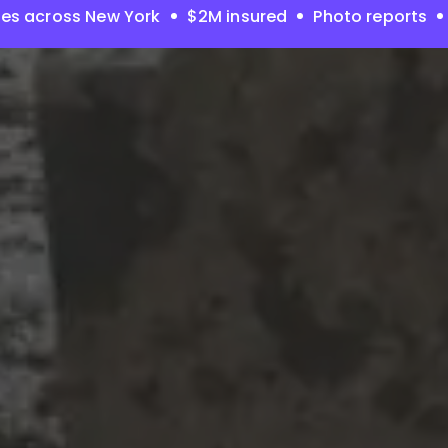
es across New York
$2M insured
Photo reports