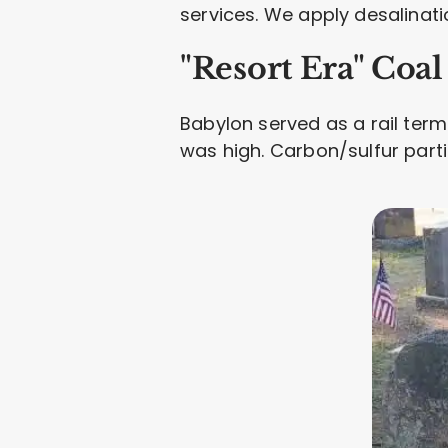
services. We apply desalinatio
"Resort Era" Coa
Babylon served as a rail term
was high. Carbon/sulfur parti