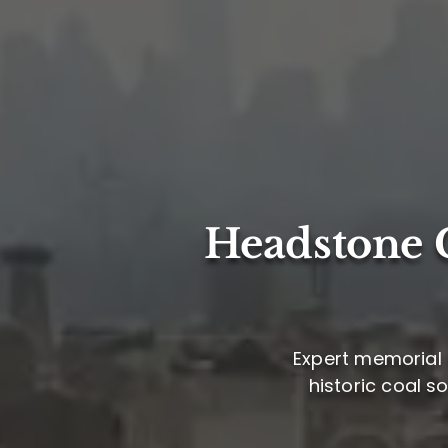
Headstone C
Expert memorial 
historic coal s