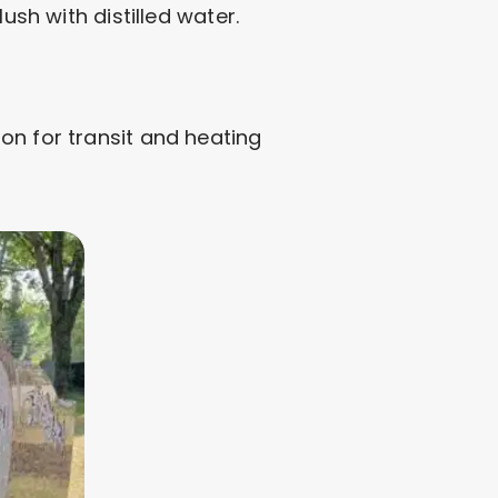
ush with distilled water.
on for transit and heating