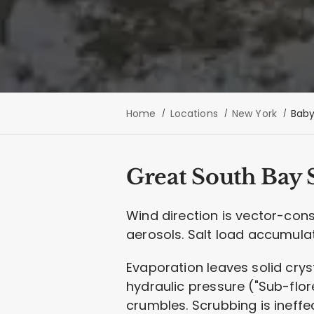
Home
Locations
New York
Baby
Great South Bay S
Wind direction is vector-con
aerosols. Salt load accumula
Evaporation leaves solid crys
hydraulic pressure ("Sub-flore
crumbles. Scrubbing is ineffe