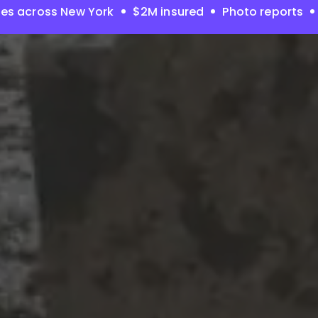
es across New York
$2M insured
Photo reports