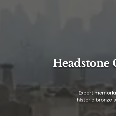
Headstone C
Expert memorial
historic bronze 