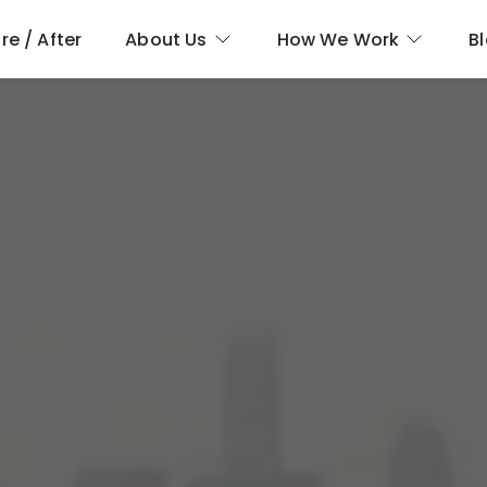
re / After
About Us
How We Work
B