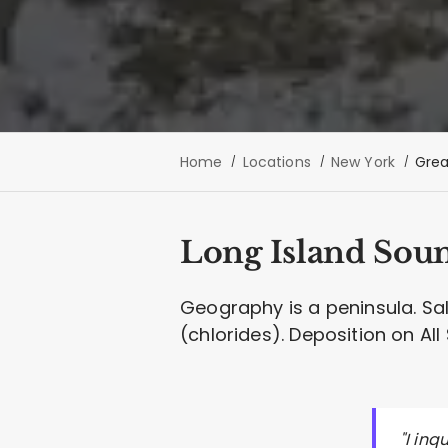
Home
Locations
New York
Grea
Long Island Sound
Geography is a peninsula. Sa
(chlorides). Deposition on Al
"I in