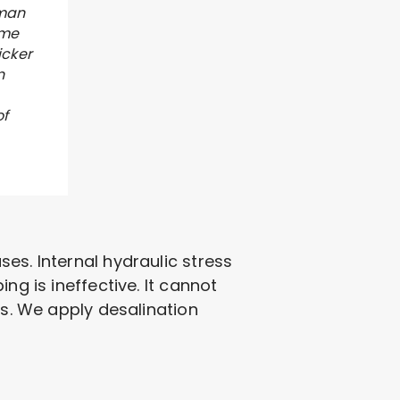
 man
 me
icker
n
of
es. Internal hydraulic stress
ng is ineffective. It cannot
es. We apply desalination