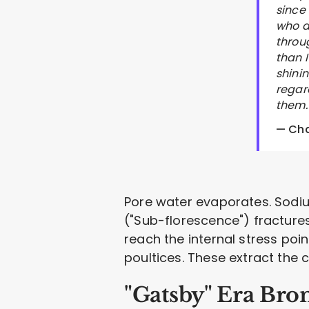
since
who a
throu
than 
shini
regard
them. 
— Cha
Pore water evaporates. Sodium
("Sub-florescence") fractures 
reach the internal stress poi
poultices. These extract the ch
"Gatsby" Era Bro