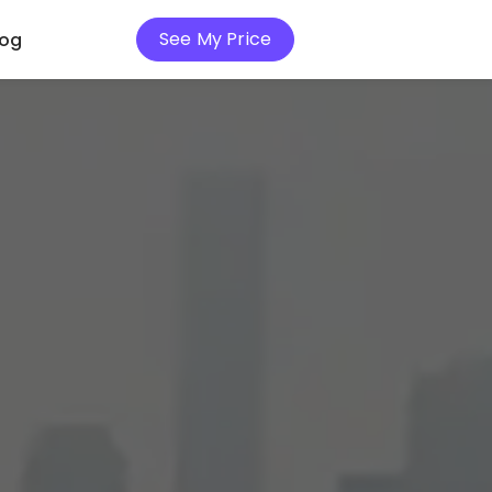
See My Price
log