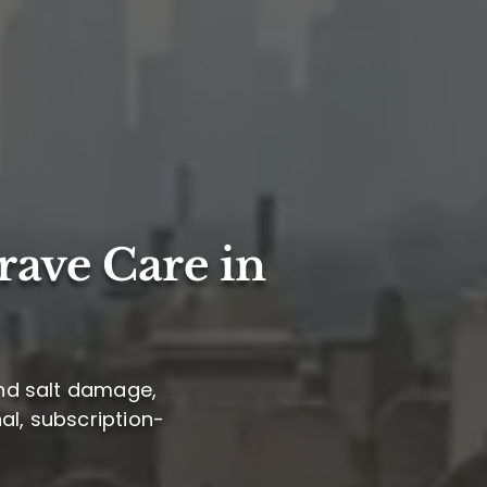
rave Care in
und salt damage,
al, subscription-