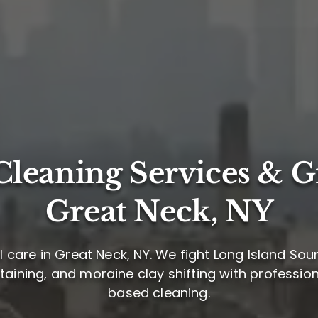
leaning Services & G
Great Neck, NY
 care in Great Neck, NY. We fight Long Island So
staining, and moraine clay shifting with profession
based cleaning.