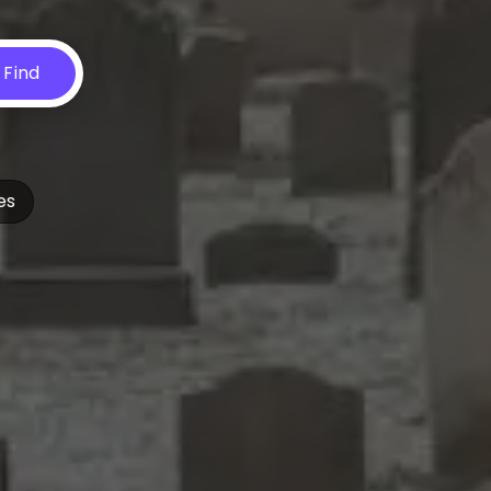
Find
es