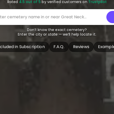
Rated
4.5 out of 5
by verified customers on
Trustpilot
Don’t know the exact cemetery?
Enter the city or state — we’ll help locate it.
ncluded in Subscription
F.A.Q.
Reviews
Exampl