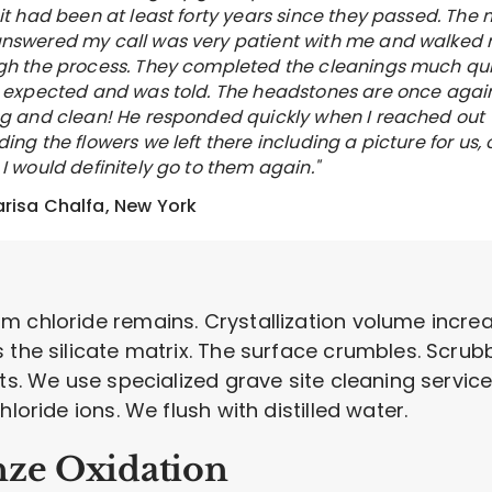
 it had been at least forty years since they passed. The
nswered my call was very patient with me and walked
gh the process. They completed the cleanings much qu
I expected and was told. The headstones are once agai
ng and clean! He responded quickly when I reached out
ing the flowers we left there including a picture for us, 
I would definitely go to them again."
risa Chalfa, New York
 chloride remains. Crystallization volume increas
the silicate matrix. The surface crumbles. Scrubbi
nts. We use specialized grave site cleaning servic
loride ions. We flush with distilled water.
nze Oxidation