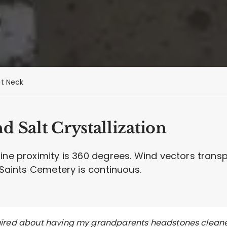
t Neck
 Salt Crystallization
line proximity is 360 degrees. Wind vectors trans
l Saints Cemetery is continuous.
quired about having my grandparents headstones clean