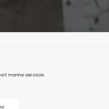
port marine aerosols
ed