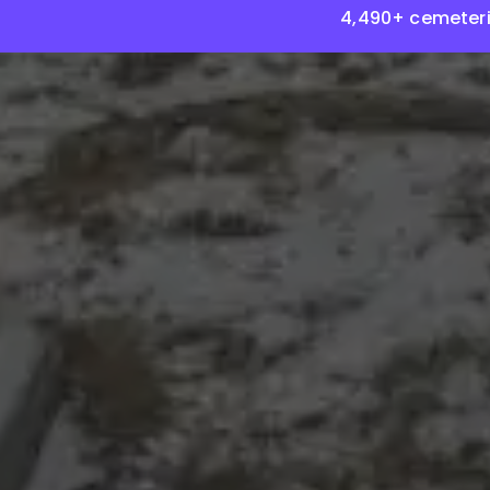
4,490+ cemeteri