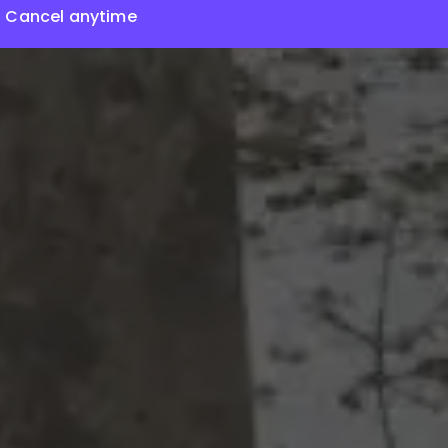
Cancel anytime