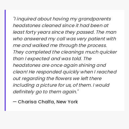
"I inquired about having my grandparents
headstones cleaned since it had been at
least forty years since they passed. The man
who answered my call was very patient with
me and walked me through the process.
They completed the cleanings much quicker
than I expected and was told. The
headstones are once again shining and
clean! He responded quickly when I reached
out regarding the flowers we left there
including a picture for us, of them. I would
definitely go to them again."
— Charisa Chalfa, New York