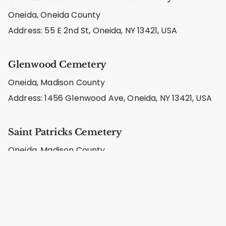
Oneida, Oneida County
Address: 55 E 2nd St, Oneida, NY 13421, USA
Glenwood Cemetery
Oneida, Madison County
Address: 1456 Glenwood Ave, Oneida, NY 13421, USA
Saint Patricks Cemetery
Oneida, Madison County
Address: St Patricks Cemetery, 1193 Fairview Ave,
Oneida, NY 13421, USA
Sunny Side Cemetery