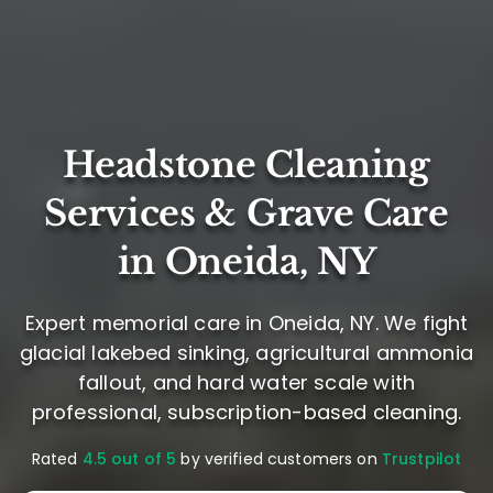
Headstone Cleaning
Services & Grave Care
in Oneida, NY
Expert memorial care in Oneida, NY. We fight
glacial lakebed sinking, agricultural ammonia
fallout, and hard water scale with
professional, subscription-based cleaning.
Rated
4.5 out of 5
by verified customers on
Trustpilot