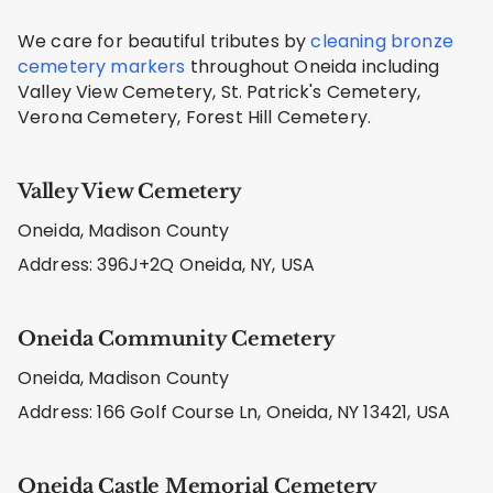
We care for beautiful tributes by
cleaning bronze
cemetery markers
throughout Oneida including
Valley View Cemetery, St. Patrick's Cemetery,
Verona Cemetery, Forest Hill Cemetery.
Valley View Cemetery
Oneida, Madison County
Address: 396J+2Q Oneida, NY, USA
Oneida Community Cemetery
Oneida, Madison County
Address: 166 Golf Course Ln, Oneida, NY 13421, USA
Oneida Castle Memorial Cemetery