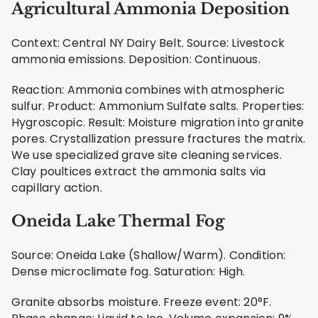
Agricultural Ammonia Deposition
Context: Central NY Dairy Belt. Source: Livestock
ammonia emissions. Deposition: Continuous.
Reaction: Ammonia combines with atmospheric
sulfur. Product: Ammonium Sulfate salts. Properties:
Hygroscopic. Result: Moisture migration into granite
pores. Crystallization pressure fractures the matrix.
We use specialized grave site cleaning services.
Clay poultices extract the ammonia salts via
capillary action.
Oneida Lake Thermal Fog
Source: Oneida Lake (Shallow/Warm). Condition:
Dense microclimate fog. Saturation: High.
Granite absorbs moisture. Freeze event: 20°F.