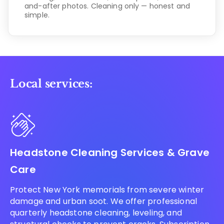
and-after photos. Cleaning only — honest and
simple.
Local services:
Headstone Cleaning Services & Grave
Care
Protect New York memorials from severe winter
damage and urban soot. We offer professional
quarterly headstone cleaning, leveling, and