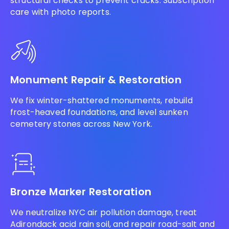
structural checks to prevent cracks. Subscription
care with photo reports.
Monument Repair & Restoration
We fix winter-shattered monuments, rebuild
frost-heaved foundations, and level sunken
cemetery stones across New York.
Bronze Marker Restoration
We neutralize NYC air pollution damage, treat
Adirondack acid rain soil, and repair road-salt and