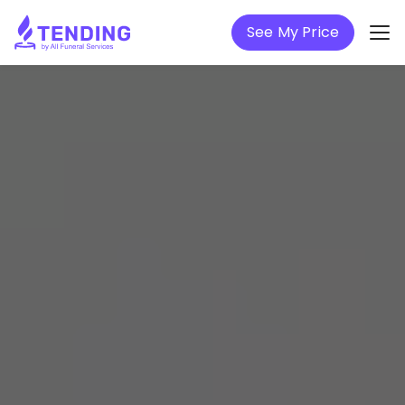
See My Price