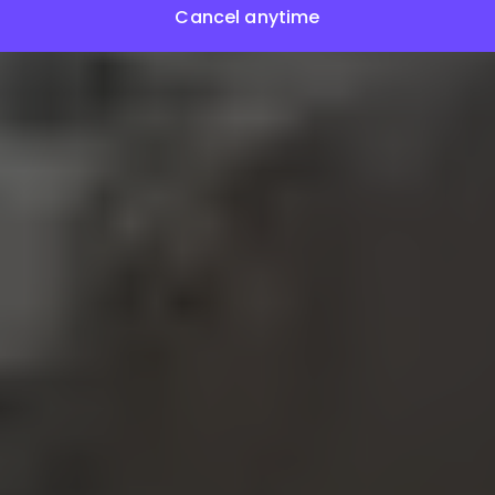
Cancel anytime