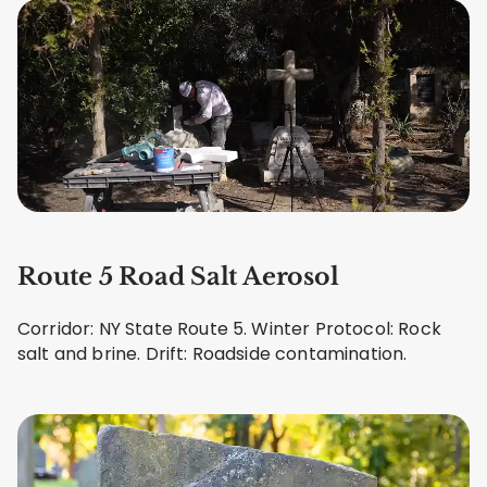
Route 5 Road Salt Aerosol
Corridor: NY State Route 5. Winter Protocol: Rock
salt and brine. Drift: Roadside contamination.