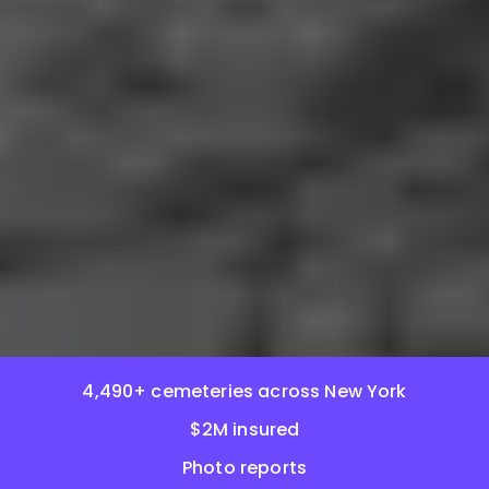
4,490+ cemeteries across New York
$2M insured
Photo reports