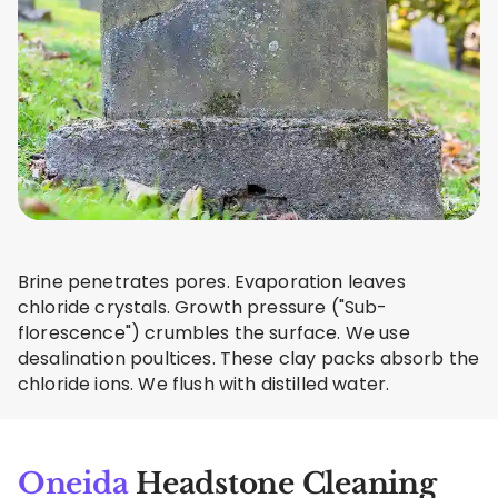
Brine penetrates pores. Evaporation leaves
chloride crystals. Growth pressure ("Sub-
florescence") crumbles the surface. We use
desalination poultices. These clay packs absorb the
chloride ions. We flush with distilled water.
Oneida
Headstone Cleaning