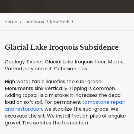
Home
Locations
New York
Glacial Lake Iroquois Subsidence
Geology: Extinct Glacial Lake Iroquois floor. Matrix:
Varved clay and silt. Cohesion: Low.
High water table liquefies the sub-grade.
Monuments sink vertically. Tipping is common.
Adding topsoil is a mistake; it increases the dead
load on soft soil. For permanent
tombstone repair
and restoration
, we stabilize the sub-grade. We
excavate the silt. We install friction piles of angular
gravel. This isolates the foundation.