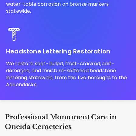
water-table corrosion on bronze markers
statewide.
Headstone Lettering Restoration
We restore soot-dulled, frost-cracked, salt-
damaged, and moisture-softened headstone
lettering statewide, from the five boroughs to the
Adirondacks.
Professional Monument Care in
Oneida Cemeteries