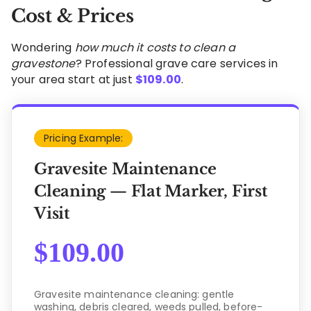
Cost & Prices
Wondering
how much it costs to clean a
gravestone
? Professional grave care services in
your area start at just
$
109.00
.
Pricing Example:
Gravesite Maintenance
Cleaning — Flat Marker, First
Visit
$
109.00
Gravesite maintenance cleaning: gentle
washing, debris cleared, weeds pulled, before-