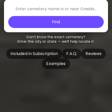
Find
Don’t know the exact cemetery?
Enter the city or state — we’ll help locate it.
Included in Subscription
F.A.Q.
Reviews
Examples