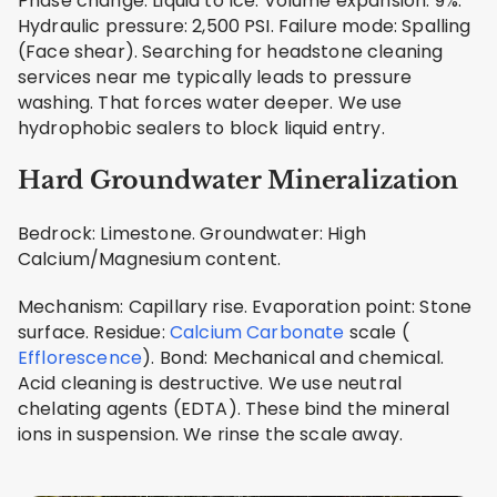
Phase change: Liquid to Ice. Volume expansion: 9%.
Hydraulic pressure: 2,500 PSI. Failure mode: Spalling
(Face shear). Searching for headstone cleaning
services near me typically leads to pressure
washing. That forces water deeper. We use
hydrophobic sealers to block liquid entry.
Hard Groundwater Mineralization
Bedrock: Limestone. Groundwater: High
Calcium/Magnesium content.
Mechanism: Capillary rise. Evaporation point: Stone
surface. Residue:
Calcium Carbonate
scale (
Efflorescence
). Bond: Mechanical and chemical.
Acid cleaning is destructive. We use neutral
chelating agents (EDTA). These bind the mineral
ions in suspension. We rinse the scale away.