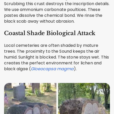
Scrubbing this crust destroys the inscription details.
We use ammonium carbonate poultices. These
pastes dissolve the chemical bond. We rinse the
black scab away without abrasion.
Coastal Shade Biological Attack
Local cemeteries are often shaded by mature
trees. The proximity to the Sound keeps the air
humid. Sunlight is blocked. The stone stays wet. This
creates the perfect environment for lichen and
black algae (
Gloeocapsa magma
).