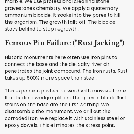
marble. We use professional cleaning stone
gravestones chemistry. We apply a quaternary
ammonium biocide. It soaks into the pores to kill
the organism. The growth falls off. The biocide
stays behind to stop regrowth.
Ferrous Pin Failure ("Rust Jacking")
Historic monuments here often use iron pins to
connect the base and the die. Salty river air
penetrates the joint compound. The iron rusts. Rust
takes up 600% more space than steel.
This expansion pushes outward with massive force.
It acts like a wedge splitting the granite block. Rust
stains on the base are the first warning. We
disassemble the monument. We drill out the
corroded iron. We replace it with stainless steel or
epoxy dowels. This eliminates the stress point.