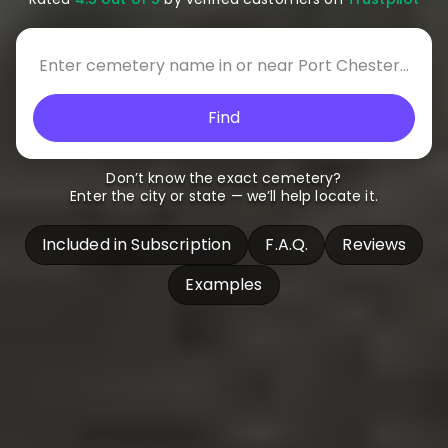
Find
Don’t know the exact cemetery?
Enter the city or state — we’ll help locate it.
Included in Subscription
F.A.Q.
Reviews
Examples