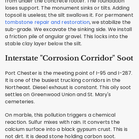
from under the concrete footer. The foundation
loses support. The monument sinks or tilts. Adding
topsoil is useless; the silt swallows it. For permanent
tombstone repair and restoration
, we stabilize the
sub-grade. We excavate the sinking side. We install
a friction pile of angular gravel. This locks into the
stable clay layer below the silt.
Interstate "Corrosion Corridor" Soot
Port Chester is the meeting point of I-95 and I-287.
It is one of the busiest trucking corridors in the
Northeast. Diesel exhaust is constant. This oily soot
settles on Greenwood Union and St. Mary's
cemeteries.
On marble, this pollution triggers a chemical
reaction. Sulfur mixes with rain. It converts the
calcium surface into a black gypsum crust. This is
not dirt. It is dead stone holding carbon soot.