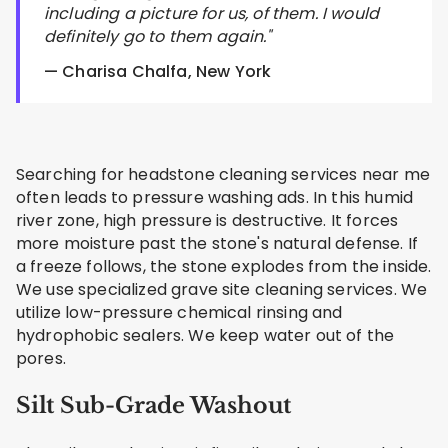
including a picture for us, of them. I would
definitely go to them again."
— Charisa Chalfa, New York
Searching for headstone cleaning services near me
often leads to pressure washing ads. In this humid
river zone, high pressure is destructive. It forces
more moisture past the stone's natural defense. If
a freeze follows, the stone explodes from the inside.
We use specialized grave site cleaning services. We
utilize low-pressure chemical rinsing and
hydrophobic sealers. We keep water out of the
pores.
Silt Sub-Grade Washout