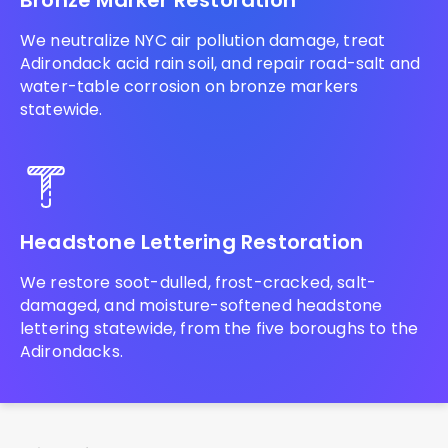
Bronze Marker Restoration
We neutralize NYC air pollution damage, treat
Adirondack acid rain soil, and repair road-salt and
water-table corrosion on bronze markers
statewide.
Headstone Lettering Restoration
We restore soot-dulled, frost-cracked, salt-
damaged, and moisture-softened headstone
lettering statewide, from the five boroughs to the
Adirondacks.