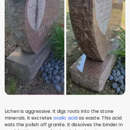
Lichen is aggressive. It digs roots into the stone
minerals. It excretes
oxalic acid
as waste. This acid
eats the polish off granite. It dissolves the binder in