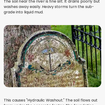
The soil near the river is fine silt. It drains poorly but
washes away easily. Heavy storms turn the sub-
grade into liquid mud.
This causes "Hydraulic Washout." The soil flows out