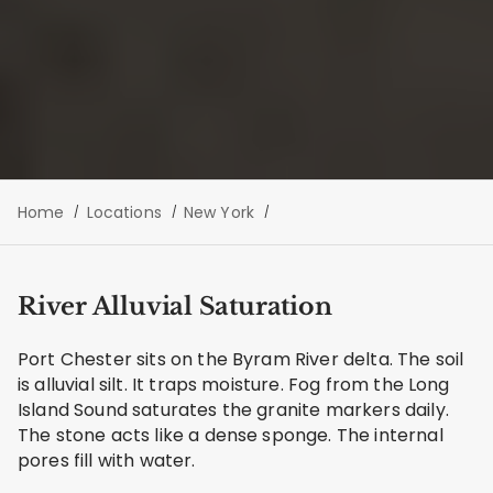
Home
Locations
New York
River Alluvial Saturation
Port Chester sits on the Byram River delta. The soil
is alluvial silt. It traps moisture. Fog from the Long
Island Sound saturates the granite markers daily.
The stone acts like a dense sponge. The internal
pores fill with water.