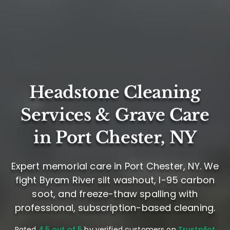
Headstone Cleaning
Services & Grave Care
in Port Chester, NY
Expert memorial care in Port Chester, NY. We
fight Byram River silt washout, I-95 carbon
soot, and freeze-thaw spalling with
professional, subscription-based cleaning.
Rated
4.5 out of 5
by verified customers on
Trustpilot