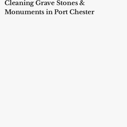
Cleaning Grave Stones &
Monuments in Port Chester
Cemeteries
Our specialists are trained in complete
bronze
grave marker restoration
at every location in Port
Chester including St. Mary's Cemetery, Greenwood
Union Cemetery, Putnam Cemetery, Saint Mary's
Cemetery, Kensico Cemetery, Gate of Heaven
Cemetery.
Brown Cemetery
Port Chester, Westchester County
Address: 66 Indian Rd, Port Chester, NY 10573, USA