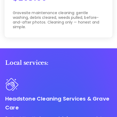
Gravesite maintenance cleaning: gentle
washing, debris cleared, weeds pulled, before-
and-after photos. Cleaning only — honest and
simple.
Local services:
Headstone Cleaning Services & Grave
Care