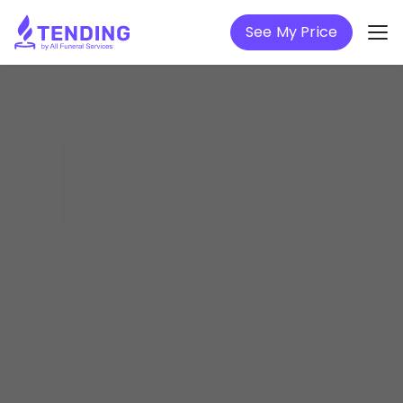
See My Price