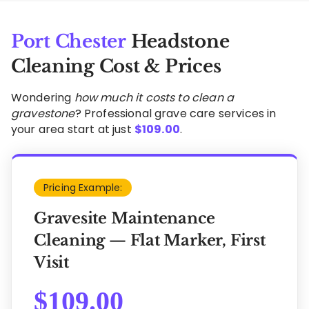
Port Chester
Headstone
Cleaning Cost & Prices
Wondering
how much it costs to clean a
gravestone
? Professional grave care services in
your area start at just
$
109.00
.
Pricing Example:
Gravesite Maintenance
Cleaning — Flat Marker, First
Visit
$
109.00