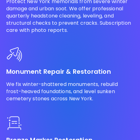
Protect New York memorials from severe winter
damage and urban soot. We offer professional
quarterly headstone cleaning, leveling, and
structural checks to prevent cracks. Subscription
care with photo reports.
Monument Repair & Restoration
We fix winter-shattered monuments, rebuild
frost-heaved foundations, and level sunken
cemetery stones across New York.