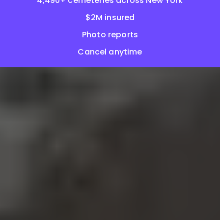
4,490+ cemeteries across New York
$2M insured
Photo reports
Cancel anytime