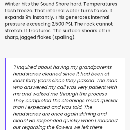
Winter hits the Sound Shore hard. Temperatures
flash freeze. That internal water turns to ice. It
expands 9% instantly. This generates internal
pressure exceeding 2,500 PSI. The rock cannot
stretch. It fractures. The surface shears off in
sharp, jagged flakes (spalling).
"I inquired about having my grandparents
headstones cleaned since it had been at
least forty years since they passed. The man
who answered my call was very patient with
me and walked me through the process.
They completed the cleanings much quicker
than I expected and was told. The
headstones are once again shining and
clean! He responded quickly when I reached
out regarding the flowers we left there