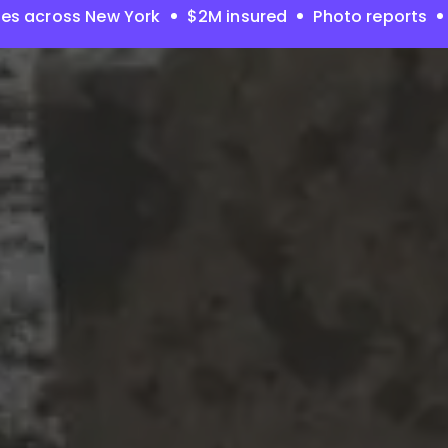
es across New York
$2M insured
Photo reports