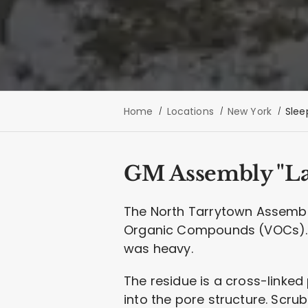
Home
Locations
New York
Slee
GM Assembly "La
The North Tarrytown Assembly 
Organic Compounds (VOCs). P
was heavy.
The residue is a cross-linked 
into the pore structure. Scrub