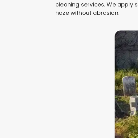
cleaning services. We apply s
haze without abrasion.