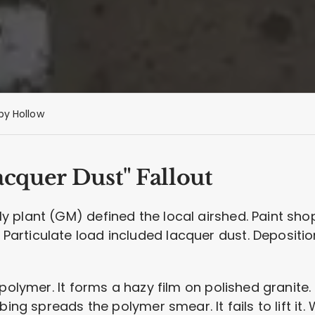
py Hollow
cquer Dust" Fallout
plant (GM) defined the local airshed. Paint shop 
articulate load included lacquer dust. Depositi
polymer. It forms a hazy film on polished granite. 
bing spreads the polymer smear. It fails to lift it.