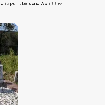
ric paint binders. We lift the