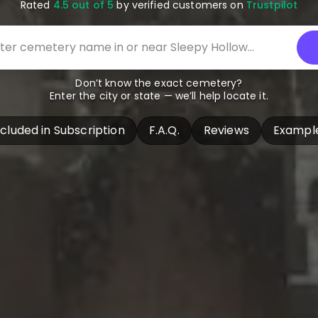
Rated
4.5 out of 5
by verified customers on
Trustpilot
Don’t know the exact cemetery?
Enter the city or state — we’ll help locate it.
ncluded in Subscription
F.A.Q.
Reviews
Exampl