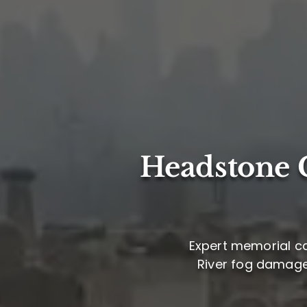
Headstone C
Expert memorial ca
River fog damage,