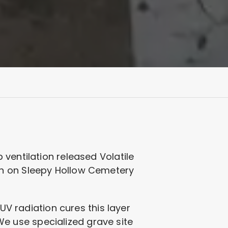
ventilation released Volatile
on on Sleepy Hollow Cemetery
UV radiation cures this layer
 We use specialized grave site