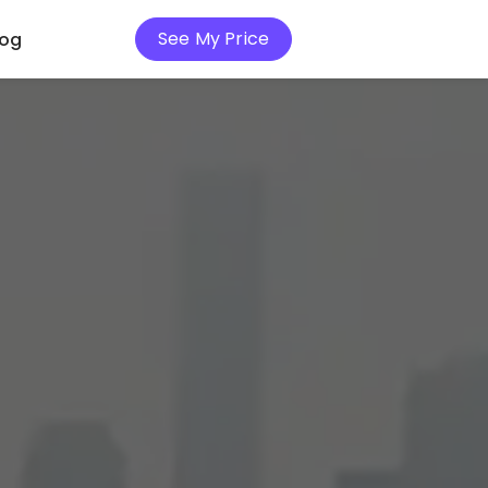
See My Price
log