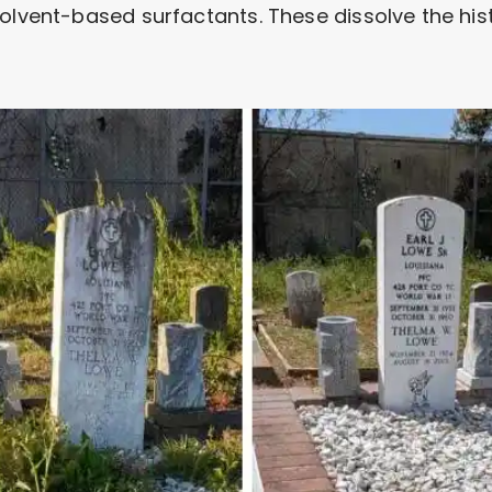
olvent-based surfactants. These dissolve the histo