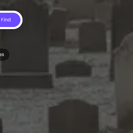
Find
es