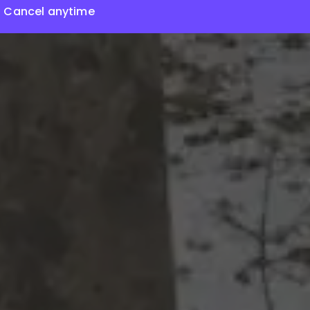
Cancel anytime