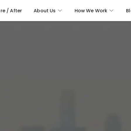
re / After
About Us
How We Work
B