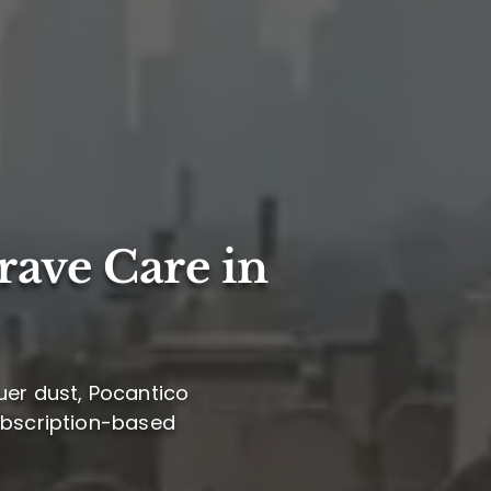
rave Care in
uer dust, Pocantico
subscription-based