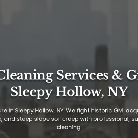
leaning Services & G
Sleepy Hollow, NY
re in Sleepy Hollow, NY. We fight historic GM lacq
 and steep slope soil creep with professional, 
cleaning.