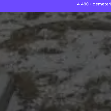
4,490+ cemeteri