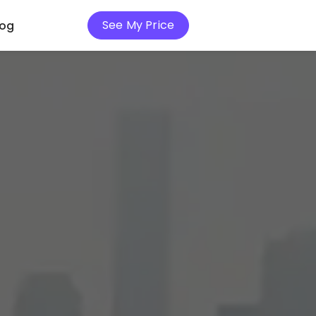
See My Price
log