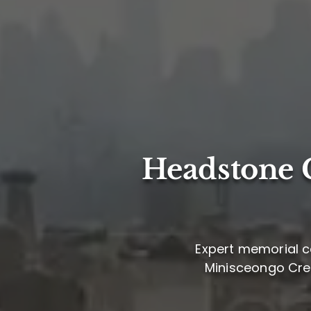
Headstone C
Expert memorial ca
Minisceongo Creek