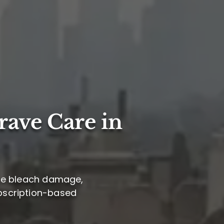
rave Care in
tile bleach damage,
subscription-based