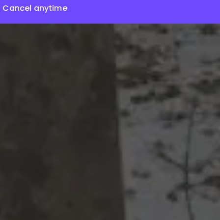
Cancel anytime