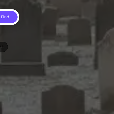
Find
es