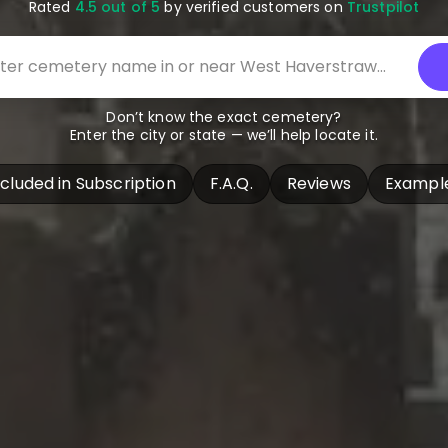
Rated
4.5 out of 5
by verified customers on
Trustpilot
Don’t know the exact cemetery?
Enter the city or state — we’ll help locate it.
ncluded in Subscription
F.A.Q.
Reviews
Exampl