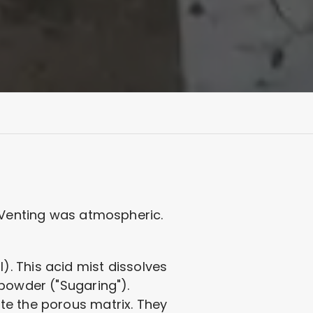
. Venting was atmospheric.
. This acid mist dissolves
 powder ("Sugaring").
te the porous matrix. They