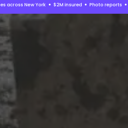
es across New York
$2M insured
Photo reports