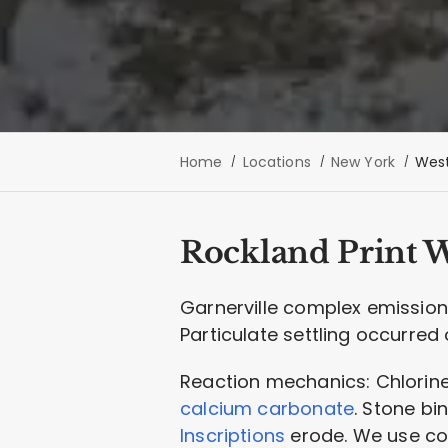
Home
Locations
New York
West
Rockland Print 
Garnerville complex emissions
Particulate settling occurred 
Reaction mechanics: Chlorine
calcium carbonate
. Stone bi
Inscriptions
erode. We use con