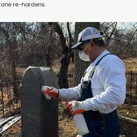
stone re-hardens.