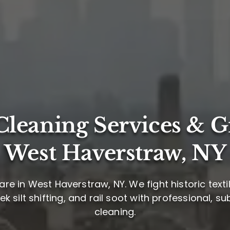
leaning Services & G
West Haverstraw, NY
re in West Haverstraw, NY. We fight historic tex
 silt shifting, and rail soot with professional, 
cleaning.