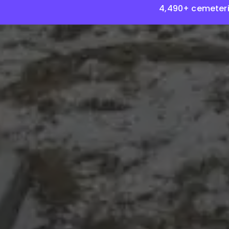
4,490+ cemeteri