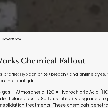
 Haverstraw
Works Chemical Fallout
 profile: Hypochlorite (bleach) and aniline dyes
on the local grid.
 gas + Atmospheric H2O = Hydrochloric Acid (HCl)
nder failure occurs. Surface integrity degrades to
solidation treatments. These chemicals penetra