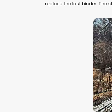
replace the lost binder. The 