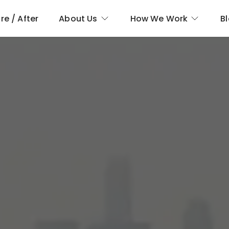
re / After
About Us
How We Work
B