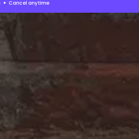
s
Cancel anytime