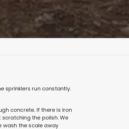
 sprinklers run constantly.
gh concrete. If there is iron
t scratching the polish. We
 We wash the scale away