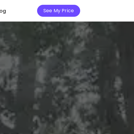
See My Price
log