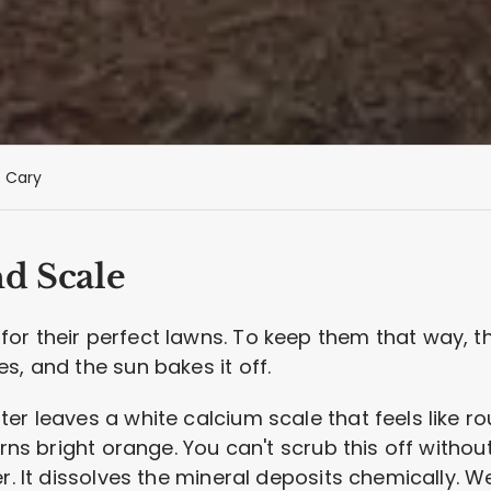
Cary
nd Scale
r their perfect lawns. To keep them that way, the
s, and the sun bakes it off.
r leaves a white calcium scale that feels like rou
urns bright orange. You can't scrub this off withou
er. It dissolves the mineral deposits chemically.