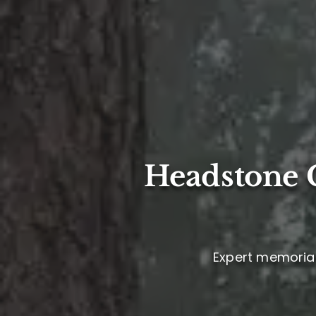
Headstone C
Expert memorial 