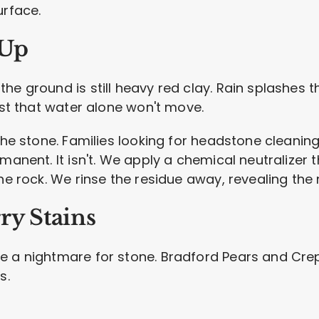
urface.
-Up
the ground is still heavy red clay. Rain splashe
rust that water alone won't move.
 the stone. Families looking for headstone cleani
manent. It isn't. We apply a chemical neutralizer th
he rock. We rinse the residue away, revealing the n
ry Stains
e a nightmare for stone. Bradford Pears and Cre
s.