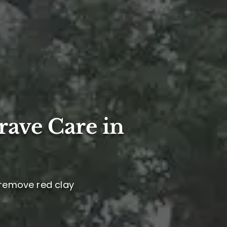
rave Care in
, remove red clay