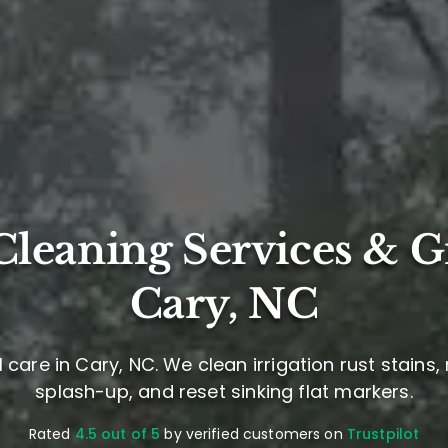
leaning Services & G
Cary, NC
care in Cary, NC. We clean irrigation rust stains
splash-up, and reset sinking flat markers.
Rated
4.5 out of 5
by verified customers on
Trustpilot