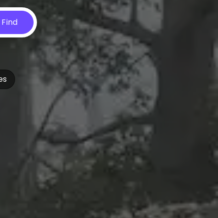
Find
es