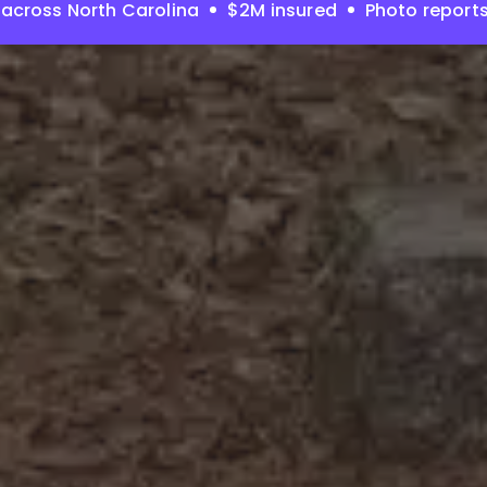
across North Carolina
$2M insured
Photo report