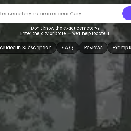
Don’t know the exact cemetery?
Enter the city or state — we’ll help locate it.
ncluded in Subscription
F.A.Q.
Reviews
Exampl