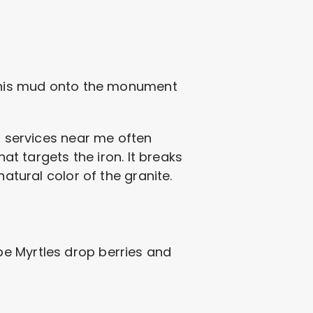
s this mud onto the monument
ng services near me often
at targets the iron. It breaks
atural color of the granite.
pe Myrtles drop berries and