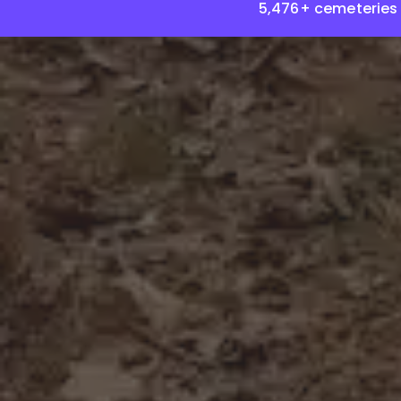
5,476+ cemeteries 