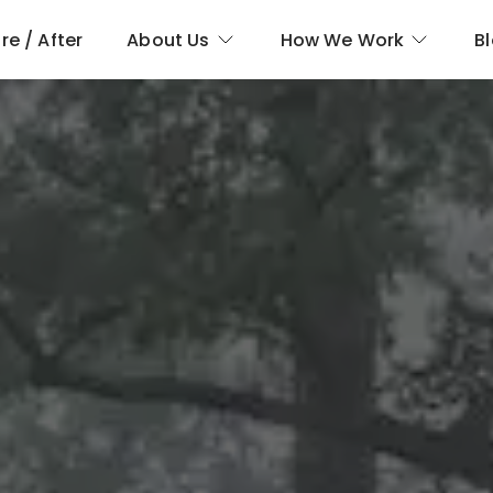
re / After
About Us
How We Work
B