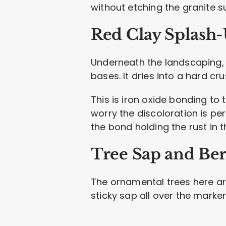
without etching the granite s
Red Clay Splash
Underneath the landscaping, 
bases. It dries into a hard c
This is iron oxide bonding to
worry the discoloration is per
the bond holding the rust in t
Tree Sap and Ber
The ornamental trees here ar
sticky sap all over the marker