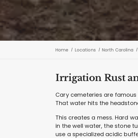
Home
Locations
North Carolina
Irrigation Rust a
Cary cemeteries are famous fo
That water hits the headstone
This creates a mess. Hard wate
in the well water, the stone t
use a specialized acidic buff