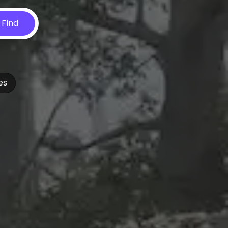
Find
es