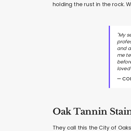
holding the rust in the rock.
"My s
profe
and a
me tel
befor
loved
— CON
Oak Tannin Stai
They call this the City of Oak