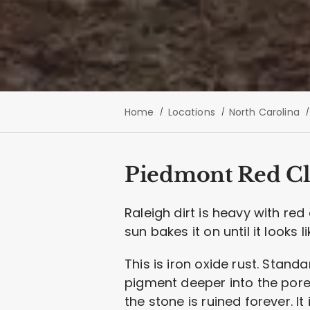
Home
Locations
North Carolina
Piedmont Red Cl
Raleigh dirt is heavy with re
sun bakes it on until it looks l
This is iron oxide rust. Stand
pigment deeper into the pore
the stone is ruined forever. It