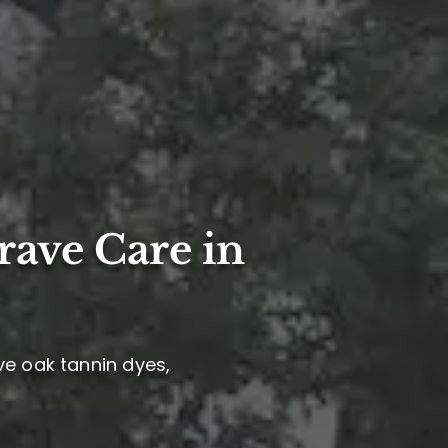
rave Care in
ve oak tannin dyes,