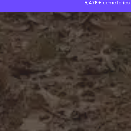
5,476+ cemeteries 