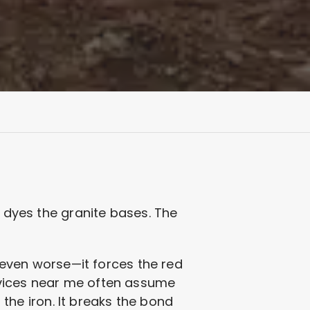
d dyes the granite bases. The
s even worse—it forces the red
rvices near me often assume
s the iron. It breaks the bond