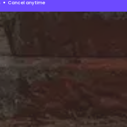
s
Cancel anytime