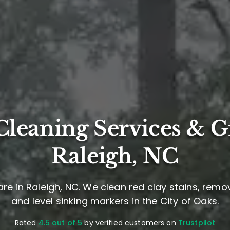
leaning Services & G
Raleigh, NC
re in Raleigh, NC. We clean red clay stains, remo
and level sinking markers in the City of Oaks.
Rated
4.5 out of 5
by verified customers on
Trustpilot