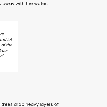
s away with the water.
re
and let
 of the
 Your
n"
e trees drop heavy layers of