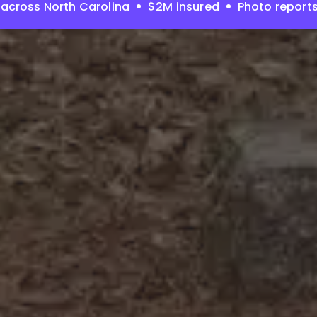
across North Carolina
$2M insured
Photo report