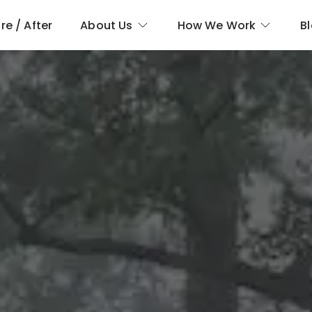
re / After
About Us
How We Work
B