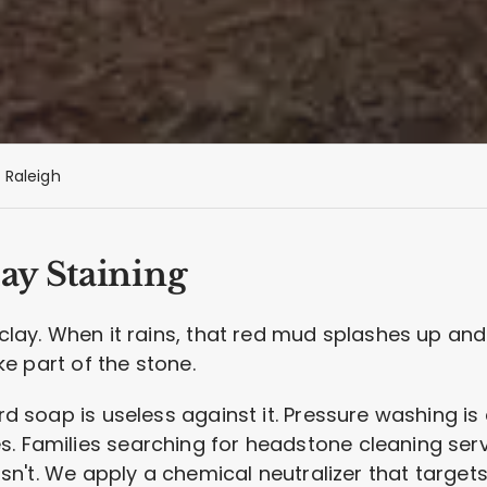
Raleigh
ay Staining
d clay. When it rains, that red mud splashes up an
ike part of the stone.
ard soap is useless against it. Pressure washing i
s. Families searching for headstone cleaning se
 isn't. We apply a chemical neutralizer that target