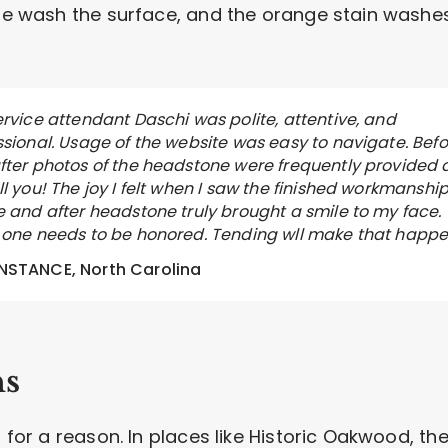
 We wash the surface, and the orange stain washe
ervice attendant Daschi was polite, attentive, and
ssional. Usage of the website was easy to navigate. Befo
fter photos of the headstone were frequently provided 
l you! The joy I felt when I saw the finished workmanship
e and after headstone truly brought a smile to my face.
 one needs to be honored. Tending wll make that happe
STANCE, North Carolina
ns
s for a reason. In places like Historic Oakwood, th