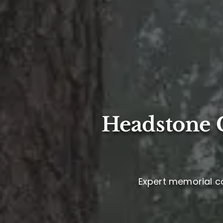
Headstone C
Expert memorial ca