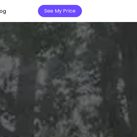
See My Price
log