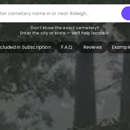
Don’t know the exact cemetery?
Enter the city or state — we’ll help locate it.
ncluded in Subscription
F.A.Q.
Reviews
Exampl