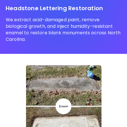
Headstone Lettering Restoration
We extract acid-damaged paint, remove
biological growth, and inject humidity-resistant
enamel to restore blank monuments across North
Carolina.