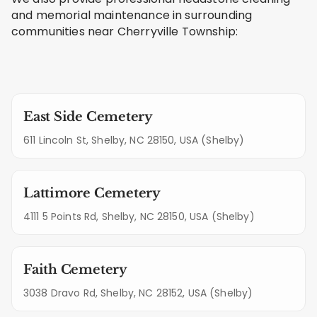
and memorial maintenance in surrounding
communities near Cherryville Township:
East Side Cemetery
611 Lincoln St, Shelby, NC 28150, USA (Shelby)
Lattimore Cemetery
4111 5 Points Rd, Shelby, NC 28150, USA (Shelby)
Faith Cemetery
3038 Dravo Rd, Shelby, NC 28152, USA (Shelby)