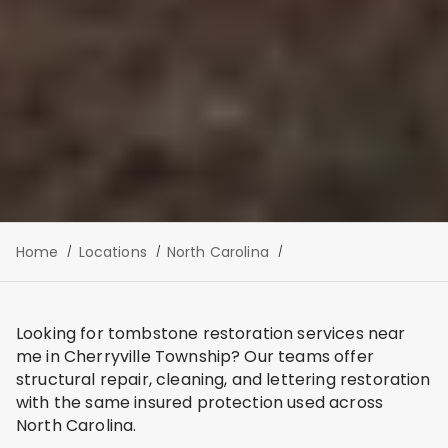
Home
Locations
North Carolina
Looking for tombstone restoration services near
me in Cherryville Township? Our teams offer
structural repair, cleaning, and lettering restoration
with the same insured protection used across
North Carolina.