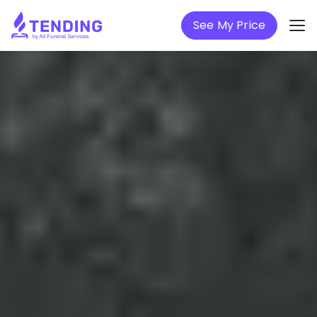
See My Price