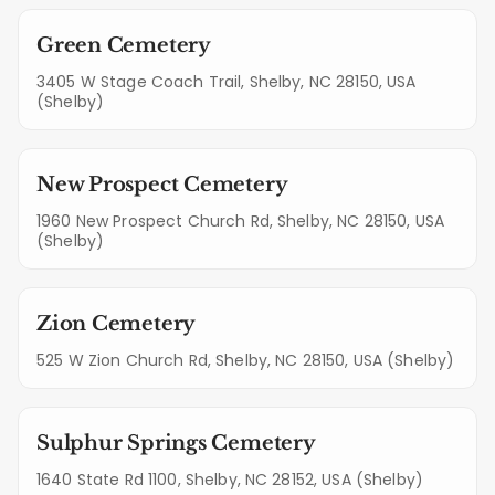
Green Cemetery
3405 W Stage Coach Trail, Shelby, NC 28150, USA
(Shelby)
New Prospect Cemetery
1960 New Prospect Church Rd, Shelby, NC 28150, USA
(Shelby)
Zion Cemetery
525 W Zion Church Rd, Shelby, NC 28150, USA (Shelby)
Sulphur Springs Cemetery
1640 State Rd 1100, Shelby, NC 28152, USA (Shelby)