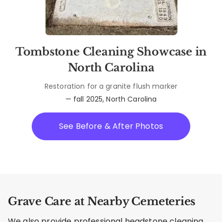
Tombstone Cleaning Showcase in
North Carolina
Restoration for a granite flush marker
— fall 2025, North Carolina
See Before & After Photos
Grave Care at Nearby Cemeteries
We also provide professional headstone cleaning