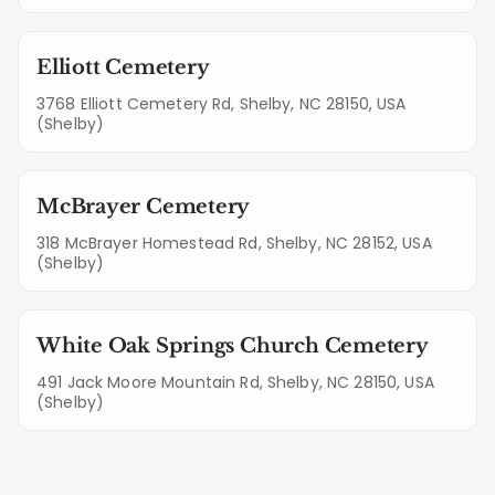
Elliott Cemetery
3768 Elliott Cemetery Rd, Shelby, NC 28150, USA
(Shelby)
McBrayer Cemetery
318 McBrayer Homestead Rd, Shelby, NC 28152, USA
(Shelby)
White Oak Springs Church Cemetery
491 Jack Moore Mountain Rd, Shelby, NC 28150, USA
(Shelby)