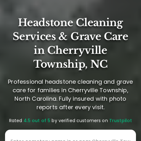
Headstone Cleaning
Services & Grave Care
in Cherryville
Township, NC
Professional headstone cleaning and grave
care for families in Cherryville Township,
North Carolina. Fully insured with photo
reports after every visit.
Rated
4.5 out of 5
by verified customers on
Trustpilot