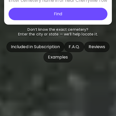
Find
Don’t know the exact cemetery?
Enter the city or state — we’ll help locate it.
Included in Subscription
F.A.Q.
Reviews
Examples