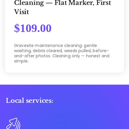
Cleaning — Flat Marker, First
Visit
$
109.00
Gravesite maintenance cleaning: gentle
washing, debris cleared, weeds pulled, before-
and-after photos. Cleaning only — honest and
simple.
Local services: