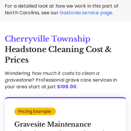
For a detailed look at how we work in this part of
North Carolina, see our
Gastonia service page
.
Cherryville Township
Headstone Cleaning Cost &
Prices
Wondering
how much it costs to clean a
gravestone
? Professional grave care services in
your area start at just
$
109.00
.
Pricing Example:
Gravesite Maintenance