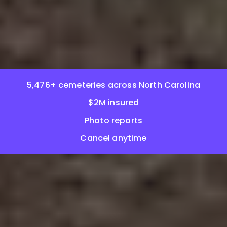
5,476+ cemeteries across North Carolina
$2M insured
Photo reports
Cancel anytime