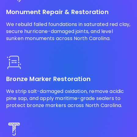
Monument Repair & Restoration
We rebuild failed foundations in saturated red clay,
secure hurricane-damaged joints, and level
sunken monuments across North Carolina.
Bronze Marker Restoration
We strip salt-damaged oxidation, remove acidic
pine sap, and apply maritime-grade sealers to
protect bronze markers across North Carolina.