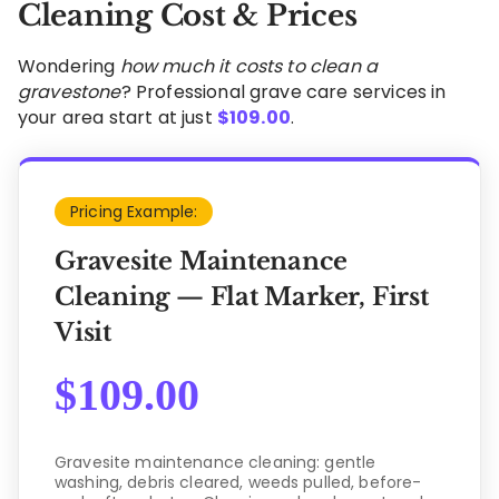
Cleaning Cost & Prices
Wondering
how much it costs to clean a
gravestone
? Professional grave care services in
your area start at just
$
109.00
.
Pricing Example:
Gravesite Maintenance
Cleaning — Flat Marker, First
Visit
$
109.00
Gravesite maintenance cleaning: gentle
washing, debris cleared, weeds pulled, before-