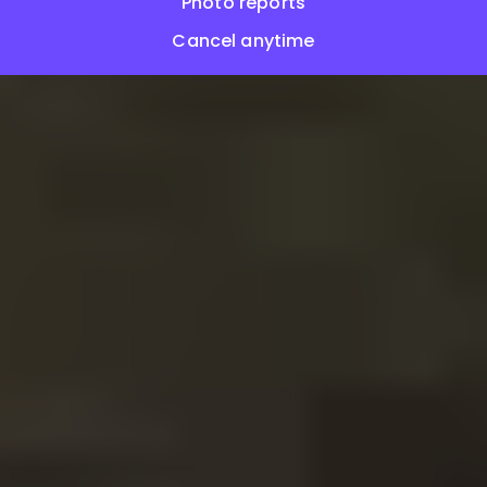
Photo reports
Cancel anytime