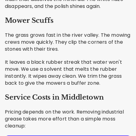
disappears, and the polish shines again.
Mower Scuffs
The grass grows fast in the river valley. The mowing
crews move quickly. They clip the corners of the
stones with their tires.
It leaves a black rubber streak that water won't
move. We use a solvent that melts the rubber
instantly. It wipes away clean. We trim the grass
back to give the mowers a buffer zone.
Service Costs in Middletown
Pricing depends on the work. Removing industrial
grease takes more effort than a simple moss
cleanup: