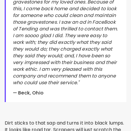
gravestones for my loved ones. Because of
this, I came back home and decided to look
for someone who could clean and maintain
those gravestones. I saw an ad in FaceBook
of Tending and was thrilled to contact them.
I am soooo glad I did. They were easy to
work with; they did exactly what they said
they would do; they charged exactly what
they said they would; and, I have been so
very impressed with their business and their
work ethic. I am very pleased with this
company and recommend them to anyone
who could use their service."
— Beck, Ohio
Dirt sticks to that sap and turns it into black lumps.
It looks like road tar. Scrapers will just scratch the