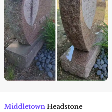
Middletown
Headstone