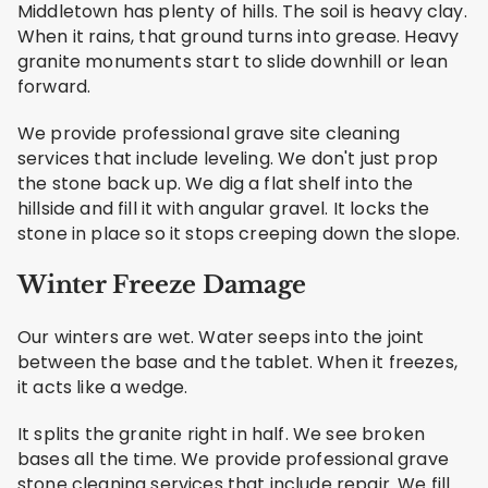
Middletown has plenty of hills. The soil is heavy clay.
When it rains, that ground turns into grease. Heavy
granite monuments start to slide downhill or lean
forward.
We provide professional grave site cleaning
services that include leveling. We don't just prop
the stone back up. We dig a flat shelf into the
hillside and fill it with angular gravel. It locks the
stone in place so it stops creeping down the slope.
Winter Freeze Damage
Our winters are wet. Water seeps into the joint
between the base and the tablet. When it freezes,
it acts like a wedge.
It splits the granite right in half. We see broken
bases all the time. We provide professional grave
stone cleaning services that include repair. We fill