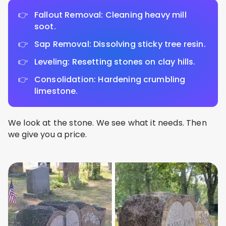
Fallout Removal: Cleaning heavy mill
soot.
Sap Removal: Dissolving sticky tree resin.
Leveling: Resetting stones on clay hills.
Consolidation: Hardening crumbling
limestone.
We look at the stone. We see what it needs. Then
we give you a price.