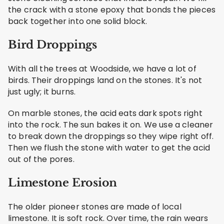
the crack with a stone epoxy that bonds the pieces
back together into one solid block.
Bird Droppings
With all the trees at Woodside, we have a lot of
birds. Their droppings land on the stones. It's not
just ugly; it burns.
On marble stones, the acid eats dark spots right
into the rock. The sun bakes it on. We use a cleaner
to break down the droppings so they wipe right off.
Then we flush the stone with water to get the acid
out of the pores.
Limestone Erosion
The older pioneer stones are made of local
limestone. It is soft rock. Over time, the rain wears