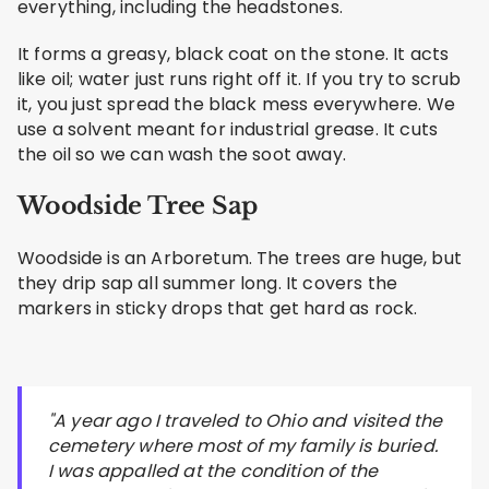
everything, including the headstones.
It forms a greasy, black coat on the stone. It acts
like oil; water just runs right off it. If you try to scrub
it, you just spread the black mess everywhere. We
use a solvent meant for industrial grease. It cuts
the oil so we can wash the soot away.
Woodside Tree Sap
Woodside is an Arboretum. The trees are huge, but
they drip sap all summer long. It covers the
markers in sticky drops that get hard as rock.
"A year ago I traveled to Ohio and visited the
cemetery where most of my family is buried.
I was appalled at the condition of the