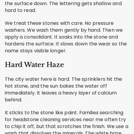
the surface down. The lettering gets shallow and
hard to read.
We treat these stones with care. No pressure
washers. We wash them gently by hand. Then we
apply a consolidant. It soaks into the stone and
hardens the surface. It slows down the wear so the
name stays visible longer.
Hard Water Haze
The city water here is hard. The sprinklers hit the
hot stone, and the sun bakes the water off
immediately. It leaves a heavy layer of calcium
behind.
It sticks to the stone like paint. Families searching
for headstone cleaning services near me often try
to chip it off, but that scratches the finish. We use a
wash that dissolves the minerals. The white haze