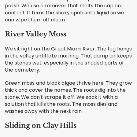
polish. We use a remover that melts the sap on
contact. It turns the sticky spots into liquid so we
can wipe them off clean.
River Valley Moss
We sit right on the Great Miami River. The fog hangs
in the valley until late morning. That damp air keeps
the stones wet, especially in the shaded parts of
the cemetery.
Green moss and black algae thrive here. They grow
thick and cover the names. The roots dig into the
stone. We don't scrape it off. We soak it with a
solution that kills the roots. The moss dies and
washes away with the next rain.
Sliding on Clay Hills