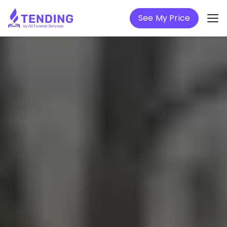
See My Price