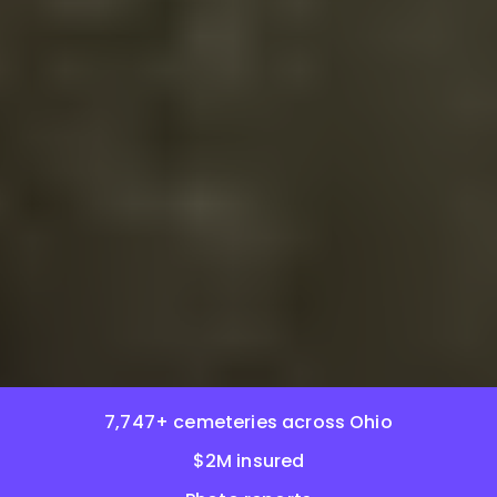
7,747+ cemeteries across Ohio
$2M insured