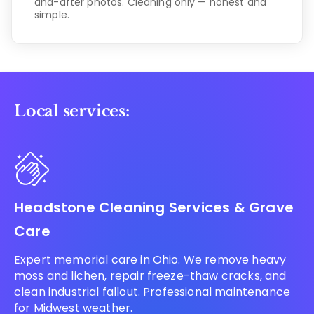
and-after photos. Cleaning only — honest and
simple.
Local services:
Headstone Cleaning Services & Grave
Care
Expert memorial care in Ohio. We remove heavy
moss and lichen, repair freeze-thaw cracks, and
clean industrial fallout. Professional maintenance
for Midwest weather.