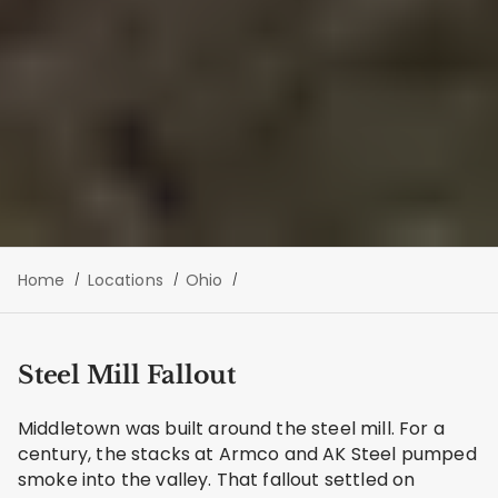
Home
Locations
Ohio
Steel Mill Fallout
Middletown was built around the steel mill. For a
century, the stacks at Armco and AK Steel pumped
smoke into the valley. That fallout settled on