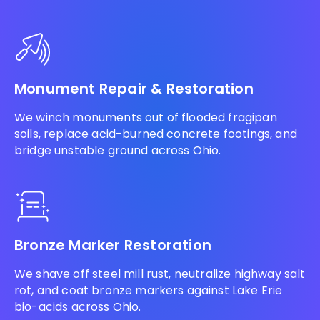
Monument Repair & Restoration
We winch monuments out of flooded fragipan
soils, replace acid-burned concrete footings, and
bridge unstable ground across Ohio.
Bronze Marker Restoration
We shave off steel mill rust, neutralize highway salt
rot, and coat bronze markers against Lake Erie
bio-acids across Ohio.