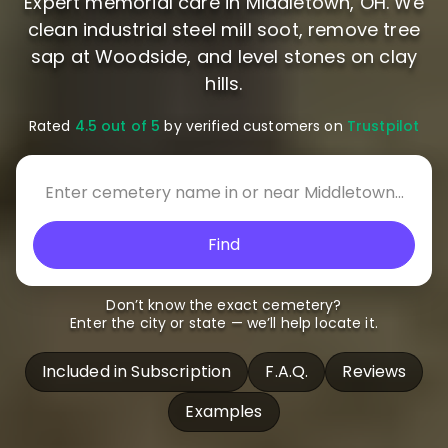
Expert memorial care in Middletown, OH. We
clean industrial steel mill soot, remove tree
sap at Woodside, and level stones on clay
hills.
Rated
4.5 out of 5
by verified customers on
Trustpilot
Find
Don’t know the exact cemetery?
Enter the city or state — we’ll help locate it.
Included in Subscription
F.A.Q.
Reviews
Examples