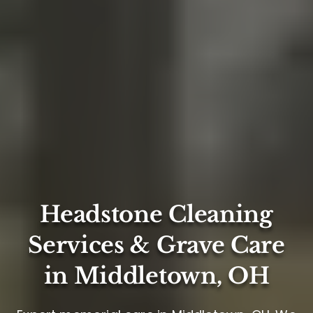
Headstone Cleaning
Services & Grave Care
in Middletown, OH