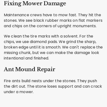
Fixing Mower Damage
Maintenance crews have to mow fast. They hit the
stones. We see black rubber marks on flat markers
and chips on the corners of upright monuments.
We clean the tire marks with a solvent. For the
chips, we use diamond pads. We grind the sharp,
broken edge until it is smooth. We can't replace the
missing chunk, but we can make the damage look
intentional and finished.
Ant Mound Repair
Fire ants build nests under the stones. They push
the dirt out. The stone loses support and can crack
under a mower.