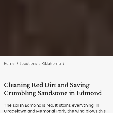
Home
Locations
Oklahoma
Cleaning Red Dirt and Saving
Crumbling Sandstone in Edmond
The soil in Edmond is red. It stains everything. In
Gracelawn and Memorial Park, the wind blows this