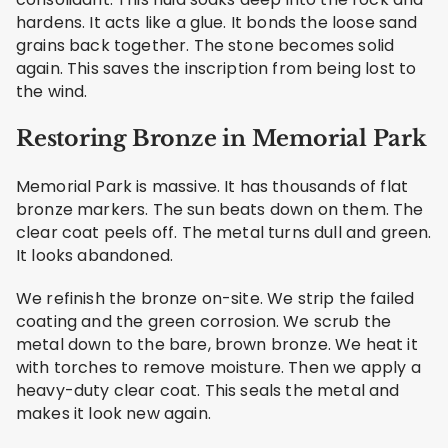
hardens. It acts like a glue. It bonds the loose sand
grains back together. The stone becomes solid
again. This saves the inscription from being lost to
the wind.
Restoring Bronze in Memorial Park
Memorial Park is massive. It has thousands of flat
bronze markers. The sun beats down on them. The
clear coat peels off. The metal turns dull and green.
It looks abandoned.
We refinish the bronze on-site. We strip the failed
coating and the green corrosion. We scrub the
metal down to the bare, brown bronze. We heat it
with torches to remove moisture. Then we apply a
heavy-duty clear coat. This seals the metal and
makes it look new again.