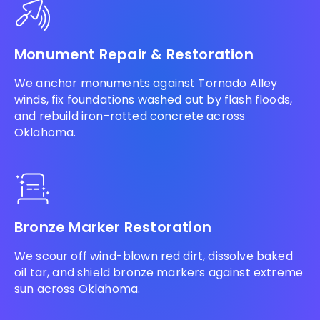
Monument Repair & Restoration
We anchor monuments against Tornado Alley
winds, fix foundations washed out by flash floods,
and rebuild iron-rotted concrete across
Oklahoma.
Bronze Marker Restoration
We scour off wind-blown red dirt, dissolve baked
oil tar, and shield bronze markers against extreme
sun across Oklahoma.