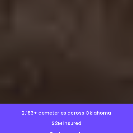
2,183+ cemeteries across Oklahoma
$2M insured