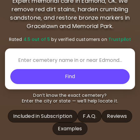
Expert memorial care in Edmond, OK. We
remove red dirt stains, harden crumbling
sandstone, and restore bronze markers in
Gracelawn and Memorial Park.
Rated
4.5 out of 5
by verified customers on
Trustpilot
Find
Don’t know the exact cemetery?
Enter the city or state — we’ll help locate it.
Included in Subscription
F.A.Q.
Reviews
Examples