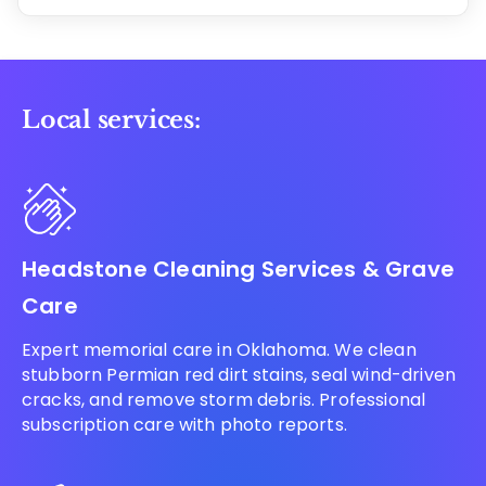
Local services:
Headstone Cleaning Services & Grave
Care
Expert memorial care in Oklahoma. We clean
stubborn Permian red dirt stains, seal wind-driven
cracks, and remove storm debris. Professional
subscription care with photo reports.