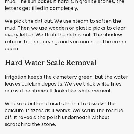
mud. The sun bakes it hard. On granite stones, the
letters get filled in completely.
We pick the dirt out. We use steam to soften the
mud. Then we use wooden or plastic picks to clear
every letter. We flush the debris out. The shadow
returns to the carving, and you can read the name
again.
Hard Water Scale Removal
Irrigation keeps the cemetery green, but the water
leaves calcium deposits. We see thick white lines
across the stones. It looks like white cement.
We use a buffered acid cleaner to dissolve the
calcium. It fizzes as it works. We scrub the residue
off. It reveals the polish underneath without
scratching the stone.