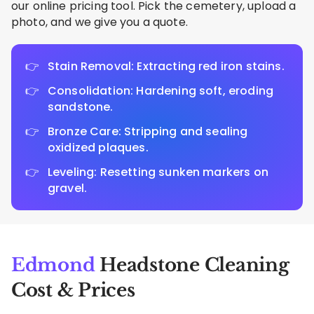
our online pricing tool. Pick the cemetery, upload a
photo, and we give you a quote.
Stain Removal: Extracting red iron stains.
Consolidation: Hardening soft, eroding
sandstone.
Bronze Care: Stripping and sealing
oxidized plaques.
Leveling: Resetting sunken markers on
gravel.
Edmond
Headstone Cleaning
Cost & Prices