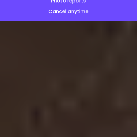
Photo reports
Cancel anytime