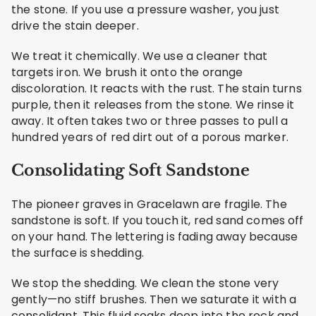
the stone. If you use a pressure washer, you just
drive the stain deeper.
We treat it chemically. We use a cleaner that
targets iron. We brush it onto the orange
discoloration. It reacts with the rust. The stain turns
purple, then it releases from the stone. We rinse it
away. It often takes two or three passes to pull a
hundred years of red dirt out of a porous marker.
Consolidating Soft Sandstone
The pioneer graves in Gracelawn are fragile. The
sandstone is soft. If you touch it, red sand comes off
on your hand. The lettering is fading away because
the surface is shedding.
We stop the shedding. We clean the stone very
gently—no stiff brushes. Then we saturate it with a
consolidant. This fluid soaks deep into the rock and