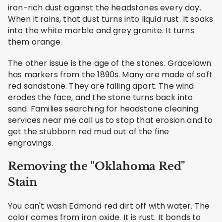
iron-rich dust against the headstones every day.
When it rains, that dust turns into liquid rust. It soaks
into the white marble and grey granite. It turns
them orange.
The other issue is the age of the stones. Gracelawn
has markers from the 1890s. Many are made of soft
red sandstone. They are falling apart. The wind
erodes the face, and the stone turns back into
sand. Families searching for headstone cleaning
services near me call us to stop that erosion and to
get the stubborn red mud out of the fine
engravings.
Removing the "Oklahoma Red"
Stain
You can't wash Edmond red dirt off with water. The
color comes from iron oxide. It is rust. It bonds to