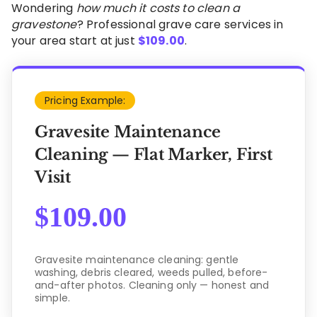
Wondering
how much it costs to clean a
gravestone
? Professional grave care services in
your area start at just
$
109.00
.
Pricing Example:
Gravesite Maintenance
Cleaning — Flat Marker, First
Visit
$
109.00
Gravesite maintenance cleaning: gentle
washing, debris cleared, weeds pulled, before-
and-after photos. Cleaning only — honest and
simple.