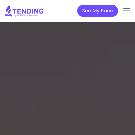
See My Price