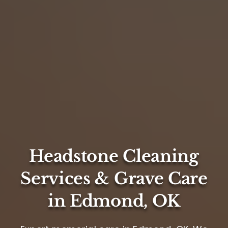
Headstone Cleaning
Services & Grave Care
in Edmond, OK