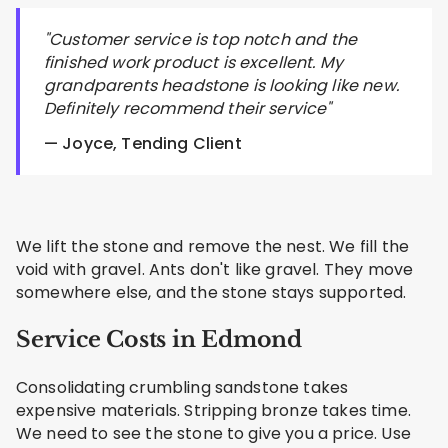
"Customer service is top notch and the
finished work product is excellent. My
grandparents headstone is looking like new.
Definitely recommend their service"
— Joyce, Tending Client
We lift the stone and remove the nest. We fill the
void with gravel. Ants don't like gravel. They move
somewhere else, and the stone stays supported.
Service Costs in Edmond
Consolidating crumbling sandstone takes
expensive materials. Stripping bronze takes time.
We need to see the stone to give you a price. Use