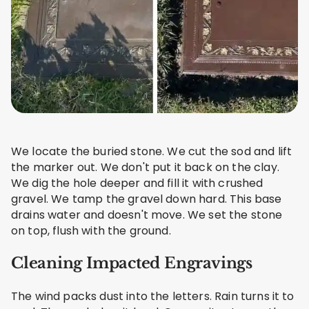
We locate the buried stone. We cut the sod and lift
the marker out. We don't put it back on the clay.
We dig the hole deeper and fill it with crushed
gravel. We tamp the gravel down hard. This base
drains water and doesn't move. We set the stone
on top, flush with the ground.
Cleaning Impacted Engravings
The wind packs dust into the letters. Rain turns it to