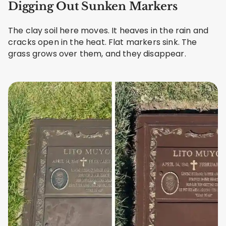
Digging Out Sunken Markers
The clay soil here moves. It heaves in the rain and
cracks open in the heat. Flat markers sink. The
grass grows over them, and they disappear.