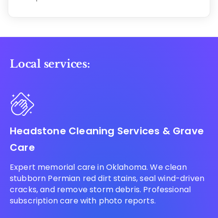
Local services:
Headstone Cleaning Services & Grave
Care
Expert memorial care in Oklahoma. We clean
stubborn Permian red dirt stains, seal wind-driven
cracks, and remove storm debris. Professional
subscription care with photo reports.