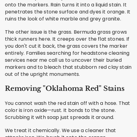
onto the markers. Rain turns it into a liquid stain. It
penetrates the stone surface and dyes it orange. It
ruins the look of white marble and grey granite.
The other issue is the grass. Bermuda grass grows
thick runners here. It creeps over the flat stones. If
you don't cut it back, the grass covers the marker
entirely. Families searching for headstone cleaning
services near me call us to uncover their buried
markers and to bleach that stubborn red clay stain
out of the upright monuments.
Removing "Oklahoma Red" Stains
You cannot wash the red stain off with a hose. That
color is iron oxide—rust. It bonds to the stone.
Scrubbing it with soap just spreads it around.
We treat it chemically. We use a cleaner that