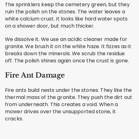
The sprinklers keep the cemetery green, but they
ruin the polish on the stones. The water leaves a
white calcium crust. It looks like hard water spots
on a shower door, but much thicker.
We dissolve it. We use an acidic cleaner made for
granite. We brush it on the white haze. It fizzes as it
breaks down the minerals. We scrub the residue
off. The polish shines again once the crust is gone.
Fire Ant Damage
Fire ants build nests under the stones. They like the
thermal mass of the granite. They push the dirt out
from underneath. This creates a void. When a
mower drives over the unsupported stone, it
cracks.