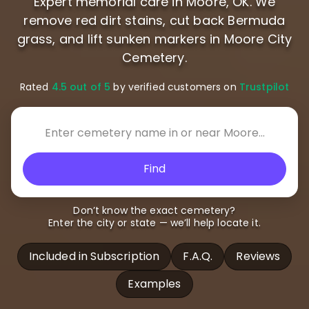
Expert memorial care in Moore, OK. We
remove red dirt stains, cut back Bermuda
grass, and lift sunken markers in Moore City
Cemetery.
Rated
4.5 out of 5
by verified customers on
Trustpilot
Find
Don’t know the exact cemetery?
Enter the city or state — we’ll help locate it.
Included in Subscription
F.A.Q.
Reviews
Examples