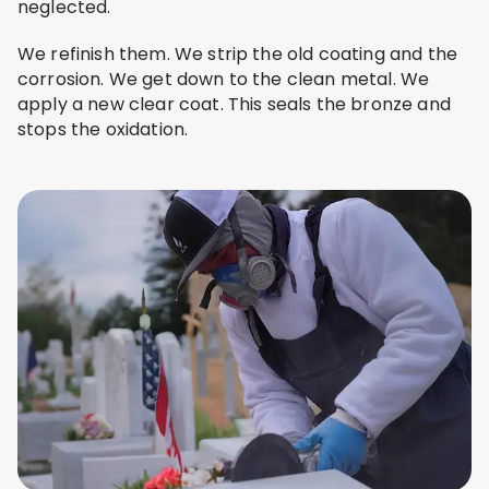
neglected.
We refinish them. We strip the old coating and the
corrosion. We get down to the clean metal. We
apply a new clear coat. This seals the bronze and
stops the oxidation.