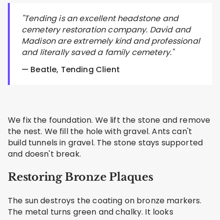
"Tending is an excellent headstone and
cemetery restoration company. David and
Madison are extremely kind and professional
and literally saved a family cemetery."
— Beatle, Tending Client
We fix the foundation. We lift the stone and remove
the nest. We fill the hole with gravel. Ants can't
build tunnels in gravel. The stone stays supported
and doesn't break.
Restoring Bronze Plaques
The sun destroys the coating on bronze markers.
The metal turns green and chalky. It looks