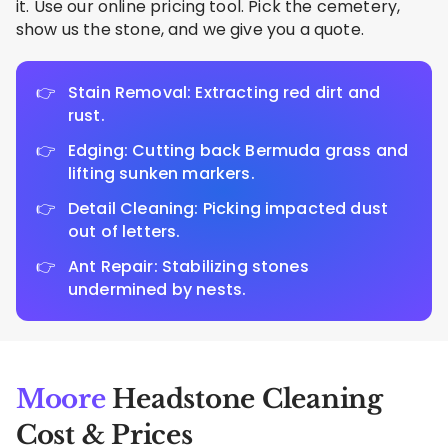
it. Use our online pricing tool. Pick the cemetery,
show us the stone, and we give you a quote.
Stain Removal: Extracting red dirt and
rust.
Edging: Cutting back Bermuda grass and
lifting sunken markers.
Detail Cleaning: Picking impacted dust
out of letters.
Ant Repair: Stabilizing stones
undermined by nests.
Moore
Headstone Cleaning
Cost & Prices