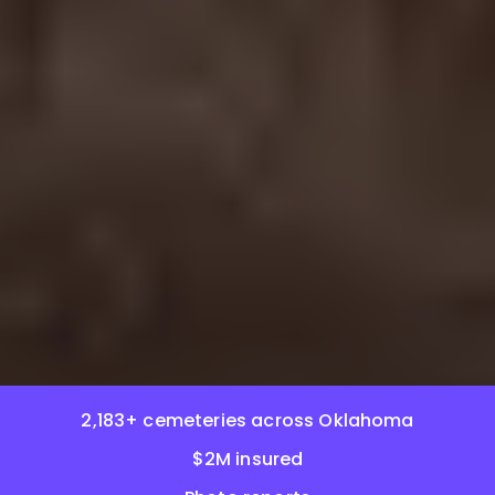
2,183+ cemeteries across Oklahoma
$2M insured