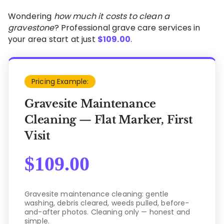
Wondering
how much it costs to clean a
gravestone
? Professional grave care services in
your area start at just
$
109.00
.
Pricing Example:
Gravesite Maintenance
Cleaning — Flat Marker, First
Visit
$
109.00
Gravesite maintenance cleaning: gentle
washing, debris cleared, weeds pulled, before-
and-after photos. Cleaning only — honest and
simple.