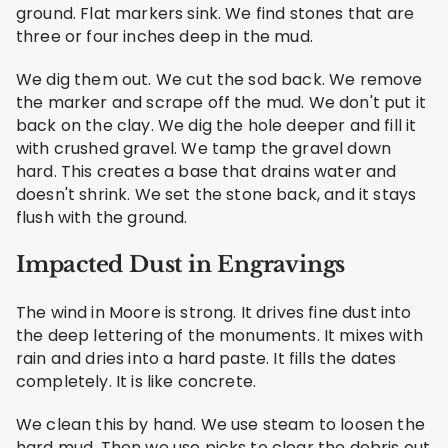
ground. Flat markers sink. We find stones that are
three or four inches deep in the mud.
We dig them out. We cut the sod back. We remove
the marker and scrape off the mud. We don't put it
back on the clay. We dig the hole deeper and fill it
with crushed gravel. We tamp the gravel down
hard. This creates a base that drains water and
doesn't shrink. We set the stone back, and it stays
flush with the ground.
Impacted Dust in Engravings
The wind in Moore is strong. It drives fine dust into
the deep lettering of the monuments. It mixes with
rain and dries into a hard paste. It fills the dates
completely. It is like concrete.
We clean this by hand. We use steam to loosen the
hard mud. Then we use picks to clear the debris out