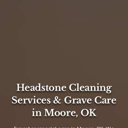
Headstone Cleaning
Services & Grave Care
in Moore, OK