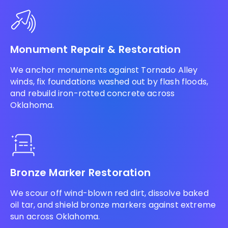
Monument Repair & Restoration
We anchor monuments against Tornado Alley
winds, fix foundations washed out by flash floods,
and rebuild iron-rotted concrete across
Oklahoma.
Bronze Marker Restoration
We scour off wind-blown red dirt, dissolve baked
oil tar, and shield bronze markers against extreme
sun across Oklahoma.