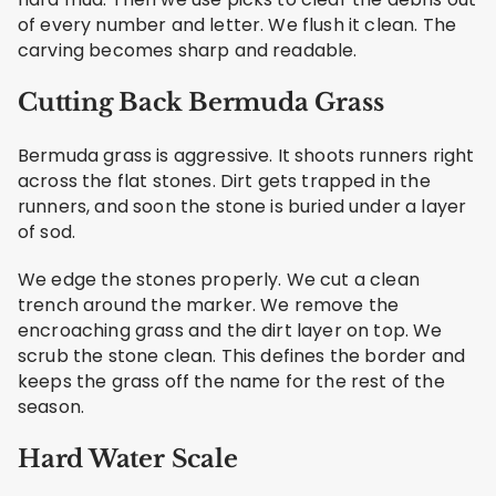
of every number and letter. We flush it clean. The
carving becomes sharp and readable.
Cutting Back Bermuda Grass
Bermuda grass is aggressive. It shoots runners right
across the flat stones. Dirt gets trapped in the
runners, and soon the stone is buried under a layer
of sod.
We edge the stones properly. We cut a clean
trench around the marker. We remove the
encroaching grass and the dirt layer on top. We
scrub the stone clean. This defines the border and
keeps the grass off the name for the rest of the
season.
Hard Water Scale