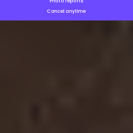
Photo reports
Cancel anytime