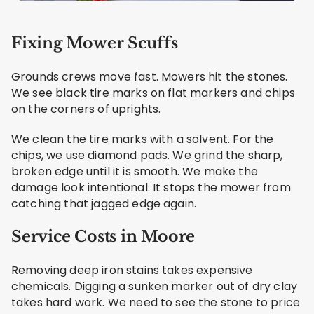
Fixing Mower Scuffs
Grounds crews move fast. Mowers hit the stones.
We see black tire marks on flat markers and chips
on the corners of uprights.
We clean the tire marks with a solvent. For the
chips, we use diamond pads. We grind the sharp,
broken edge until it is smooth. We make the
damage look intentional. It stops the mower from
catching that jagged edge again.
Service Costs in Moore
Removing deep iron stains takes expensive
chemicals. Digging a sunken marker out of dry clay
takes hard work. We need to see the stone to price