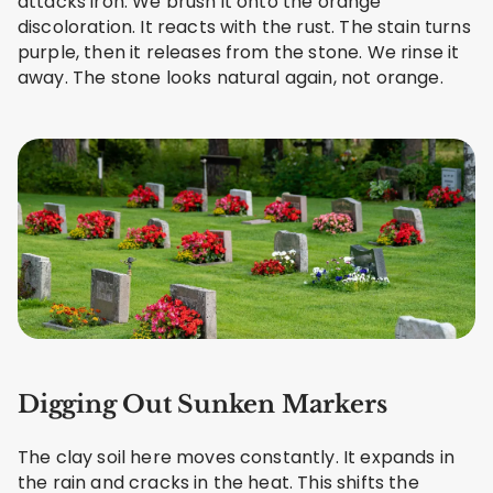
attacks iron. We brush it onto the orange
discoloration. It reacts with the rust. The stain turns
purple, then it releases from the stone. We rinse it
away. The stone looks natural again, not orange.
Digging Out Sunken Markers
The clay soil here moves constantly. It expands in
the rain and cracks in the heat. This shifts the