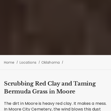
Home
Locations
Oklahoma
Scrubbing Red Clay and Taming
Bermuda Grass in Moore
The dirt in Moore is heavy red clay. It makes a mess.
In Moore City Cemetery, the wind blows this dust