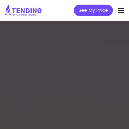
See My Price