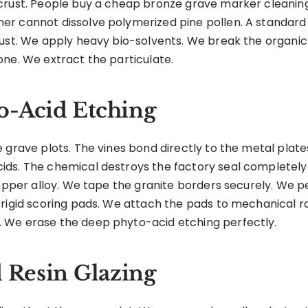
ust. People buy a cheap bronze grave marker cleaning kit 
r cannot dissolve polymerized pine pollen. A standard
rust. We apply heavy bio-solvents. We break the organic
one. We extract the particulate.
o-Acid Etching
 grave plots. The vines bond directly to the metal plate
ds. The chemical destroys the factory seal completely.
 copper alloy. We tape the granite borders securely. We
 rigid scoring pads. We attach the pads to mechanical 
 We erase the deep phyto-acid etching perfectly.
d Resin Glazing