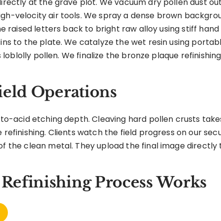
directly at the grave plot. We vacuum dry pollen dust ou
igh-velocity air tools. We spray a dense brown backgroun
he raised letters back to bright raw alloy using stiff hand
sins to the plate. We catalyze the wet resin using portab
s loblolly pollen. We finalize the bronze plaque refinishing
ield Operations
hyto-acid etching depth. Cleaving hard pollen crusts take
 refinishing. Clients watch the field progress on our secur
f the clean metal. They upload the final image directly to 
Refinishing Process Works