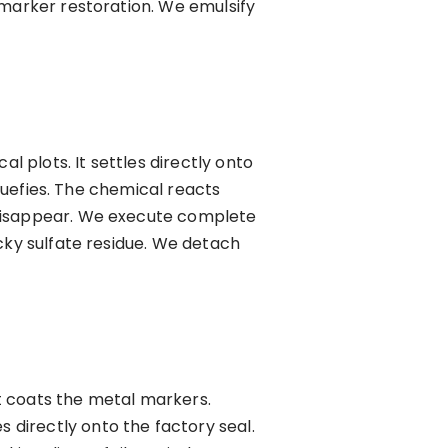
 marker restoration. We emulsify
l plots. It settles directly onto
iquefies. The chemical reacts
 disappear. We execute complete
cky sulfate residue. We detach
t coats the metal markers.
directly onto the factory seal.