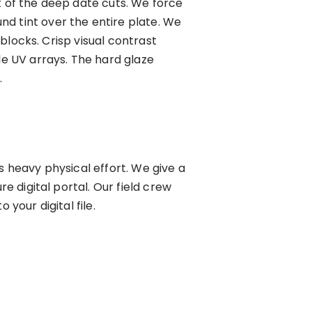
t of the deep date cuts. We force
d tint over the entire plate. We
 blocks. Crisp visual contrast
le UV arrays. The hard glaze
.
s heavy physical effort. We give a
e digital portal. Our field crew
your digital file.