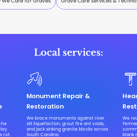
 We Care for Graves
Grave Care Services & Techno
Local services:
Monument Repair &
Head
e
Restoration
Rest
We brace monuments against river
We rou
 the
silt liquefaction, grout fire ant voids,
ferme
clay
and jack sinking granite blocks across
commer
 rot.
South Carolina.
blank