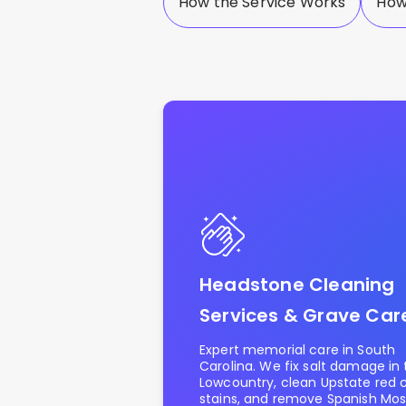
How the Service Works
How
Headstone Cleaning
Services & Grave Car
Expert memorial care in South
Carolina. We fix salt damage in
Lowcountry, clean Upstate red 
stains, and remove Spanish Moss