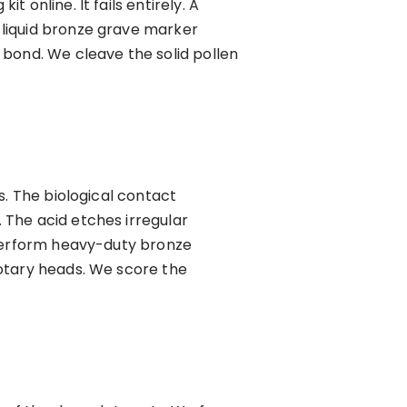
online. It fails entirely. A
 liquid bronze grave marker
 bond. We cleave the solid pollen
s. The biological contact
 The acid etches irregular
 perform heavy-duty bronze
rotary heads. We score the