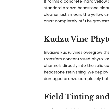
It forms a concrete-hard yellow cr
standard bronze headstone cleane
cleaner just smears the yellow c
crust completely off the gravest
Kudzu Vine Phyt
Invasive kudzu vines overgrow the
transfers concentrated phyto-aci
channels directly into the solid
headstone refinishing. We deploy
damaged bronze completely flat.
Field Tinting an