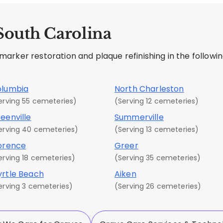
 South Carolina
rker restoration and plaque refinishing in the following
olumbia
North Charleston
erving 55 cemeteries)
(Serving 12 cemeteries)
eenville
Summerville
erving 40 cemeteries)
(Serving 13 cemeteries)
orence
Greer
erving 18 cemeteries)
(Serving 35 cemeteries)
rtle Beach
Aiken
erving 3 cemeteries)
(Serving 26 cemeteries)