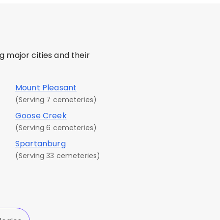
 major cities and their
Mount Pleasant
(Serving 7 cemeteries)
Goose Creek
(Serving 6 cemeteries)
Spartanburg
(Serving 33 cemeteries)