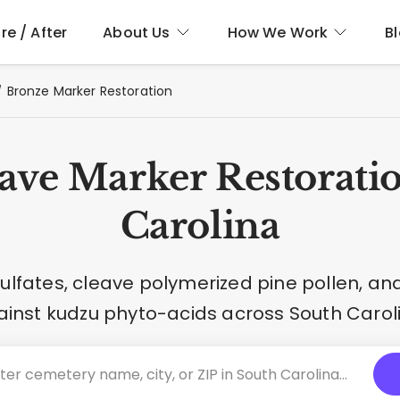
re / After
About Us
How We Work
B
Bronze Marker Restoration
ave Marker Restoratio
Carolina
 sulfates, cleave polymerized pine pollen, a
inst kudzu phyto-acids across South Carol