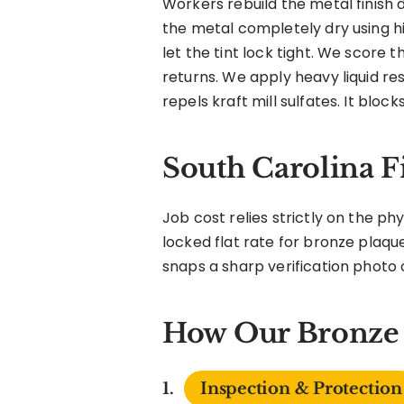
Workers rebuild the metal finish 
the metal completely dry using h
let the tint lock tight. We score t
returns. We apply heavy liquid re
repels kraft mill sulfates. It block
South Carolina F
Job cost relies strictly on the p
locked flat rate for bronze plaque
snaps a sharp verification photo o
How Our Bronze 
Inspection & Protection