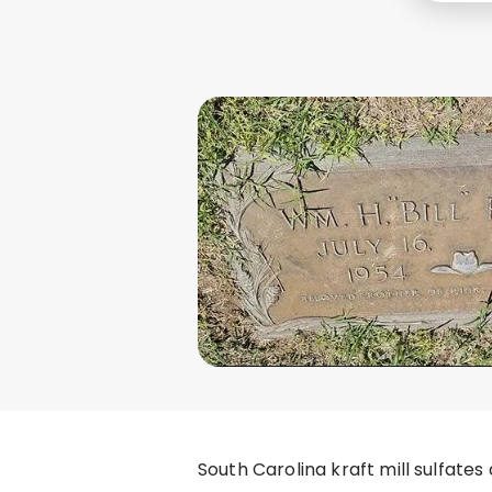
South Carolina kraft mill sulfate