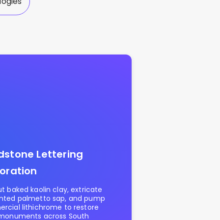
logies
stone Lettering
oration
t baked kaolin clay, extricate
nted palmetto sap, and pump
cial lithichrome to restore
 monuments across South