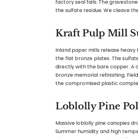
factory seal fails. The graveston
the sulfate residue. We cleave th
Kraft Pulp Mill S
Inland paper mills release heavy k
the flat bronze plates. The sulfat
directly with the bare copper. 
bronze memorial refinishing. Fiel
the compromised plastic complete
Loblolly Pine Po
Massive loblolly pine canopies d
Summer humidity and high tempera