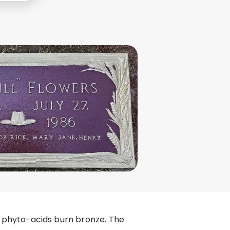
zu phyto-acids burn bronze. The