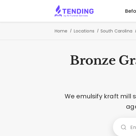
Befo
Home
Locations
South Carolina
Bronze Gr
We emulsify kraft mill
aga