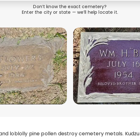
Don’t know the exact cemetery?
Enter the city or state — we’ll help locate it.
s and loblolly pine pollen destroy cemetery metals. Kud