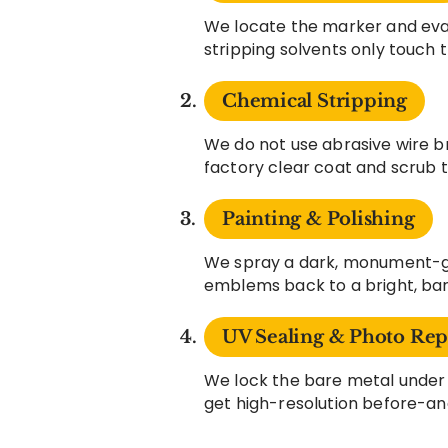
We locate the marker and eval
stripping solvents only touch 
Chemical Stripping
We do not use abrasive wire b
factory clear coat and scrub 
Painting & Polishing
We spray a dark, monument-gr
emblems back to a bright, bare
UV Sealing & Photo Rep
We lock the bare metal under 
get high-resolution before-an