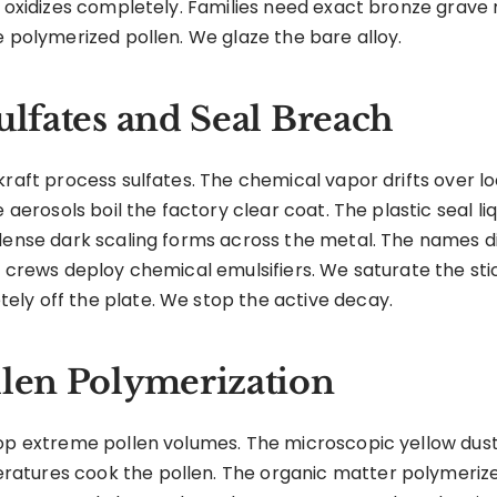
e oxidizes completely. Families need exact bronze grave
e polymerized pollen. We glaze the bare alloy.
ulfates and Seal Breach
raft process sulfates. The chemical vapor drifts over loca
e aerosols boil the factory clear coat. The plastic seal l
A dense dark scaling forms across the metal. The names
d crews deploy chemical emulsifiers. We saturate the sti
ly off the plate. We stop the active decay.
llen Polymerization
rop extreme pollen volumes. The microscopic yellow dus
tures cook the pollen. The organic matter polymerizes 