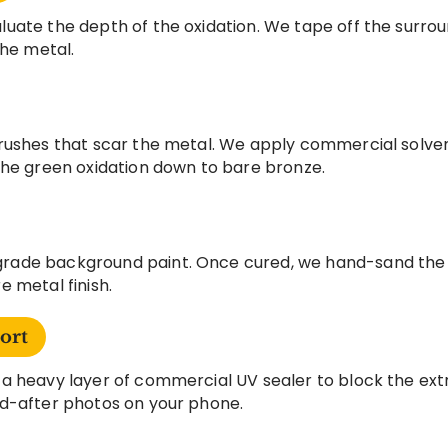
uate the depth of the oxidation. We tape off the surrou
the metal.
rushes that scar the metal. We apply commercial solve
the green oxidation down to bare bronze.
ade background paint. Once cured, we hand-sand the ra
 metal finish.
ort
a heavy layer of commercial UV sealer to block the extr
d-after photos on your phone.