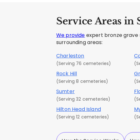
Service Areas in
We provide
expert bronze grave ma
surrounding areas:
Charleston
C
(Serving 76 cemeteries)
(S
Rock Hill
Gr
(Serving 8 cemeteries)
(S
Sumter
Fl
(Serving 32 cemeteries)
(S
Hilton Head Island
My
(Serving 12 cemeteries)
(S