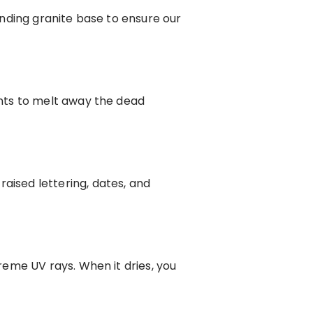
nding granite base to ensure our
nts to melt away the dead
ised lettering, dates, and
eme UV rays. When it dries, you