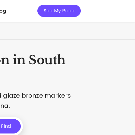
See My Price
log
n in South
nd glaze bronze markers
ina.
Find