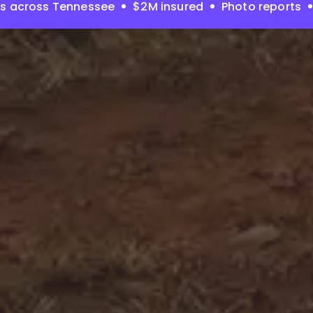
es across Tennessee
$2M insured
Photo reports