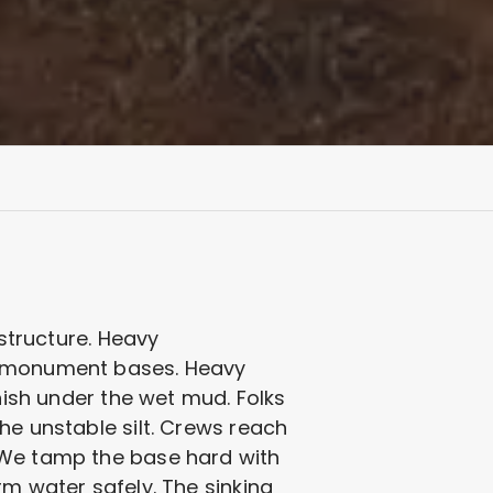
 structure. Heavy
om monument bases. Heavy
anish under the wet mud. Folks
he unstable silt. Crews reach
. We tamp the base hard with
rm water safely. The sinking