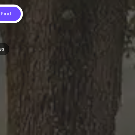
Find
es