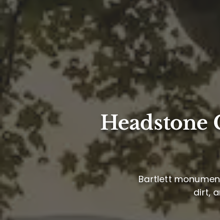
Headstone C
Bartlett monument 
dirt, 