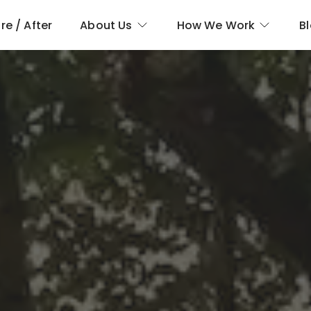
re / After
About Us
How We Work
B