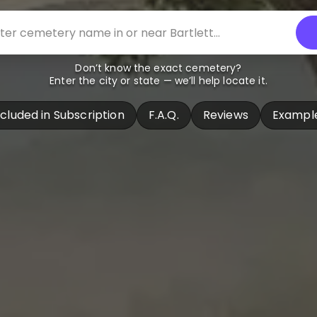
Don’t know the exact cemetery?
Enter the city or state — we’ll help locate it.
ncluded in Subscription
F.A.Q.
Reviews
Exampl