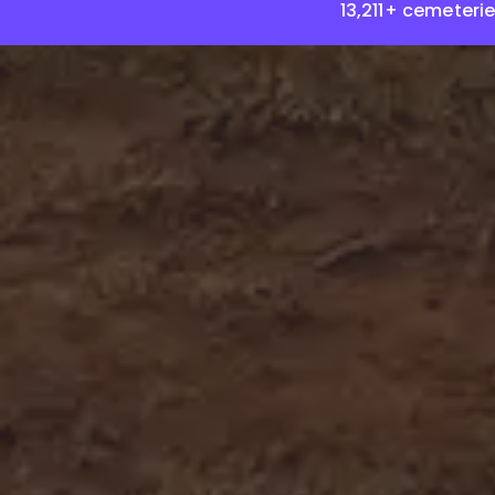
13,211+ cemeteri