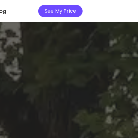
See My Price
log