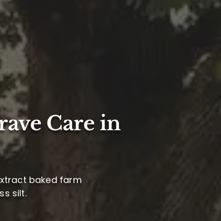
rave Care in
 extract baked farm
s silt.