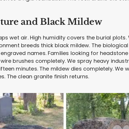
sture and Black Mildew
raps wet air. High humidity covers the burial plots.
ment breeds thick black mildew. The biological
 engraved names. Families looking for headstone
d wire brushes completely. We spray heavy industr
fifteen minutes. The mildew dies completely. We
. The clean granite finish returns.