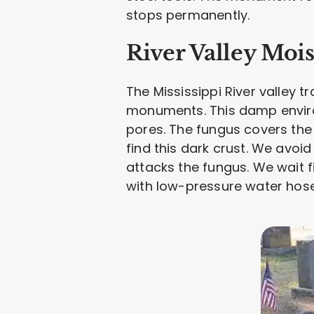
stops permanently.
River Valley Moi
The Mississippi River valley t
monuments. This damp environ
pores. The fungus covers the
find this dark crust. We avoi
attacks the fungus. We wait 
with low-pressure water hoses