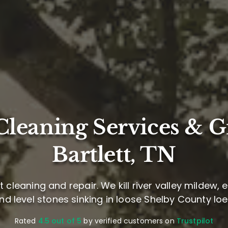
leaning Services & G
Bartlett, TN
cleaning and repair. We kill river valley mildew,
and level stones sinking in loose Shelby County loes
Rated
4.5 out of 5
by verified customers on
Trustpilot