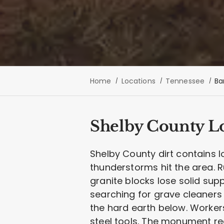
Home
Locations
Tennessee
Ba
Shelby County Lo
Shelby County dirt contains lo
thunderstorms hit the area.
granite blocks lose solid sup
searching for grave cleaners 
the hard earth below. Worker
steel tools. The monument rec