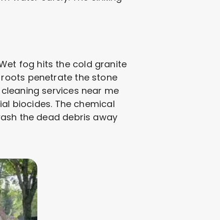
 Wet fog hits the cold granite
 roots penetrate the stone
 cleaning services near me
ial biocides. The chemical
 wash the dead debris away