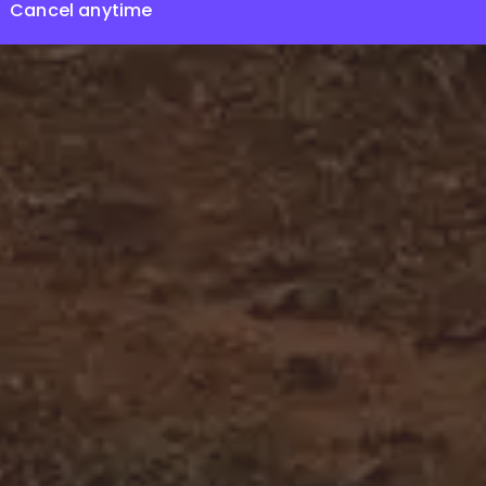
Cancel anytime