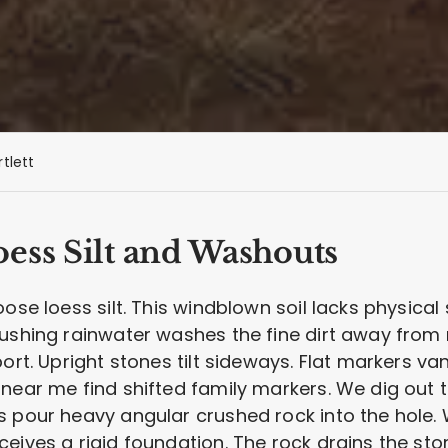
rtlett
ess Silt and Washouts
ose loess silt. This windblown soil lacks physical
 Rushing rainwater washes the fine dirt away fr
port. Upright stones tilt sideways. Flat markers v
near me find shifted family markers. We dig out t
s pour heavy angular crushed rock into the hole
eives a rigid foundation. The rock drains the sto