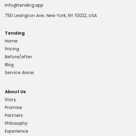
info@tending.app
750 Lexington Ave, New York, NY 10022, USA
Tending
Home
Pricing
Before/after
Blog
Service Areas
About Us
Story
Promise
Partners
Philosophy
Experience