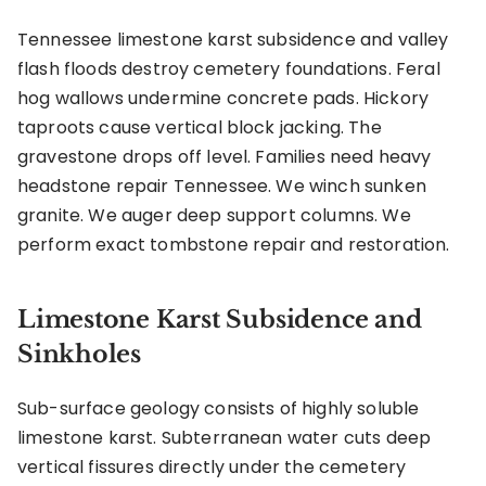
Tennessee limestone karst subsidence and valley
flash floods destroy cemetery foundations. Feral
hog wallows undermine concrete pads. Hickory
taproots cause vertical block jacking. The
gravestone drops off level. Families need heavy
headstone repair Tennessee. We winch sunken
granite. We auger deep support columns. We
perform exact tombstone repair and restoration.
Limestone Karst Subsidence and
Sinkholes
Sub-surface geology consists of highly soluble
limestone karst. Subterranean water cuts deep
vertical fissures directly under the cemetery