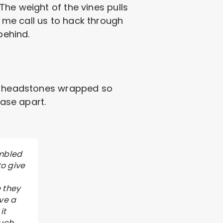
The weight of the vines pulls
 me call us to hack through
behind.
ee headstones wrapped so
base apart.
umbled
to give
 they
ive a
it
much