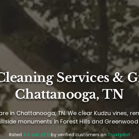
leaning Services & G
Chattanooga, TN
re in Chattanooga, TN. We clear Kudzu vines, re
hillside monuments in Forest Hills and Greenwoo
Rated
4.5 out of 5
by verified customers on
Trustpilot