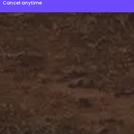
Cancel anytime