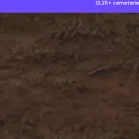
13,211+ cemeteri