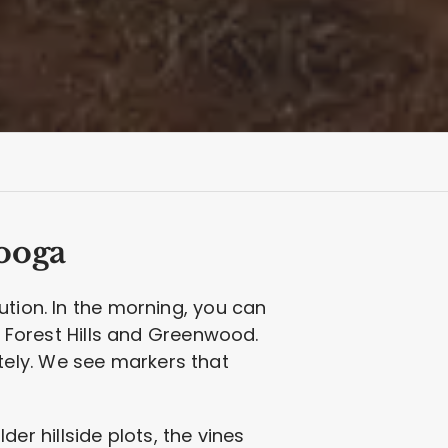
ooga
ution. In the morning, you can
e Forest Hills and Greenwood.
ely. We see markers that
lder hillside plots, the vines