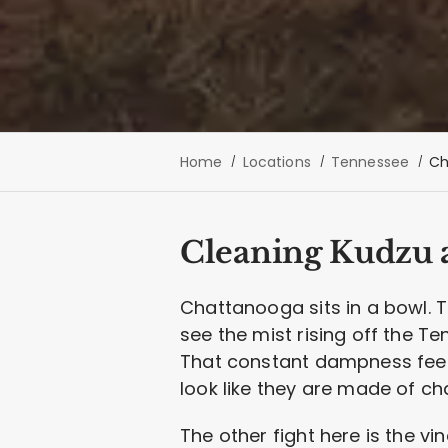
Home
Locations
Tennessee
Ch
Cleaning Kudzu a
Chattanooga sits in a bowl. T
see the mist rising off the T
That constant dampness feeds
look like they are made of ch
The other fight here is the vin