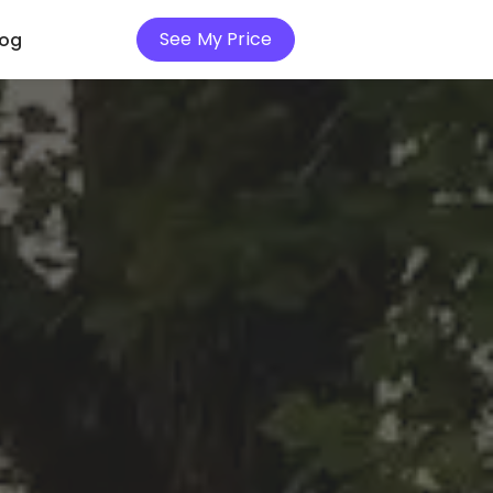
See My Price
log