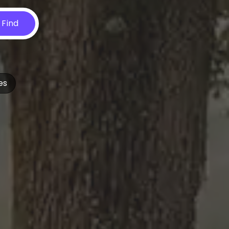
Find
es