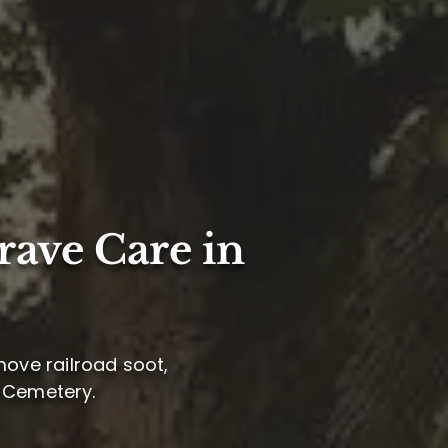
rave Care in
move railroad soot,
d Cemetery.