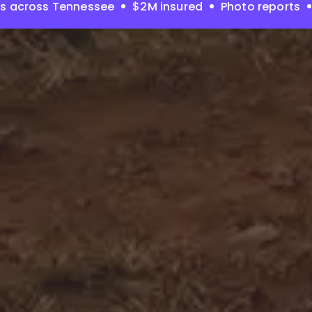
es across Tennessee
$2M insured
Photo reports