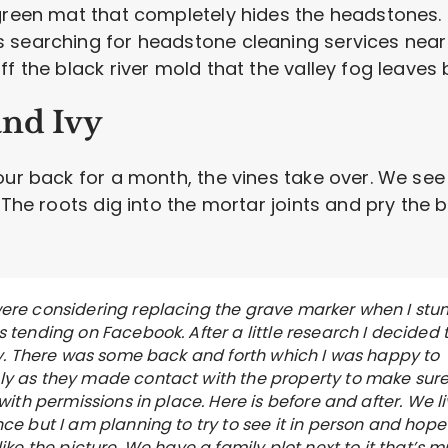
green mat that completely hides the headstones. 
 searching for headstone cleaning services near
f the black river mold that the valley fog leaves 
and Ivy
your back for a month, the vines take over. We s
 The roots dig into the mortar joints and pry the 
ere considering replacing the grave marker when I st
 tending on Facebook. After a little research I decided 
try. There was some back and forth which I was happy to
y as they made contact with the property to make sure
 with permissions in place. Here is before and after. We l
ce but I am planning to try to see it in person and hope 
like the picture. We have a family plot next to it that’s 