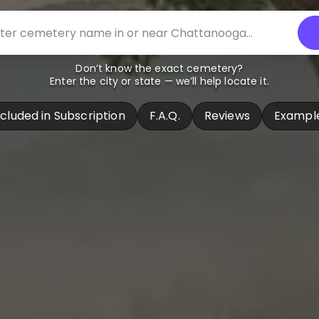
Don’t know the exact cemetery?
Enter the city or state — we’ll help locate it.
ncluded in Subscription
F.A.Q.
Reviews
Exampl