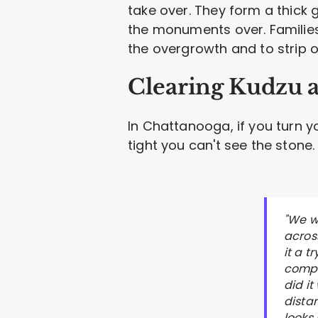
take over. They form a thick 
the monuments over. Families
the overgrowth and to strip of
Clearing Kudzu 
In Chattanooga, if you turn 
tight you can't see the stone.
"We w
across
it a 
compl
did it
distan
looks 