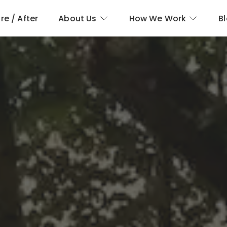
re / After
About Us
How We Work
B