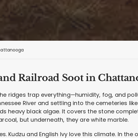
attanooga
nd Railroad Soot in Chattan
he ridges trap everything—humidity, fog, and poll
ennessee River and settling into the cemeteries lik
 heavy black algae. It covers the stone complet
arcoal, but underneath, they are white marble.
es. Kudzu and English Ivy love this climate. In the o