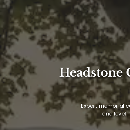
Headstone C
Expert memorial ca
and level 