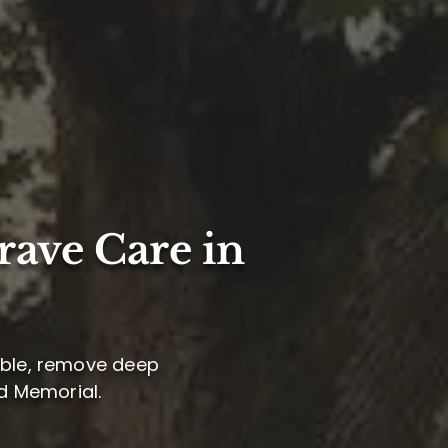
rave Care in
arble, remove deep
nd Memorial.