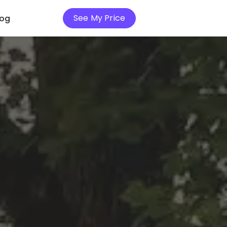
See My Price
log