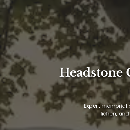
Headstone C
Expert memorial c
lichen, and