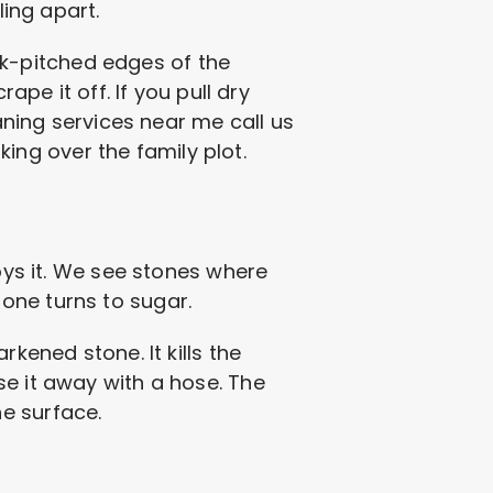
ling apart.
ock-pitched edges of the
ape it off. If you pull dry
eaning services near me call us
aking over the family plot.
roys it. We see stones where
one turns to sugar.
kened stone. It kills the
se it away with a hose. The
e surface.