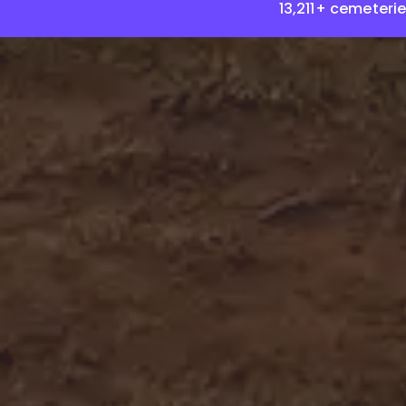
13,211+ cemeteri