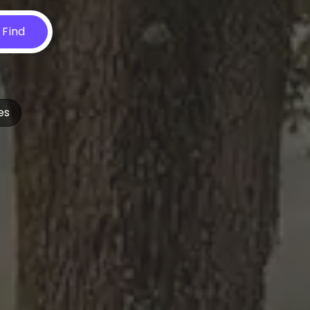
Find
es