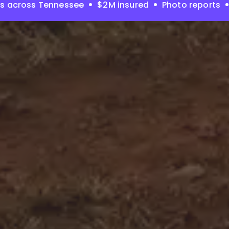
es across Tennessee
$2M insured
Photo reports