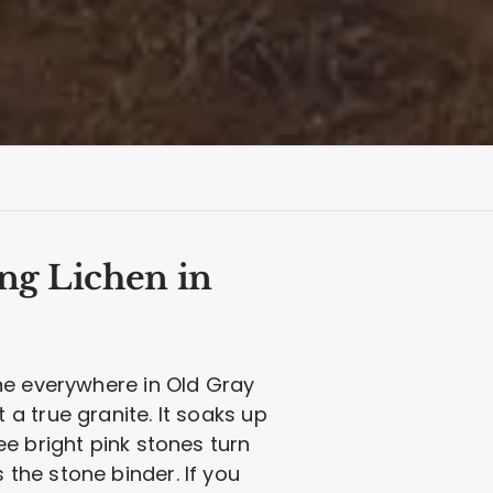
ng Lichen in
ne everywhere in Old Gray
ot a true granite. It soaks up
e bright pink stones turn
s the stone binder. If you