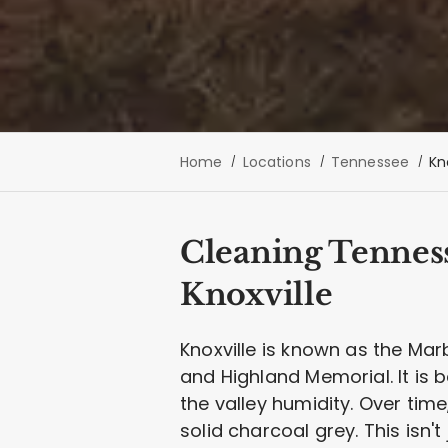
Home
Locations
Tennessee
Kn
Cleaning Tennes
Knoxville
Knoxville is known as the Ma
and Highland Memorial. It is bea
the valley humidity. Over tim
solid charcoal grey. This isn't