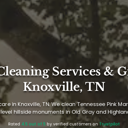
leaning Services & G
Knoxville, TN
are in Knoxville, TN. We clean Tennessee Pink M
 level hillside monuments in Old Gray and Highla
Rated
4.5 out of 5
by verified customers on
Trustpilot