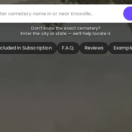
Don’t know the exact cemetery?
Enter the city or state — we’ll help locate it.
ncluded in Subscription
F.A.Q.
Reviews
Exampl