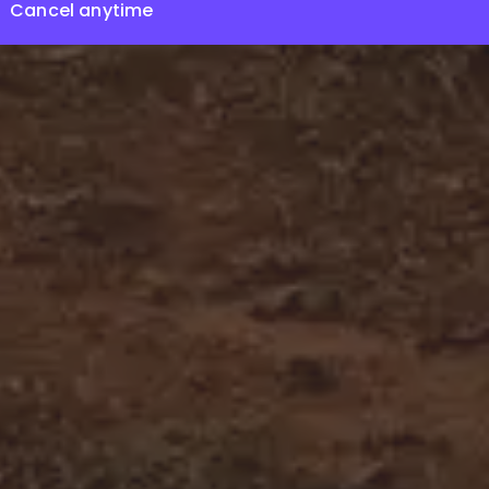
Cancel anytime