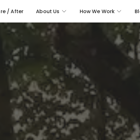
re / After
About Us
How We Work
B