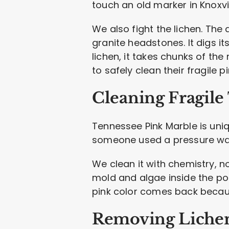
touch an old marker in Knoxvil
We also fight the lichen. The 
granite headstones. It digs its
lichen, it takes chunks of the
to safely clean their fragile p
Cleaning Fragile
Tennessee Pink Marble is uniq
someone used a pressure wash
We clean it with chemistry, no
mold and algae inside the por
pink color comes back becaus
Removing Lichen