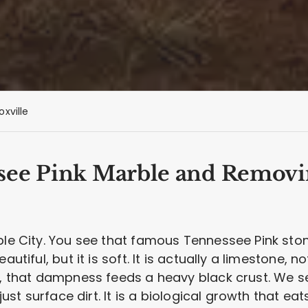
oxville
see Pink Marble and Removi
rble City. You see that famous Tennessee Pink sto
utiful, but it is soft. It is actually a limestone, n
e, that dampness feeds a heavy black crust. We se
 just surface dirt. It is a biological growth that eat