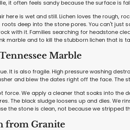
le, it often feels sandy because the surface is fal
air here is wet and still. Lichen loves the rough, r
 roots deep into the stone pores. You can't just scr
 rock with it. Families searching for headstone cl
ink marble and to kill the stubborn lichen that is t
 Tennessee Marble
ue. It is also fragile. High pressure washing dest
er and blew the dates right off the face. The st
t force. We apply a cleaner that soaks into the dar
es. The black sludge loosens up and dies. We rin
e the stone is clean, not because we stripped th
 from Granite