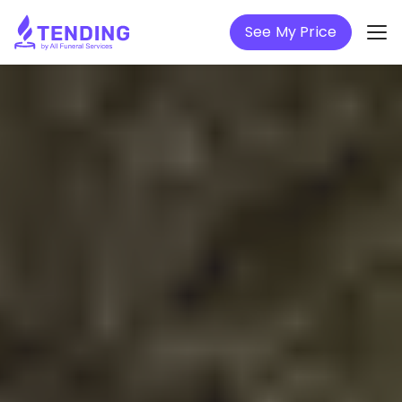
See My Price