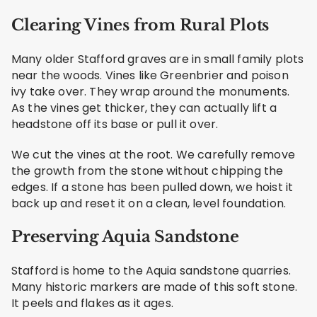
Clearing Vines from Rural Plots
Many older Stafford graves are in small family plots
near the woods. Vines like Greenbrier and poison
ivy take over. They wrap around the monuments.
As the vines get thicker, they can actually lift a
headstone off its base or pull it over.
We cut the vines at the root. We carefully remove
the growth from the stone without chipping the
edges. If a stone has been pulled down, we hoist it
back up and reset it on a clean, level foundation.
Preserving Aquia Sandstone
Stafford is home to the Aquia sandstone quarries.
Many historic markers are made of this soft stone.
It peels and flakes as it ages.