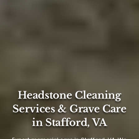
Headstone Cleaning
Services & Grave Care
in Stafford, VA