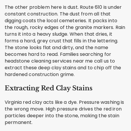
The other problem here is dust. Route 610 is under
constant construction. The dust from all that
digging coats the local cemeteries. It packs into
the rough, rocky edges of the granite markers. Rain
turns it into a heavy sludge. When that dries, it
forms a hard, grey crust that fills in the lettering.
The stone looks flat and dirty, and the name
becomes hard to read. Families searching for
headstone cleaning services near me call us to
extract these deep clay stains and to chip off the
hardened construction grime.
Extracting Red Clay Stains
Virginia red clay acts like a dye. Pressure washing is
the wrong move. High pressure drives the red iron
particles deeper into the stone, making the stain
permanent.