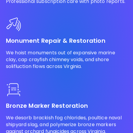
Professional subscription care with photo reports.
Monument Repair & Restoration
We hoist monuments out of expansive marine
clay, cap crayfish chimney voids, and shore
solifluction flows across Virginia.
Bronze Marker Restoration
We desorb brackish fog chlorides, poultice naval
shipyard slag, and polymerize bronze markers
against orchard fungicides across Virginia.