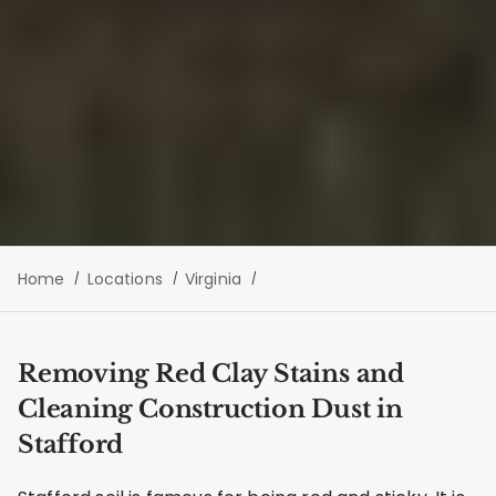
Home
Locations
Virginia
Removing Red Clay Stains and
Cleaning Construction Dust in
Stafford