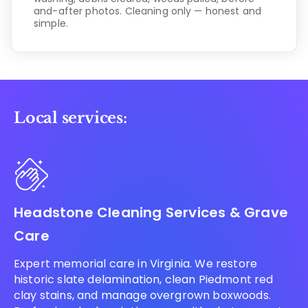
and-after photos. Cleaning only — honest and
simple.
Local services:
Headstone Cleaning Services & Grave
Care
Expert memorial care in Virginia. We restore
historic slate delamination, clean Piedmont red
clay stains, and manage overgrown boxwoods.