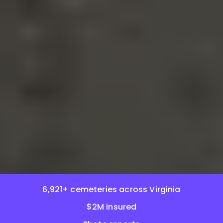
6,921+ cemeteries across Virginia
$2M insured