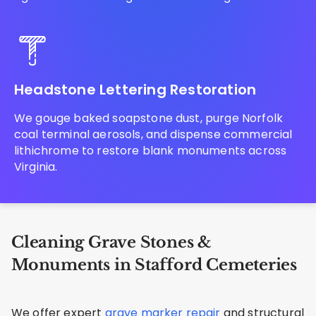
Headstone Lettering Restoration
We gouge baked soapstone dust, purge Norfolk
coal terminal aerosols, and dispense commercial
lithichrome to restore blank monuments across
Virginia.
Cleaning Grave Stones &
Monuments in Stafford Cemeteries
We offer expert
grave marker repair
and structural