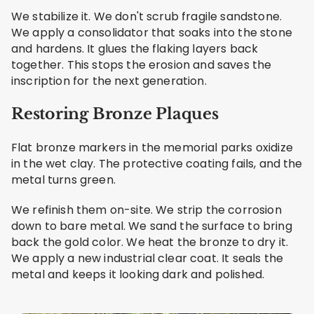
We stabilize it. We don't scrub fragile sandstone.
We apply a consolidator that soaks into the stone
and hardens. It glues the flaking layers back
together. This stops the erosion and saves the
inscription for the next generation.
Restoring Bronze Plaques
Flat bronze markers in the memorial parks oxidize
in the wet clay. The protective coating fails, and the
metal turns green.
We refinish them on-site. We strip the corrosion
down to bare metal. We sand the surface to bring
back the gold color. We heat the bronze to dry it.
We apply a new industrial clear coat. It seals the
metal and keeps it looking dark and polished.