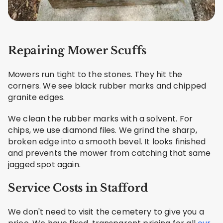
Repairing Mower Scuffs
Mowers run tight to the stones. They hit the
corners. We see black rubber marks and chipped
granite edges.
We clean the rubber marks with a solvent. For
chips, we use diamond files. We grind the sharp,
broken edge into a smooth bevel. It looks finished
and prevents the mower from catching that same
jagged spot again.
Service Costs in Stafford
We don't need to visit the cemetery to give you a