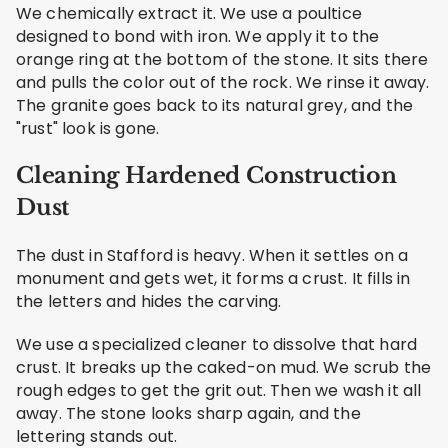
We chemically extract it. We use a poultice
designed to bond with iron. We apply it to the
orange ring at the bottom of the stone. It sits there
and pulls the color out of the rock. We rinse it away.
The granite goes back to its natural grey, and the
"rust" look is gone.
Cleaning Hardened Construction
Dust
The dust in Stafford is heavy. When it settles on a
monument and gets wet, it forms a crust. It fills in
the letters and hides the carving.
We use a specialized cleaner to dissolve that hard
crust. It breaks up the caked-on mud. We scrub the
rough edges to get the grit out. Then we wash it all
away. The stone looks sharp again, and the
lettering stands out.