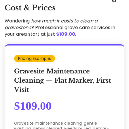
Cost & Prices
Wondering
how much it costs to clean a
gravestone
? Professional grave care services in
your area start at just
$
109.00
.
Pricing Example:
Gravesite Maintenance
Cleaning — Flat Marker, First
Visit
$
109.00
Gravesite maintenance cleaning: gentle
washing, debris cleared, weeds pulled, before-