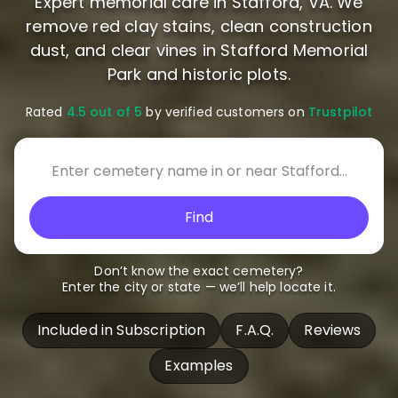
Expert memorial care in Stafford, VA. We
remove red clay stains, clean construction
dust, and clear vines in Stafford Memorial
Park and historic plots.
Rated
4.5 out of 5
by verified customers on
Trustpilot
Find
Don’t know the exact cemetery?
Enter the city or state — we’ll help locate it.
Included in Subscription
F.A.Q.
Reviews
Examples