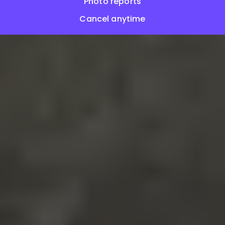
Photo reports
Cancel anytime