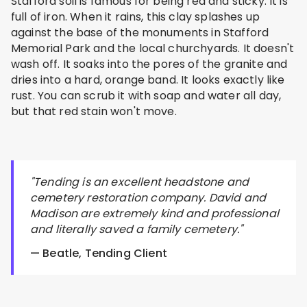
Stafford soil is famous for being red and sticky. It is
full of iron. When it rains, this clay splashes up
against the base of the monuments in Stafford
Memorial Park and the local churchyards. It doesn't
wash off. It soaks into the pores of the granite and
dries into a hard, orange band. It looks exactly like
rust. You can scrub it with soap and water all day,
but that red stain won't move.
"Tending is an excellent headstone and
cemetery restoration company. David and
Madison are extremely kind and professional
and literally saved a family cemetery."
— Beatle, Tending Client