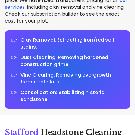
price. We have fixed, transparent pricing for all
our
services
, including clay removal and vine clearing.
Check our subscription builder to see the exact
cost for your plot.
Clay Removal: Extracting iron/red soil
stains.
Dust Cleaning: Removing hardened
construction grime.
Vine Clearing: Removing overgrowth
from rural plots.
Consolidation: Stabilizing historic
sandstone.
Stafford
Headstone Cleaning