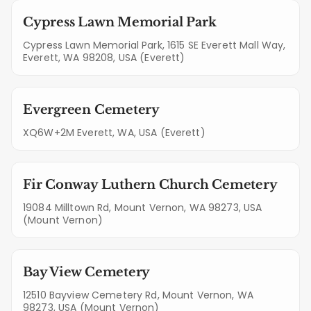
Cypress Lawn Memorial Park
Cypress Lawn Memorial Park, 1615 SE Everett Mall Way,
Everett, WA 98208, USA (Everett)
Evergreen Cemetery
XQ6W+2M Everett, WA, USA (Everett)
Fir Conway Luthern Church Cemetery
19084 Milltown Rd, Mount Vernon, WA 98273, USA
(Mount Vernon)
Bay View Cemetery
12510 Bayview Cemetery Rd, Mount Vernon, WA
98273, USA (Mount Vernon)