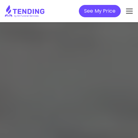
See My Price