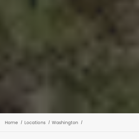
Home
Locations
Washington