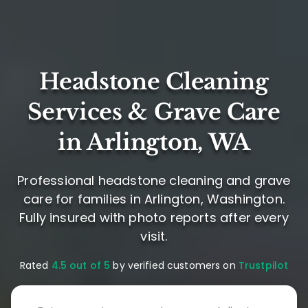
Headstone Cleaning
Services & Grave Care
in Arlington, WA
Professional headstone cleaning and grave
care for families in Arlington, Washington.
Fully insured with photo reports after every
visit.
Rated
4.5 out of 5
by verified customers on
Trustpilot