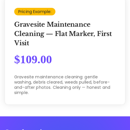
Pricing Example:
Gravesite Maintenance
Cleaning — Flat Marker, First
Visit
$
109.00
Gravesite maintenance cleaning: gentle
washing, debris cleared, weeds pulled, before-
and-after photos. Cleaning only — honest and
simple.