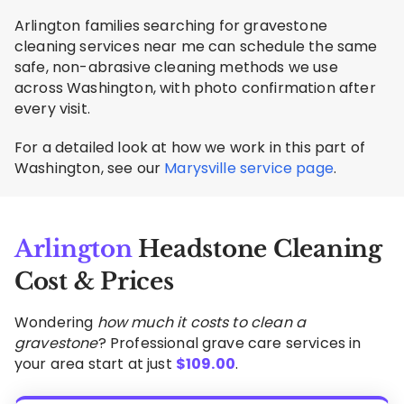
Arlington families searching for gravestone
cleaning services near me can schedule the same
safe, non-abrasive cleaning methods we use
across Washington, with photo confirmation after
every visit.
For a detailed look at how we work in this part of
Washington, see our
Marysville service page
.
Arlington
Headstone Cleaning
Cost & Prices
Wondering
how much it costs to clean a
gravestone
? Professional grave care services in
your area start at just
$
109.00
.