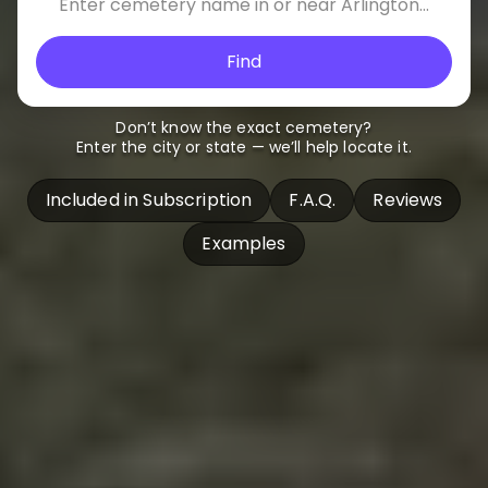
Find
Don’t know the exact cemetery?
Enter the city or state — we’ll help locate it.
Included in Subscription
F.A.Q.
Reviews
Examples