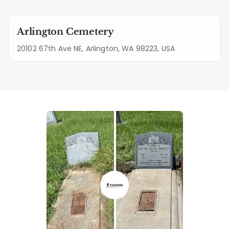
Arlington Cemetery
20102 67th Ave NE, Arlington, WA 98223, USA