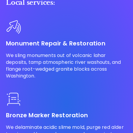
Local services:
Monument Repair & Restoration
We sling monuments out of volcanic lahar
deposits, tamp atmospheric river washouts, and
flange root-wedged granite blocks across
Washington.
Bronze Marker Restoration
We delaminate acidic slime mold, purge red alder