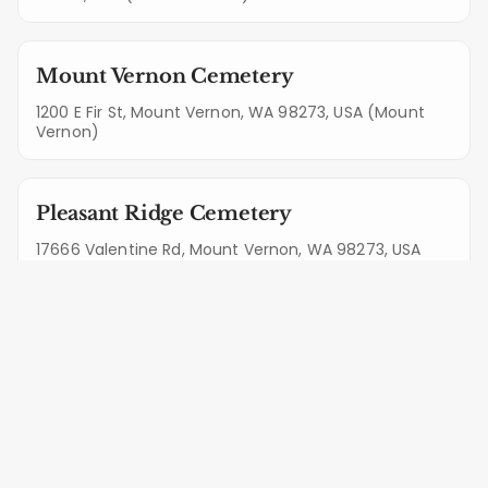
Mount Vernon Cemetery
1200 E Fir St, Mount Vernon, WA 98273, USA (Mount
Vernon)
Pleasant Ridge Cemetery
17666 Valentine Rd, Mount Vernon, WA 98273, USA
(Mount Vernon)
Memorial Park
1825 E College Way, Mount Vernon, WA 98273, USA
(Mount Vernon)