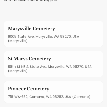
Marysville Cemetery
9005 State Ave, Marysville, WA 98270, USA
(Marysville)
St Marys Cemetery
88th St NE & State Ave, Marysville, WA 98270, USA
(Marysville)
Pioneer Cemetery
718 WA-532, Camano, WA 98282, USA (Camano)