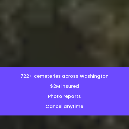
722+ cemeteries across Washington
$2M insured
Photo reports
Cancel anytime