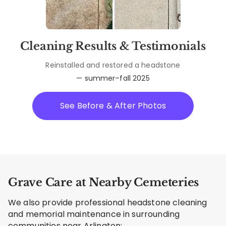
Cleaning Results & Testimonials
Reinstalled and restored a headstone
— summer–fall 2025
See Before & After Photos
Grave Care at Nearby Cemeteries
We also provide professional headstone cleaning
and memorial maintenance in surrounding
communities near Arlington: