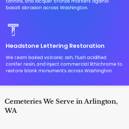
tannins, and lacquer bronze markers against
basalt abrasion across Washington.
Headstone Lettering Restoration
We ream baked volcanic ash, flush acidified
conifer resin, and inject commercial lithichrome to
restore blank monuments across Washington.
Cemeteries We Serve in Arlington,
WA