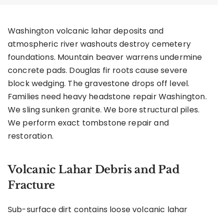
Washington volcanic lahar deposits and
atmospheric river washouts destroy cemetery
foundations. Mountain beaver warrens undermine
concrete pads. Douglas fir roots cause severe
block wedging. The gravestone drops off level.
Families need heavy headstone repair Washington.
We sling sunken granite. We bore structural piles.
We perform exact tombstone repair and
restoration.
Volcanic Lahar Debris and Pad
Fracture
Sub-surface dirt contains loose volcanic lahar