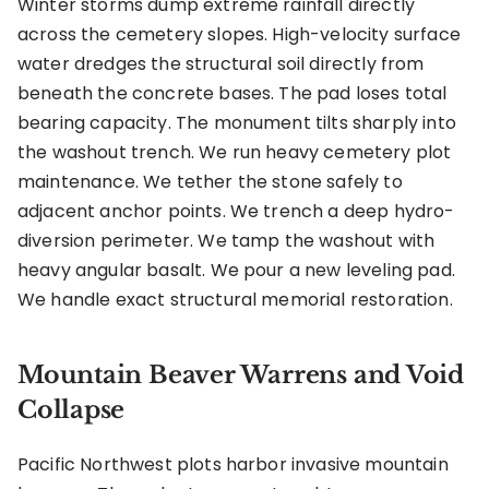
Winter storms dump extreme rainfall directly
across the cemetery slopes. High-velocity surface
water dredges the structural soil directly from
beneath the concrete bases. The pad loses total
bearing capacity. The monument tilts sharply into
the washout trench. We run heavy cemetery plot
maintenance. We tether the stone safely to
adjacent anchor points. We trench a deep hydro-
diversion perimeter. We tamp the washout with
heavy angular basalt. We pour a new leveling pad.
We handle exact structural memorial restoration.
Mountain Beaver Warrens and Void
Collapse
Pacific Northwest plots harbor invasive mountain