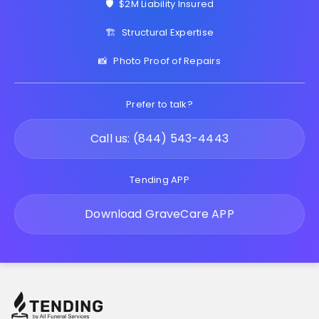
🛡️
$2M Liability Insured
🏗️
Structural Expertise
📸
Photo Proof of Repairs
Prefer to talk?
Call us: (844) 543-4443
Tending APP
Download GraveCare APP