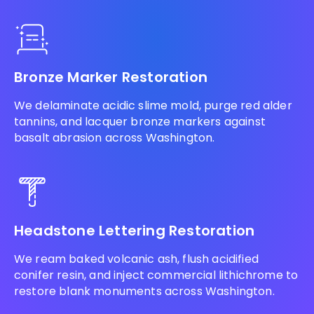
Bronze Marker Restoration
We delaminate acidic slime mold, purge red alder
tannins, and lacquer bronze markers against
basalt abrasion across Washington.
Headstone Lettering Restoration
We ream baked volcanic ash, flush acidified
conifer resin, and inject commercial lithichrome to
restore blank monuments across Washington.