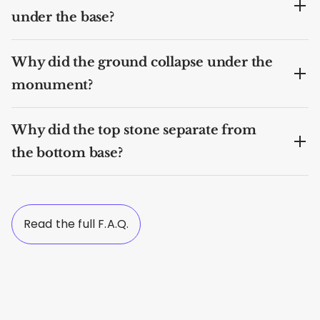
under the base?
Why did the ground collapse under the
monument?
Why did the top stone separate from
the bottom base?
Read the full F.A.Q.