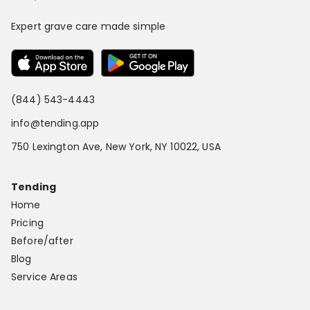
Expert grave care made simple
(844) 543-4443
info@tending.app
750 Lexington Ave, New York, NY 10022, USA
Tending
Home
Pricing
Before/after
Blog
Service Areas