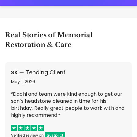
Real Stories of Memorial
Restoration & Care
SK
— Tending Client
May 1, 2026
“Dachi and team were kind enough to get our
son’s headstone cleaned in time for his
birthday. Really great people to work with and
highly recommend.”
Verified review on
trustpilot