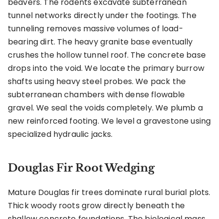
beavers. The rodents excavate subterranean
tunnel networks directly under the footings. The
tunneling removes massive volumes of load-
bearing dirt. The heavy granite base eventually
crushes the hollow tunnel roof. The concrete base
drops into the void. We locate the primary burrow
shafts using heavy steel probes. We pack the
subterranean chambers with dense flowable
gravel. We seal the voids completely. We plumb a
new reinforced footing. We level a gravestone using
specialized hydraulic jacks.
Douglas Fir Root Wedging
Mature Douglas fir trees dominate rural burial plots.
Thick woody roots grow directly beneath the
shallow concrete foundations. The biological mass