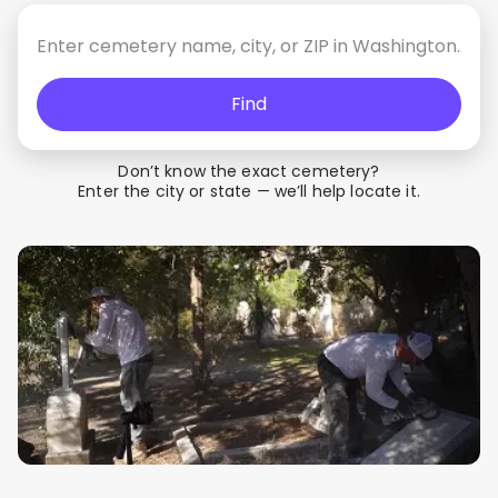
Find
Don’t know the exact cemetery?
Enter the city or state — we’ll help locate it.