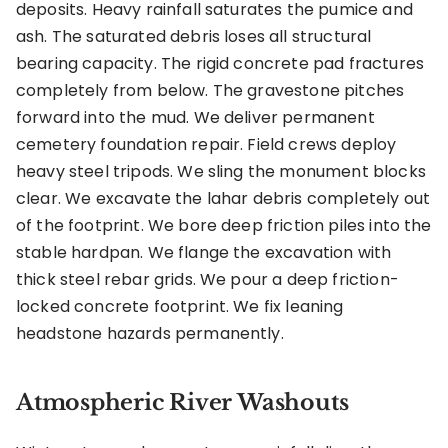
deposits. Heavy rainfall saturates the pumice and
ash. The saturated debris loses all structural
bearing capacity. The rigid concrete pad fractures
completely from below. The gravestone pitches
forward into the mud. We deliver permanent
cemetery foundation repair. Field crews deploy
heavy steel tripods. We sling the monument blocks
clear. We excavate the lahar debris completely out
of the footprint. We bore deep friction piles into the
stable hardpan. We flange the excavation with
thick steel rebar grids. We pour a deep friction-
locked concrete footprint. We fix leaning
headstone hazards permanently.
Atmospheric River Washouts