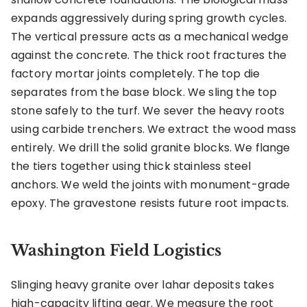
expands aggressively during spring growth cycles.
The vertical pressure acts as a mechanical wedge
against the concrete. The thick root fractures the
factory mortar joints completely. The top die
separates from the base block. We sling the top
stone safely to the turf. We sever the heavy roots
using carbide trenchers. We extract the wood mass
entirely. We drill the solid granite blocks. We flange
the tiers together using thick stainless steel
anchors. We weld the joints with monument-grade
epoxy. The gravestone resists future root impacts.
Washington Field Logistics
Slinging heavy granite over lahar deposits takes
high-capacity lifting gear. We measure the root