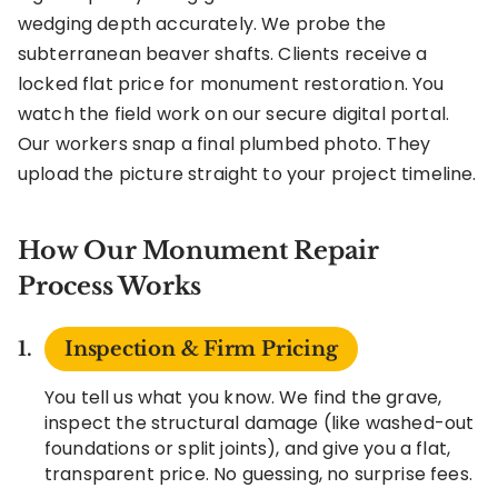
wedging depth accurately. We probe the
subterranean beaver shafts. Clients receive a
locked flat price for monument restoration. You
watch the field work on our secure digital portal.
Our workers snap a final plumbed photo. They
upload the picture straight to your project timeline.
How Our Monument Repair
Process Works
Inspection & Firm Pricing
You tell us what you know. We find the grave,
inspect the structural damage (like washed-out
foundations or split joints), and give you a flat,
transparent price. No guessing, no surprise fees.