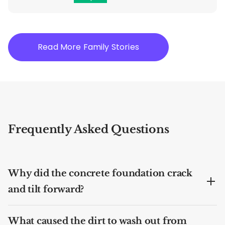
Read More Family Stories
Frequently Asked Questions
Why did the concrete foundation crack
and tilt forward?
What caused the dirt to wash out from