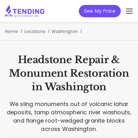
See My Price
Home
Locations
Washington
Headstone Repair &
Monument Restoration
in Washington
We sling monuments out of volcanic lahar
deposits, tamp atmospheric river washouts,
and flange root-wedged granite blocks
across Washington.