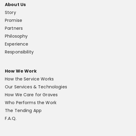
About Us
Story
Promise
Partners
Philosophy
Experience
Responsibility
How We Work
How the Service Works
Our Services & Technologies
How We Care for Graves
Who Performs the Work
The Tending App
F.A.Q.