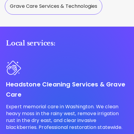
Grave Care Services & Technologies
Local services:
Headstone Cleaning Services & Grave
Care
Expert memorial care in Washington. We clean
heavy moss in the rainy west, remove irrigation
rust in the dry east, and clear invasive
blackberries. Professional restoration statewide.