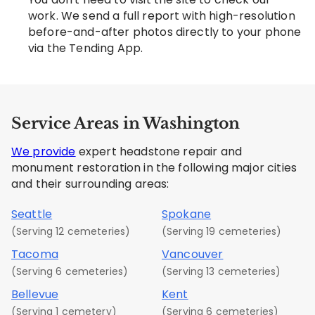
work. We send a full report with high-resolution
before-and-after photos directly to your phone
via the Tending App.
Service Areas in Washington
We provide
expert headstone repair and
monument restoration in the following major cities
and their surrounding areas:
Seattle
Spokane
(Serving 12 cemeteries)
(Serving 19 cemeteries)
Tacoma
Vancouver
(Serving 6 cemeteries)
(Serving 13 cemeteries)
Bellevue
Kent
(Serving 1 cemetery)
(Serving 6 cemeteries)