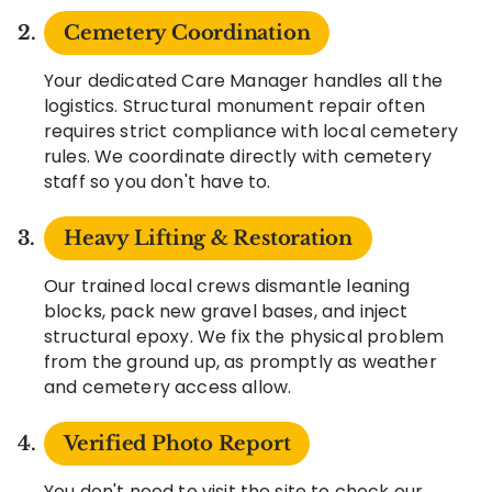
Cemetery Coordination
Your dedicated Care Manager handles all the
logistics. Structural monument repair often
requires strict compliance with local cemetery
rules. We coordinate directly with cemetery
staff so you don't have to.
Heavy Lifting & Restoration
Our trained local crews dismantle leaning
blocks, pack new gravel bases, and inject
structural epoxy. We fix the physical problem
from the ground up, as promptly as weather
and cemetery access allow.
Verified Photo Report
You don't need to visit the site to check our