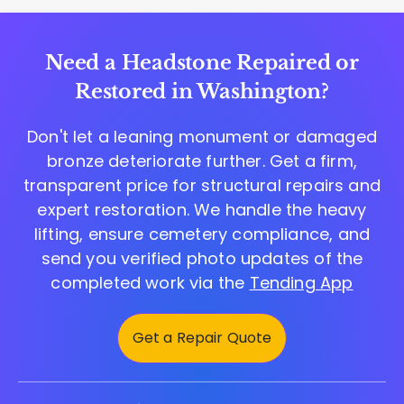
Need a Headstone Repaired or
Restored in Washington?
Don't let a leaning monument or damaged
bronze deteriorate further. Get a firm,
transparent price for structural repairs and
expert restoration. We handle the heavy
lifting, ensure cemetery compliance, and
send you verified photo updates of the
completed work via the
Tending App
Get a Repair Quote