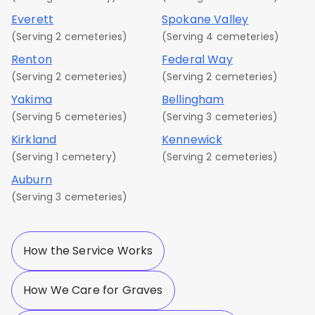
Everett
Spokane Valley
(Serving 2 cemeteries)
(Serving 4 cemeteries)
Renton
Federal Way
(Serving 2 cemeteries)
(Serving 2 cemeteries)
Yakima
Bellingham
(Serving 5 cemeteries)
(Serving 3 cemeteries)
Kirkland
Kennewick
(Serving 1 cemetery)
(Serving 2 cemeteries)
Auburn
(Serving 3 cemeteries)
How the Service Works
How We Care for Graves